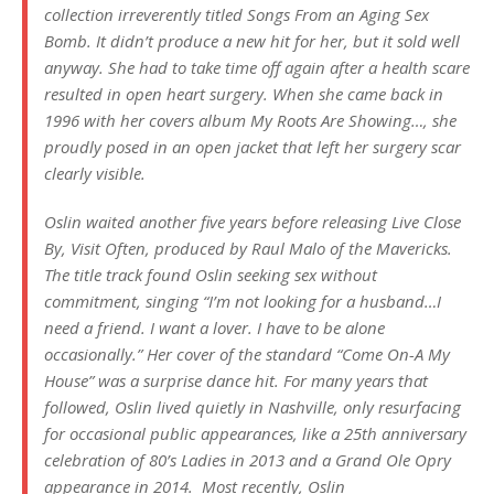
collection irreverently titled
Songs From an Aging Sex
Bomb
. It didn’t produce a new hit for her, but it sold well
anyway. She had to take time off again after a health scare
resulted in open heart surgery. When she came back in
1996 with her covers album
My Roots Are Showing…
, she
proudly posed in an open jacket that left her surgery scar
clearly visible.
Oslin waited another five years before releasing
Live Close
By, Visit Often
, produced by Raul Malo of the Mavericks.
The title track found Oslin seeking sex without
commitment, singing “I’m not looking for a husband…I
need a friend. I want a lover. I have to be alone
occasionally.” Her cover of the standard “Come On-A My
House” was a surprise dance hit. For many years that
followed, Oslin lived quietly in Nashville, only resurfacing
for occasional public appearances, like a 25th anniversary
celebration of
80’s Ladies
in 2013 and a Grand Ole Opry
appearance in 2014. Most recently, Oslin