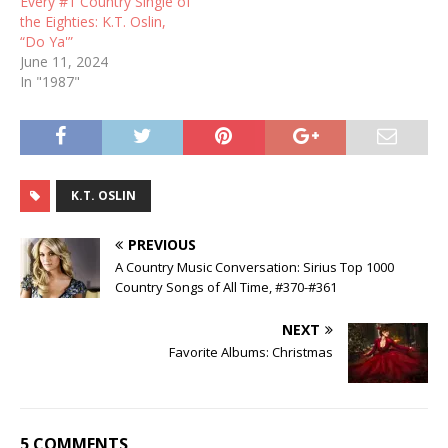
Every #1 Country Single of
the Eighties: K.T. Oslin,
“Do Ya'”
June 11, 2024
In "1987"
K.T. OSLIN
PREVIOUS
A Country Music Conversation: Sirius Top 1000
Country Songs of All Time, #370-#361
NEXT
Favorite Albums: Christmas
5 COMMENTS