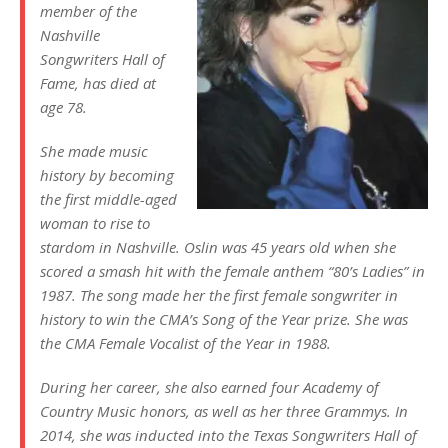
member of the
Nashville
Songwriters Hall of
Fame, has died at
age 78.
She made music
history by becoming
the first middle-aged
woman to rise to
stardom in Nashville. Oslin was 45 years old when she
scored a smash hit with the female anthem “80’s Ladies” in
1987. The song made her the first female songwriter in
history to win the CMA’s Song of the Year prize. She was
the CMA Female Vocalist of the Year in 1988.
During her career, she also earned four Academy of
Country Music honors, as well as her three Grammys. In
2014, she was inducted into the Texas Songwriters Hall of