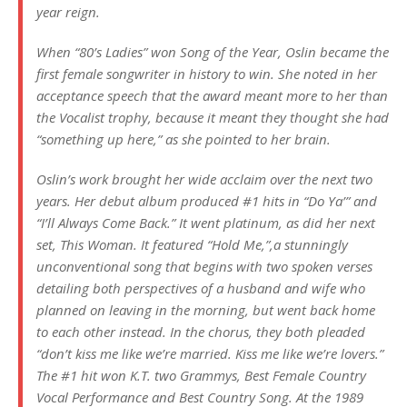
year reign.
When “80’s Ladies” won Song of the Year, Oslin became the
first female songwriter in history to win. She noted in her
acceptance speech that the award meant more to her than
the Vocalist trophy, because it meant they thought she had
“something up here,” as she pointed to her brain.
Oslin’s work brought her wide acclaim over the next two
years. Her debut album produced #1 hits in “Do Ya’” and
“I’ll Always Come Back.” It went platinum, as did her next
set,
This Woman
. It featured “Hold Me,”,a stunningly
unconventional song that begins with two spoken verses
detailing both perspectives of a husband and wife who
planned on leaving in the morning, but went back home
to each other instead. In the chorus, they both pleaded
“don’t kiss me like we’re married. Kiss me like we’re lovers.”
The #1 hit won K.T. two Grammys, Best Female Country
Vocal Performance and Best Country Song. At the 1989