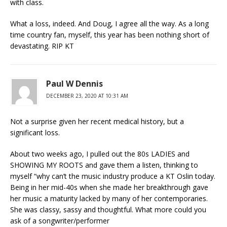
with class.
What a loss, indeed. And Doug, I agree all the way. As a long
time country fan, myself, this year has been nothing short of
devastating. RIP KT
Paul W Dennis
DECEMBER 23, 2020 AT 10:31 AM
Not a surprise given her recent medical history, but a
significant loss.
About two weeks ago, I pulled out the 80s LADIES and
SHOWING MY ROOTS and gave them a listen, thinking to
myself “why can’t the music industry produce a KT Oslin today.
Being in her mid-40s when she made her breakthrough gave
her music a maturity lacked by many of her contemporaries.
She was classy, sassy and thoughtful. What more could you
ask of a songwriter/performer