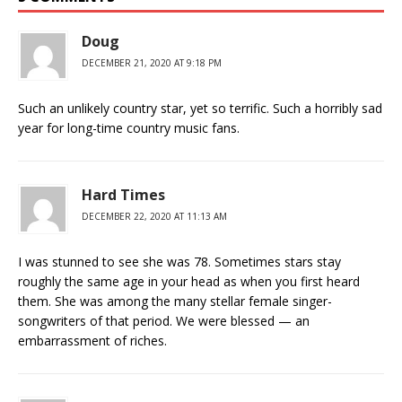
Doug
DECEMBER 21, 2020 AT 9:18 PM
Such an unlikely country star, yet so terrific. Such a horribly sad
year for long-time country music fans.
Hard Times
DECEMBER 22, 2020 AT 11:13 AM
I was stunned to see she was 78. Sometimes stars stay
roughly the same age in your head as when you first heard
them. She was among the many stellar female singer-
songwriters of that period. We were blessed — an
embarrassment of riches.