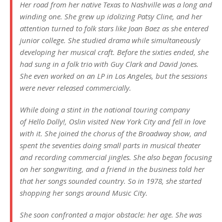
Her road from her native Texas to Nashville was a long and
winding one. She grew up idolizing Patsy Cline, and her
attention turned to folk stars like Joan Baez as she entered
junior college. She studied drama while simultaneously
developing her musical craft. Before the sixties ended, she
had sung in a folk trio with Guy Clark and David Jones.
She even worked on an LP in Los Angeles, but the sessions
were never released commercially.
While doing a stint in the national touring company
of
Hello Dolly!
, Oslin visited New York City and fell in love
with it. She joined the chorus of the Broadway show, and
spent the seventies doing small parts in musical theater
and recording commercial jingles. She also began focusing
on her songwriting, and a friend in the business told her
that her songs sounded country. So in 1978, she started
shopping her songs around Music City.
She soon confronted a major obstacle: her age. She was