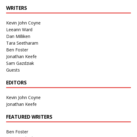
WRITERS
Kevin John Coyne
Leeann Ward
Dan Milliken
Tara Seetharam
Ben Foster
Jonathan Keefe
Sam Gazdziak
Guests
EDITORS
Kevin John Coyne
Jonathan Keefe
FEATURED WRITERS
Ben Foster