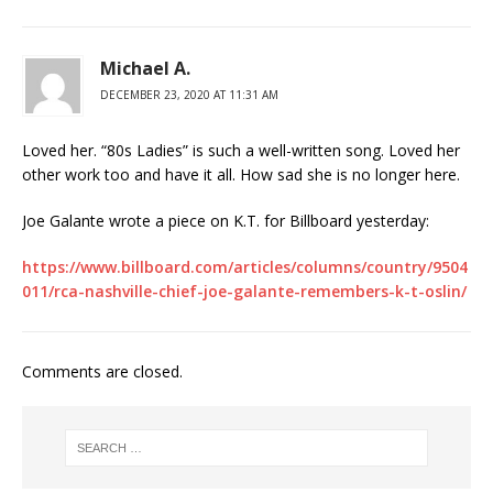
Michael A.
DECEMBER 23, 2020 AT 11:31 AM
Loved her. “80s Ladies” is such a well-written song. Loved her
other work too and have it all. How sad she is no longer here.
Joe Galante wrote a piece on K.T. for Billboard yesterday:
https://www.billboard.com/articles/columns/country/9504
011/rca-nashville-chief-joe-galante-remembers-k-t-oslin/
Comments are closed.