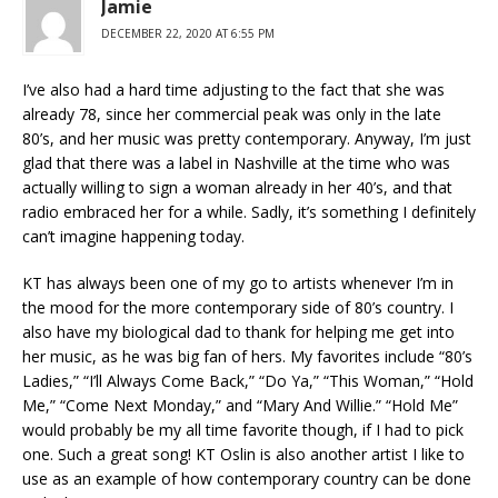
Jamie
DECEMBER 22, 2020 AT 6:55 PM
I’ve also had a hard time adjusting to the fact that she was
already 78, since her commercial peak was only in the late
80’s, and her music was pretty contemporary. Anyway, I’m just
glad that there was a label in Nashville at the time who was
actually willing to sign a woman already in her 40’s, and that
radio embraced her for a while. Sadly, it’s something I definitely
can’t imagine happening today.
KT has always been one of my go to artists whenever I’m in
the mood for the more contemporary side of 80’s country. I
also have my biological dad to thank for helping me get into
her music, as he was big fan of hers. My favorites include “80’s
Ladies,” “I’ll Always Come Back,” “Do Ya,” “This Woman,” “Hold
Me,” “Come Next Monday,” and “Mary And Willie.” “Hold Me”
would probably be my all time favorite though, if I had to pick
one. Such a great song! KT Oslin is also another artist I like to
use as an example of how contemporary country can be done