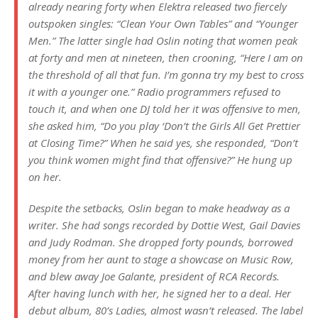
already nearing forty when Elektra released two fiercely
outspoken singles: “Clean Your Own Tables” and “Younger
Men.” The latter single had Oslin noting that women peak
at forty and men at nineteen, then crooning, “Here I am on
the threshold of all that fun. I’m gonna try my best to cross
it with a younger one.” Radio programmers refused to
touch it, and when one DJ told her it was offensive to men,
she asked him, “Do you play ‘Don’t the Girls All Get Prettier
at Closing Time?” When he said yes, she responded, “Don’t
you think women might find that offensive?” He hung up
on her.
Despite the setbacks, Oslin began to make headway as a
writer. She had songs recorded by Dottie West, Gail Davies
and Judy Rodman. She dropped forty pounds, borrowed
money from her aunt to stage a showcase on Music Row,
and blew away Joe Galante, president of RCA Records.
After having lunch with her, he signed her to a deal. Her
debut album,
80’s Ladies
, almost wasn’t released. The label