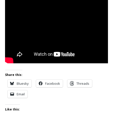
Share this:
Bluesky
Facebook
Threads
Email
Like this: