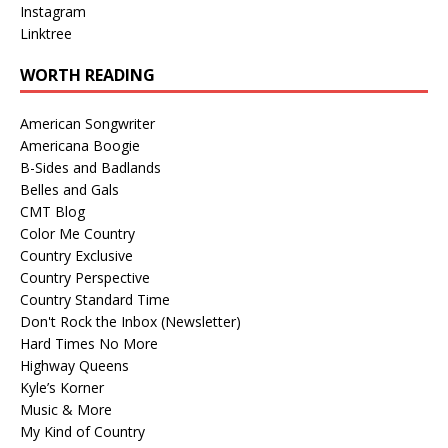
Instagram
Linktree
WORTH READING
American Songwriter
Americana Boogie
B-Sides and Badlands
Belles and Gals
CMT Blog
Color Me Country
Country Exclusive
Country Perspective
Country Standard Time
Don't Rock the Inbox (Newsletter)
Hard Times No More
Highway Queens
Kyle’s Korner
Music & More
My Kind of Country