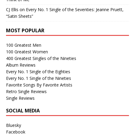
CJ Ellis
on
Every No. 1 Single of the Seventies: Jeanne Pruett,
“Satin Sheets”
MOST POPULAR
100 Greatest Men
100 Greatest Women
400 Greatest Singles of the Nineties
Album Reviews
Every No. 1 Single of the Eighties
Every No. 1 Single of the Nineties
Favorite Songs By Favorite Artists
Retro Single Reviews
Single Reviews
SOCIAL MEDIA
Bluesky
Facebook