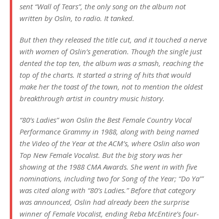
sent “Wall of Tears”, the only song on the album not
written by Oslin, to radio. It tanked.
But then they released the title cut, and it touched a nerve
with women of Oslin’s generation. Though the single just
dented the top ten, the album was a smash, reaching the
top of the charts. It started a string of hits that would
make her the toast of the town, not to mention the oldest
breakthrough artist in country music history.
“80’s Ladies” won Oslin the Best Female Country Vocal
Performance Grammy in 1988, along with being named
the Video of the Year at the ACM’s, where Oslin also won
Top New Female Vocalist. But the big story was her
showing at the 1988 CMA Awards. She went in with five
nominations, including two for Song of the Year; “Do Ya’”
was cited along with “80’s Ladies.” Before that category
was announced, Oslin had already been the surprise
winner of Female Vocalist, ending Reba McEntire’s four-