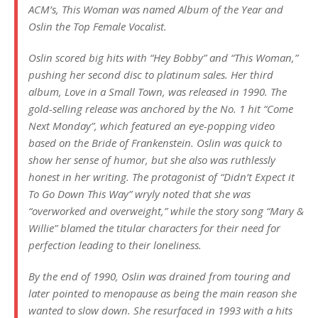
ACM’s,
This Woman
was named Album of the Year and
Oslin the Top Female Vocalist.
Oslin scored big hits with “Hey Bobby” and “This Woman,”
pushing her second disc to platinum sales. Her third
album,
Love in a Small Town
, was released in 1990. The
gold-selling release was anchored by the No. 1 hit “Come
Next Monday”, which featured an eye-popping video
based on the
Bride of Frankenstein
. Oslin was quick to
show her sense of humor, but she also was ruthlessly
honest in her writing. The protagonist of “Didn’t Expect it
To Go Down This Way” wryly noted that she was
“overworked and overweight,” while the story song “Mary &
Willie” blamed the titular characters for their need for
perfection leading to their loneliness.
By the end of 1990, Oslin was drained from touring and
later pointed to menopause as being the main reason she
wanted to slow down. She resurfaced in 1993 with a hits