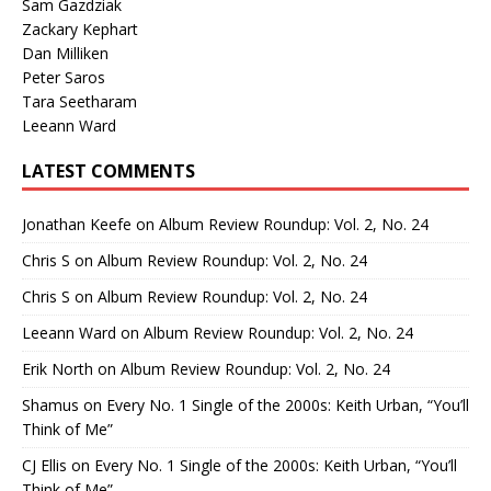
Sam Gazdziak
Zackary Kephart
Dan Milliken
Peter Saros
Tara Seetharam
Leeann Ward
LATEST COMMENTS
Jonathan Keefe
on
Album Review Roundup: Vol. 2, No. 24
Chris S
on
Album Review Roundup: Vol. 2, No. 24
Chris S
on
Album Review Roundup: Vol. 2, No. 24
Leeann Ward
on
Album Review Roundup: Vol. 2, No. 24
Erik North
on
Album Review Roundup: Vol. 2, No. 24
Shamus
on
Every No. 1 Single of the 2000s: Keith Urban, “You’ll
Think of Me”
CJ Ellis
on
Every No. 1 Single of the 2000s: Keith Urban, “You’ll
Think of Me”