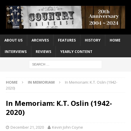
ABOUT US
ARCHIVES
FEATURES
HISTORY
HOME
INTERVIEWS
REVIEWS
YEARLY CONTENT
HOME
IN MEMORIAM
In Memoriam: K.T. Oslin (1942-
2020)
In Memoriam: K.T. Oslin (1942-
2020)
December 21, 2020
Kevin John Coyne