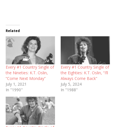
Related
Every #1 Country Single of
Every #1 Country Single of
the Nineties: K.T. Oslin,
the Eighties: K.T. Oslin, “I’ll
“Come Next Monday”
Always Come Back”
July 1, 2021
July 5, 2024
In "1990"
In "1988"