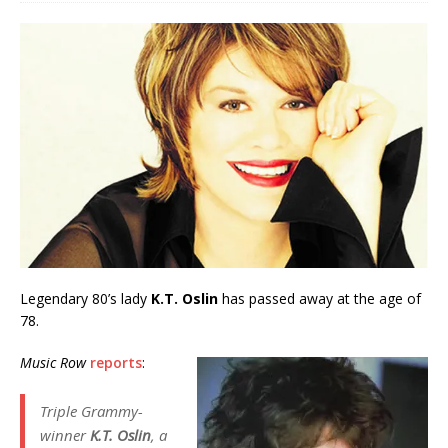
Legendary 80’s lady
K.T. Oslin
has passed away at the age of
78.
Music Row
reports
:
Triple Grammy-
winner
K.T. Oslin
, a