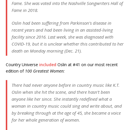
Fame. She was voted into the Nashville Songwriters Hall of
Fame in 2018.
Oslin had been suffering from Parkinson’s disease in
recent years and had been living in an assisted-living
facility since 2016. Last week, she was diagnosed with
COVID-19, but it is unclear whether this contributed to her
death on Monday morning (Dec. 21).
Country Universe
included
Oslin at #41 on our most recent
edition of
100 Greatest Women:
There had never anyone before in country music like K.T.
Oslin when she hit the scene, and there hasn’t been
anyone like her since. She instantly redefined what a
woman in country music could sing and write about, and
by breaking through at the age of 45, she became a voice
for her whole generation of women.