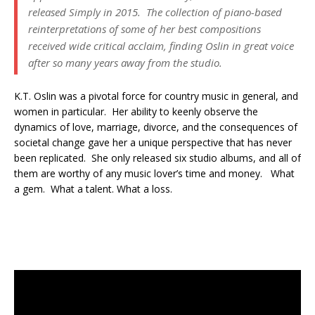
released
Simply
in 2015. The collection of piano-based
reinterpretations of some of her best compositions
received wide critical acclaim, finding Oslin in great voice
after so many years away from the studio.
K.T. Oslin was a pivotal force for country music in general, and
women in particular. Her ability to keenly observe the
dynamics of love, marriage, divorce, and the consequences of
societal change gave her a unique perspective that has never
been replicated. She only released six studio albums, and all of
them are worthy of any music lover’s time and money. What
a gem. What a talent. What a loss.