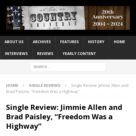
ABOUT US
ARCHIVES
FEATURES
HISTORY
HOME
INTERVIEWS
REVIEWS
YEARLY CONTENT
HOME
SINGLE REVIEWS
Single Review: Jimmie Allen and
Brad Paisley, “Freedom Was a Highway”
Single Review: Jimmie Allen and
Brad Paisley, “Freedom Was a
Highway”