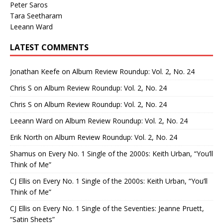
Peter Saros
Tara Seetharam
Leeann Ward
LATEST COMMENTS
Jonathan Keefe
on
Album Review Roundup: Vol. 2, No. 24
Chris S
on
Album Review Roundup: Vol. 2, No. 24
Chris S
on
Album Review Roundup: Vol. 2, No. 24
Leeann Ward
on
Album Review Roundup: Vol. 2, No. 24
Erik North
on
Album Review Roundup: Vol. 2, No. 24
Shamus
on
Every No. 1 Single of the 2000s: Keith Urban, “You’ll
Think of Me”
CJ Ellis
on
Every No. 1 Single of the 2000s: Keith Urban, “You’ll
Think of Me”
CJ Ellis
on
Every No. 1 Single of the Seventies: Jeanne Pruett,
“Satin Sheets”