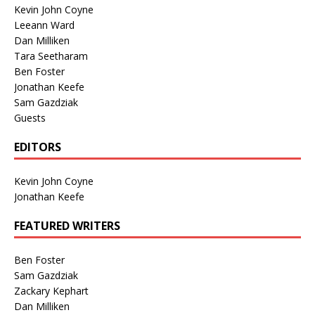
Kevin John Coyne
Leeann Ward
Dan Milliken
Tara Seetharam
Ben Foster
Jonathan Keefe
Sam Gazdziak
Guests
EDITORS
Kevin John Coyne
Jonathan Keefe
FEATURED WRITERS
Ben Foster
Sam Gazdziak
Zackary Kephart
Dan Milliken