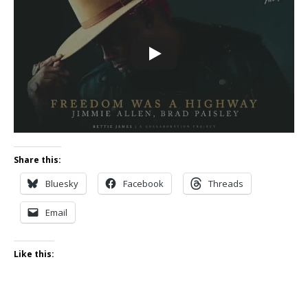
Share this:
Bluesky
Facebook
Threads
Email
Like this: