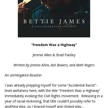
“Freedom Was a Highway”
Jimmie Allen & Brad Paisley
Written by Jimmie Allen, Ash Bowers, and Matt Rogers
An unmitigated disaster.
I was already prepping myself for some “Accidental Racist”-
level awfulness here, with the title “Freedom Was a Highway”
immediately evoking the Civil Rights movement. Releasing in a
year of racial reckoning, that title couldn’t possibly refer to
anything else, so I braced myself and clicked play…