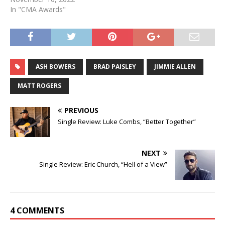
In "CMA Awards"
ASH BOWERS
BRAD PAISLEY
JIMMIE ALLEN
MATT ROGERS
PREVIOUS
Single Review: Luke Combs, “Better Together”
NEXT
Single Review: Eric Church, “Hell of a View”
4 COMMENTS