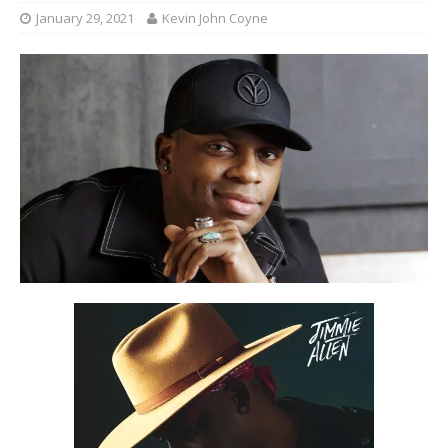
January 29, 2021
Kevin John Coyne