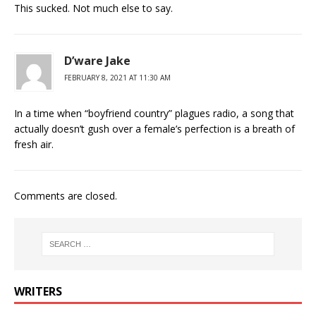
This sucked. Not much else to say.
D’ware Jake
FEBRUARY 8, 2021 AT 11:30 AM
In a time when “boyfriend country” plagues radio, a song that
actually doesn’t gush over a female’s perfection is a breath of
fresh air.
Comments are closed.
WRITERS