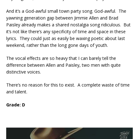
And it’s a God-awful small town party song. God-awful. The
yawning generation gap between Jimmie Allen and Brad
Paisley already makes a shared nostalgia song ridiculous. But
it’s not like there’s any specificity of time and space in these
lyrics. They could just as easily be waxing poetic about last
weekend, rather than the long gone days of youth.
The vocal effects are so heavy that I can barely tell the
difference between Allen and Paisley, two men with quite
distinctive voices.
There’s no reason for this to exist. A complete waste of time
and talent.
Grade: D