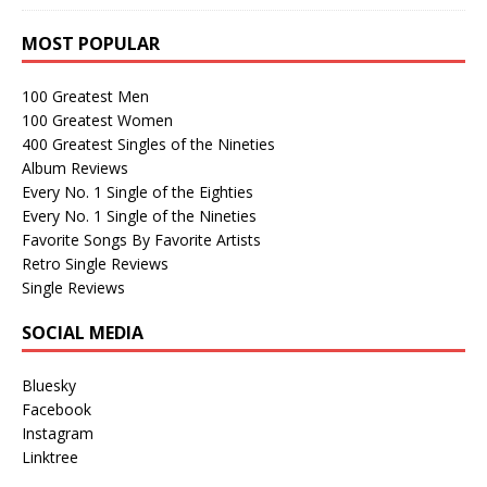
MOST POPULAR
100 Greatest Men
100 Greatest Women
400 Greatest Singles of the Nineties
Album Reviews
Every No. 1 Single of the Eighties
Every No. 1 Single of the Nineties
Favorite Songs By Favorite Artists
Retro Single Reviews
Single Reviews
SOCIAL MEDIA
Bluesky
Facebook
Instagram
Linktree