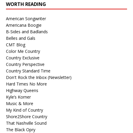
WORTH READING
American Songwriter
Americana Boogie
B-Sides and Badlands
Belles and Gals
CMT Blog
Color Me Country
Country Exclusive
Country Perspective
Country Standard Time
Don't Rock the Inbox (Newsletter)
Hard Times No More
Highway Queens
Kyle’s Korner
Music & More
My Kind of Country
Shore2Shore Country
That Nashville Sound
The Black Opry