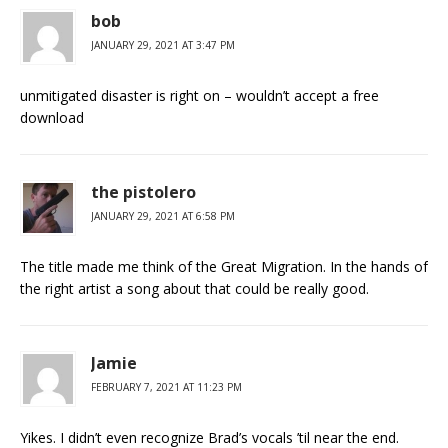
bob
JANUARY 29, 2021 AT 3:47 PM
unmitigated disaster is right on – wouldn’t accept a free
download
the pistolero
JANUARY 29, 2021 AT 6:58 PM
The title made me think of the Great Migration. In the hands of
the right artist a song about that could be really good.
Jamie
FEBRUARY 7, 2021 AT 11:23 PM
Yikes. I didn’t even recognize Brad’s vocals ’til near the end.