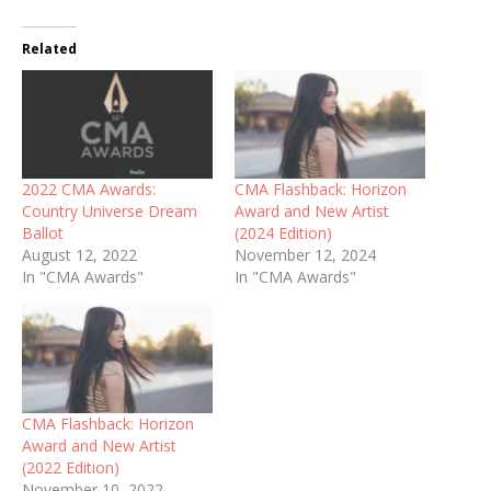
Related
2022 CMA Awards:
CMA Flashback: Horizon
Country Universe Dream
Award and New Artist
Ballot
(2024 Edition)
August 12, 2022
November 12, 2024
In "CMA Awards"
In "CMA Awards"
CMA Flashback: Horizon
Award and New Artist
(2022 Edition)
November 10, 2022