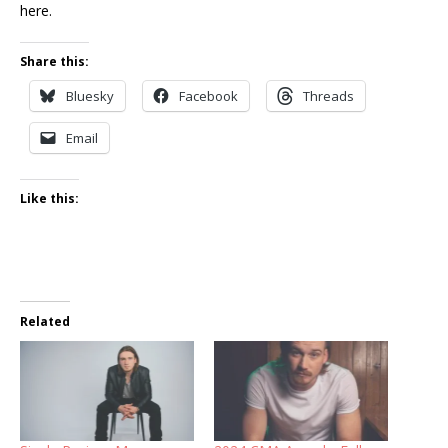
here.
Share this:
Bluesky
Facebook
Threads
Email
Like this:
Related