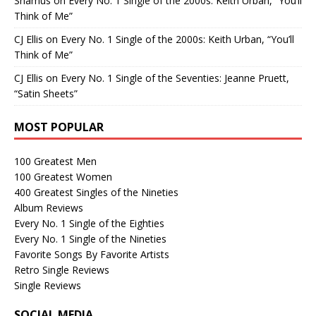
Shamus
on
Every No. 1 Single of the 2000s: Keith Urban, “You’ll
Think of Me”
CJ Ellis
on
Every No. 1 Single of the 2000s: Keith Urban, “You’ll
Think of Me”
CJ Ellis
on
Every No. 1 Single of the Seventies: Jeanne Pruett,
“Satin Sheets”
MOST POPULAR
100 Greatest Men
100 Greatest Women
400 Greatest Singles of the Nineties
Album Reviews
Every No. 1 Single of the Eighties
Every No. 1 Single of the Nineties
Favorite Songs By Favorite Artists
Retro Single Reviews
Single Reviews
SOCIAL MEDIA