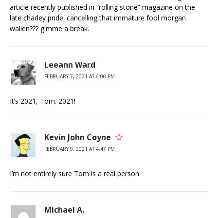
article recently published in “rolling stone” magazine on the
late charley pride. cancelling that immature fool morgan
wallen??? gimme a break.
Leeann Ward
FEBRUARY 7, 2021 AT 6:00 PM
It’s 2021, Tom. 2021!
Kevin John Coyne
FEBRUARY 9, 2021 AT 4:47 PM
I’m not entirely sure Tom is a real person.
Michael A.