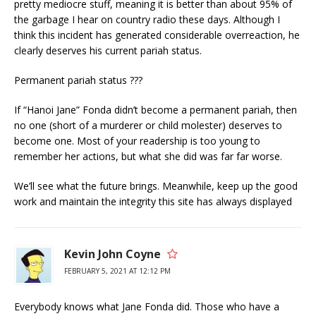
pretty mediocre stuff, meaning it is better than about 95% of
the garbage I hear on country radio these days. Although I
think this incident has generated considerable overreaction, he
clearly deserves his current pariah status.
Permanent pariah status ???
If “Hanoi Jane” Fonda didn’t become a permanent pariah, then
no one (short of a murderer or child molester) deserves to
become one. Most of your readership is too young to
remember her actions, but what she did was far far worse.
We’ll see what the future brings. Meanwhile, keep up the good
work and maintain the integrity this site has always displayed
Kevin John Coyne
FEBRUARY 5, 2021 AT 12:12 PM
Everybody knows what Jane Fonda did. Those who have a