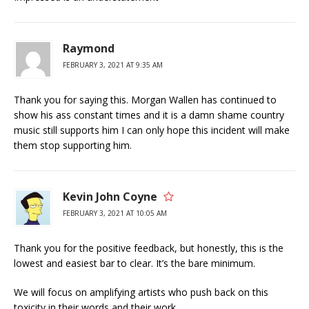
Raymond
FEBRUARY 3, 2021 AT 9:35 AM
Thank you for saying this. Morgan Wallen has continued to
show his ass constant times and it is a damn shame country
music still supports him I can only hope this incident will make
them stop supporting him.
Kevin John Coyne
FEBRUARY 3, 2021 AT 10:05 AM
Thank you for the positive feedback, but honestly, this is the
lowest and easiest bar to clear. It’s the bare minimum.
We will focus on amplifying artists who push back on this
toxicity in their words and their work.