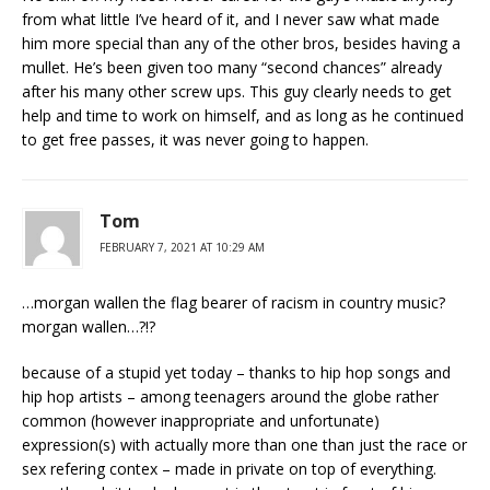
from what little I’ve heard of it, and I never saw what made
him more special than any of the other bros, besides having a
mullet. He’s been given too many “second chances” already
after his many other screw ups. This guy clearly needs to get
help and time to work on himself, and as long as he continued
to get free passes, it was never going to happen.
Tom
FEBRUARY 7, 2021 AT 10:29 AM
…morgan wallen the flag bearer of racism in country music?
morgan wallen…?!?
because of a stupid yet today – thanks to hip hop songs and
hip hop artists – among teenagers around the globe rather
common (however inappropriate and unfortunate)
expression(s) with actually more than one than just the race or
sex refering contex – made in private on top of everything.