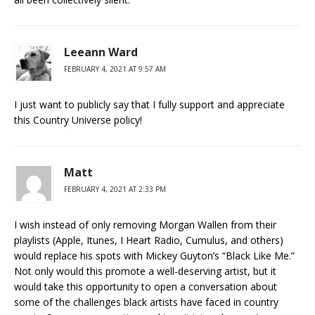
Leeann Ward
FEBRUARY 4, 2021 AT 9:57 AM
I just want to publicly say that I fully support and appreciate
this Country Universe policy!
Matt
FEBRUARY 4, 2021 AT 2:33 PM
I wish instead of only removing Morgan Wallen from their
playlists (Apple, Itunes, I Heart Radio, Cumulus, and others)
would replace his spots with Mickey Guyton’s “Black Like Me.”
Not only would this promote a well-deserving artist, but it
would take this opportunity to open a conversation about
some of the challenges black artists have faced in country