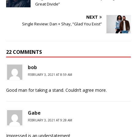
Great Divide”
NEXT
Single Review: Dan + Shay, “Glad You Exist”
22 COMMENTS
bob
FEBRUARY 3, 2021 AT 8:59 AM
Good man for taking a stand. Couldn’t agree more.
Gabe
FEBRUARY 3, 2021 AT 9:28 AM
Impressed is an understatement