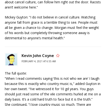
about cancel culture, can follow him right out the door. Racists
aren’t welcome here.”
Mickey Guyton: “I do not believe in cancel culture. Watching
anyone fall from grace is a terrible thing to see. People must
all be given a chance to change. Morgan must feel the weight
of his words but completely throwing someone away is
detrimental to anyone’s mental health.”
Kevin John Coyne
FEBRUARY 4, 2021 AT 6:55 AM
The full quote:
“When I read comments saying ‘this is not who we are’ I laugh
because this is exactly who country music is,” added Guyton in
her own tweet. “I’ve witnessed it for 10 gd years. You guys
should just read some of the vile comments hurled at me on a
daily basis. It’s a cold hard truth to face but it is the truth.”
She continued, “I love country music so much. There are