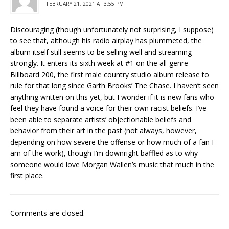
FEBRUARY 21, 2021 AT 3:55 PM
Discouraging (though unfortunately not surprising, I suppose)
to see that, although his radio airplay has plummeted, the
album itself still seems to be selling well and streaming
strongly. It enters its sixth week at #1 on the all-genre
Billboard 200, the first male country studio album release to
rule for that long since Garth Brooks’ The Chase. I haven’t seen
anything written on this yet, but I wonder if it is new fans who
feel they have found a voice for their own racist beliefs. I’ve
been able to separate artists’ objectionable beliefs and
behavior from their art in the past (not always, however,
depending on how severe the offense or how much of a fan I
am of the work), though I’m downright baffled as to why
someone would love Morgan Wallen’s music that much in the
first place.
Comments are closed.