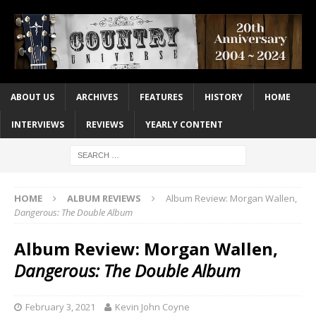
ABOUT US
ARCHIVES
FEATURES
HISTORY
HOME
INTERVIEWS
REVIEWS
YEARLY CONTENT
HOME
ALBUM REVIEWS
Album Review: Morgan Wallen,
Dangerous: The Double Album
Album Review: Morgan Wallen,
Dangerous: The Double Album
February 3, 2021
Kevin John Coyne