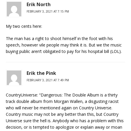
Erik North
FEBRUARY 3, 2021 AT 7:15 PM
My two cents here:
The man has a right to shoot himself in the foot with his
speech, however vile people may think it is. But we the music
buying public aren’t obligated to pay for his hospital bill (LOL).
Erik the Pink
FEBRUARY 3, 2021 AT 7:49 PM
CountryUniverse: “Dangerous: The Double Album is a thirty
track double album from Morgan Wallen, a disgusting racist
who will never be mentioned again on Country Universe.
Country music may not be any better than this, but Country
Universe sure the hell is. Anybody who has a problem with this
decision, or is tempted to apologize or explain away or moan