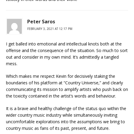
Peter Saros
FEBRUARY 3, 2021 AT 12:17 PM
I get balled into emotional and intellectual knots both at the
offense and the consequence of the situation. So much to sort
out and consider in my own mind. It’s admittedly a tangled
mess.
Which makes me respect Kevin for decisively staking the
boundaries of his platform at “Country Universe,” and clearly
communicating its mission to amplify artists who push back on
the toxicity contained in the artist’s words and behaviour.
It is a brave and healthy challenge of the status quo within the
wider country music industry while simultaneously inviting
uncomfortable explorations into the assumptions we bring to
country music as fans of its past, present, and future.