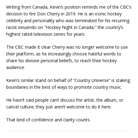
Writing from Canada, Kevin’s position reminds me of the CBC’s
decision to fire Don Cherry in 2019. He is an iconic hockey
celebrity and personality who was terminated for his recurring
racist innuendo on “Hockey Night in Canada,” the country’s
highest rated television series for years.
The CBC made it clear Cherry was no longer welcome to use
their platform, as he increasingly choose hateful words to
share his divisive personal beliefs, to reach their hockey
audience.
Kevin’s similar stand on behalf of “Country Universe” is staking
boundaries in the best of ways to promote country music.
He hasn’t said people can’t discuss the artist, the album, or
cancel culture; they just aren’t welcome to do it here.
That kind of confidence and clarity counts.