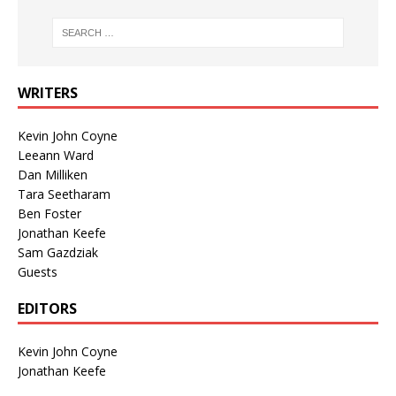
WRITERS
Kevin John Coyne
Leeann Ward
Dan Milliken
Tara Seetharam
Ben Foster
Jonathan Keefe
Sam Gazdziak
Guests
EDITORS
Kevin John Coyne
Jonathan Keefe