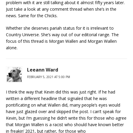
problem with it are still talking about it almost fifty years later.
Just take a look at any comment thread when she’s in the
news. Same for the Chicks.
Whether she deserves pariah status for it is irrelevant to
Country Universe. She’s way out of our editorial range. The
focus of this thread is Morgan Wallen and Morgan Wallen
alone.
Leeann Ward
FEBRUARY 5, 2021 AT 5:00 PM
I think the way that Kevin did this was just right. If he had
written a different headline that signaled that he was
pontificating on what Wallen did, many people’s eyes would
have just glazed over and skipped the post. I can’t speak for
Kevin, but I’m guessing he didn’t write this for those who agree
that Morgan Wallen is a racist who should have known better
in freakin’ 2021, but rather, for those who