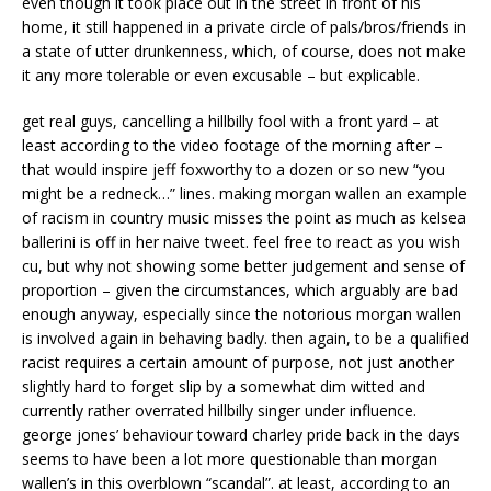
even though it took place out in the street in front of his
home, it still happened in a private circle of pals/bros/friends in
a state of utter drunkenness, which, of course, does not make
it any more tolerable or even excusable – but explicable.
get real guys, cancelling a hillbilly fool with a front yard – at
least according to the video footage of the morning after –
that would inspire jeff foxworthy to a dozen or so new “you
might be a redneck…” lines. making morgan wallen an example
of racism in country music misses the point as much as kelsea
ballerini is off in her naive tweet. feel free to react as you wish
cu, but why not showing some better judgement and sense of
proportion – given the circumstances, which arguably are bad
enough anyway, especially since the notorious morgan wallen
is involved again in behaving badly. then again, to be a qualified
racist requires a certain amount of purpose, not just another
slightly hard to forget slip by a somewhat dim witted and
currently rather overrated hillbilly singer under influence.
george jones’ behaviour toward charley pride back in the days
seems to have been a lot more questionable than morgan
wallen’s in this overblown “scandal”. at least, according to an