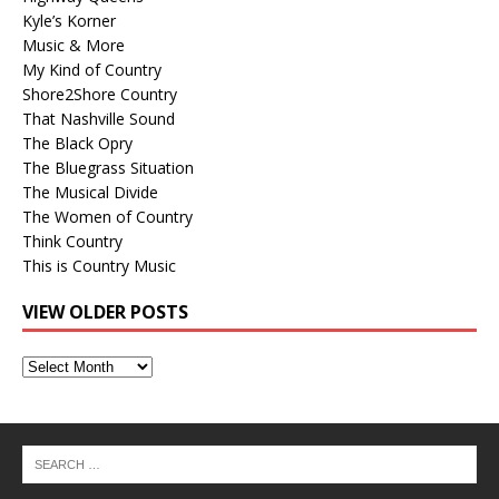
Kyle’s Korner
Music & More
My Kind of Country
Shore2Shore Country
That Nashville Sound
The Black Opry
The Bluegrass Situation
The Musical Divide
The Women of Country
Think Country
This is Country Music
VIEW OLDER POSTS
View
Older
Posts