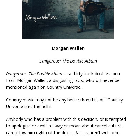
Morgan Wallen
Dangerous: The Double Album
Dangerous: The Double Album
is a thirty track double album
from Morgan Wallen, a disgusting racist who will never be
mentioned again on Country Universe.
Country music may not be any better than this, but Country
Universe sure the hell is.
Anybody who has a problem with this decision, or is tempted
to apologize or explain away or moan about cancel culture,
can follow him right out the door. Racists aren’t welcome