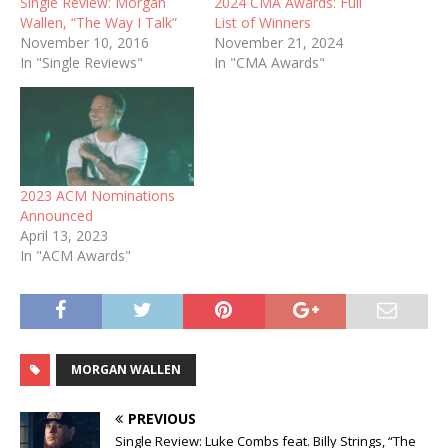
Single Review: Morgan
2024 CMA Awards: Full
Wallen, “The Way I Talk”
List of Winners
November 10, 2016
November 21, 2024
In "Single Reviews"
In "CMA Awards"
2023 ACM Nominations
Announced
April 13, 2023
In "ACM Awards"
MORGAN WALLEN
PREVIOUS
Single Review: Luke Combs feat. Billy Strings, “The