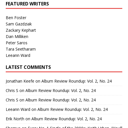
FEATURED WRITERS
Ben Foster
Sam Gazdziak
Zackary Kephart
Dan Milliken
Peter Saros
Tara Seetharam
Leeann Ward
LATEST COMMENTS
Jonathan Keefe
on
Album Review Roundup: Vol. 2, No. 24
Chris S
on
Album Review Roundup: Vol. 2, No. 24
Chris S
on
Album Review Roundup: Vol. 2, No. 24
Leeann Ward
on
Album Review Roundup: Vol. 2, No. 24
Erik North
on
Album Review Roundup: Vol. 2, No. 24