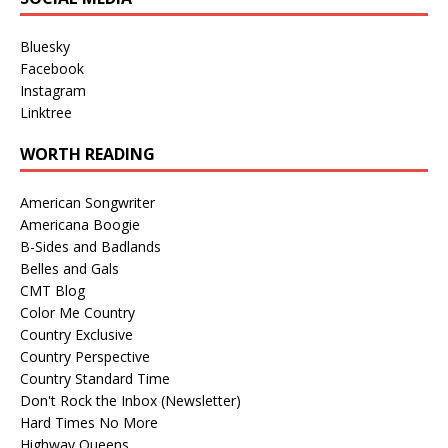
Bluesky
Facebook
Instagram
Linktree
WORTH READING
American Songwriter
Americana Boogie
B-Sides and Badlands
Belles and Gals
CMT Blog
Color Me Country
Country Exclusive
Country Perspective
Country Standard Time
Don't Rock the Inbox (Newsletter)
Hard Times No More
Highway Queens