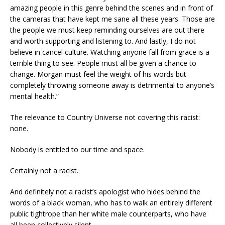
amazing people in this genre behind the scenes and in front of
the cameras that have kept me sane all these years. Those are
the people we must keep reminding ourselves are out there
and worth supporting and listening to. And lastly, I do not
believe in cancel culture. Watching anyone fall from grace is a
terrible thing to see. People must all be given a chance to
change. Morgan must feel the weight of his words but
completely throwing someone away is detrimental to anyone’s
mental health.”
The relevance to Country Universe not covering this racist:
none.
Nobody is entitled to our time and space.
Certainly not a racist.
And definitely not a racist’s apologist who hides behind the
words of a black woman, who has to walk an entirely different
public tightrope than her white male counterparts, who have
all been collectively silent.