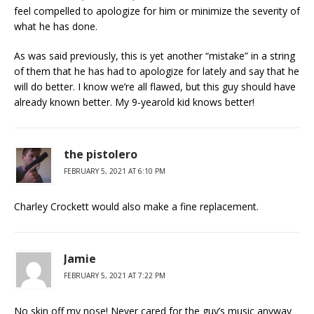
feel compelled to apologize for him or minimize the severity of
what he has done.
As was said previously, this is yet another “mistake” in a string
of them that he has had to apologize for lately and say that he
will do better. I know we’re all flawed, but this guy should have
already known better. My 9-yearold kid knows better!
the pistolero
FEBRUARY 5, 2021 AT 6:10 PM
Charley Crockett would also make a fine replacement.
Jamie
FEBRUARY 5, 2021 AT 7:22 PM
No skin off my nose! Never cared for the guy’s music anyway