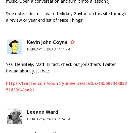
music. Open a conversation and turn it into a lesson :)
Side note: I first discovered Mickey Guyton on this site through
a review or year end list of “Nice Things”
Kevin John Coyne
FEBRUARY 4, 2021 AT 4:11 PM
Yes! Definitely, Matt! In fact, check out Jonathan‘s Twitter
thread about just that:
https://twitter.com/countryuniverse/status/135697348833
5163394?s=21
Leeann Ward
FEBRUARY 4, 2021 AT 7:24 PM