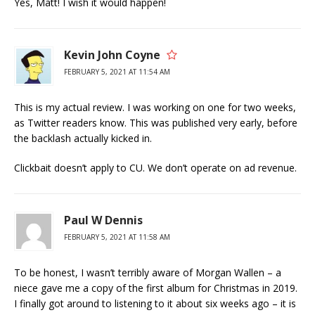
Yes, Matt! I wish it would happen!
Kevin John Coyne
FEBRUARY 5, 2021 AT 11:54 AM
This is my actual review. I was working on one for two weeks,
as Twitter readers know. This was published very early, before
the backlash actually kicked in.
Clickbait doesn’t apply to CU. We don’t operate on ad revenue.
Paul W Dennis
FEBRUARY 5, 2021 AT 11:58 AM
To be honest, I wasn’t terribly aware of Morgan Wallen – a
niece gave me a copy of the first album for Christmas in 2019.
I finally got around to listening to it about six weeks ago – it is