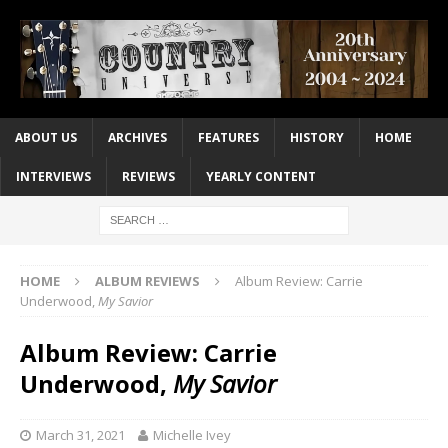
ABOUT US
ARCHIVES
FEATURES
HISTORY
HOME
INTERVIEWS
REVIEWS
YEARLY CONTENT
HOME
ALBUM REVIEWS
Album Review: Carrie
Underwood,
My Savior
Album Review: Carrie
Underwood,
My Savior
March 31, 2021
Michelle Ivey