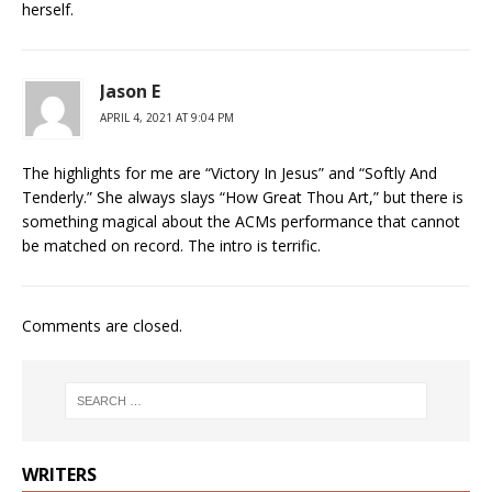
herself.
Jason E
APRIL 4, 2021 AT 9:04 PM
The highlights for me are “Victory In Jesus” and “Softly And
Tenderly.” She always slays “How Great Thou Art,” but there is
something magical about the ACMs performance that cannot
be matched on record. The intro is terrific.
Comments are closed.
WRITERS