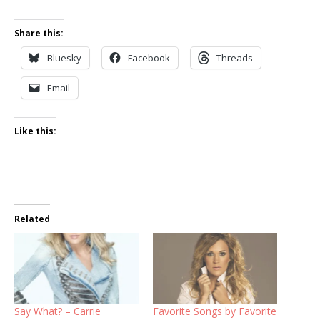
Share this:
Bluesky
Facebook
Threads
Email
Like this:
Related
Say What? – Carrie
Favorite Songs by Favorite