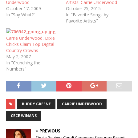
Underwood
Artists: Carrie Underwood
October 17, 2009
October 25, 2015
In "Say What?"
In "Favorite Songs by
Favorite Artists"
Carrie Underwood, Dixie
Chicks Claim Top Digital
Country Crowns
May 2, 2007
In "Crunching the
Numbers"
BUDDY GREENE
CARRIE UNDERWOOD
CECE WINANS
PREVIOUS
Single Review: Candi Carpenter featuring Brandi