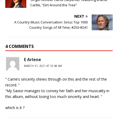
Carlile, “Dirt Around the Tree”
NEXT
A Country Music Conversation: Sirius Top 1000
Country Songs of All Time, #250-#241
4 COMMENTS
E Arlene
MARCH 31, 2021 AT 10:48 AM
” Carrie’s sincerity shines through on this and the rest of the
record. ”
“My Savior manages to convey her faith and her musicality in
this album, without losing too much sincerity and heart. ”
which is it ?