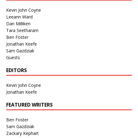
Kevin John Coyne
Leeann Ward
Dan Milliken
Tara Seetharam
Ben Foster
Jonathan Keefe
Sam Gazdziak
Guests
EDITORS
Kevin John Coyne
Jonathan Keefe
FEATURED WRITERS
Ben Foster
Sam Gazdziak
Zackary Kephart