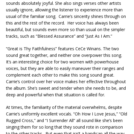
sounds absolutely joyful. She also sings verses other artists
usually ignore, allowing the listener to experience more than
usual of the familiar song. Carrie’s sincerity shines through on
this and the rest of the record. Her voice has always been
beautiful, but sounds even more so than usual on the simpler
tracks, such as “Blessed Assurance” and “Just As I Am.”
“Great is Thy Faithfulness” features CeCe Winans. The two
sound great together, and neither one overpower this song.
It’s an interesting choice for two women with powerhouse
voices, but they are able to easily maneuver their ranges and
complement each other to make this song sound great.
Carrie’s control over her voice makes her effective throughout
the album. She’s sweet and tender when she needs to be, and
deep and powerful when that situation is called for.
At times, the familiarity of the material overwhelms, despite
Carrie’s uniformly excellent vocals. “Oh How I Love Jesus,” “Old
Rugged Cross,” and “I Surrender All” all sound like she’s been
singing them for so long that they sound rote in comparison
to the other tracks. But even that isn’t a handicap all the way