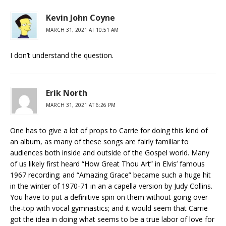
Kevin John Coyne
MARCH 31, 2021 AT 10:51 AM
I don’t understand the question.
Erik North
MARCH 31, 2021 AT 6:26 PM
One has to give a lot of props to Carrie for doing this kind of
an album, as many of these songs are fairly familiar to
audiences both inside and outside of the Gospel world. Many
of us likely first heard “How Great Thou Art” in Elvis’ famous
1967 recording; and “Amazing Grace” became such a huge hit
in the winter of 1970-71 in an a capella version by Judy Collins.
You have to put a definitive spin on them without going over-
the-top with vocal gymnastics; and it would seem that Carrie
got the idea in doing what seems to be a true labor of love for