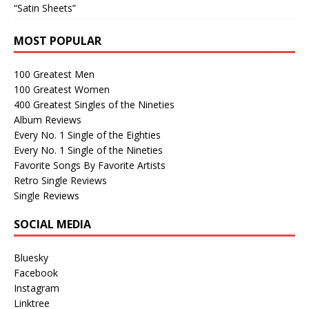
“Satin Sheets”
MOST POPULAR
100 Greatest Men
100 Greatest Women
400 Greatest Singles of the Nineties
Album Reviews
Every No. 1 Single of the Eighties
Every No. 1 Single of the Nineties
Favorite Songs By Favorite Artists
Retro Single Reviews
Single Reviews
SOCIAL MEDIA
Bluesky
Facebook
Instagram
Linktree