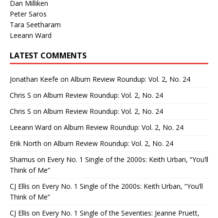
Dan Milliken
Peter Saros
Tara Seetharam
Leeann Ward
LATEST COMMENTS
Jonathan Keefe
on
Album Review Roundup: Vol. 2, No. 24
Chris S
on
Album Review Roundup: Vol. 2, No. 24
Chris S
on
Album Review Roundup: Vol. 2, No. 24
Leeann Ward
on
Album Review Roundup: Vol. 2, No. 24
Erik North
on
Album Review Roundup: Vol. 2, No. 24
Shamus
on
Every No. 1 Single of the 2000s: Keith Urban, “You’ll
Think of Me”
CJ Ellis
on
Every No. 1 Single of the 2000s: Keith Urban, “You’ll
Think of Me”
CJ Ellis
on
Every No. 1 Single of the Seventies: Jeanne Pruett,