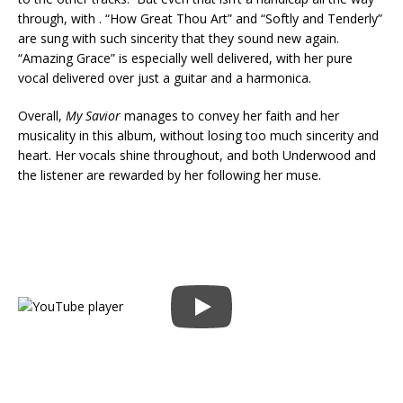
through, with . “How Great Thou Art” and “Softly and Tenderly”
are sung with such sincerity that they sound new again.
“Amazing Grace” is especially well delivered, with her pure
vocal delivered over just a guitar and a harmonica.
Overall,
My Savior
manages to convey her faith and her
musicality in this album, without losing too much sincerity and
heart. Her vocals shine throughout, and both Underwood and
the listener are rewarded by her following her muse.