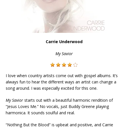
Carrie Underwood
My Savior
I love when country artists come out with gospel albums. It’s
always fun to hear the different ways an artist can change a
song around. I was especially excited for this one.
My Savior
starts out with a beautiful harmonic rendition of
“Jesus Loves Me.” No vocals, just Buddy Greene playing
harmonica. It sounds soulful and real.
“Nothing But the Blood” is upbeat and positive, and Carrie