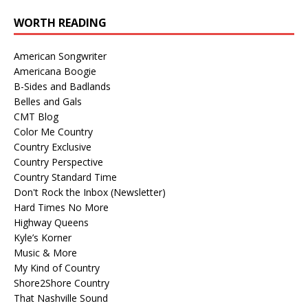
WORTH READING
American Songwriter
Americana Boogie
B-Sides and Badlands
Belles and Gals
CMT Blog
Color Me Country
Country Exclusive
Country Perspective
Country Standard Time
Don't Rock the Inbox (Newsletter)
Hard Times No More
Highway Queens
Kyle’s Korner
Music & More
My Kind of Country
Shore2Shore Country
That Nashville Sound