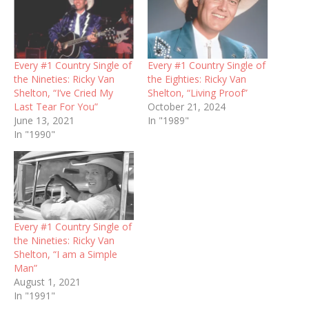
Every #1 Country Single of
Every #1 Country Single of
the Nineties: Ricky Van
the Eighties: Ricky Van
Shelton, “I’ve Cried My
Shelton, “Living Proof”
Last Tear For You”
October 21, 2024
June 13, 2021
In "1989"
In "1990"
Every #1 Country Single of
the Nineties: Ricky Van
Shelton, “I am a Simple
Man”
August 1, 2021
In "1991"