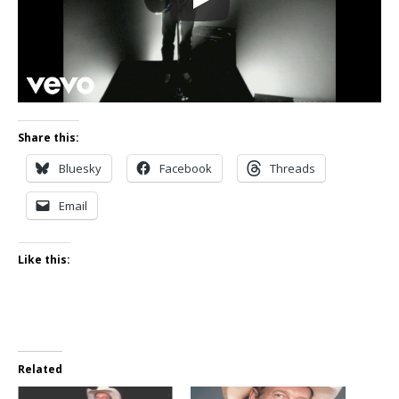
Share this:
Bluesky
Facebook
Threads
Email
Like this:
Related