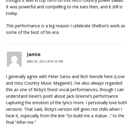
thought it was in top form on this retro country power ballad.
It was powerful and compelling to me ears then, and it still is
today.
This performance is a big reason I celebrate Shelton’s work as
some of the best of his era.
Jamie
MAY 29, 2021 AT 8:10 PM
I generally agree with Peter Saros and Rich Kienzle here (Love
and miss Country Music Magaine!). I’ve also always regarded
this as one of Ricky’s finest vocal performances, though I can
understand Kevin’s point about Jack Greene’s performance
capturing the emotion of the lyrics more. I personally love both
versions. That said, Ricky’s version still gives me chills when I
hear it, especially from the line “So build me a statue…” to the
final “After me.”