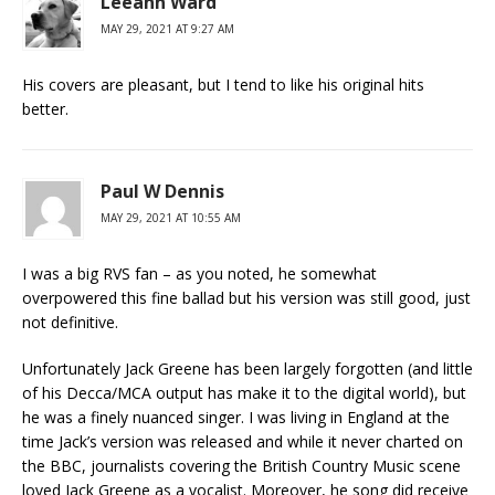
Leeann Ward
MAY 29, 2021 AT 9:27 AM
His covers are pleasant, but I tend to like his original hits
better.
Paul W Dennis
MAY 29, 2021 AT 10:55 AM
I was a big RVS fan – as you noted, he somewhat
overpowered this fine ballad but his version was still good, just
not definitive.
Unfortunately Jack Greene has been largely forgotten (and little
of his Decca/MCA output has make it to the digital world), but
he was a finely nuanced singer. I was living in England at the
time Jack’s version was released and while it never charted on
the BBC, journalists covering the British Country Music scene
loved Jack Greene as a vocalist. Moreover, he song did receive