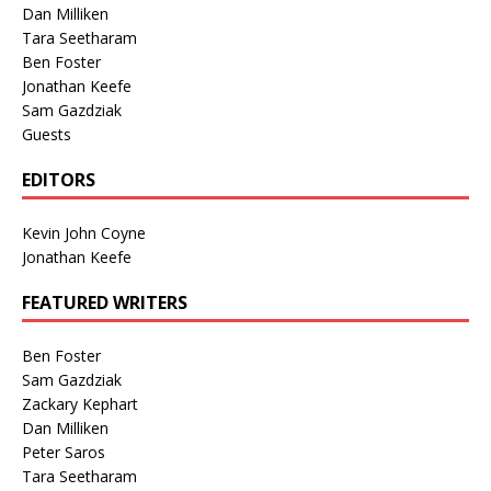
Dan Milliken
Tara Seetharam
Ben Foster
Jonathan Keefe
Sam Gazdziak
Guests
EDITORS
Kevin John Coyne
Jonathan Keefe
FEATURED WRITERS
Ben Foster
Sam Gazdziak
Zackary Kephart
Dan Milliken
Peter Saros
Tara Seetharam