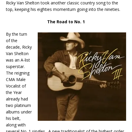
Ricky Van Shelton took another classic country song to the
top, keeping his eighties momentum going into the nineties.
The Road to No. 1
By the turn
of the
decade, Ricky
Van Shelton
was an A-list
superstar.
The reigning
CMA Male
Vocalist of
the Year
already had
two platinum
albums under
his belt,
along with
several No. 1 singles. A new traditionalist of the highest order,