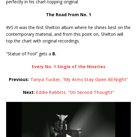
perfectly in his chart-topping original.
The Road From No. 1
RVS III
was the first Shelton album where he shines best on the
contemporary material, and from this point on, Shelton will
top the chart with original recordings.
“Statue of Fool” gets a
B.
Every No. 1 Single of the Nineties
Previous:
Tanya Tucker, “My Arms Stay Open All Night”
Next:
Eddie Rabbitt, “On Second Thought”