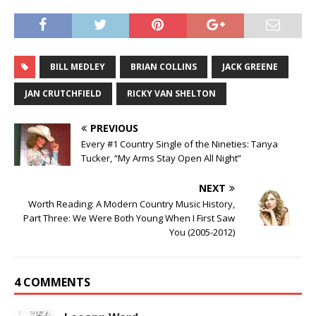
BILL MEDLEY
BRIAN COLLINS
JACK GREENE
JAN CRUTCHFIELD
RICKY VAN SHELTON
PREVIOUS
Every #1 Country Single of the Nineties: Tanya
Tucker, “My Arms Stay Open All Night”
NEXT
Worth Reading: A Modern Country Music History,
Part Three: We Were Both Young When I First Saw
You (2005-2012)
4 COMMENTS