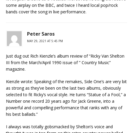
some airplay on the BBC, and twice I heard local pop/rock
bands cover the song in live performance.
Peter Saros
MAY 29, 2021 AT 5:45 PM
Just dug out Rich Kienzle’s album review of “Ricky Van Shelton
III from the March/April 1990 issue of ” Country Music”
magazine.
Kienzle wrote: Speaking of the remakes, Side One’s are very bit
as strong as they’ve been on the last two albums, obviously
selected to fit Ricky’s vocal style. He turns “Statue of a Fool,” a
Number one record 20 years ago for Jack Greene, into a
powerful and compelling performance that ranks with any of
his best ballads.”
I always was totally gobsmacked by Shelton’s voice and