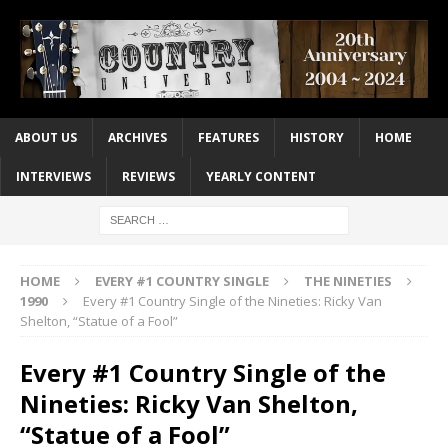
ABOUT US
ARCHIVES
FEATURES
HISTORY
HOME
INTERVIEWS
REVIEWS
YEARLY CONTENT
HOME
EVERY #1 COUNTRY SINGLE
THE NINETIES
1990
Every #1 Country Single of the Nineties: Ricky Van
Shelton, “Statue of a Fool”
Every #1 Country Single of the
Nineties: Ricky Van Shelton,
“Statue of a Fool”