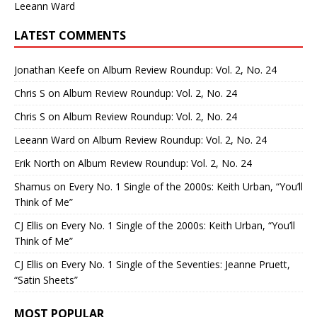
Leeann Ward
LATEST COMMENTS
Jonathan Keefe
on
Album Review Roundup: Vol. 2, No. 24
Chris S
on
Album Review Roundup: Vol. 2, No. 24
Chris S
on
Album Review Roundup: Vol. 2, No. 24
Leeann Ward
on
Album Review Roundup: Vol. 2, No. 24
Erik North
on
Album Review Roundup: Vol. 2, No. 24
Shamus
on
Every No. 1 Single of the 2000s: Keith Urban, “You’ll
Think of Me”
CJ Ellis
on
Every No. 1 Single of the 2000s: Keith Urban, “You’ll
Think of Me”
CJ Ellis
on
Every No. 1 Single of the Seventies: Jeanne Pruett,
“Satin Sheets”
MOST POPULAR