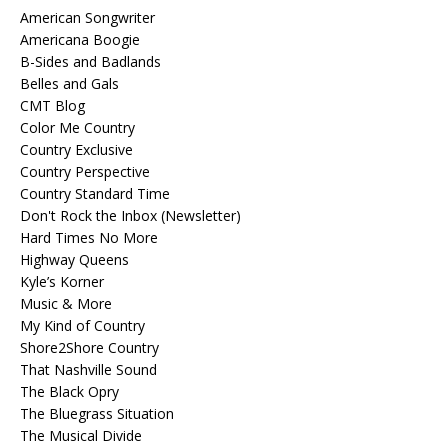
American Songwriter
Americana Boogie
B-Sides and Badlands
Belles and Gals
CMT Blog
Color Me Country
Country Exclusive
Country Perspective
Country Standard Time
Don't Rock the Inbox (Newsletter)
Hard Times No More
Highway Queens
Kyle’s Korner
Music & More
My Kind of Country
Shore2Shore Country
That Nashville Sound
The Black Opry
The Bluegrass Situation
The Musical Divide