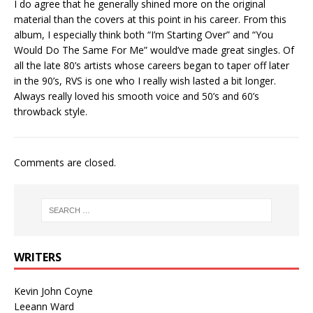
I do agree that he generally shined more on the original
material than the covers at this point in his career. From this
album, I especially think both “I’m Starting Over” and “You
Would Do The Same For Me” would’ve made great singles. Of
all the late 80’s artists whose careers began to taper off later
in the 90’s, RVS is one who I really wish lasted a bit longer.
Always really loved his smooth voice and 50’s and 60’s
throwback style.
Comments are closed.
WRITERS
Kevin John Coyne
Leeann Ward