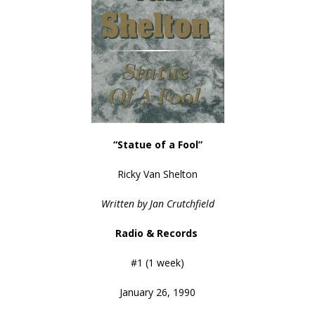
“Statue of a Fool”
Ricky Van Shelton
Written by Jan Crutchfield
Radio & Records
#1 (1 week)
January 26, 1990