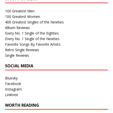
100 Greatest Men
100 Greatest Women
400 Greatest Singles of the Nineties
Album Reviews
Every No. 1 Single of the Eighties
Every No. 1 Single of the Nineties
Favorite Songs By Favorite Artists
Retro Single Reviews
Single Reviews
SOCIAL MEDIA
Bluesky
Facebook
Instagram
Linktree
WORTH READING