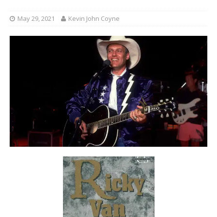
May 29, 2021
Kevin John Coyne