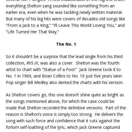
everything Shelton sang sounded like something from an
earlier era, even when he was tackling newly written material.
But many of his big hits were covers of decades-old songs like
“From a Jack to a King,” “I’ll Leave This World Loving You,” and
“Life Turned Her That Way.”
The No. 1
So it shouldn’t be a surprise that the lead single from his third
collection,
RVS III
, was also a cover. Shelton was the fourth
artist to chart with “Statue of a Fool.” Jack Greene took it to
No. 1 in 1969, and Brian Collins to No. 10 just five years later.
Pop singer Bill Medley also dented the charts with his version.
As Shelton covers go, this one doesn’t shine quite as bright as
the songs mentioned above, for which the case could be
made that Shelton recorded the definitive versions. Part of the
reason is Shelton’s voice is simply too strong. He delivers the
song with such force and confidence that it cuts against the
forlorn self-loathing of the lyric, which Jack Greene captured