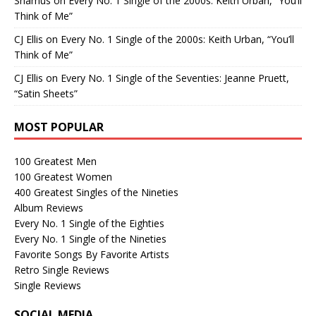
Shamus
on
Every No. 1 Single of the 2000s: Keith Urban, “You’ll
Think of Me”
CJ Ellis
on
Every No. 1 Single of the 2000s: Keith Urban, “You’ll
Think of Me”
CJ Ellis
on
Every No. 1 Single of the Seventies: Jeanne Pruett,
“Satin Sheets”
MOST POPULAR
100 Greatest Men
100 Greatest Women
400 Greatest Singles of the Nineties
Album Reviews
Every No. 1 Single of the Eighties
Every No. 1 Single of the Nineties
Favorite Songs By Favorite Artists
Retro Single Reviews
Single Reviews
SOCIAL MEDIA