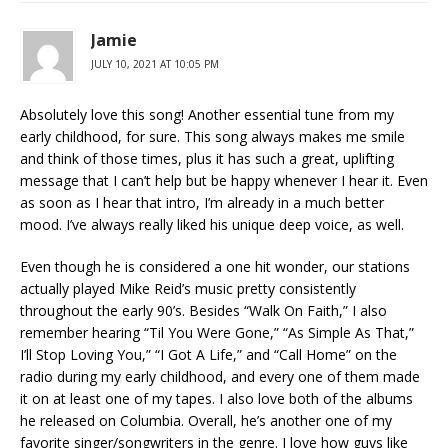
Jamie
JULY 10, 2021 AT 10:05 PM
Absolutely love this song! Another essential tune from my
early childhood, for sure. This song always makes me smile
and think of those times, plus it has such a great, uplifting
message that I can’t help but be happy whenever I hear it. Even
as soon as I hear that intro, I’m already in a much better
mood. I’ve always really liked his unique deep voice, as well.
Even though he is considered a one hit wonder, our stations
actually played Mike Reid’s music pretty consistently
throughout the early 90’s. Besides “Walk On Faith,” I also
remember hearing “Til You Were Gone,” “As Simple As That,”
I’ll Stop Loving You,” “I Got A Life,” and “Call Home” on the
radio during my early childhood, and every one of them made
it on at least one of my tapes. I also love both of the albums
he released on Columbia. Overall, he’s another one of my
favorite singer/songwriters in the genre. I love how guys like