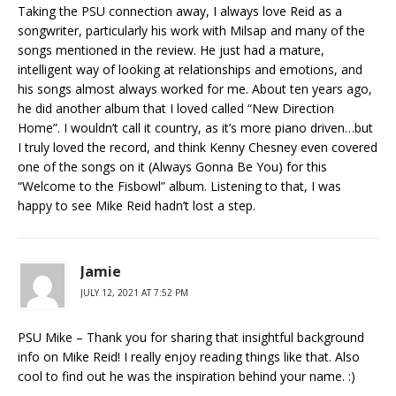
Taking the PSU connection away, I always love Reid as a
songwriter, particularly his work with Milsap and many of the
songs mentioned in the review. He just had a mature,
intelligent way of looking at relationships and emotions, and
his songs almost always worked for me. About ten years ago,
he did another album that I loved called “New Direction
Home”. I wouldn’t call it country, as it’s more piano driven…but
I truly loved the record, and think Kenny Chesney even covered
one of the songs on it (Always Gonna Be You) for this
“Welcome to the Fisbowl” album. Listening to that, I was
happy to see Mike Reid hadn’t lost a step.
Jamie
JULY 12, 2021 AT 7:52 PM
PSU Mike – Thank you for sharing that insightful background
info on Mike Reid! I really enjoy reading things like that. Also
cool to find out he was the inspiration behind your name. :)