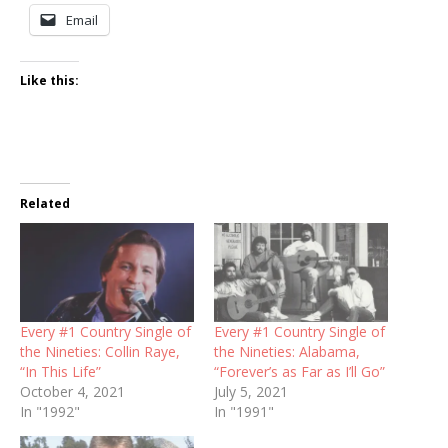
Email
Like this:
Related
Every #1 Country Single of
Every #1 Country Single of
the Nineties: Collin Raye,
the Nineties: Alabama,
“In This Life”
“Forever’s as Far as I’ll Go”
October 4, 2021
July 5, 2021
In "1992"
In "1991"