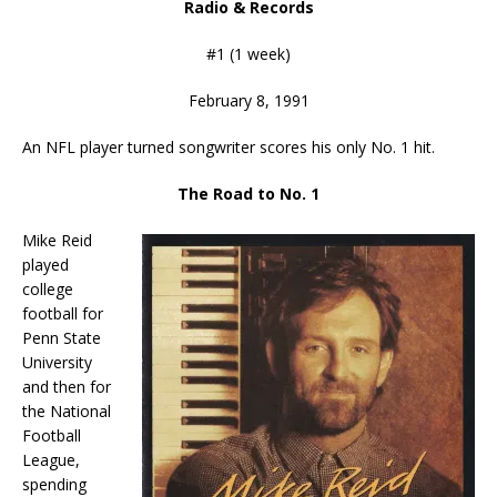
Radio & Records
#1 (1 week)
February 8, 1991
An NFL player turned songwriter scores his only No. 1 hit.
The Road to No. 1
Mike Reid
played
college
football for
Penn State
University
and then for
the National
Football
League,
spending