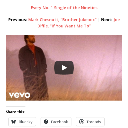
Every No. 1 Single of the Nineties
Previous:
Mark Chesnutt, “Brother Jukebox”
|
Next:
Joe
Diffie, “If You Want Me To”
Share this:
Bluesky
Facebook
Threads