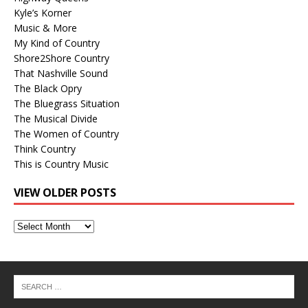
Kyle’s Korner
Music & More
My Kind of Country
Shore2Shore Country
That Nashville Sound
The Black Opry
The Bluegrass Situation
The Musical Divide
The Women of Country
Think Country
This is Country Music
VIEW OLDER POSTS
View
Older
Posts