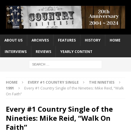
ABOUT US
ARCHIVES
FEATURES
HISTORY
HOME
INTERVIEWS
REVIEWS
YEARLY CONTENT
HOME
EVERY #1 COUNTRY SINGLE
THE NINETIES
1991
Every #1 Country Single of the Nineties: Mike Reid, “Walk
On Faith”
Every #1 Country Single of the
Nineties: Mike Reid, “Walk On
Faith”