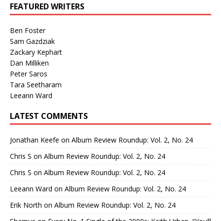
FEATURED WRITERS
Ben Foster
Sam Gazdziak
Zackary Kephart
Dan Milliken
Peter Saros
Tara Seetharam
Leeann Ward
LATEST COMMENTS
Jonathan Keefe
on
Album Review Roundup: Vol. 2, No. 24
Chris S
on
Album Review Roundup: Vol. 2, No. 24
Chris S
on
Album Review Roundup: Vol. 2, No. 24
Leeann Ward
on
Album Review Roundup: Vol. 2, No. 24
Erik North
on
Album Review Roundup: Vol. 2, No. 24