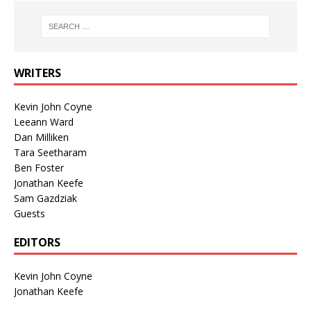
WRITERS
Kevin John Coyne
Leeann Ward
Dan Milliken
Tara Seetharam
Ben Foster
Jonathan Keefe
Sam Gazdziak
Guests
EDITORS
Kevin John Coyne
Jonathan Keefe