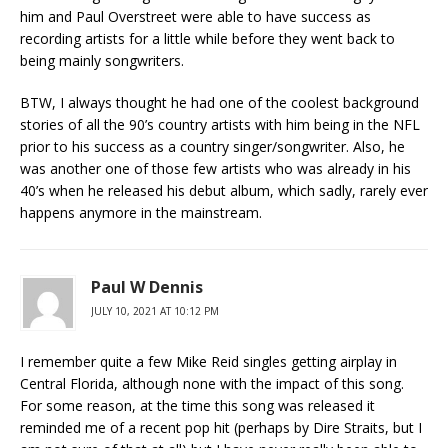
him and Paul Overstreet were able to have success as
recording artists for a little while before they went back to
being mainly songwriters.
BTW, I always thought he had one of the coolest background
stories of all the 90’s country artists with him being in the NFL
prior to his success as a country singer/songwriter. Also, he
was another one of those few artists who was already in his
40’s when he released his debut album, which sadly, rarely ever
happens anymore in the mainstream.
Paul W Dennis
JULY 10, 2021 AT 10:12 PM
I remember quite a few Mike Reid singles getting airplay in
Central Florida, although none with the impact of this song.
For some reason, at the time this song was released it
reminded me of a recent pop hit (perhaps by Dire Straits, but I