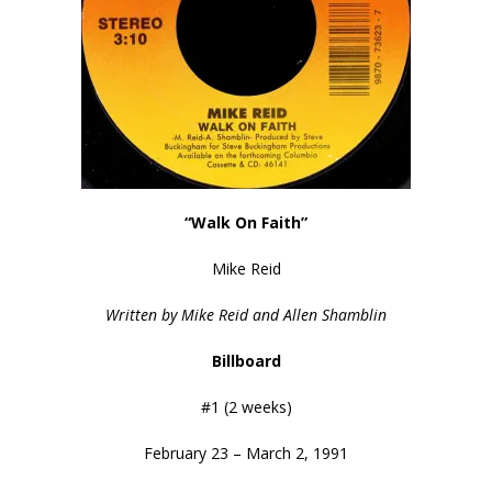
“Walk On Faith”
Mike Reid
Written by Mike Reid and Allen Shamblin
Billboard
#1 (2 weeks)
February 23 – March 2, 1991