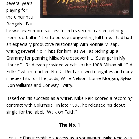
several years
playing for
the Cincinnati
Bengals. But
he was even more successful in his second career, retiring
from football in 1975 to pursue songwriting full time. Reid had
an especially productive relationship with Ronnie Milsap,
writing several No. 1 hits for him, as well as picking up a
Grammy for penning Milsap’s crossover hit, “Stranger in My
House.” Reid even provided vocals to the 1988 Milsap hit “Old
Folks,” which reached No. 2. Reid also wrote eighties and early
nineties hits for The Judds, Willie Nelson, Lorrie Morgan, Sylvia,
Don Williams and Conway Twitty.
Based on his success as a writer, Mike Reid scored a recording
contract with Columbia. In late 1990, he released his debut
single for the label, “Walk on Faith.”
The No. 1
For all of his incredible success as a songwriter, Mike Reid was