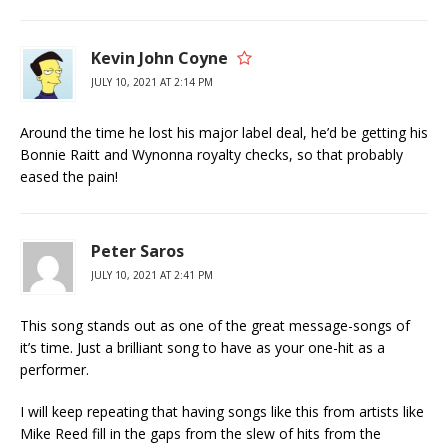
Kevin John Coyne
JULY 10, 2021 AT 2:14 PM
Around the time he lost his major label deal, he’d be getting his
Bonnie Raitt and Wynonna royalty checks, so that probably
eased the pain!
Peter Saros
JULY 10, 2021 AT 2:41 PM
This song stands out as one of the great message-songs of
it’s time. Just a brilliant song to have as your one-hit as a
performer.
I will keep repeating that having songs like this from artists like
Mike Reed fill in the gaps from the slew of hits from the