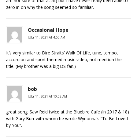
am not sure of that at all) but I have never really been able to
zero in on why the song seemed so familiar.
Occasional Hope
JULY 11, 2021 AT 4:50 AM
It’s very similar to Dire Straits’ Walk Of Life, tune, tempo,
accordion and sport themed music video, not mention the
title. (My brother was a big DS fan.)
bob
JULY 11, 2021 AT 10:02 AM
great song. Saw Reid twice at the Bluebird Cafe (in 2017 & 18)
with Gary Burr with whom he wrote Wynonna’s “To Be Loved
by You”.