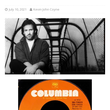
July 10, 2021
Kevin John Coyne