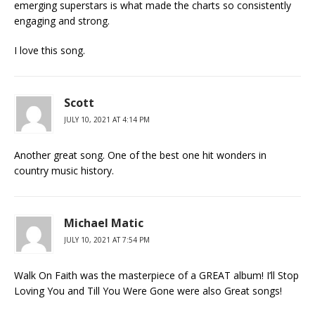
emerging superstars is what made the charts so consistently
engaging and strong.
I love this song.
Scott
JULY 10, 2021 AT 4:14 PM
Another great song. One of the best one hit wonders in
country music history.
Michael Matic
JULY 10, 2021 AT 7:54 PM
Walk On Faith was the masterpiece of a GREAT album! I’ll Stop
Loving You and Till You Were Gone were also Great songs!