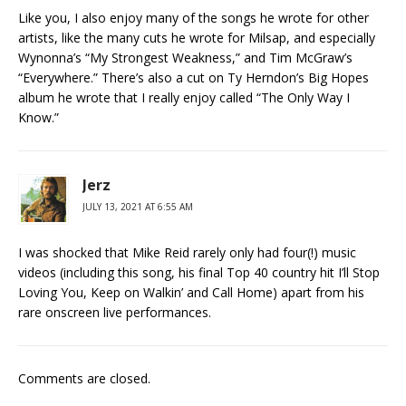
Like you, I also enjoy many of the songs he wrote for other
artists, like the many cuts he wrote for Milsap, and especially
Wynonna’s “My Strongest Weakness,” and Tim McGraw’s
“Everywhere.” There’s also a cut on Ty Herndon’s Big Hopes
album he wrote that I really enjoy called “The Only Way I
Know.”
Jerz
JULY 13, 2021 AT 6:55 AM
I was shocked that Mike Reid rarely only had four(!) music
videos (including this song, his final Top 40 country hit I’ll Stop
Loving You, Keep on Walkin’ and Call Home) apart from his
rare onscreen live performances.
Comments are closed.