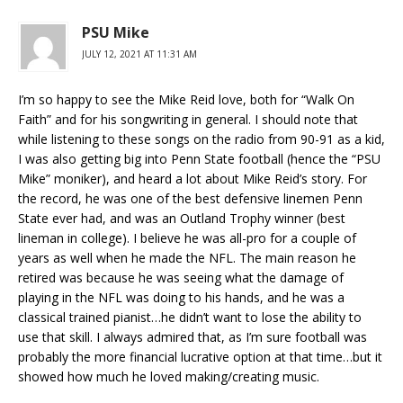
PSU Mike
JULY 12, 2021 AT 11:31 AM
I’m so happy to see the Mike Reid love, both for “Walk On
Faith” and for his songwriting in general. I should note that
while listening to these songs on the radio from 90-91 as a kid,
I was also getting big into Penn State football (hence the “PSU
Mike” moniker), and heard a lot about Mike Reid’s story. For
the record, he was one of the best defensive linemen Penn
State ever had, and was an Outland Trophy winner (best
lineman in college). I believe he was all-pro for a couple of
years as well when he made the NFL. The main reason he
retired was because he was seeing what the damage of
playing in the NFL was doing to his hands, and he was a
classical trained pianist…he didn’t want to lose the ability to
use that skill. I always admired that, as I’m sure football was
probably the more financial lucrative option at that time…but it
showed how much he loved making/creating music.