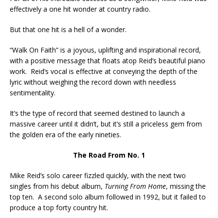
effectively a one hit wonder at country radio.
But that one hit is a hell of a wonder.
“Walk On Faith” is a joyous, uplifting and inspirational record,
with a positive message that floats atop Reid’s beautiful piano
work. Reid’s vocal is effective at conveying the depth of the
lyric without weighing the record down with needless
sentimentality.
It’s the type of record that seemed destined to launch a
massive career until it didn’t, but it’s still a priceless gem from
the golden era of the early nineties.
The Road From No. 1
Mike Reid’s solo career fizzled quickly, with the next two
singles from his debut album,
Turning From Home
, missing the
top ten. A second solo album followed in 1992, but it failed to
produce a top forty country hit.