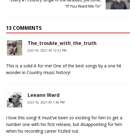
“If You Want Me To”
13 COMMENTS
The_trouble_with_the_truth
JULY 10, 2021 AT 12:52 PM
This is a solid A for me! One of the best songs by a one hit
wonder in Country music history!
Leeann Ward
JULY 10, 2021 AT 1:36 PM
I love this song! It must’ve been so exciting for him to get a
number one with his first release, but disappointing for him
when his recording career fizzled out.