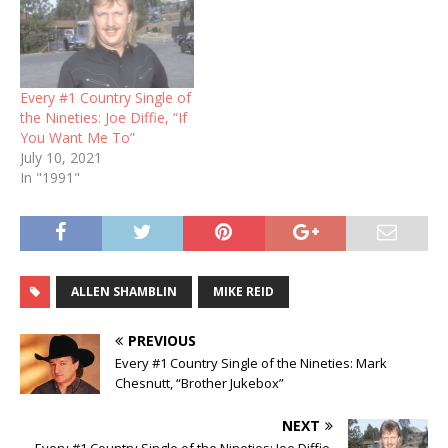
Every #1 Country Single of
the Nineties: Joe Diffie, “If
You Want Me To”
July 10, 2021
In "1991"
ALLEN SHAMBLIN
MIKE REID
PREVIOUS
Every #1 Country Single of the Nineties: Mark
Chesnutt, “Brother Jukebox”
NEXT
Every #1 Country Single of the Nineties: Joe Diffie,