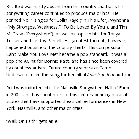
But Reid was hardly absent from the country charts, as his
songwriting career continued to produce major hits. He
penned No. 1 singles for Collin Raye (“In This Life”), Wynonna
(“My Strongest Weakness,” “To Be Loved By You”), and Tim
McGraw (“Everywhere”), as well as top ten hits for Tanya
Tucker and Lee Roy Parnell. His greatest triumph, however,
happened outside of the country charts. His composition “I
Can’t Make You Love Me” became a pop standard. It was a
pop and AC hit for Bonnie Raitt, and has since been covered
by countless artists. Future country superstar Carrie
Underwood used the song for her initial
American Idol
audition.
Reid was inducted into the Nashville Songwriters Hall of Fame
in 2005, and has spent most of this century penning musical
scores that have supported theatrical performances in New
York, Nashville, and other major cities.
“Walk On Faith” gets an
A
.