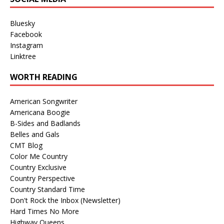
Bluesky
Facebook
Instagram
Linktree
WORTH READING
American Songwriter
Americana Boogie
B-Sides and Badlands
Belles and Gals
CMT Blog
Color Me Country
Country Exclusive
Country Perspective
Country Standard Time
Don't Rock the Inbox (Newsletter)
Hard Times No More
Highway Queens