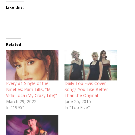
Like this:
Related
Every #1 Single of the
Daily Top Five: Cover
Nineties: Pam Tillis, “Mi
Songs You Like Better
Vida Loca (My Crazy Life)”
Than the Original
March 29, 2022
June 25, 2015
In "1995"
In "Top Five"