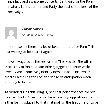
nice lady and awesome concerts. Cant wait for the Pam
feature. I consider her and Patty the best of the best of the
90s ladys.
Peter Saros
MARCH 23, 2022 AT 7:24 AM
I get the sense there is a lot of love out there for Pam Tillis
just waiting to be shared again!
I have always loved the restraint in Tillis’ vocals. She often
threatens, or hints, at something bigger and dirtier while
sweetly and seductively holding herself back. This dynamic
creates a thrilling tension and sense of anticipation when
listening to her sing.
As wonderful as this song is, her best performances did not
top the charts. A feature will be an exciting opportunity to
either be introduced to that material for the first time or to be