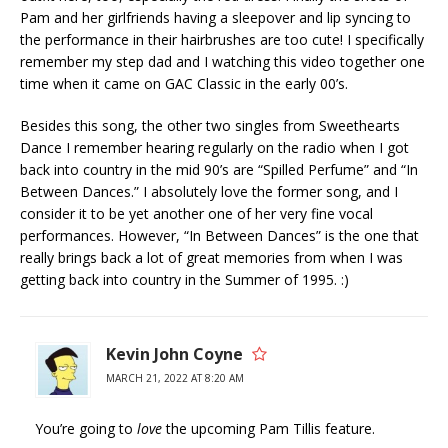
Pam and her girlfriends having a sleepover and lip syncing to
the performance in their hairbrushes are too cute! I specifically
remember my step dad and I watching this video together one
time when it came on GAC Classic in the early 00’s.
Besides this song, the other two singles from Sweethearts
Dance I remember hearing regularly on the radio when I got
back into country in the mid 90’s are “Spilled Perfume” and “In
Between Dances.” I absolutely love the former song, and I
consider it to be yet another one of her very fine vocal
performances. However, “In Between Dances” is the one that
really brings back a lot of great memories from when I was
getting back into country in the Summer of 1995. :)
Kevin John Coyne
MARCH 21, 2022 AT 8:20 AM
You’re going to
love
the upcoming Pam Tillis feature.