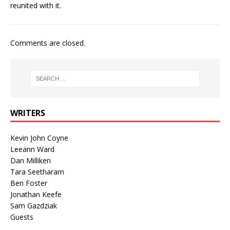
reunited with it.
Comments are closed.
WRITERS
Kevin John Coyne
Leeann Ward
Dan Milliken
Tara Seetharam
Ben Foster
Jonathan Keefe
Sam Gazdziak
Guests