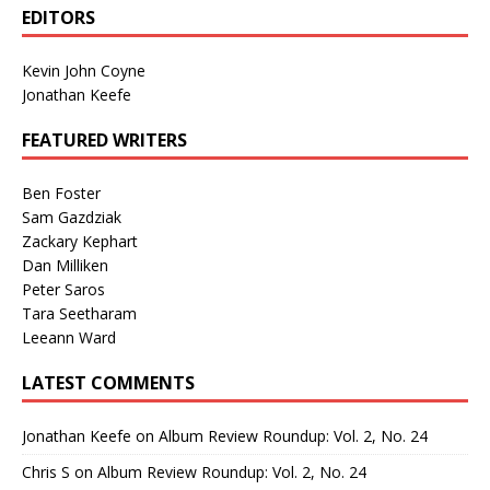
EDITORS
Kevin John Coyne
Jonathan Keefe
FEATURED WRITERS
Ben Foster
Sam Gazdziak
Zackary Kephart
Dan Milliken
Peter Saros
Tara Seetharam
Leeann Ward
LATEST COMMENTS
Jonathan Keefe
on
Album Review Roundup: Vol. 2, No. 24
Chris S
on
Album Review Roundup: Vol. 2, No. 24