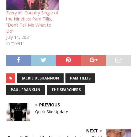
Every #1 Country Single of
the Nineties: Pam Tillis,
“Don’t Tell Me What to
Do”
July 11, 2021
In "1991"
JACKIE DESHANNON
PAM TILLIS
PAUL FRANKLIN
THE SEARCHERS
PREVIOUS
Quick Site Update
NEXT