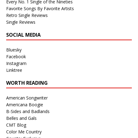
Every No. 1 Single of the Nineties
Favorite Songs By Favorite Artists
Retro Single Reviews
Single Reviews
SOCIAL MEDIA
Bluesky
Facebook
Instagram
Linktree
WORTH READING
American Songwriter
Americana Boogie
B-Sides and Badlands
Belles and Gals
CMT Blog
Color Me Country