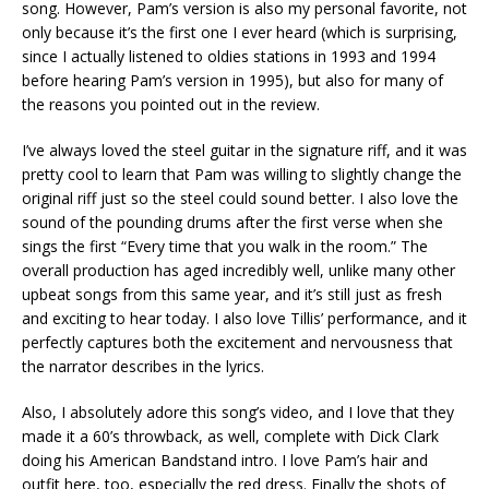
song. However, Pam’s version is also my personal favorite, not
only because it’s the first one I ever heard (which is surprising,
since I actually listened to oldies stations in 1993 and 1994
before hearing Pam’s version in 1995), but also for many of
the reasons you pointed out in the review.
I’ve always loved the steel guitar in the signature riff, and it was
pretty cool to learn that Pam was willing to slightly change the
original riff just so the steel could sound better. I also love the
sound of the pounding drums after the first verse when she
sings the first “Every time that you walk in the room.” The
overall production has aged incredibly well, unlike many other
upbeat songs from this same year, and it’s still just as fresh
and exciting to hear today. I also love Tillis’ performance, and it
perfectly captures both the excitement and nervousness that
the narrator describes in the lyrics.
Also, I absolutely adore this song’s video, and I love that they
made it a 60’s throwback, as well, complete with Dick Clark
doing his American Bandstand intro. I love Pam’s hair and
outfit here, too, especially the red dress. Finally the shots of