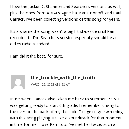
I love the Jackie DeShannon and Searchers versions as well,
plus the ones from ABBA’s Agnetha, Karla Bonoff, and Paul
Carrack. I’ve been collecting versions of this song for years.
It’s a shame the song wasn’t a big hit stateside until Pam
recorded it. The Searchers version especially should be an
oldies radio standard.
Pam did it the best, for sure.
the_trouble_with_the_truth
MARCH 22, 2022 AT 6:52 AM
In Between Dances also takes me back to summer 1995. I
was getting ready to start 6th grade. I remember driving to
the river on the back of my dads old Dodge to go swimming
with this song playing. Its like a soundtrack for that moment
in time for me. I love Pam too. I’ve met her twice, such a