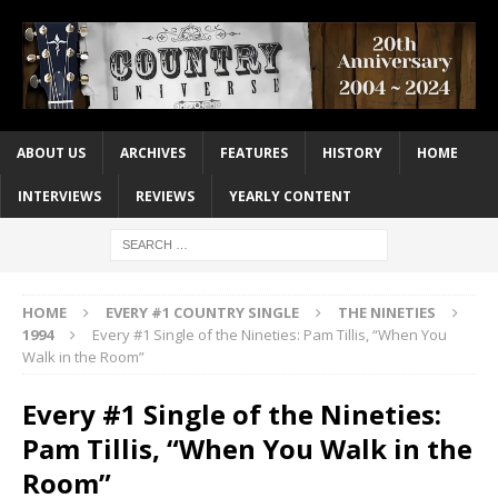
ABOUT US
ARCHIVES
FEATURES
HISTORY
HOME
INTERVIEWS
REVIEWS
YEARLY CONTENT
HOME
EVERY #1 COUNTRY SINGLE
THE NINETIES
1994
Every #1 Single of the Nineties: Pam Tillis, “When You
Walk in the Room”
Every #1 Single of the Nineties:
Pam Tillis, “When You Walk in the
Room”