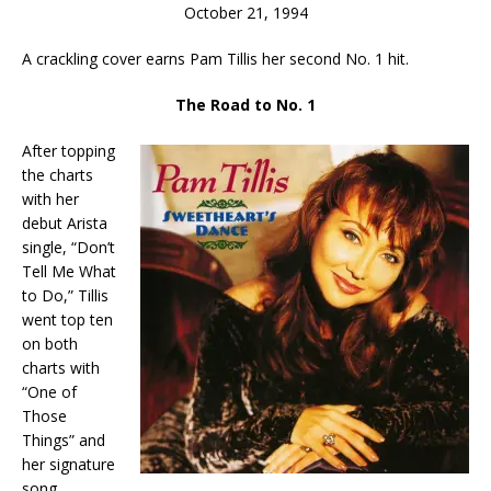
October 21, 1994
A crackling cover earns Pam Tillis her second No. 1 hit.
The Road to No. 1
After topping
the charts
with her
debut Arista
single, “Don’t
Tell Me What
to Do,” Tillis
went top ten
on both
charts with
“One of
Those
Things” and
her signature
song,