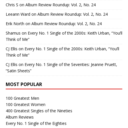
Chris S
on
Album Review Roundup: Vol. 2, No. 24
Leeann Ward
on
Album Review Roundup: Vol. 2, No. 24
Erik North
on
Album Review Roundup: Vol. 2, No. 24
Shamus
on
Every No. 1 Single of the 2000s: Keith Urban, “You’ll
Think of Me”
CJ Ellis
on
Every No. 1 Single of the 2000s: Keith Urban, “You’ll
Think of Me”
CJ Ellis
on
Every No. 1 Single of the Seventies: Jeanne Pruett,
“Satin Sheets”
MOST POPULAR
100 Greatest Men
100 Greatest Women
400 Greatest Singles of the Nineties
Album Reviews
Every No. 1 Single of the Eighties