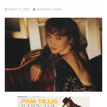
March 17, 2022
Kevin John Coyne