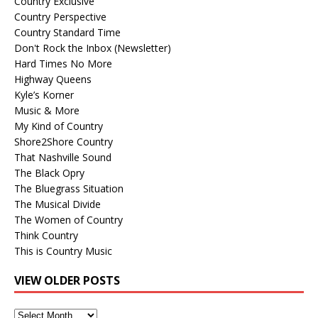
Country Exclusive
Country Perspective
Country Standard Time
Don't Rock the Inbox (Newsletter)
Hard Times No More
Highway Queens
Kyle’s Korner
Music & More
My Kind of Country
Shore2Shore Country
That Nashville Sound
The Black Opry
The Bluegrass Situation
The Musical Divide
The Women of Country
Think Country
This is Country Music
VIEW OLDER POSTS
View