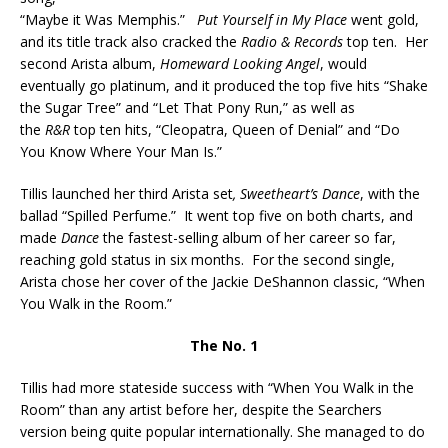
“Maybe it Was Memphis.”
Put Yourself in My Place
went gold,
and its title track also cracked the
Radio & Records
top ten. Her
second Arista album,
Homeward Looking Angel
, would
eventually go platinum, and it produced the top five hits “Shake
the Sugar Tree” and “Let That Pony Run,” as well as
the
R&R
top ten hits, “Cleopatra, Queen of Denial” and “Do
You Know Where Your Man Is.”
Tillis launched her third Arista set
, Sweetheart’s Dance
, with the
ballad “Spilled Perfume.” It went top five on both charts, and
made
Dance
the fastest-selling album of her career so far,
reaching gold status in six months. For the second single,
Arista chose her cover of the Jackie DeShannon classic, “When
You Walk in the Room.”
The No. 1
Tillis had more stateside success with “When You Walk in the
Room” than any artist before her, despite the Searchers
version being quite popular internationally. She managed to do