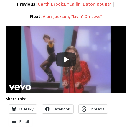
Previous:
Garth Brooks, “Callin’ Baton Rouge”
|
Next:
Alan Jackson, “Livin’ On Love”
Share this:
Bluesky
Facebook
Threads
Email