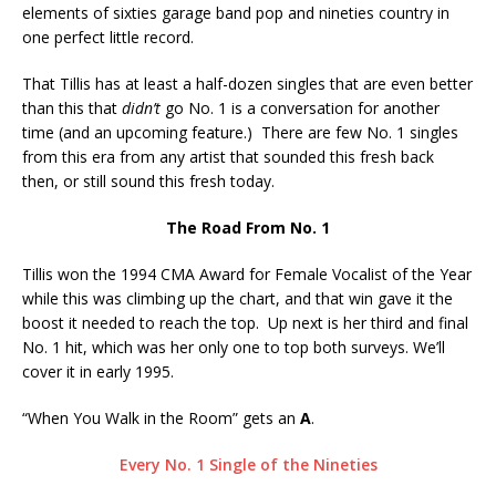
elements of sixties garage band pop and nineties country in
one perfect little record.
That Tillis has at least a half-dozen singles that are even better
than this that
didn’t
go No. 1 is a conversation for another
time (and an upcoming feature.) There are few No. 1 singles
from this era from any artist that sounded this fresh back
then, or still sound this fresh today.
The Road From No. 1
Tillis won the 1994 CMA Award for Female Vocalist of the Year
while this was climbing up the chart, and that win gave it the
boost it needed to reach the top. Up next is her third and final
No. 1 hit, which was her only one to top both surveys. We’ll
cover it in early 1995.
“When You Walk in the Room” gets an
A
.
Every No. 1 Single of the Nineties