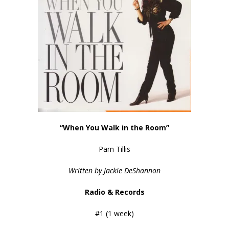
“When You Walk in the Room”
Pam Tillis
Written by Jackie DeShannon
Radio & Records
#1 (1 week)