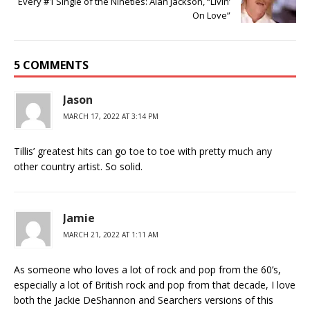
Every #1 Single of the Nineties: Alan Jackson, “Livin’
On Love”
5 COMMENTS
Jason
MARCH 17, 2022 AT 3:14 PM
Tillis’ greatest hits can go toe to toe with pretty much any
other country artist. So solid.
Jamie
MARCH 21, 2022 AT 1:11 AM
As someone who loves a lot of rock and pop from the 60’s,
especially a lot of British rock and pop from that decade, I love
both the Jackie DeShannon and Searchers versions of this