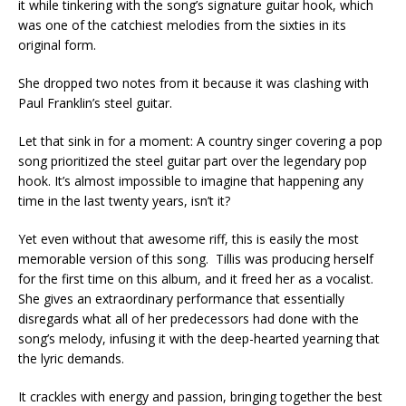
it while tinkering with the song’s signature guitar hook, which
was one of the catchiest melodies from the sixties in its
original form.
She dropped two notes from it because it was clashing with
Paul Franklin’s steel guitar.
Let that sink in for a moment: A country singer covering a pop
song prioritized the steel guitar part over the legendary pop
hook. It’s almost impossible to imagine that happening any
time in the last twenty years, isn’t it?
Yet even without that awesome riff, this is easily the most
memorable version of this song. Tillis was producing herself
for the first time on this album, and it freed her as a vocalist.
She gives an extraordinary performance that essentially
disregards what all of her predecessors had done with the
song’s melody, infusing it with the deep-hearted yearning that
the lyric demands.
It crackles with energy and passion, bringing together the best