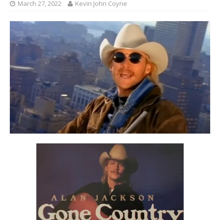
March 27, 2022
Kevin John Coyne