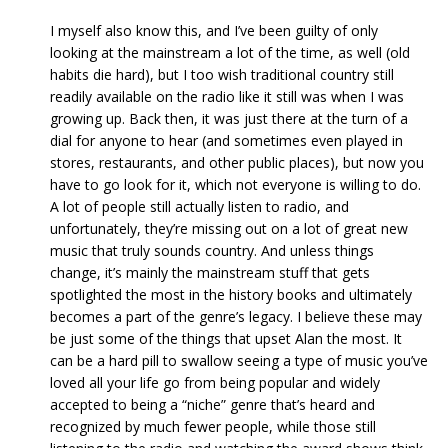
I myself also know this, and I’ve been guilty of only
looking at the mainstream a lot of the time, as well (old
habits die hard), but I too wish traditional country still
readily available on the radio like it still was when I was
growing up. Back then, it was just there at the turn of a
dial for anyone to hear (and sometimes even played in
stores, restaurants, and other public places), but now you
have to go look for it, which not everyone is willing to do.
A lot of people still actually listen to radio, and
unfortunately, they’re missing out on a lot of great new
music that truly sounds country. And unless things
change, it’s mainly the mainstream stuff that gets
spotlighted the most in the history books and ultimately
becomes a part of the genre’s legacy. I believe these may
be just some of the things that upset Alan the most. It
can be a hard pill to swallow seeing a type of music you’ve
loved all your life go from being popular and widely
accepted to being a “niche” genre that’s heard and
recognized by much fewer people, while those still