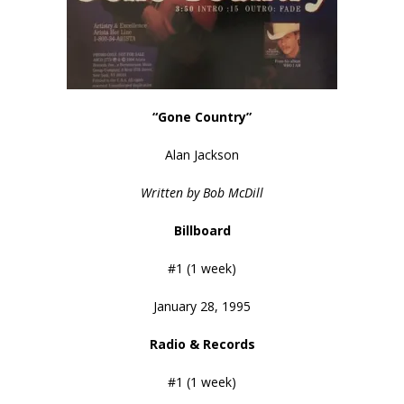
“Gone Country”
Alan Jackson
Written by Bob McDill
Billboard
#1 (1 week)
January 28, 1995
Radio & Records
#1 (1 week)