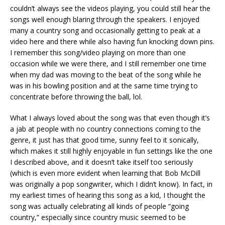
couldn’t always see the videos playing, you could still hear the
songs well enough blaring through the speakers. I enjoyed
many a country song and occasionally getting to peak at a
video here and there while also having fun knocking down pins.
I remember this song/video playing on more than one
occasion while we were there, and I still remember one time
when my dad was moving to the beat of the song while he
was in his bowling position and at the same time trying to
concentrate before throwing the ball, lol.
What I always loved about the song was that even though it’s
a jab at people with no country connections coming to the
genre, it just has that good time, sunny feel to it sonically,
which makes it still highly enjoyable in fun settings like the one
I described above, and it doesn’t take itself too seriously
(which is even more evident when learning that Bob McDill
was originally a pop songwriter, which I didn’t know). In fact, in
my earliest times of hearing this song as a kid, I thought the
song was actually celebrating all kinds of people “going
country,” especially since country music seemed to be