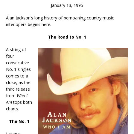
January 13, 1995
Alan Jackson’s long history of bemoaning country music
interlopers begins here.
The Road to No. 1
A string of
four
consecutive
No. 1 singles
comes to a
close, as the
third release
from
Who I
Am
tops both
charts.
The No. 1
Let me