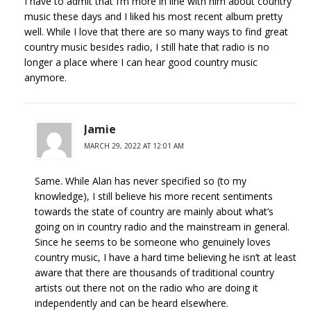
I have to admit that I’m more in line with him about country
music these days and I liked his most recent album pretty
well. While I love that there are so many ways to find great
country music besides radio, I still hate that radio is no
longer a place where I can hear good country music
anymore.
Jamie
MARCH 29, 2022 AT 12:01 AM
Same. While Alan has never specified so (to my
knowledge), I still believe his more recent sentiments
towards the state of country are mainly about what’s
going on in country radio and the mainstream in general.
Since he seems to be someone who genuinely loves
country music, I have a hard time believing he isn’t at least
aware that there are thousands of traditional country
artists out there not on the radio who are doing it
independently and can be heard elsewhere.