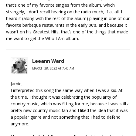
that’s one of my favorite singles from the album, which
strangely, I don’t recall hearing on the radio much, if at all. I
heard it (along with the rest of the album) playing in one of our
favorite barbeque restaurants in the early 00’s, and because it
wasn’t on his Greatest Hits, that’s one of the things that made
me want to get the Who I Am album.
Leeann Ward
MARCH 28, 2022 AT 7:45 AM
Jamie,
I interpreted this song the same way when I was a kid. At
the time, I thought it was celebrating the popularity of
country music, which was fitting for me, because I was still a
pretty new country music fan and I liked the idea that it was
a popular genre and not something that I had to defend
anymore.