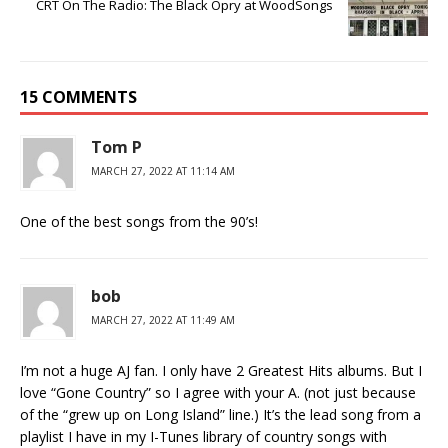
CRT On The Radio: The Black Opry at WoodSongs
15 COMMENTS
Tom P
MARCH 27, 2022 AT 11:14 AM
One of the best songs from the 90’s!
bob
MARCH 27, 2022 AT 11:49 AM
I’m not a huge AJ fan. I only have 2 Greatest Hits albums. But I
love “Gone Country” so I agree with your A. (not just because
of the “grew up on Long Island” line.) It’s the lead song from a
playlist I have in my I-Tunes library of country songs with