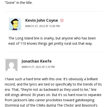
“Gone” in the title.
Kevin John Coyne
MARCH 27, 2022 AT 12:06 PM
The Long Island line is snarky, but anyone who has been
east of 110 knows things get pretty rural out that way.
Jonathan Keefe
MARCH 27, 2022 AT 2:33 PM
I have such a hard time with this one. It’s obviously a brilliant
record, and the lyrics are tied so specifically to the trends of its
era. That, “they’re not as backward as they used to be,” line
still
stings
almost 30 years on. But it’s so hard now to separate
from Jackson’s late-career proclivities toward gatekeeping:
Storming out of the CMAs during The Chicks’ and Beyoncé’s