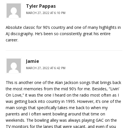
Tyler Pappas
MARCH 27, 2022 AT 6:10 PM
Absolute classic for 90’s country and one of many highlights in
AJ discography. He’s been so consistently great his entire
career.
Jamie
MARCH 27, 2022 AT 6:42 PM
This is another one of the Alan Jackson songs that brings back
the most memories from the mid 90’s for me. Besides, “Livin’
On Love,” it was the one I heard on the radio most often as I
was getting back into country in 1995. However, it’s one of the
main songs that specifically takes me back to when my
parents and I often went bowling around that time on
weekends. The bowling alley was always playing GAC on the
TV monitors for the lanes that were vacant, and even if you