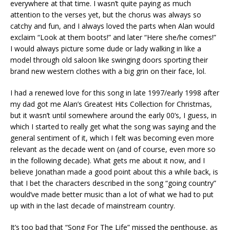
everywhere at that time. I wasn’t quite paying as much
attention to the verses yet, but the chorus was always so
catchy and fun, and I always loved the parts when Alan would
exclaim “Look at them boots!” and later “Here she/he comes!”
I would always picture some dude or lady walking in like a
model through old saloon like swinging doors sporting their
brand new western clothes with a big grin on their face, lol.
I had a renewed love for this song in late 1997/early 1998 after
my dad got me Alan’s Greatest Hits Collection for Christmas,
but it wasn’t until somewhere around the early 00’s, I guess, in
which I started to really get what the song was saying and the
general sentiment of it, which I felt was becoming even more
relevant as the decade went on (and of course, even more so
in the following decade). What gets me about it now, and I
believe Jonathan made a good point about this a while back, is
that I bet the characters described in the song “going country”
would’ve made better music than a lot of what we had to put
up with in the last decade of mainstream country.
It’s too bad that “Song For The Life” missed the penthouse, as