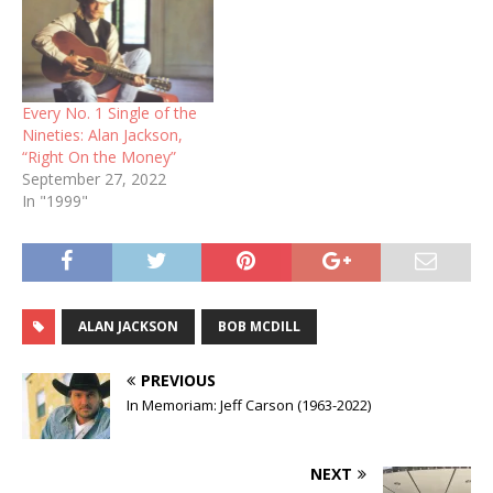
Every No. 1 Single of the
Nineties: Alan Jackson,
“Right On the Money”
September 27, 2022
In "1999"
ALAN JACKSON
BOB MCDILL
PREVIOUS
In Memoriam: Jeff Carson (1963-2022)
NEXT