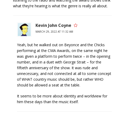
listening to the radio and watching the award shows think
what they’re hearing is what the genre is really all about.
Kevin John Coyne
MARCH 29, 2022 AT 11:32 AM
Yeah, but he walked out on Beyonce and the Chicks
performing at the CMA Awards, on the same night he
was given a platform to perform twice – in the opening
number, and in a duet with George Strait – for the
fiftieth anniversary of the show. It was rude and
unnecessary, and not connected at all to some concept
of WHAT country music should be, but rather WHO
should be allowed a seat at the table.
It seems to be more about identity and worldview for
him these days than the music itself.