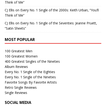
Think of Me”
CJ Ellis
on
Every No. 1 Single of the 2000s: Keith Urban, “You’ll
Think of Me”
CJ Ellis
on
Every No. 1 Single of the Seventies: Jeanne Pruett,
“Satin Sheets”
MOST POPULAR
100 Greatest Men
100 Greatest Women
400 Greatest Singles of the Nineties
Album Reviews
Every No. 1 Single of the Eighties
Every No. 1 Single of the Nineties
Favorite Songs By Favorite Artists
Retro Single Reviews
Single Reviews
SOCIAL MEDIA