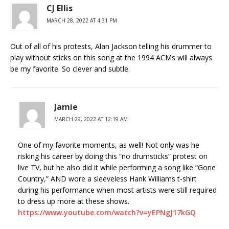
CJ Ellis
MARCH 28, 2022 AT 4:31 PM
Out of all of his protests, Alan Jackson telling his drummer to
play without sticks on this song at the 1994 ACMs will always
be my favorite. So clever and subtle.
Jamie
MARCH 29, 2022 AT 12:19 AM
One of my favorite moments, as well! Not only was he
risking his career by doing this “no drumsticks” protest on
live TV, but he also did it while performing a song like “Gone
Country,” AND wore a sleeveless Hank Williams t-shirt
during his performance when most artists were still required
to dress up more at these shows.
https://www.youtube.com/watch?v=yEPNgJ17kGQ