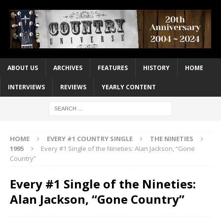
ABOUT US
ARCHIVES
FEATURES
HISTORY
HOME
INTERVIEWS
REVIEWS
YEARLY CONTENT
HOME
EVERY #1 COUNTRY SINGLE
THE NINETIES
1995
Every #1 Single of the Nineties: Alan Jackson, “Gone
Country”
Every #1 Single of the Nineties:
Alan Jackson, “Gone Country”