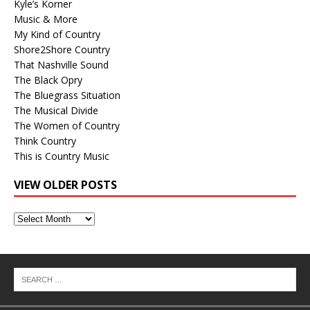
Kyle’s Korner
Music & More
My Kind of Country
Shore2Shore Country
That Nashville Sound
The Black Opry
The Bluegrass Situation
The Musical Divide
The Women of Country
Think Country
This is Country Music
VIEW OLDER POSTS
View
Older
Posts