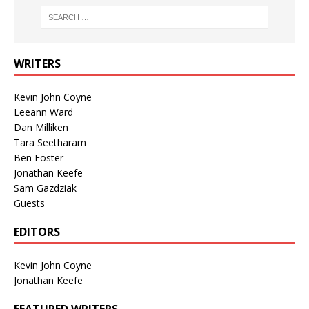
WRITERS
Kevin John Coyne
Leeann Ward
Dan Milliken
Tara Seetharam
Ben Foster
Jonathan Keefe
Sam Gazdziak
Guests
EDITORS
Kevin John Coyne
Jonathan Keefe