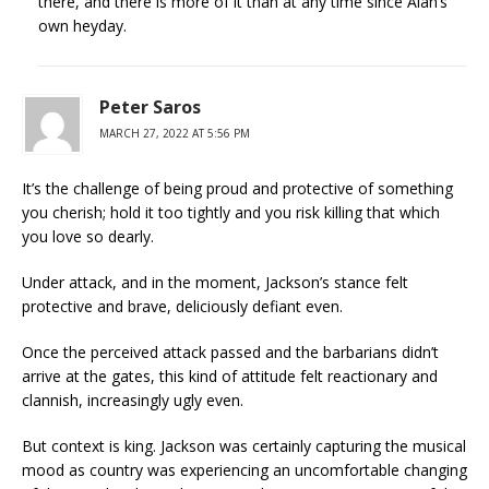
there, and there is more of it than at any time since Alan’s
own heyday.
Peter Saros
MARCH 27, 2022 AT 5:56 PM
It’s the challenge of being proud and protective of something
you cherish; hold it too tightly and you risk killing that which
you love so dearly.
Under attack, and in the moment, Jackson’s stance felt
protective and brave, deliciously defiant even.
Once the perceived attack passed and the barbarians didn’t
arrive at the gates, this kind of attitude felt reactionary and
clannish, increasingly ugly even.
But context is king. Jackson was certainly capturing the musical
mood as country was experiencing an uncomfortable changing