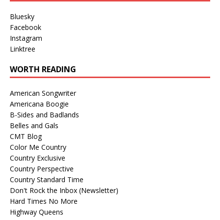
Bluesky
Facebook
Instagram
Linktree
WORTH READING
American Songwriter
Americana Boogie
B-Sides and Badlands
Belles and Gals
CMT Blog
Color Me Country
Country Exclusive
Country Perspective
Country Standard Time
Don't Rock the Inbox (Newsletter)
Hard Times No More
Highway Queens