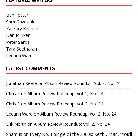
FEATURED WRITERS
Ben Foster
Sam Gazdziak
Zackary Kephart
Dan Milliken
Peter Saros
Tara Seetharam
Leeann Ward
LATEST COMMENTS
Jonathan Keefe
on
Album Review Roundup: Vol. 2, No. 24
Chris S
on
Album Review Roundup: Vol. 2, No. 24
Chris S
on
Album Review Roundup: Vol. 2, No. 24
Leeann Ward
on
Album Review Roundup: Vol. 2, No. 24
Erik North
on
Album Review Roundup: Vol. 2, No. 24
Shamus
on
Every No. 1 Single of the 2000s: Keith Urban, “You’ll