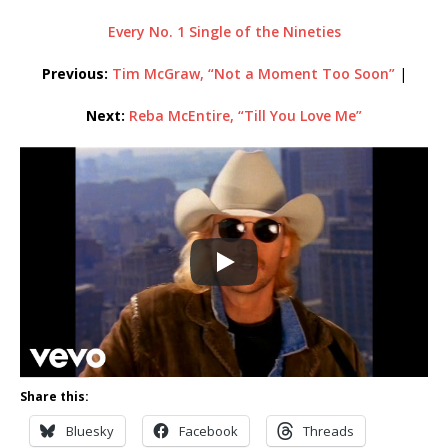
Every No. 1 Single of the Nineties
Previous:
Tim McGraw, “Not a Moment Too Soon”
|
Next:
Reba McEntire, “Till You Love Me”
Share this:
Bluesky
Facebook
Threads