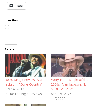
Email
Like this:
Loading…
Related
Retro Single Review: Alan
Every No. 1 Single of the
Jackson, "Gone Country"
2000s: Alan Jackson, “It
July 14, 2012
Must Be Love”
In "Retro Single Reviews"
April 15, 2025
In "2000"