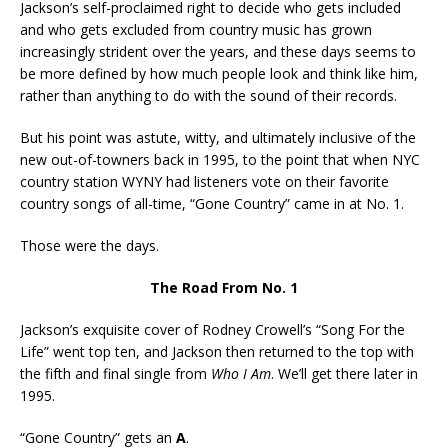
Jackson’s self-proclaimed right to decide who gets included
and who gets excluded from country music has grown
increasingly strident over the years, and these days seems to
be more defined by how much people look and think like him,
rather than anything to do with the sound of their records.
But his point was astute, witty, and ultimately inclusive of the
new out-of-towners back in 1995, to the point that when NYC
country station WYNY had listeners vote on their favorite
country songs of all-time, “Gone Country” came in at No. 1.
Those were the days.
The Road From No. 1
Jackson’s exquisite cover of Rodney Crowell’s “Song For the
Life” went top ten, and Jackson then returned to the top with
the fifth and final single from
Who I Am
. We’ll get there later in
1995.
“Gone Country” gets an
A
.