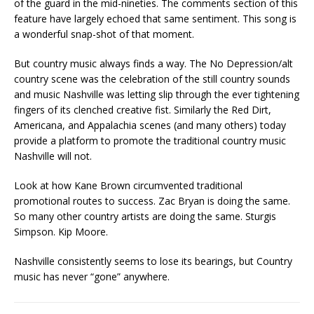
of the guard in the mid-nineties. The comments section of this
feature have largely echoed that same sentiment. This song is
a wonderful snap-shot of that moment.
But country music always finds a way. The No Depression/alt
country scene was the celebration of the still country sounds
and music Nashville was letting slip through the ever tightening
fingers of its clenched creative fist. Similarly the Red Dirt,
Americana, and Appalachia scenes (and many others) today
provide a platform to promote the traditional country music
Nashville will not.
Look at how Kane Brown circumvented traditional
promotional routes to success. Zac Bryan is doing the same.
So many other country artists are doing the same. Sturgis
Simpson. Kip Moore.
Nashville consistently seems to lose its bearings, but Country
music has never “gone” anywhere.