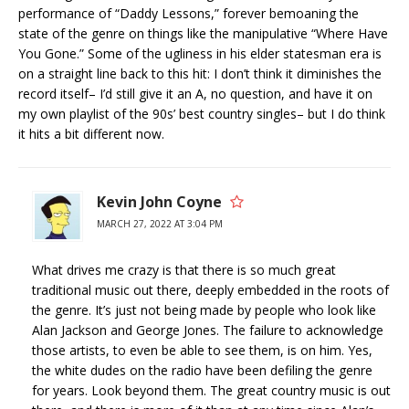
performance of “Daddy Lessons,” forever bemoaning the
state of the genre on things like the manipulative “Where Have
You Gone.” Some of the ugliness in his elder statesman era is
on a straight line back to this hit: I don’t think it diminishes the
record itself– I’d still give it an A, no question, and have it on
my own playlist of the 90s’ best country singles– but I do think
it hits a bit different now.
Kevin John Coyne
MARCH 27, 2022 AT 3:04 PM
What drives me crazy is that there is so much great
traditional music out there, deeply embedded in the roots of
the genre. It’s just not being made by people who look like
Alan Jackson and George Jones. The failure to acknowledge
those artists, to even be able to see them, is on him. Yes,
the white dudes on the radio have been defiling the genre
for years. Look beyond them. The great country music is out