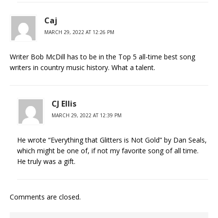
Caj
MARCH 29, 2022 AT 12:26 PM
Writer Bob McDill has to be in the Top 5 all-time best song
writers in country music history. What a talent.
CJ Ellis
MARCH 29, 2022 AT 12:39 PM
He wrote “Everything that Glitters is Not Gold” by Dan Seals,
which might be one of, if not my favorite song of all time.
He truly was a gift.
Comments are closed.