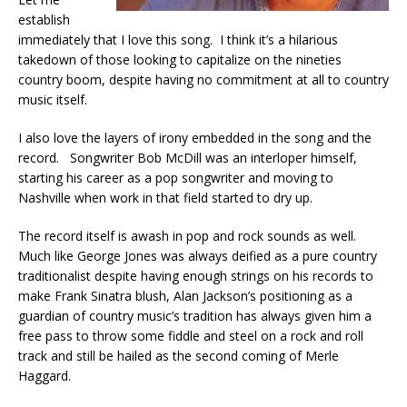
establish
immediately that I love this song. I think it’s a hilarious
takedown of those looking to capitalize on the nineties
country boom, despite having no commitment at all to country
music itself.
I also love the layers of irony embedded in the song and the
record. Songwriter Bob McDill was an interloper himself,
starting his career as a pop songwriter and moving to
Nashville when work in that field started to dry up.
The record itself is awash in pop and rock sounds as well.
Much like George Jones was always deified as a pure country
traditionalist despite having enough strings on his records to
make Frank Sinatra blush, Alan Jackson’s positioning as a
guardian of country music’s tradition has always given him a
free pass to throw some fiddle and steel on a rock and roll
track and still be hailed as the second coming of Merle
Haggard.