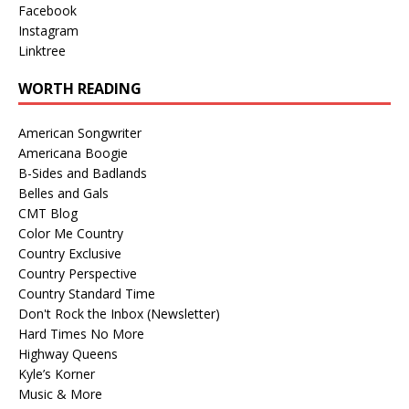
Facebook
Instagram
Linktree
WORTH READING
American Songwriter
Americana Boogie
B-Sides and Badlands
Belles and Gals
CMT Blog
Color Me Country
Country Exclusive
Country Perspective
Country Standard Time
Don't Rock the Inbox (Newsletter)
Hard Times No More
Highway Queens
Kyle’s Korner
Music & More