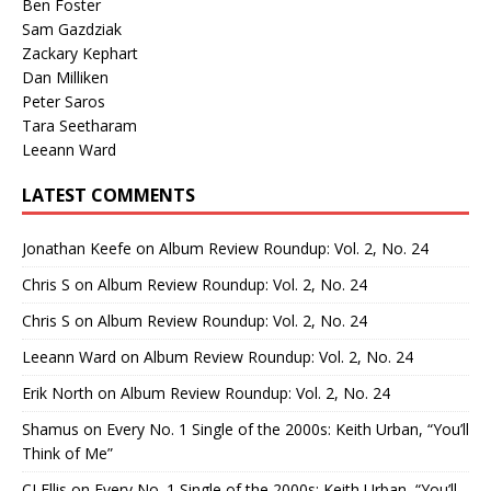
Ben Foster
Sam Gazdziak
Zackary Kephart
Dan Milliken
Peter Saros
Tara Seetharam
Leeann Ward
LATEST COMMENTS
Jonathan Keefe
on
Album Review Roundup: Vol. 2, No. 24
Chris S
on
Album Review Roundup: Vol. 2, No. 24
Chris S
on
Album Review Roundup: Vol. 2, No. 24
Leeann Ward
on
Album Review Roundup: Vol. 2, No. 24
Erik North
on
Album Review Roundup: Vol. 2, No. 24
Shamus
on
Every No. 1 Single of the 2000s: Keith Urban, “You’ll
Think of Me”
CJ Ellis
on
Every No. 1 Single of the 2000s: Keith Urban, “You’ll