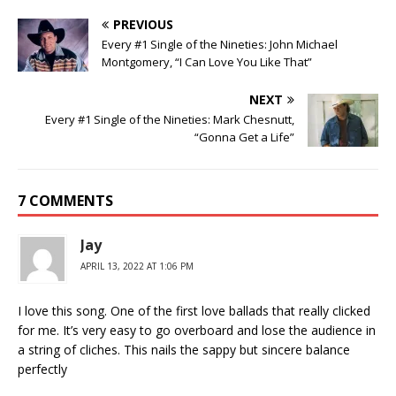
PREVIOUS
Every #1 Single of the Nineties: John Michael
Montgomery, “I Can Love You Like That”
NEXT
Every #1 Single of the Nineties: Mark Chesnutt,
“Gonna Get a Life”
7 COMMENTS
Jay
APRIL 13, 2022 AT 1:06 PM
I love this song. One of the first love ballads that really clicked
for me. It’s very easy to go overboard and lose the audience in
a string of cliches. This nails the sappy but sincere balance
perfectly