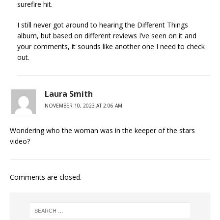
surefire hit.
I still never got around to hearing the Different Things
album, but based on different reviews I’ve seen on it and
your comments, it sounds like another one I need to check
out.
Laura Smith
NOVEMBER 10, 2023 AT 2:06 AM
Wondering who the woman was in the keeper of the stars
video?
Comments are closed.