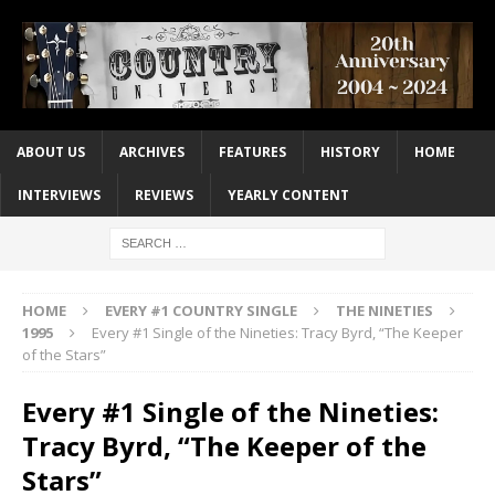
ABOUT US
ARCHIVES
FEATURES
HISTORY
HOME
INTERVIEWS
REVIEWS
YEARLY CONTENT
HOME
EVERY #1 COUNTRY SINGLE
THE NINETIES
1995
Every #1 Single of the Nineties: Tracy Byrd, “The Keeper
of the Stars”
Every #1 Single of the Nineties:
Tracy Byrd, “The Keeper of the
Stars”