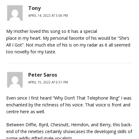
Tony
APRIL 14, 2022 AT 5:06 PM
My mother loved this song so it has a special
place in my heart. My personal favorite of his would be “She’s
All I Got”. Not much else of his is on my radar as it all seemed
too novelty for my taste.
Peter Saros
APRIL 15, 2022 AT 6:51 PM
Even since I first heard “Why Don’t That Telephone Ring” I was
enchanted by the richness of his voice. That voice is front and
centre here as well.
Between Diffie, Byrd, Chesnutt, Herndon, and Berry, this back-
end of the nineties certainly showcases the developing skills of
some wildly gifted male vocalists.