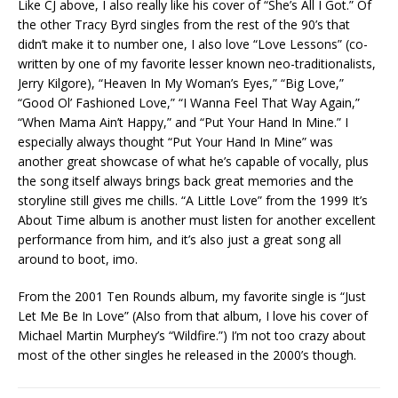
Like CJ above, I also really like his cover of “She’s All I Got.” Of
the other Tracy Byrd singles from the rest of the 90’s that
didn’t make it to number one, I also love “Love Lessons” (co-
written by one of my favorite lesser known neo-traditionalists,
Jerry Kilgore), “Heaven In My Woman’s Eyes,” “Big Love,”
“Good Ol’ Fashioned Love,” “I Wanna Feel That Way Again,”
“When Mama Ain’t Happy,” and “Put Your Hand In Mine.” I
especially always thought “Put Your Hand In Mine” was
another great showcase of what he’s capable of vocally, plus
the song itself always brings back great memories and the
storyline still gives me chills. “A Little Love” from the 1999 It’s
About Time album is another must listen for another excellent
performance from him, and it’s also just a great song all
around to boot, imo.
From the 2001 Ten Rounds album, my favorite single is “Just
Let Me Be In Love” (Also from that album, I love his cover of
Michael Martin Murphey’s “Wildfire.”) I’m not too crazy about
most of the other singles he released in the 2000’s though.