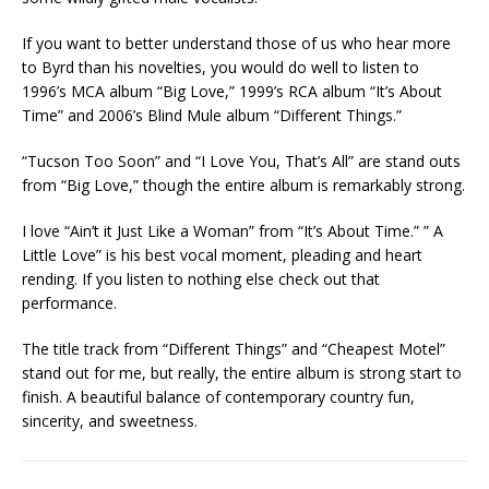
If you want to better understand those of us who hear more
to Byrd than his novelties, you would do well to listen to
1996’s MCA album “Big Love,” 1999’s RCA album “It’s About
Time” and 2006’s Blind Mule album “Different Things.”
“Tucson Too Soon” and “I Love You, That’s All” are stand outs
from “Big Love,” though the entire album is remarkably strong.
I love “Ain’t it Just Like a Woman” from “It’s About Time.” ” A
Little Love” is his best vocal moment, pleading and heart
rending. If you listen to nothing else check out that
performance.
The title track from “Different Things” and “Cheapest Motel”
stand out for me, but really, the entire album is strong start to
finish. A beautiful balance of contemporary country fun,
sincerity, and sweetness.