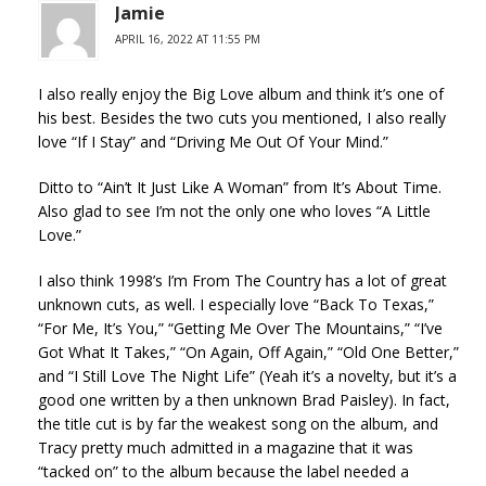
Jamie
APRIL 16, 2022 AT 11:55 PM
I also really enjoy the Big Love album and think it’s one of
his best. Besides the two cuts you mentioned, I also really
love “If I Stay” and “Driving Me Out Of Your Mind.”
Ditto to “Ain’t It Just Like A Woman” from It’s About Time.
Also glad to see I’m not the only one who loves “A Little
Love.”
I also think 1998’s I’m From The Country has a lot of great
unknown cuts, as well. I especially love “Back To Texas,”
“For Me, It’s You,” “Getting Me Over The Mountains,” “I’ve
Got What It Takes,” “On Again, Off Again,” “Old One Better,”
and “I Still Love The Night Life” (Yeah it’s a novelty, but it’s a
good one written by a then unknown Brad Paisley). In fact,
the title cut is by far the weakest song on the album, and
Tracy pretty much admitted in a magazine that it was
“tacked on” to the album because the label needed a