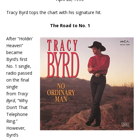
Tracy Byrd tops the chart with his signature hit.
The Road to No. 1
After “Holdin’
Heaven”
became
Byrd’s first
No. 1 single,
radio passed
on the final
single
from
Tracy
Byrd
, “Why
Don’t That
Telephone
Ring.”
However,
Byrd’s