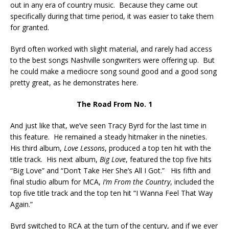
out in any era of country music. Because they came out
specifically during that time period, it was easier to take them
for granted.
Byrd often worked with slight material, and rarely had access
to the best songs Nashville songwriters were offering up. But
he could make a mediocre song sound good and a good song
pretty great, as he demonstrates here.
The Road From No. 1
And just like that, we’ve seen Tracy Byrd for the last time in
this feature. He remained a steady hitmaker in the nineties.
His third album,
Love Lessons
, produced a top ten hit with the
title track. His next album,
Big Love
, featured the top five hits
“Big Love” and “Don’t Take Her She’s All I Got.” His fifth and
final studio album for MCA,
I’m From the Country
, included the
top five title track and the top ten hit “I Wanna Feel That Way
Again.”
Byrd switched to RCA at the turn of the century, and if we ever