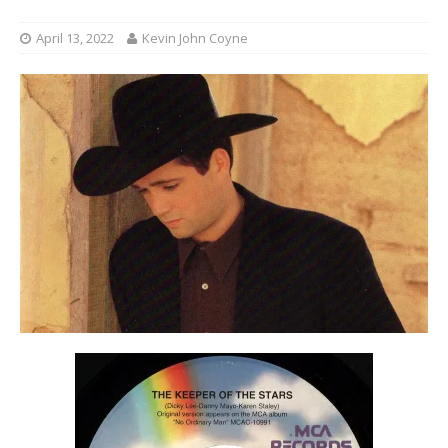
April 13, 2022
Kevin John Coyne