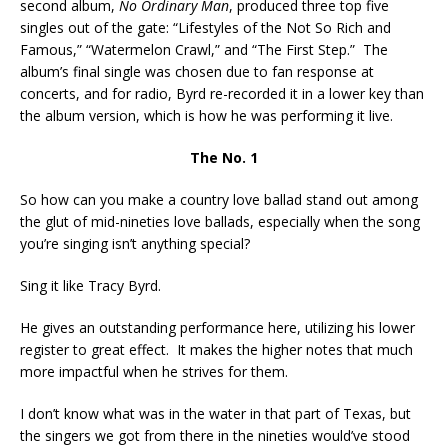
second album,
No Ordinary Man
, produced three top five
singles out of the gate: “Lifestyles of the Not So Rich and
Famous,” “Watermelon Crawl,” and “The First Step.” The
album’s final single was chosen due to fan response at
concerts, and for radio, Byrd re-recorded it in a lower key than
the album version, which is how he was performing it live.
The No. 1
So how can you make a country love ballad stand out among
the glut of mid-nineties love ballads, especially when the song
you’re singing isn’t anything special?
Sing it like Tracy Byrd.
He gives an outstanding performance here, utilizing his lower
register to great effect. It makes the higher notes that much
more impactful when he strives for them.
I don’t know what was in the water in that part of Texas, but
the singers we got from there in the nineties would’ve stood