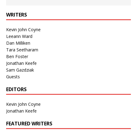
WRITERS
Kevin John Coyne
Leeann Ward
Dan Milliken
Tara Seetharam
Ben Foster
Jonathan Keefe
Sam Gazdziak
Guests
EDITORS
Kevin John Coyne
Jonathan Keefe
FEATURED WRITERS