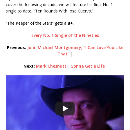
cover the following decade, we will feature his final No. 1
single to date, “Ten Rounds With Jose Cuervo.”
“The Keeper of the Stars” gets a
B+
.
Every No. 1 Single of the Nineties
Previous:
John Michael Montgomery, “I Can Love You Like
That”
|
Next:
Mark Chesnutt, “Gonna Get a Life”