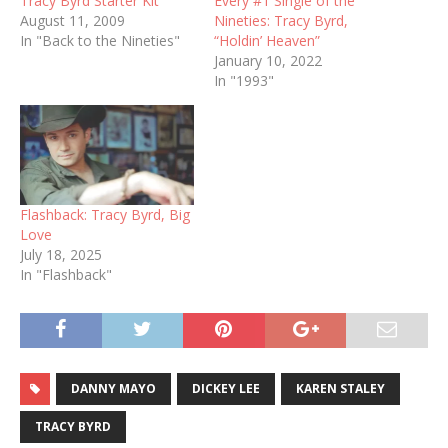
Tracy Byrd Starter Kit
Every #1 Single of the
August 11, 2009
Nineties: Tracy Byrd,
In "Back to the Nineties"
“Holdin’ Heaven”
January 10, 2022
In "1993"
Flashback: Tracy Byrd, Big
Love
July 18, 2025
In "Flashback"
DANNY MAYO
DICKEY LEE
KAREN STALEY
TRACY BYRD