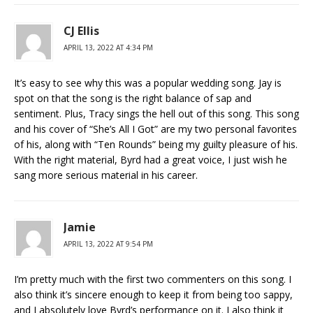
CJ Ellis
APRIL 13, 2022 AT 4:34 PM
It’s easy to see why this was a popular wedding song. Jay is
spot on that the song is the right balance of sap and
sentiment. Plus, Tracy sings the hell out of this song. This song
and his cover of “She’s All I Got” are my two personal favorites
of his, along with “Ten Rounds” being my guilty pleasure of his.
With the right material, Byrd had a great voice, I just wish he
sang more serious material in his career.
Jamie
APRIL 13, 2022 AT 9:54 PM
I’m pretty much with the first two commenters on this song. I
also think it’s sincere enough to keep it from being too sappy,
and I absolutely love Byrd’s performance on it. I also think it