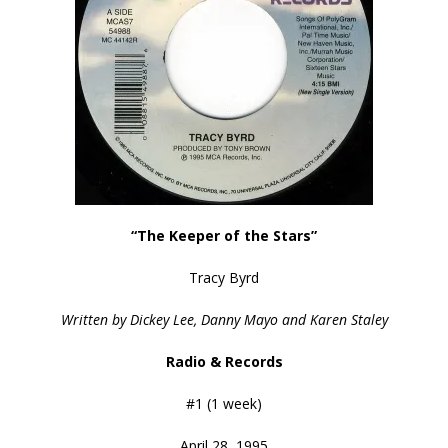
“The Keeper of the Stars”
Tracy Byrd
Written by Dickey Lee, Danny Mayo and Karen Staley
Radio & Records
#1 (1 week)
April 28, 1995