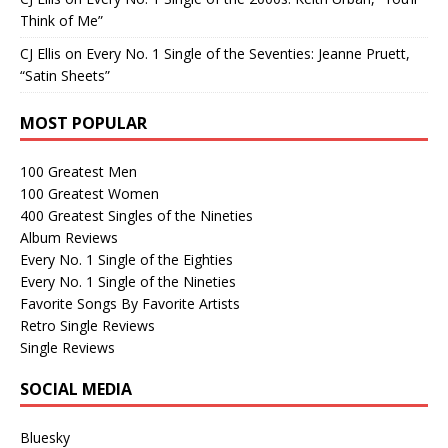
Think of Me”
CJ Ellis
on
Every No. 1 Single of the Seventies: Jeanne Pruett,
“Satin Sheets”
MOST POPULAR
100 Greatest Men
100 Greatest Women
400 Greatest Singles of the Nineties
Album Reviews
Every No. 1 Single of the Eighties
Every No. 1 Single of the Nineties
Favorite Songs By Favorite Artists
Retro Single Reviews
Single Reviews
SOCIAL MEDIA
Bluesky