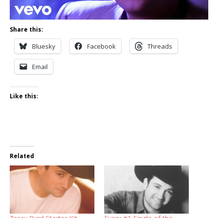
Share this:
Bluesky
Facebook
Threads
Email
Like this:
Related