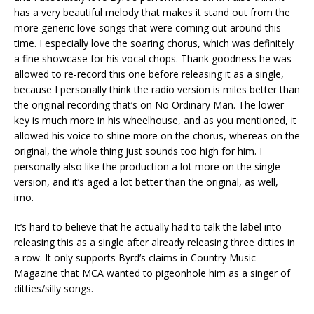
has a very beautiful melody that makes it stand out from the
more generic love songs that were coming out around this
time. I especially love the soaring chorus, which was definitely
a fine showcase for his vocal chops. Thank goodness he was
allowed to re-record this one before releasing it as a single,
because I personally think the radio version is miles better than
the original recording that’s on No Ordinary Man. The lower
key is much more in his wheelhouse, and as you mentioned, it
allowed his voice to shine more on the chorus, whereas on the
original, the whole thing just sounds too high for him. I
personally also like the production a lot more on the single
version, and it’s aged a lot better than the original, as well,
imo.
It’s hard to believe that he actually had to talk the label into
releasing this as a single after already releasing three ditties in
a row. It only supports Byrd’s claims in Country Music
Magazine that MCA wanted to pigeonhole him as a singer of
ditties/silly songs.