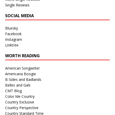
Single Reviews
SOCIAL MEDIA
Bluesky
Facebook
Instagram
Linktree
WORTH READING
American Songwriter
Americana Boogie
B-Sides and Badlands
Belles and Gals
CMT Blog
Color Me Country
Country Exclusive
Country Perspective
Country Standard Time