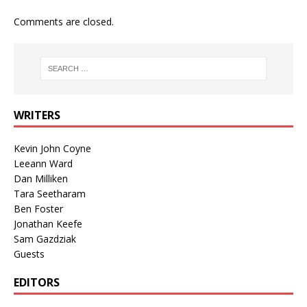
Comments are closed.
WRITERS
Kevin John Coyne
Leeann Ward
Dan Milliken
Tara Seetharam
Ben Foster
Jonathan Keefe
Sam Gazdziak
Guests
EDITORS