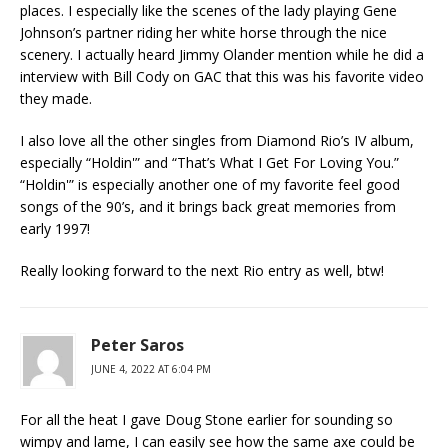
places. I especially like the scenes of the lady playing Gene
Johnson’s partner riding her white horse through the nice
scenery. I actually heard Jimmy Olander mention while he did a
interview with Bill Cody on GAC that this was his favorite video
they made.
I also love all the other singles from Diamond Rio’s IV album,
especially “Holdin'” and “That’s What I Get For Loving You.”
“Holdin'” is especially another one of my favorite feel good
songs of the 90’s, and it brings back great memories from
early 1997!
Really looking forward to the next Rio entry as well, btw!
Peter Saros
JUNE 4, 2022 AT 6:04 PM
For all the heat I gave Doug Stone earlier for sounding so
wimpy and lame, I can easily see how the same axe could be