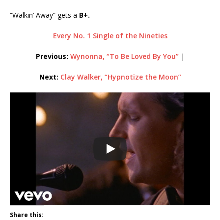
“Walkin’ Away” gets a
B+.
Every No. 1 Single of the Nineties
Previous:
Wynonna, “To Be Loved By You”
|
Next:
Clay Walker, “Hypnotize the Moon”
Share this: