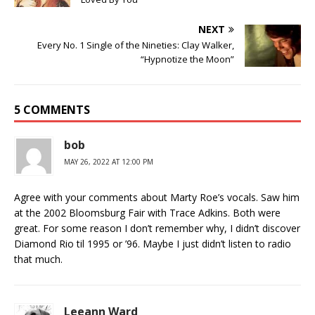
NEXT
Every No. 1 Single of the Nineties: Clay Walker,
“Hypnotize the Moon”
5 COMMENTS
bob
MAY 26, 2022 AT 12:00 PM
Agree with your comments about Marty Roe’s vocals. Saw him
at the 2002 Bloomsburg Fair with Trace Adkins. Both were
great. For some reason I don’t remember why, I didn’t discover
Diamond Rio til 1995 or ’96. Maybe I just didn’t listen to radio
that much.
Leeann Ward