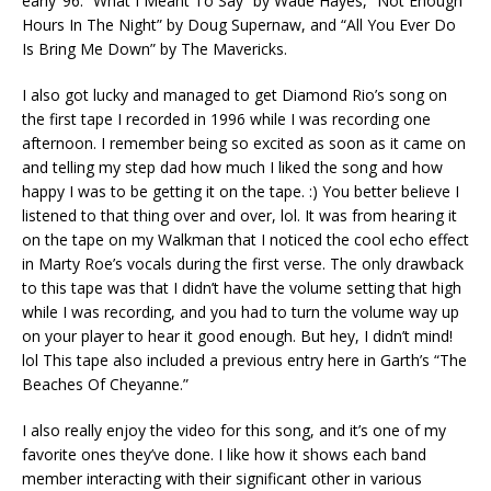
early ’96: “What I Meant To Say” by Wade Hayes, “Not Enough
Hours In The Night” by Doug Supernaw, and “All You Ever Do
Is Bring Me Down” by The Mavericks.
I also got lucky and managed to get Diamond Rio’s song on
the first tape I recorded in 1996 while I was recording one
afternoon. I remember being so excited as soon as it came on
and telling my step dad how much I liked the song and how
happy I was to be getting it on the tape. :) You better believe I
listened to that thing over and over, lol. It was from hearing it
on the tape on my Walkman that I noticed the cool echo effect
in Marty Roe’s vocals during the first verse. The only drawback
to this tape was that I didn’t have the volume setting that high
while I was recording, and you had to turn the volume way up
on your player to hear it good enough. But hey, I didn’t mind!
lol This tape also included a previous entry here in Garth’s “The
Beaches Of Cheyanne.”
I also really enjoy the video for this song, and it’s one of my
favorite ones they’ve done. I like how it shows each band
member interacting with their significant other in various