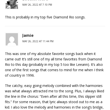
MAY 26, 2022 AT 7:10 PM
This is probably in my top five Diamond Rio songs.
Jamie
MAY 26, 2022 AT 11:44 PM
This was one of my absolute favorite songs back when it
came out! It’s still one of my all time favorites from Diamond
Rio to this day (probably in my top 5 too like Leeann). It’s also
one of the first songs that comes to mind for me when I think
of country in 1996.
The catchy, easy going melody combined with the harmonies
was what always attracted me to the song. Plus, I always liked
the line in the chorus: “Even after all this time, this slipper still
fits.” For some reason, that lyric always stood out to me as a
kid. I also love the melody and harmonies in the song’s bridge,