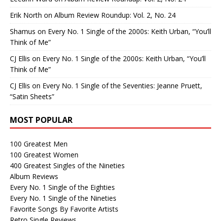
Erik North
on
Album Review Roundup: Vol. 2, No. 24
Shamus
on
Every No. 1 Single of the 2000s: Keith Urban, “You’ll
Think of Me”
CJ Ellis
on
Every No. 1 Single of the 2000s: Keith Urban, “You’ll
Think of Me”
CJ Ellis
on
Every No. 1 Single of the Seventies: Jeanne Pruett,
“Satin Sheets”
MOST POPULAR
100 Greatest Men
100 Greatest Women
400 Greatest Singles of the Nineties
Album Reviews
Every No. 1 Single of the Eighties
Every No. 1 Single of the Nineties
Favorite Songs By Favorite Artists
Retro Single Reviews