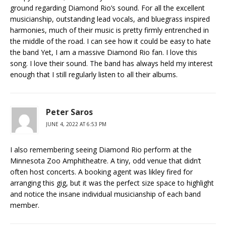
ground regarding Diamond Rio’s sound. For all the excellent
musicianship, outstanding lead vocals, and bluegrass inspired
harmonies, much of their music is pretty firmly entrenched in
the middle of the road. I can see how it could be easy to hate
the band Yet, I am a massive Diamond Rio fan. I love this
song. I love their sound. The band has always held my interest
enough that I still regularly listen to all their albums.
Peter Saros
JUNE 4, 2022 AT 6:53 PM
I also remembering seeing Diamond Rio perform at the
Minnesota Zoo Amphitheatre. A tiny, odd venue that didn’t
often host concerts. A booking agent was likley fired for
arranging this gig, but it was the perfect size space to highlight
and notice the insane individual musicianship of each band
member.