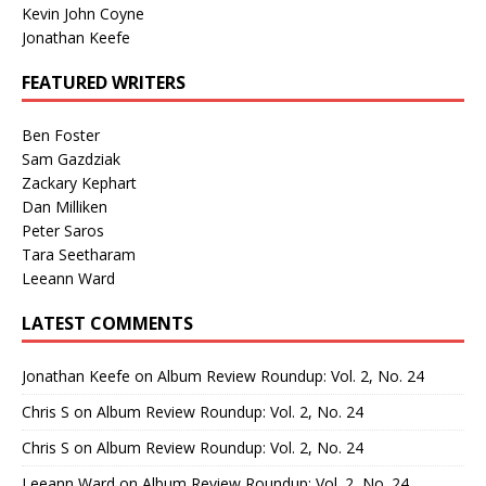
Kevin John Coyne
Jonathan Keefe
FEATURED WRITERS
Ben Foster
Sam Gazdziak
Zackary Kephart
Dan Milliken
Peter Saros
Tara Seetharam
Leeann Ward
LATEST COMMENTS
Jonathan Keefe
on
Album Review Roundup: Vol. 2, No. 24
Chris S
on
Album Review Roundup: Vol. 2, No. 24
Chris S
on
Album Review Roundup: Vol. 2, No. 24
Leeann Ward
on
Album Review Roundup: Vol. 2, No. 24