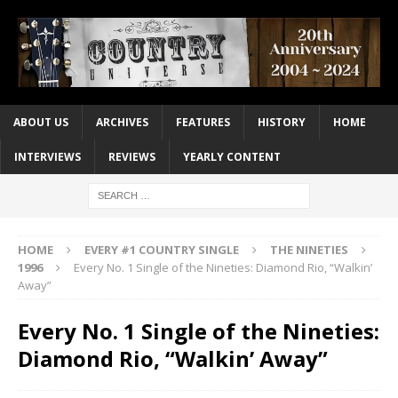
ABOUT US
ARCHIVES
FEATURES
HISTORY
HOME
INTERVIEWS
REVIEWS
YEARLY CONTENT
HOME
EVERY #1 COUNTRY SINGLE
THE NINETIES
1996
Every No. 1 Single of the Nineties: Diamond Rio, “Walkin’
Away”
Every No. 1 Single of the Nineties:
Diamond Rio, “Walkin’ Away”