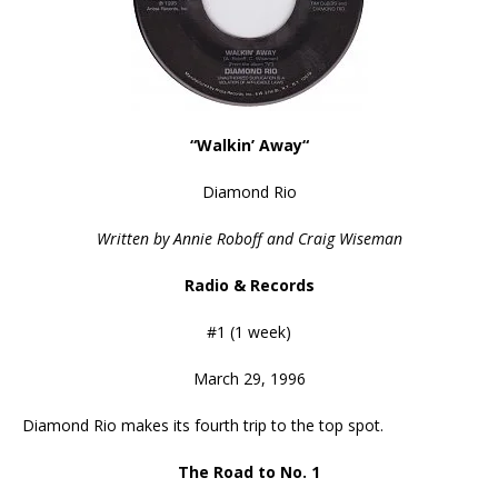
“Walkin’ Away
“
Diamond Rio
Written by Annie Roboff and Craig Wiseman
Radio & Records
#1 (1 week)
March 29, 1996
Diamond Rio makes its fourth trip to the top spot.
The Road to No. 1