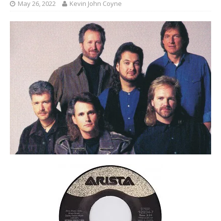
May 26, 2022
Kevin John Coyne