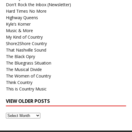
Don't Rock the Inbox (Newsletter)
Hard Times No More
Highway Queens
Kyle’s Korner
Music & More
My Kind of Country
Shore2Shore Country
That Nashville Sound
The Black Opry
The Bluegrass Situation
The Musical Divide
The Women of Country
Think Country
This is Country Music
VIEW OLDER POSTS
View
Older
Posts