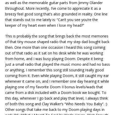
as well as the memorable guitar parts from Jimmy Olander
throughout. More recently, I’ve come to appreciate it as a
breezy feel good song that’s also grounded in reality. One line
that stands out to me lately is: “Can’t you see you’re the
keeper of my heart even when I lose my head?”
This is probably the song that brings back the most memories
of that tiny mouse shaped radio that my step dad bought back
then. One more than one occasion I heard this song coming
out of that radio as it sat on his desk while he was working
from home, and I was busy playing Doom. Despite it being
just a small radio that played the music mono and had no bass
or anything, I remember this song still sounding really good
coming from it. Even while playing Doom, it still caught my ear
whenever it came on, and I remember one day hearing it while
playing one of my favorite Doom II bonus levels/wads that
came from a disk included with a Doom book we bought. To
this day, whenever I go back and play that level, I always think
of both this song and Clay Walker’s “Who Needs You Baby”. :)
Other songs that take me back to my Doom playing days in