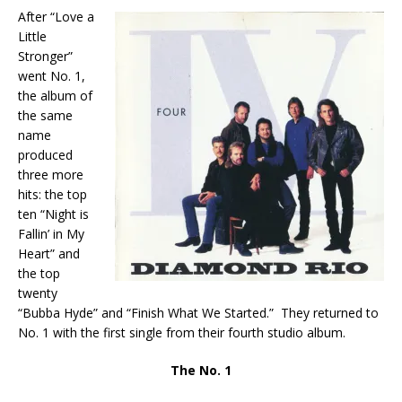
After “Love a
Little
Stronger”
went No. 1,
the album of
the same
name
produced
three more
hits: the top
ten “Night is
Fallin’ in My
Heart” and
the top
twenty
“Bubba Hyde” and “Finish What We Started.” They returned to
No. 1 with the first single from their fourth studio album.
The No. 1