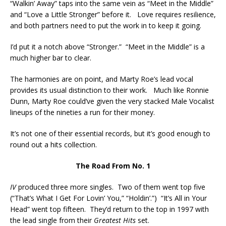
“Walkin’ Away” taps into the same vein as “Meet in the Middle”
and “Love a Little Stronger” before it. Love requires resilience,
and both partners need to put the work in to keep it going.
I’d put it a notch above “Stronger.” “Meet in the Middle” is a
much higher bar to clear.
The harmonies are on point, and Marty Roe’s lead vocal
provides its usual distinction to their work. Much like Ronnie
Dunn, Marty Roe could’ve given the very stacked Male Vocalist
lineups of the nineties a run for their money.
It’s not one of their essential records, but it’s good enough to
round out a hits collection.
The Road From No. 1
IV
produced three more singles. Two of them went top five
(“That’s What I Get For Lovin’ You,” “Holdin’.”) “It’s All in Your
Head” went top fifteen. They’d return to the top in 1997 with
the lead single from their
Greatest Hits
set.