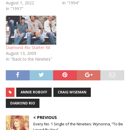
August 1, 2022
In "1994"
In "1997"
Diamond Rio Starter Kit
August 13, 2009
In "Back to the Nineties"
ANNIE ROBOFF
CRAIG WISEMAN
DIAMOND RIO
PREVIOUS
Every No. 1 Single of the Nineties: Wynonna, “To Be
Loved By You”