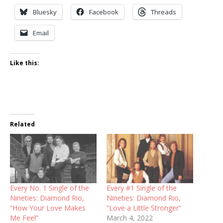
Bluesky
Facebook
Threads
Email
Like this:
Related
Every No. 1 Single of the
Every #1 Single of the
Nineties: Diamond Rio,
Nineties: Diamond Rio,
“How Your Love Makes
“Love a Little Stronger”
Me Feel”
March 4, 2022