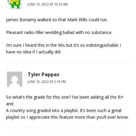
JUNE 15, 2022 AT 10:23 AM
James Bonamy walked so that Mark Wills could run.
Pleasant radio-filler wedding ballad with no substance.
I’m sure I heard this in the 90s but it’s so indistinguishable I
have no idea if I actually did.
Tyler Pappas
JUNE 15, 2022 AT 2:19 PM
So what’s the grade for this one? I’ve been adding all the B+
and
A country song graded into a playlist. It’s been such a great
playlist so I appreciate this feature more than you’ll ever know.