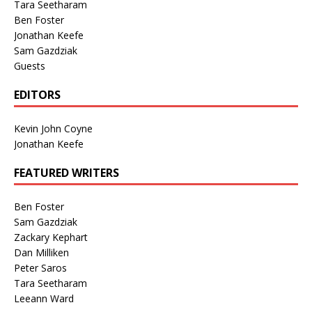
Tara Seetharam
Ben Foster
Jonathan Keefe
Sam Gazdziak
Guests
EDITORS
Kevin John Coyne
Jonathan Keefe
FEATURED WRITERS
Ben Foster
Sam Gazdziak
Zackary Kephart
Dan Milliken
Peter Saros
Tara Seetharam
Leeann Ward