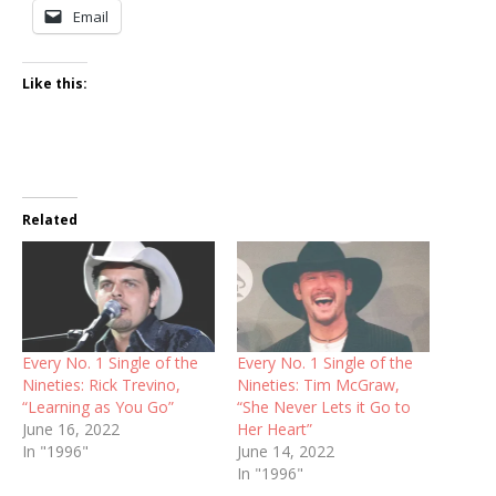
Email
Like this:
Related
Every No. 1 Single of the
Every No. 1 Single of the
Nineties: Rick Trevino,
Nineties: Tim McGraw,
“Learning as You Go”
“She Never Lets it Go to
June 16, 2022
Her Heart”
In "1996"
June 14, 2022
In "1996"