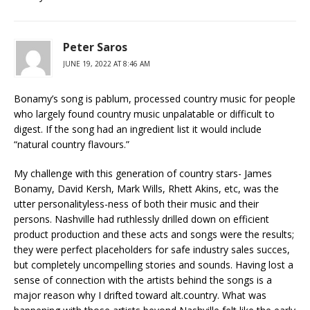
Peter Saros
JUNE 19, 2022 AT 8:46 AM
Bonamy’s song is pablum, processed country music for people
who largely found country music unpalatable or difficult to
digest. If the song had an ingredient list it would include
“natural country flavours.”
My challenge with this generation of country stars- James
Bonamy, David Kersh, Mark Wills, Rhett Akins, etc, was the
utter personalityless-ness of both their music and their
persons. Nashville had ruthlessly drilled down on efficient
product production and these acts and songs were the results;
they were perfect placeholders for safe industry sales succes,
but completely uncompelling stories and sounds. Having lost a
sense of connection with the artists behind the songs is a
major reason why I drifted toward alt.country. What was