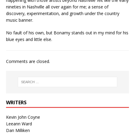
happening with those artists beyond Nashville felt like the early
nineties in Nashville all over again for me; a sense of
discovery, experimentation, and growth under the country
music banner.
No fault of his own, but Bonamy stands out in my mind for his
blue eyes and little else.
Comments are closed.
WRITERS
Kevin John Coyne
Leeann Ward
Dan Milliken