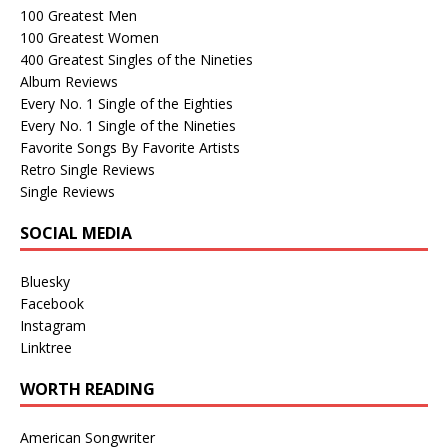
100 Greatest Men
100 Greatest Women
400 Greatest Singles of the Nineties
Album Reviews
Every No. 1 Single of the Eighties
Every No. 1 Single of the Nineties
Favorite Songs By Favorite Artists
Retro Single Reviews
Single Reviews
SOCIAL MEDIA
Bluesky
Facebook
Instagram
Linktree
WORTH READING
American Songwriter