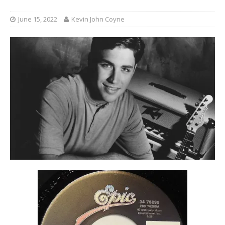
June 15, 2022
Kevin John Coyne