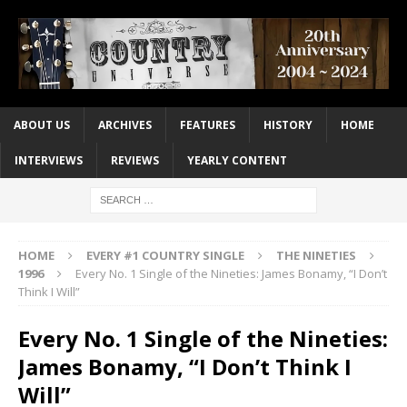
ABOUT US
ARCHIVES
FEATURES
HISTORY
HOME
INTERVIEWS
REVIEWS
YEARLY CONTENT
HOME
EVERY #1 COUNTRY SINGLE
THE NINETIES
1996
Every No. 1 Single of the Nineties: James Bonamy, “I Don’t
Think I Will”
Every No. 1 Single of the Nineties:
James Bonamy, “I Don’t Think I
Will”