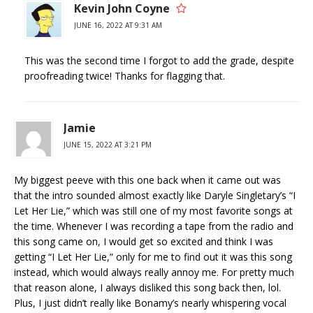
Kevin John Coyne
JUNE 16, 2022 AT 9:31 AM
This was the second time I forgot to add the grade, despite
proofreading twice! Thanks for flagging that.
Jamie
JUNE 15, 2022 AT 3:21 PM
My biggest peeve with this one back when it came out was
that the intro sounded almost exactly like Daryle Singletary’s “I
Let Her Lie,” which was still one of my most favorite songs at
the time. Whenever I was recording a tape from the radio and
this song came on, I would get so excited and think I was
getting “I Let Her Lie,” only for me to find out it was this song
instead, which would always really annoy me. For pretty much
that reason alone, I always disliked this song back then, lol.
Plus, I just didn’t really like Bonamy’s nearly whispering vocal