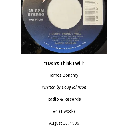
“I Don’t Think I Will
“
James Bonamy
Written by Doug Johnson
Radio & Records
#1 (1 week)
August 30, 1996