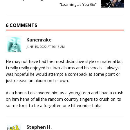
“Learning as You Go”
6 COMMENTS
Kanenrake
JUNE 15, 2022 AT 10:16 AM
He may not have had the most distinctive style or material but
I really really enjoyed his two albums and his vocals. I always
was hopeful he would attempt a comeback at some point or
just release an album on his own.
As a bonus I discovered him as a young teen and I had a crush
on him haha of all the random country singers to crush on its
so me for it to be a forgotten one hit wonder haha
Stephen H.