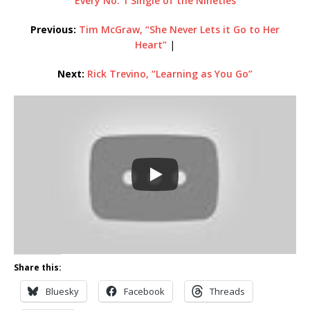
Every No. 1 Single of the Nineties
Previous:
Tim McGraw, “She Never Lets it Go to Her
Heart”
|
Next:
Rick Trevino, “Learning as You Go”
Share this:
Bluesky
Facebook
Threads