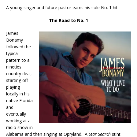
A young singer and future pastor earns his sole No. 1 hit.
The Road to No. 1
James
Bonamy
followed the
typical
pattern to a
nineties
country deal,
starting off
playing
locally in his
native Florida
and
eventually
working at a
radio show in
Alabama and then singing at Opryland. A
Star Search
stint