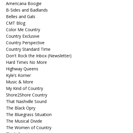
Americana Boogie
B-Sides and Badlands
Belles and Gals
CMT Blog
Color Me Country
Country Exclusive
Country Perspective
Country Standard Time
Don't Rock the Inbox (Newsletter)
Hard Times No More
Highway Queens
Kyle’s Korner
Music & More
My Kind of Country
Shore2Shore Country
That Nashville Sound
The Black Opry
The Bluegrass Situation
The Musical Divide
The Women of Country