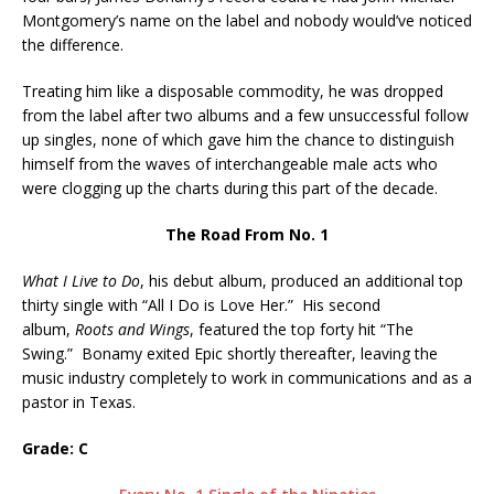
Montgomery’s name on the label and nobody would’ve noticed
the difference.
Treating him like a disposable commodity, he was dropped
from the label after two albums and a few unsuccessful follow
up singles, none of which gave him the chance to distinguish
himself from the waves of interchangeable male acts who
were clogging up the charts during this part of the decade.
The Road From No. 1
What I Live to Do
, his debut album, produced an additional top
thirty single with “All I Do is Love Her.” His second
album,
Roots and Wings
, featured the top forty hit “The
Swing.” Bonamy exited Epic shortly thereafter, leaving the
music industry completely to work in communications and as a
pastor in Texas.
Grade: C