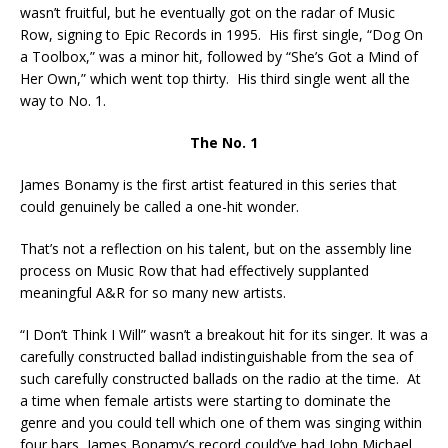
wasn’t fruitful, but he eventually got on the radar of Music
Row, signing to Epic Records in 1995. His first single, “Dog On
a Toolbox,” was a minor hit, followed by “She’s Got a Mind of
Her Own,” which went top thirty. His third single went all the
way to No. 1.
The No. 1
James Bonamy is the first artist featured in this series that
could genuinely be called a one-hit wonder.
That’s not a reflection on his talent, but on the assembly line
process on Music Row that had effectively supplanted
meaningful A&R for so many new artists.
“I Don’t Think I Will” wasn’t a breakout hit for its singer. It was a
carefully constructed ballad indistinguishable from the sea of
such carefully constructed ballads on the radio at the time. At
a time when female artists were starting to dominate the
genre and you could tell which one of them was singing within
four bars, James Bonamy’s record could’ve had John Michael