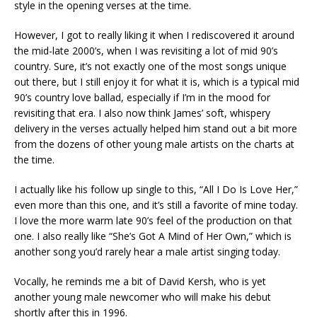
style in the opening verses at the time.
However, I got to really liking it when I rediscovered it around
the mid-late 2000’s, when I was revisiting a lot of mid 90’s
country. Sure, it’s not exactly one of the most songs unique
out there, but I still enjoy it for what it is, which is a typical mid
90’s country love ballad, especially if I’m in the mood for
revisiting that era. I also now think James’ soft, whispery
delivery in the verses actually helped him stand out a bit more
from the dozens of other young male artists on the charts at
the time.
I actually like his follow up single to this, “All I Do Is Love Her,”
even more than this one, and it’s still a favorite of mine today.
I love the more warm late 90’s feel of the production on that
one. I also really like “She’s Got A Mind of Her Own,” which is
another song you’d rarely hear a male artist singing today.
Vocally, he reminds me a bit of David Kersh, who is yet
another young male newcomer who will make his debut
shortly after this in 1996.