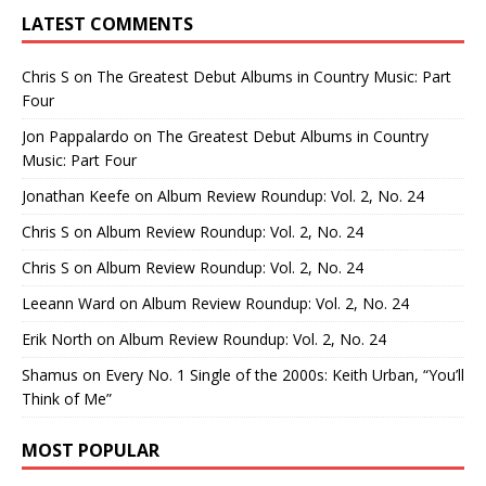
LATEST COMMENTS
Chris S
on
The Greatest Debut Albums in Country Music: Part
Four
Jon Pappalardo
on
The Greatest Debut Albums in Country
Music: Part Four
Jonathan Keefe
on
Album Review Roundup: Vol. 2, No. 24
Chris S
on
Album Review Roundup: Vol. 2, No. 24
Chris S
on
Album Review Roundup: Vol. 2, No. 24
Leeann Ward
on
Album Review Roundup: Vol. 2, No. 24
Erik North
on
Album Review Roundup: Vol. 2, No. 24
Shamus
on
Every No. 1 Single of the 2000s: Keith Urban, “You’ll
Think of Me”
MOST POPULAR