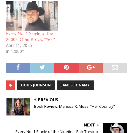
Every No. 1 Single of the
2000s: Chad Brock, “Yes!”
April 11, 2025
In "2000"
DOUG JOHNSON
JAMES BONAMY
PREVIOUS
Book Review: Marissa R. Moss, “Her Country”
NEXT
Every No. 1 Single of the Nineties: Rick Trevino,