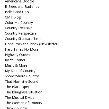
Americana Boogie
B-Sides and Badlands
Belles and Gals
CMT Blog
Color Me Country
Country Exclusive
Country Perspective
Country Standard Time
Don't Rock the Inbox (Newsletter)
Hard Times No More
Highway Queens
Kyle’s Korner
Music & More
My Kind of Country
Shore2Shore Country
That Nashville Sound
The Black Opry
The Bluegrass Situation
The Musical Divide
The Women of Country
Think Country