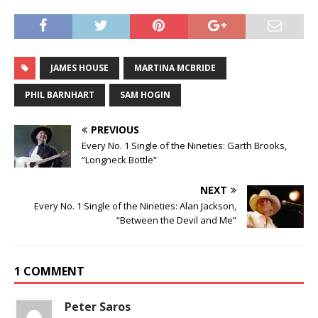
JAMES HOUSE
MARTINA MCBRIDE
PHIL BARNHART
SAM HOGIN
PREVIOUS
Every No. 1 Single of the Nineties: Garth Brooks,
“Longneck Bottle”
NEXT
Every No. 1 Single of the Nineties: Alan Jackson,
“Between the Devil and Me”
1 COMMENT
Peter Saros