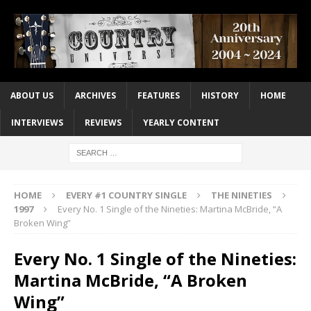
ABOUT US
ARCHIVES
FEATURES
HISTORY
HOME
INTERVIEWS
REVIEWS
YEARLY CONTENT
HOME
EVERY #1 COUNTRY SINGLE
THE NINETIES
1997
Every No. 1 Single of the Nineties: Martina McBride, “A
Broken Wing”
Every No. 1 Single of the Nineties:
Martina McBride, “A Broken
Wing”