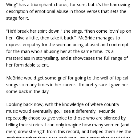
Wing” has a triumphant chorus, for sure, but it’s the harrowing
description of emotional abuse in those verses that sets the
stage for it.
“He’d break her spirit down,” she sings, “then come lovin’ up on
her. Give a little, then take it back.” McBride manages to
express empathy for the woman being abused and contempt
for the man who’s abusing her at the same time. It’s a
masterclass in storytelling, and it showcases the full range of
her formidable talent.
McBride would get some grief for going to the well of topical
songs so many times in her career. I’m pretty sure I gave her
some back in the day.
Looking back now, with the knowledge of where country
music would eventually go, I see it differently. McBride
repeatedly chose to give voice to those who are silenced by
telling their stories. I can only imagine how many women (and
men) drew strength from this record, and helped them see the