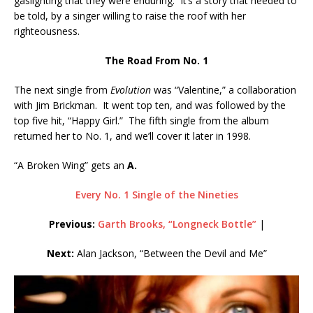
gaslighting that they were enduring. It’s a story that needed to
be told, by a singer willing to raise the roof with her
righteousness.
The Road From No. 1
The next single from
Evolution
was “Valentine,” a collaboration
with Jim Brickman. It went top ten, and was followed by the
top five hit, “Happy Girl.” The fifth single from the album
returned her to No. 1, and we’ll cover it later in 1998.
“A Broken Wing” gets an
A.
Every No. 1 Single of the Nineties
Previous:
Garth Brooks, “Longneck Bottle”
|
Next:
Alan Jackson, “Between the Devil and Me”