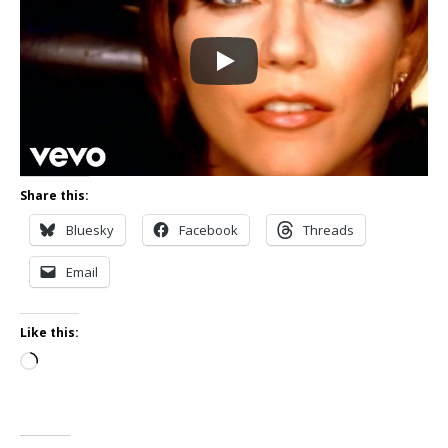
Share this:
Bluesky
Facebook
Threads
Email
Like this:
Loading…