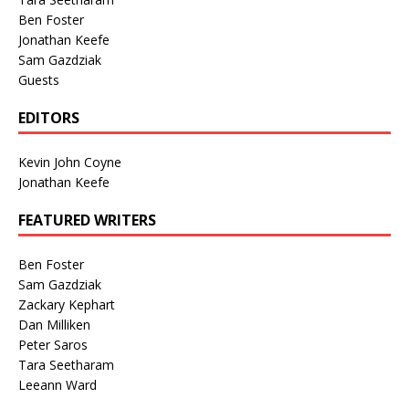
Ben Foster
Jonathan Keefe
Sam Gazdziak
Guests
EDITORS
Kevin John Coyne
Jonathan Keefe
FEATURED WRITERS
Ben Foster
Sam Gazdziak
Zackary Kephart
Dan Milliken
Peter Saros
Tara Seetharam
Leeann Ward