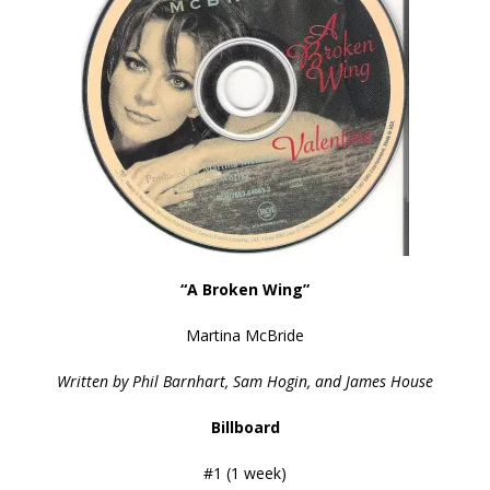
“A Broken Wing”
Martina McBride
Written by Phil Barnhart, Sam Hogin, and James House
Billboard
#1 (1 week)