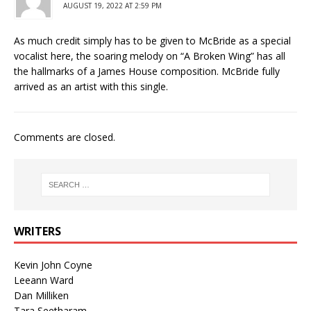
AUGUST 19, 2022 AT 2:59 PM
As much credit simply has to be given to McBride as a special
vocalist here, the soaring melody on “A Broken Wing” has all
the hallmarks of a James House composition. McBride fully
arrived as an artist with this single.
Comments are closed.
WRITERS
Kevin John Coyne
Leeann Ward
Dan Milliken
Tara Seetharam