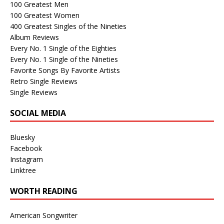
100 Greatest Men
100 Greatest Women
400 Greatest Singles of the Nineties
Album Reviews
Every No. 1 Single of the Eighties
Every No. 1 Single of the Nineties
Favorite Songs By Favorite Artists
Retro Single Reviews
Single Reviews
SOCIAL MEDIA
Bluesky
Facebook
Instagram
Linktree
WORTH READING
American Songwriter