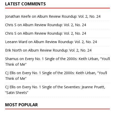
LATEST COMMENTS
Jonathan Keefe
on
Album Review Roundup: Vol. 2, No. 24
Chris S
on
Album Review Roundup: Vol. 2, No. 24
Chris S
on
Album Review Roundup: Vol. 2, No. 24
Leeann Ward
on
Album Review Roundup: Vol. 2, No. 24
Erik North
on
Album Review Roundup: Vol. 2, No. 24
Shamus
on
Every No. 1 Single of the 2000s: Keith Urban, “You’ll
Think of Me”
CJ Ellis
on
Every No. 1 Single of the 2000s: Keith Urban, “You’ll
Think of Me”
CJ Ellis
on
Every No. 1 Single of the Seventies: Jeanne Pruett,
“Satin Sheets”
MOST POPULAR