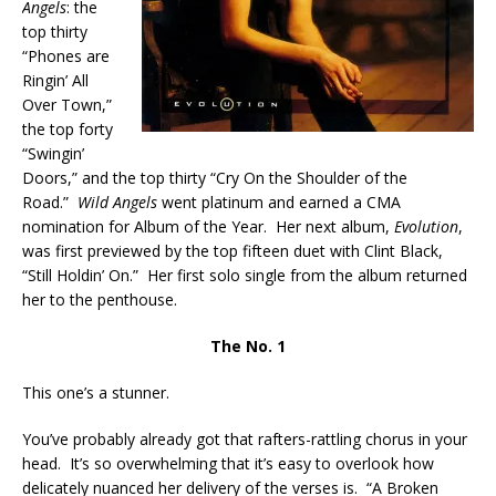
Angels
: the
top thirty
“Phones are
Ringin’ All
Over Town,”
the top forty
“Swingin’
Doors,” and the top thirty “Cry On the Shoulder of the
Road.”
Wild Angels
went platinum and earned a CMA
nomination for Album of the Year. Her next album,
Evolution
,
was first previewed by the top fifteen duet with Clint Black,
“Still Holdin’ On.” Her first solo single from the album returned
her to the penthouse.
The No. 1
This one’s a stunner.
You’ve probably already got that rafters-rattling chorus in your
head. It’s so overwhelming that it’s easy to overlook how
delicately nuanced her delivery of the verses is. “A Broken