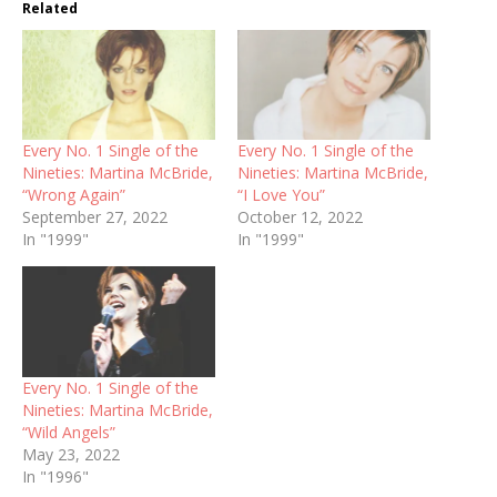
Related
Every No. 1 Single of the
Every No. 1 Single of the
Nineties: Martina McBride,
Nineties: Martina McBride,
“Wrong Again”
“I Love You”
September 27, 2022
October 12, 2022
In "1999"
In "1999"
Every No. 1 Single of the
Nineties: Martina McBride,
“Wild Angels”
May 23, 2022
In "1996"