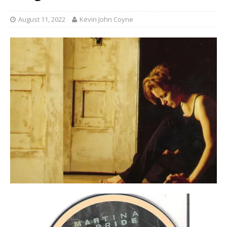
August 11, 2022
Kevin John Coyne