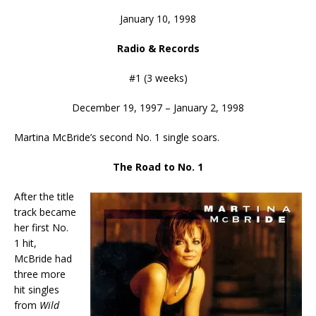
January 10, 1998
Radio & Records
#1 (3 weeks)
December 19, 1997 – January 2, 1998
Martina McBride’s second No. 1 single soars.
The Road to No. 1
After the title
track became
her first No.
1 hit,
McBride had
three more
hit singles
from
Wild