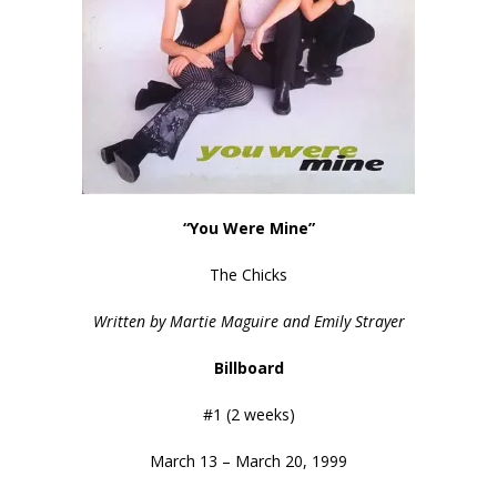
“You Were Mine”
The Chicks
Written by Martie Maguire and Emily Strayer
Billboard
#1 (2 weeks)
March 13 – March 20, 1999