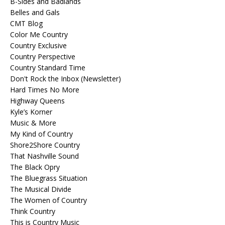
B-Sides and Badlands
Belles and Gals
CMT Blog
Color Me Country
Country Exclusive
Country Perspective
Country Standard Time
Don't Rock the Inbox (Newsletter)
Hard Times No More
Highway Queens
Kyle’s Korner
Music & More
My Kind of Country
Shore2Shore Country
That Nashville Sound
The Black Opry
The Bluegrass Situation
The Musical Divide
The Women of Country
Think Country
This is Country Music