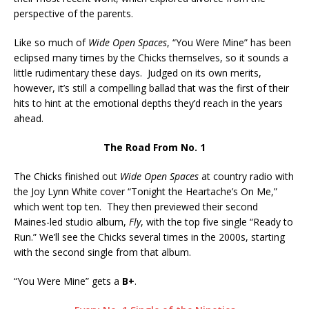
perspective of the parents.
Like so much of
Wide Open Spaces
, “You Were Mine” has been
eclipsed many times by the Chicks themselves, so it sounds a
little rudimentary these days. Judged on its own merits,
however, it’s still a compelling ballad that was the first of their
hits to hint at the emotional depths they’d reach in the years
ahead.
The Road From No. 1
The Chicks finished out
Wide Open Spaces
at country radio with
the Joy Lynn White cover “Tonight the Heartache’s On Me,”
which went top ten. They then previewed their second
Maines-led studio album,
Fly
, with the top five single “Ready to
Run.” We’ll see the Chicks several times in the 2000s, starting
with the second single from that album.
“You Were Mine” gets a
B+
.