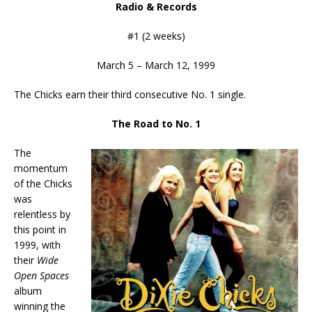
Radio & Records
#1 (2 weeks)
March 5 – March 12, 1999
The Chicks earn their third consecutive No. 1 single.
The Road to No. 1
The
momentum
of the Chicks
was
relentless by
this point in
1999, with
their
Wide
Open Spaces
album
winning the