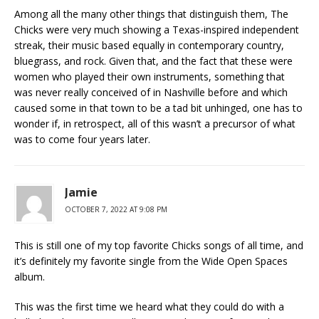
Among all the many other things that distinguish them, The
Chicks were very much showing a Texas-inspired independent
streak, their music based equally in contemporary country,
bluegrass, and rock. Given that, and the fact that these were
women who played their own instruments, something that
was never really conceived of in Nashville before and which
caused some in that town to be a tad bit unhinged, one has to
wonder if, in retrospect, all of this wasn’t a precursor of what
was to come four years later.
Jamie
OCTOBER 7, 2022 AT 9:08 PM
This is still one of my top favorite Chicks songs of all time, and
it’s definitely my favorite single from the Wide Open Spaces
album.
This was the first time we heard what they could do with a