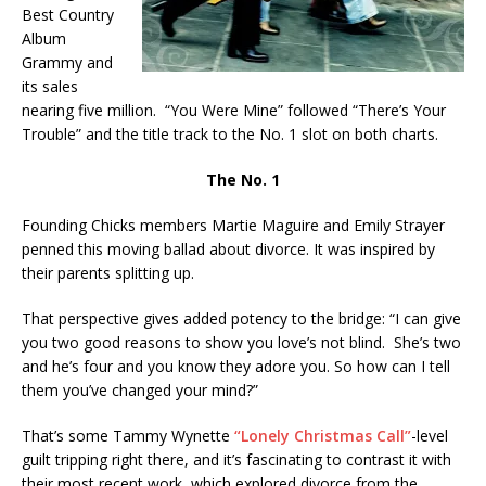
Best Country
Album
Grammy and
its sales
nearing five million. “You Were Mine” followed “There’s Your
Trouble” and the title track to the No. 1 slot on both charts.
The No. 1
Founding Chicks members Martie Maguire and Emily Strayer
penned this moving ballad about divorce. It was inspired by
their parents splitting up.
That perspective gives added potency to the bridge: “I can give
you two good reasons to show you love’s not blind. She’s two
and he’s four and you know they adore you. So how can I tell
them you’ve changed your mind?”
That’s some Tammy Wynette
“Lonely Christmas Call”
-level
guilt tripping right there, and it’s fascinating to contrast it with
their most recent work, which explored divorce from the