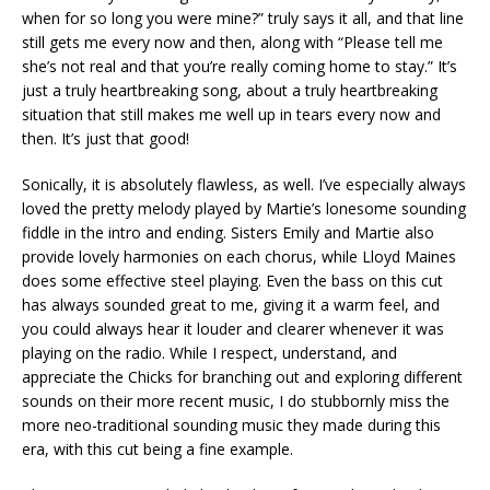
when for so long you were mine?” truly says it all, and that line
still gets me every now and then, along with “Please tell me
she’s not real and that you’re really coming home to stay.” It’s
just a truly heartbreaking song, about a truly heartbreaking
situation that still makes me well up in tears every now and
then. It’s just that good!
Sonically, it is absolutely flawless, as well. I’ve especially always
loved the pretty melody played by Martie’s lonesome sounding
fiddle in the intro and ending. Sisters Emily and Martie also
provide lovely harmonies on each chorus, while Lloyd Maines
does some effective steel playing. Even the bass on this cut
has always sounded great to me, giving it a warm feel, and
you could always hear it louder and clearer whenever it was
playing on the radio. While I respect, understand, and
appreciate the Chicks for branching out and exploring different
sounds on their more recent music, I do stubbornly miss the
more neo-traditional sounding music they made during this
era, with this cut being a fine example.