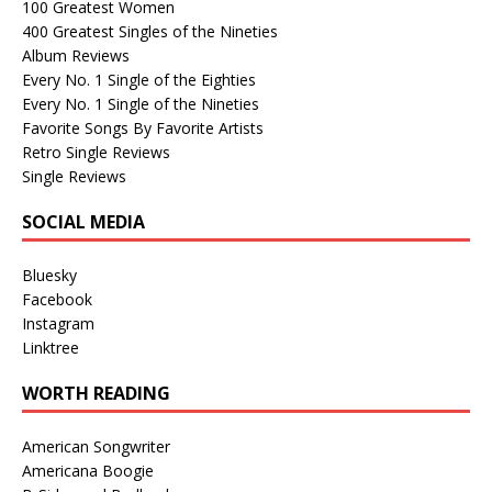
100 Greatest Women
400 Greatest Singles of the Nineties
Album Reviews
Every No. 1 Single of the Eighties
Every No. 1 Single of the Nineties
Favorite Songs By Favorite Artists
Retro Single Reviews
Single Reviews
SOCIAL MEDIA
Bluesky
Facebook
Instagram
Linktree
WORTH READING
American Songwriter
Americana Boogie