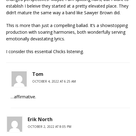
establish I beleive they started at a pretty elevated place. They
didn’t mature the same way a band like Sawyer Brown did.
This is more than just a compelling ballad. It’s a showstopping
production with soaring harmonies, both wonderfully serving
emotionally devastating lyrics.
I consider this essential Chicks listening.
Tom
OCTOBER 4, 2022 AT 6:25 AM
…affirmative.
Erik North
OCTOBER 2, 2022 AT 8:05 PM