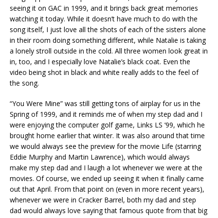
seeing it on GAC in 1999, and it brings back great memories
watching it today. While it doesn’t have much to do with the
song itself, I just love all the shots of each of the sisters alone
in their room doing something different, while Natalie is taking
a lonely stroll outside in the cold. All three women look great in
in, too, and I especially love Natalie’s black coat. Even the
video being shot in black and white really adds to the feel of
the song.
“You Were Mine” was still getting tons of airplay for us in the
Spring of 1999, and it reminds me of when my step dad and I
were enjoying the computer golf game, Links LS ’99, which he
brought home earlier that winter. It was also around that time
we would always see the preview for the movie Life (starring
Eddie Murphy and Martin Lawrence), which would always
make my step dad and I laugh a lot whenever we were at the
movies. Of course, we ended up seeing it when it finally came
out that April. From that point on (even in more recent years),
whenever we were in Cracker Barrel, both my dad and step
dad would always love saying that famous quote from that big