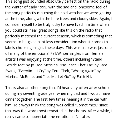
This song just sounded absolutely perfect on the radio during
the Winter of early 1999, with the sad and lonesome feel of
the song perfectly matching the cold weather we were getting
at the time, along with the bare trees and cloudy skies. Again, I
consider myself to be truly lucky to have lived in a time when
you could still hear great songs like this on the radio that
perfectly matched the current season, which is something that
seems to be given a lot less consideration when it comes to
labels choosing singles these days. This was also was just one
of many of the emotional Fall/Winter singles from female
artists I was enjoying at the time, others including “Stand
Beside Me” by Jo Dee Messina, “No Place That Far” by Sara
Evans, “Everytime I Cry” by Terri Clark, “Wrong Again” by
Martina McBride, and “Let Me Let Go” by Faith Hill.
This is also another song that I’d hear very often after school
during my seventh grade year when my dad and I would have
dinner together. The first few times hearing it in the car with
him, I’d always think the song was called “Sometimes,” since
that was the word most repeated in the chorus. After a while, I
really came to appreciate the emotion in Natalie’s