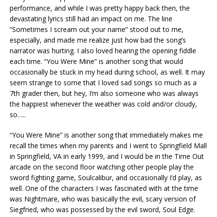
performance, and while I was pretty happy back then, the
devastating lyrics still had an impact on me. The line
“Sometimes I scream out your name” stood out to me,
especially, and made me realize just how bad the song’s
narrator was hurting. I also loved hearing the opening fiddle
each time. “You Were Mine” is another song that would
occasionally be stuck in my head during school, as well. It may
seem strange to some that I loved sad songs so much as a
7th grader then, but hey, I’m also someone who was always
the happiest whenever the weather was cold and/or cloudy,
so…..
“You Were Mine” is another song that immediately makes me
recall the times when my parents and I went to Springfield Mall
in Springfield, VA in early 1999, and I would be in the Time Out
arcade on the second floor watching other people play the
sword fighting game, Soulcalibur, and occasionally I’d play, as
well. One of the characters I was fascinated with at the time
was Nightmare, who was basically the evil, scary version of
Siegfried, who was possessed by the evil sword, Soul Edge.