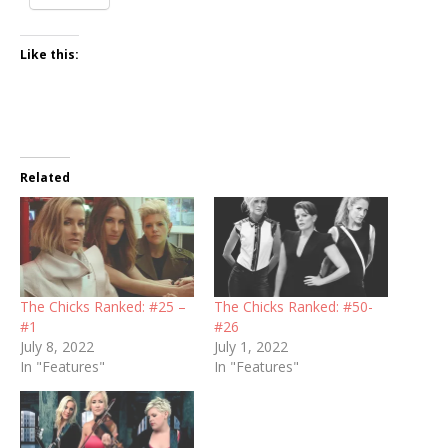
Like this:
Related
The Chicks Ranked: #25 –
The Chicks Ranked: #50-
#1
#26
July 8, 2022
July 1, 2022
In "Features"
In "Features"