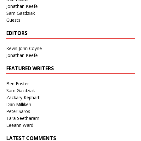
Jonathan Keefe
Sam Gazdziak
Guests
EDITORS
Kevin John Coyne
Jonathan Keefe
FEATURED WRITERS
Ben Foster
Sam Gazdziak
Zackary Kephart
Dan Milliken
Peter Saros
Tara Seetharam
Leeann Ward
LATEST COMMENTS