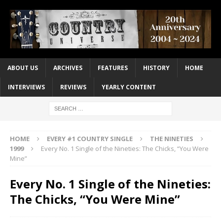
ABOUT US
ARCHIVES
FEATURES
HISTORY
HOME
INTERVIEWS
REVIEWS
YEARLY CONTENT
HOME
EVERY #1 COUNTRY SINGLE
THE NINETIES
1999
Every No. 1 Single of the Nineties: The Chicks, “You Were
Mine”
Every No. 1 Single of the Nineties:
The Chicks, “You Were Mine”