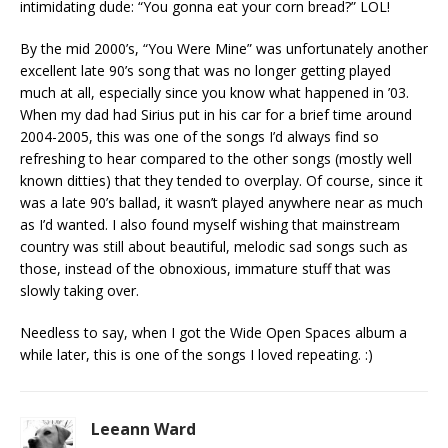
intimidating dude: “You gonna eat your corn bread?” LOL!
By the mid 2000’s, “You Were Mine” was unfortunately another
excellent late 90’s song that was no longer getting played
much at all, especially since you know what happened in ’03.
When my dad had Sirius put in his car for a brief time around
2004-2005, this was one of the songs I’d always find so
refreshing to hear compared to the other songs (mostly well
known ditties) that they tended to overplay. Of course, since it
was a late 90’s ballad, it wasn’t played anywhere near as much
as I’d wanted. I also found myself wishing that mainstream
country was still about beautiful, melodic sad songs such as
those, instead of the obnoxious, immature stuff that was
slowly taking over.
Needless to say, when I got the Wide Open Spaces album a
while later, this is one of the songs I loved repeating. :)
Leeann Ward