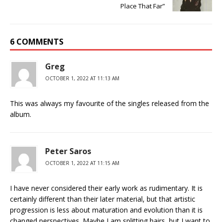
Place That Far”
6 COMMENTS
Greg
OCTOBER 1, 2022 AT 11:13 AM
This was always my favourite of the singles released from the
album.
Peter Saros
OCTOBER 1, 2022 AT 11:15 AM
I have never considered their early work as rudimentary. It is
certainly different than their later material, but that artistic
progression is less about maturation and evolution than it is
changed perspectives. Maybe I am splitting hairs, but I want to