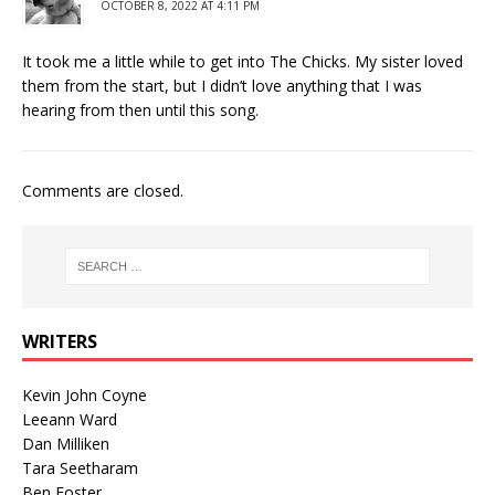
OCTOBER 8, 2022 AT 4:11 PM
It took me a little while to get into The Chicks. My sister loved
them from the start, but I didn’t love anything that I was
hearing from then until this song.
Comments are closed.
WRITERS
Kevin John Coyne
Leeann Ward
Dan Milliken
Tara Seetharam
Ben Foster