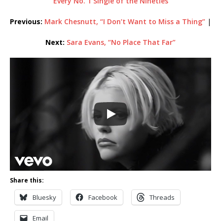
Every No. 1 Single of the Nineties
Previous:
Mark Chesnutt, “I Don’t Want to Miss a Thing”
|
Next:
Sara Evans, “No Place That Far”
Share this:
Bluesky
Facebook
Threads
Email