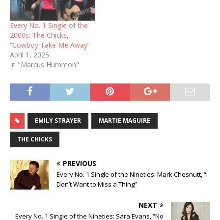
Every No. 1 Single of the
2000s: The Chicks,
“Cowboy Take Me Away”
April 1, 2025
In "Marcus Hummon"
EMILY STRAYER
MARTIE MAGUIRE
THE CHICKS
PREVIOUS
Every No. 1 Single of the Nineties: Mark Chesnutt, “I
Don’t Want to Miss a Thing”
NEXT
Every No. 1 Single of the Nineties: Sara Evans, “No