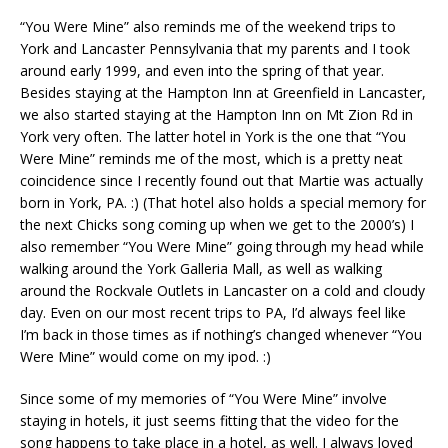
“You Were Mine” also reminds me of the weekend trips to
York and Lancaster Pennsylvania that my parents and I took
around early 1999, and even into the spring of that year.
Besides staying at the Hampton Inn at Greenfield in Lancaster,
we also started staying at the Hampton Inn on Mt Zion Rd in
York very often. The latter hotel in York is the one that “You
Were Mine” reminds me of the most, which is a pretty neat
coincidence since I recently found out that Martie was actually
born in York, PA. :) (That hotel also holds a special memory for
the next Chicks song coming up when we get to the 2000’s) I
also remember “You Were Mine” going through my head while
walking around the York Galleria Mall, as well as walking
around the Rockvale Outlets in Lancaster on a cold and cloudy
day. Even on our most recent trips to PA, I’d always feel like
I’m back in those times as if nothing’s changed whenever “You
Were Mine” would come on my ipod. :)
Since some of my memories of “You Were Mine” involve
staying in hotels, it just seems fitting that the video for the
song happens to take place in a hotel, as well. I always loved