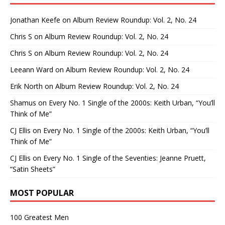
Jonathan Keefe
on
Album Review Roundup: Vol. 2, No. 24
Chris S
on
Album Review Roundup: Vol. 2, No. 24
Chris S
on
Album Review Roundup: Vol. 2, No. 24
Leeann Ward
on
Album Review Roundup: Vol. 2, No. 24
Erik North
on
Album Review Roundup: Vol. 2, No. 24
Shamus
on
Every No. 1 Single of the 2000s: Keith Urban, “You’ll
Think of Me”
CJ Ellis
on
Every No. 1 Single of the 2000s: Keith Urban, “You’ll
Think of Me”
CJ Ellis
on
Every No. 1 Single of the Seventies: Jeanne Pruett,
“Satin Sheets”
MOST POPULAR
100 Greatest Men