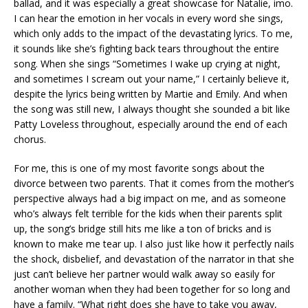
ballad, and it was especially a great showcase for Natalie, imo.
I can hear the emotion in her vocals in every word she sings,
which only adds to the impact of the devastating lyrics. To me,
it sounds like she’s fighting back tears throughout the entire
song. When she sings “Sometimes I wake up crying at night,
and sometimes I scream out your name,” I certainly believe it,
despite the lyrics being written by Martie and Emily. And when
the song was still new, I always thought she sounded a bit like
Patty Loveless throughout, especially around the end of each
chorus.
For me, this is one of my most favorite songs about the
divorce between two parents. That it comes from the mother’s
perspective always had a big impact on me, and as someone
who’s always felt terrible for the kids when their parents split
up, the song’s bridge still hits me like a ton of bricks and is
known to make me tear up. I also just like how it perfectly nails
the shock, disbelief, and devastation of the narrator in that she
just can’t believe her partner would walk away so easily for
another woman when they had been together for so long and
have a family. “What right does she have to take you away,