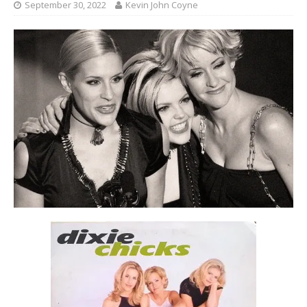
September 30, 2022
Kevin John Coyne