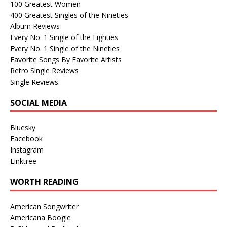
100 Greatest Women
400 Greatest Singles of the Nineties
Album Reviews
Every No. 1 Single of the Eighties
Every No. 1 Single of the Nineties
Favorite Songs By Favorite Artists
Retro Single Reviews
Single Reviews
SOCIAL MEDIA
Bluesky
Facebook
Instagram
Linktree
WORTH READING
American Songwriter
Americana Boogie