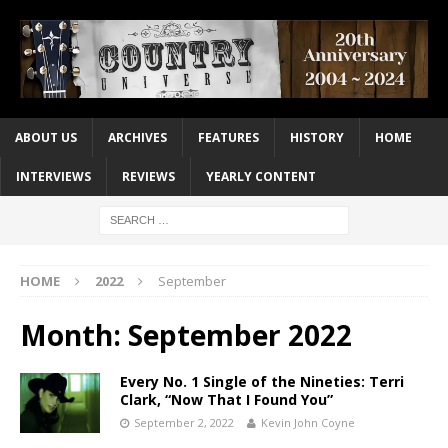
ABOUT US
ARCHIVES
FEATURES
HISTORY
HOME
INTERVIEWS
REVIEWS
YEARLY CONTENT
HOME
2022
September
Month:
September 2022
Every No. 1 Single of the Nineties: Terri
Clark, “Now That I Found You”
September 2, 2022
Kevin John Coyne