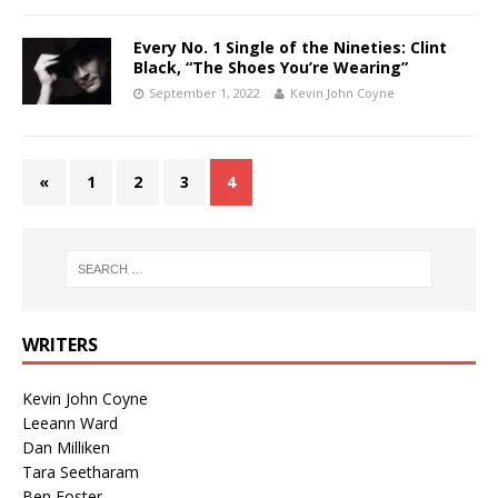
Every No. 1 Single of the Nineties: Clint
Black, “The Shoes You’re Wearing”
September 1, 2022
Kevin John Coyne
«
1
2
3
4
WRITERS
Kevin John Coyne
Leeann Ward
Dan Milliken
Tara Seetharam
Ben Foster