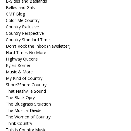
B-Sides and Badlands
Belles and Gals
CMT Blog
Color Me Country
Country Exclusive
Country Perspective
Country Standard Time
Don't Rock the Inbox (Newsletter)
Hard Times No More
Highway Queens
Kyle’s Korner
Music & More
My Kind of Country
Shore2Shore Country
That Nashville Sound
The Black Opry
The Bluegrass Situation
The Musical Divide
The Women of Country
Think Country
This is Country Music