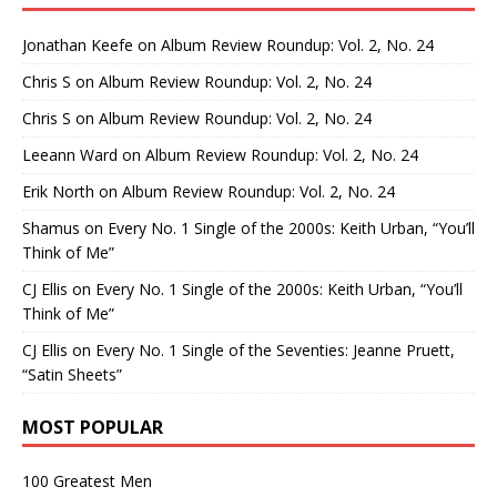
Jonathan Keefe
on
Album Review Roundup: Vol. 2, No. 24
Chris S
on
Album Review Roundup: Vol. 2, No. 24
Chris S
on
Album Review Roundup: Vol. 2, No. 24
Leeann Ward
on
Album Review Roundup: Vol. 2, No. 24
Erik North
on
Album Review Roundup: Vol. 2, No. 24
Shamus
on
Every No. 1 Single of the 2000s: Keith Urban, “You’ll
Think of Me”
CJ Ellis
on
Every No. 1 Single of the 2000s: Keith Urban, “You’ll
Think of Me”
CJ Ellis
on
Every No. 1 Single of the Seventies: Jeanne Pruett,
“Satin Sheets”
MOST POPULAR
100 Greatest Men