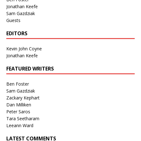
Jonathan Keefe
Sam Gazdziak
Guests
EDITORS
Kevin John Coyne
Jonathan Keefe
FEATURED WRITERS
Ben Foster
Sam Gazdziak
Zackary Kephart
Dan Milliken
Peter Saros
Tara Seetharam
Leeann Ward
LATEST COMMENTS