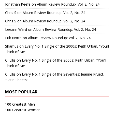
Jonathan Keefe
on
Album Review Roundup: Vol. 2, No. 24
Chris S
on
Album Review Roundup: Vol. 2, No. 24
Chris S
on
Album Review Roundup: Vol. 2, No. 24
Leeann Ward
on
Album Review Roundup: Vol. 2, No. 24
Erik North
on
Album Review Roundup: Vol. 2, No. 24
Shamus
on
Every No. 1 Single of the 2000s: Keith Urban, “You’ll
Think of Me”
CJ Ellis
on
Every No. 1 Single of the 2000s: Keith Urban, “You’ll
Think of Me”
CJ Ellis
on
Every No. 1 Single of the Seventies: Jeanne Pruett,
“Satin Sheets”
MOST POPULAR
100 Greatest Men
100 Greatest Women