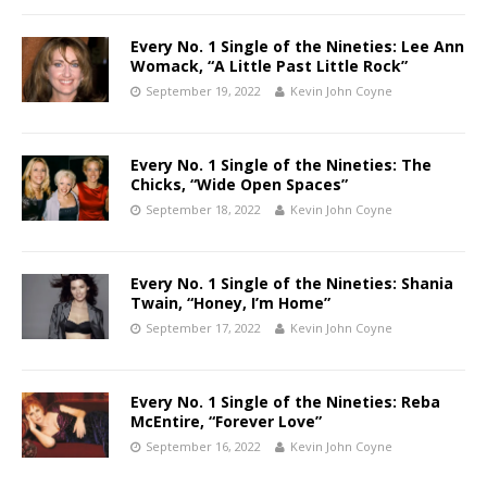
Every No. 1 Single of the Nineties: Lee Ann
Womack, “A Little Past Little Rock”
September 19, 2022
Kevin John Coyne
Every No. 1 Single of the Nineties: The
Chicks, “Wide Open Spaces”
September 18, 2022
Kevin John Coyne
Every No. 1 Single of the Nineties: Shania
Twain, “Honey, I’m Home”
September 17, 2022
Kevin John Coyne
Every No. 1 Single of the Nineties: Reba
McEntire, “Forever Love”
September 16, 2022
Kevin John Coyne