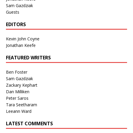
Sam Gazdziak
Guests
EDITORS
Kevin John Coyne
Jonathan Keefe
FEATURED WRITERS
Ben Foster
Sam Gazdziak
Zackary Kephart
Dan Milliken
Peter Saros
Tara Seetharam
Leeann Ward
LATEST COMMENTS