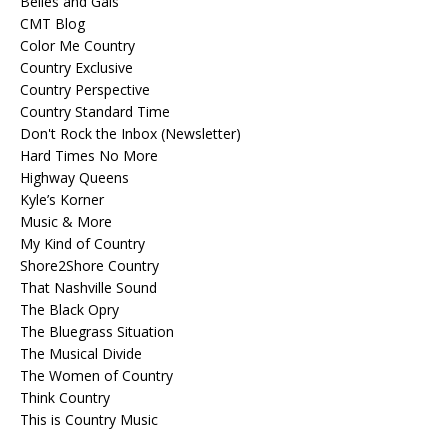
Belles and Gals
CMT Blog
Color Me Country
Country Exclusive
Country Perspective
Country Standard Time
Don't Rock the Inbox (Newsletter)
Hard Times No More
Highway Queens
Kyle’s Korner
Music & More
My Kind of Country
Shore2Shore Country
That Nashville Sound
The Black Opry
The Bluegrass Situation
The Musical Divide
The Women of Country
Think Country
This is Country Music