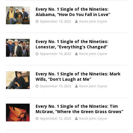
Every No. 1 Single of the Nineties:
Alabama, “How Do You Fall in Love”
September 15, 2022
Kevin John Coyne
Every No. 1 Single of the Nineties:
Lonestar, “Everything’s Changed”
September 14, 2022
Kevin John Coyne
Every No. 1 Single of the Nineties: Mark
Wills, “Don’t Laugh at Me”
September 13, 2022
Kevin John Coyne
Every No. 1 Single of the Nineties: Tim
McGraw, “Where the Green Grass Grows”
September 12, 2022
Kevin John Coyne