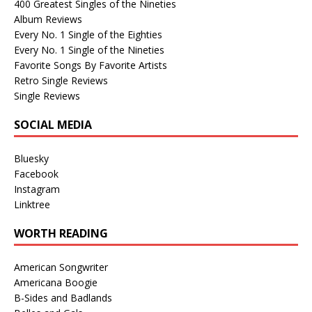
400 Greatest Singles of the Nineties
Album Reviews
Every No. 1 Single of the Eighties
Every No. 1 Single of the Nineties
Favorite Songs By Favorite Artists
Retro Single Reviews
Single Reviews
SOCIAL MEDIA
Bluesky
Facebook
Instagram
Linktree
WORTH READING
American Songwriter
Americana Boogie
B-Sides and Badlands