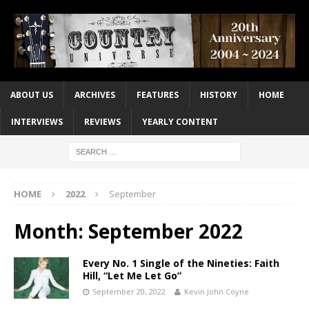
ABOUT US
ARCHIVES
FEATURES
HISTORY
HOME
INTERVIEWS
REVIEWS
YEARLY CONTENT
HOME
2022
September
Month:
September 2022
Every No. 1 Single of the Nineties: Faith
Hill, “Let Me Let Go”
September 20, 2022
Kevin John Coyne