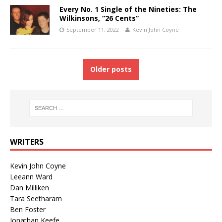
Every No. 1 Single of the Nineties: The
Wilkinsons, “26 Cents”
September 11, 2022
Kevin John Coyne
Older posts
WRITERS
Kevin John Coyne
Leeann Ward
Dan Milliken
Tara Seetharam
Ben Foster
Jonathan Keefe