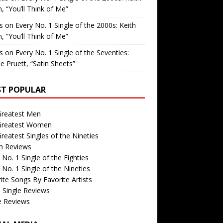
, “You’ll Think of Me”
is
on
Every No. 1 Single of the 2000s: Keith
, “You’ll Think of Me”
is
on
Every No. 1 Single of the Seventies:
e Pruett, “Satin Sheets”
T POPULAR
Greatest Men
Greatest Women
reatest Singles of the Nineties
m Reviews
 No. 1 Single of the Eighties
 No. 1 Single of the Nineties
ite Songs By Favorite Artists
 Single Reviews
e Reviews