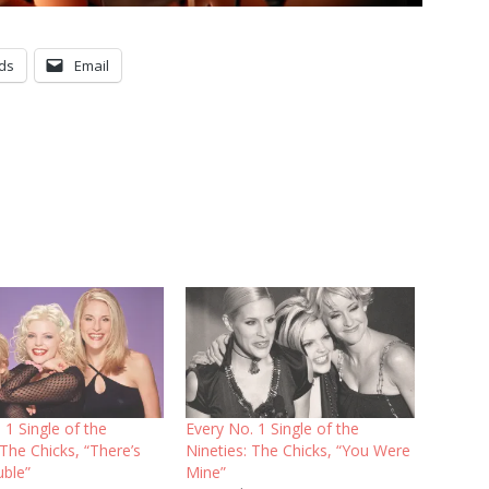
ds
Email
 1 Single of the
Every No. 1 Single of the
 The Chicks, “There’s
Nineties: The Chicks, “You Were
uble”
Mine”