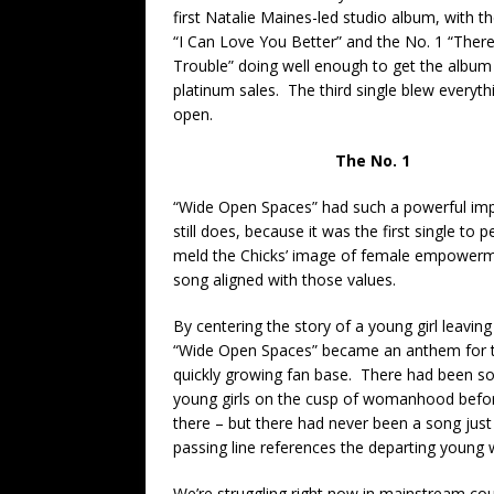
first Natalie Maines-led studio album, with t
“I Can Love You Better” and the No. 1 “There
Trouble” doing well enough to get the album
platinum sales. The third single blew everyth
open.
The No. 1
“Wide Open Spaces” had such a powerful imp
still does, because it was the first single to p
meld the Chicks’ image of female empowerm
song aligned with those values.
By centering the story of a young girl leavin
“Wide Open Spaces” became an anthem for t
quickly growing fan base. There had been so
young girls on the cusp of womanhood before
there – but there had never been a song just
passing line references the departing young
We’re struggling right now in mainstream coun