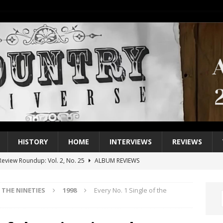
HISTORY
HOME
INTERVIEWS
REVIEWS
eview Roundup: Vol. 2, No. 25
ALBUM REVIEWS
iew Roundup: Vol. 2, No. 24
ALBUM REVIEWS
THE NINETIES
1998
Every No. 1 Single of the
1 Single of the 2000s: Keith Urban, “You’ll Think of Me”
2004
1 Single of the Seventies: Jeanne Pruett, “Satin Sheets”
1973