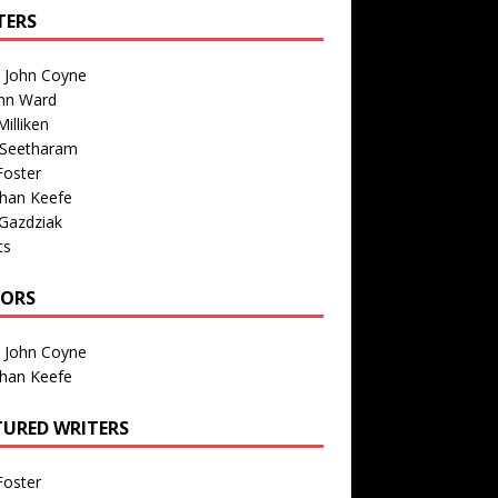
TERS
n John Coyne
nn Ward
illiken
 Seetharam
Foster
than Keefe
Gazdziak
ts
TORS
n John Coyne
than Keefe
TURED WRITERS
Foster