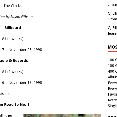
Urban
The Chicks
CJ Ell
ten by Susan Gibson
Urban
Billboard
CJ Ell
Jeann
#1 (4 weeks)
MOS
 7 – November 28, 1998
100 
adio & Records
100 
400 G
#1 (2 weeks)
Albu
 6 – November 13, 1998
Every
Every
io hit.
Favor
Retro
e Road to No. 1
Singl
ith their