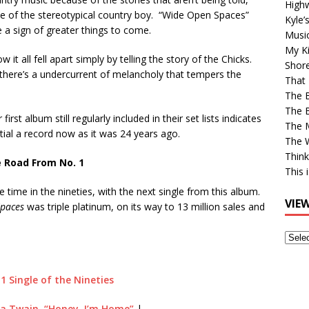
High
ve of the stereotypical country boy. “Wide Open Spaces”
Kyle’
e a sign of greater things to come.
Musi
My Ki
 it all fell apart simply by telling the story of the Chicks.
Shor
here’s a undercurrent of melancholy that tempers the
That 
The 
The B
first album still regularly included in their set lists indicates
The M
ntial a record now as it was 24 years ago.
The 
Think
 Road From No. 1
This 
e time in the nineties, with the next single from this album.
VIE
paces
was triple platinum, on its way to 13 million sales and
View
Older
Post
 1 Single of the Nineties
a Twain, “Honey, I’m Home”
|