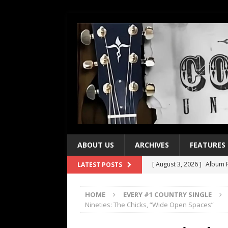
ABOUT US
ARCHIVES
FEATURES
[ August 3, 2026 ]
Album R
LATEST POSTS
[ July 28, 2026 ]
Album Rev
HOME
EVERY #1 COUNTRY SINGLE
[ July 21, 2026 ]
Every No. 
Nineties: The Chicks, “Wide Open Spaces”
[ July 21, 2026 ]
Every No. 