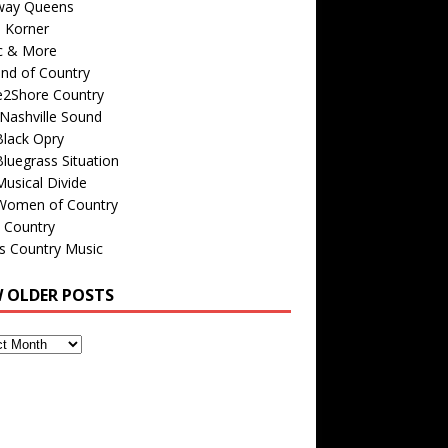
way Queens
s Korner
c & More
nd of Country
e2Shore Country
Nashville Sound
Black Opry
luegrass Situation
usical Divide
Women of Country
 Country
is Country Music
W OLDER POSTS
s