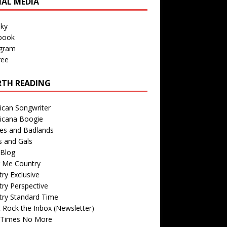
IAL MEDIA
sky
book
agram
ree
TH READING
ican Songwriter
icana Boogie
des and Badlands
s and Gals
Blog
r Me Country
ry Exclusive
ry Perspective
try Standard Time
 Rock the Inbox (Newsletter)
 Times No More