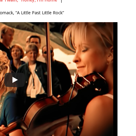
mack, “A Little Past Little Rock”