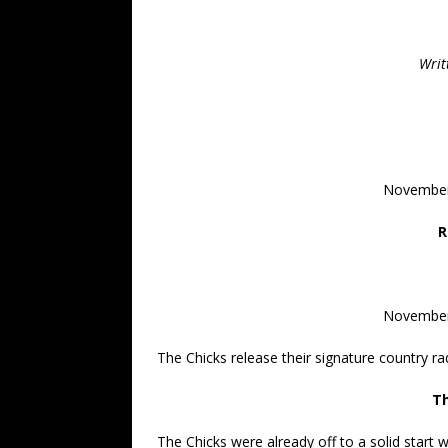
Writ
November
R
November
The Chicks release their signature country rad
Th
The Chicks were already off to a solid start w