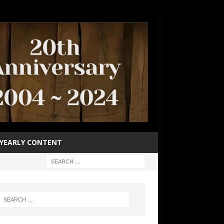
YEARLY CONTENT