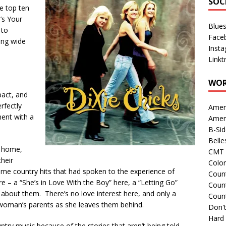
SOC
he top ten
’s Your
Blue
 to
Face
ing wide
Inst
Linkt
WOR
act, and
erfectly
Amer
ent with a
Amer
B-Si
Belle
g home,
CMT 
heir
Colo
me country hits that had spoken to the experience of
Count
 – a “She’s in Love With the Boy” here, a “Letting Go”
Count
 about them. There’s no love interest here, and only a
Coun
 woman’s parents as she leaves them behind.
Don't
Hard
try music because of the stories that aren’t being told,