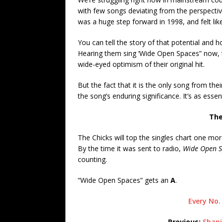
with few songs deviating from the perspecti
was a huge step forward in 1998, and felt lik
You can tell the story of that potential and how
Hearing them sing ‘Wide Open Spaces” now, t
wide-eyed optimism of their original hit.
But the fact that it is the only song from their 
the song’s enduring significance. It’s as esse
The
The Chicks will top the singles chart one mor
By the time it was sent to radio,
Wide Open S
counting.
“Wide Open Spaces” gets an
A
.
Every No.
Previous:
Shani