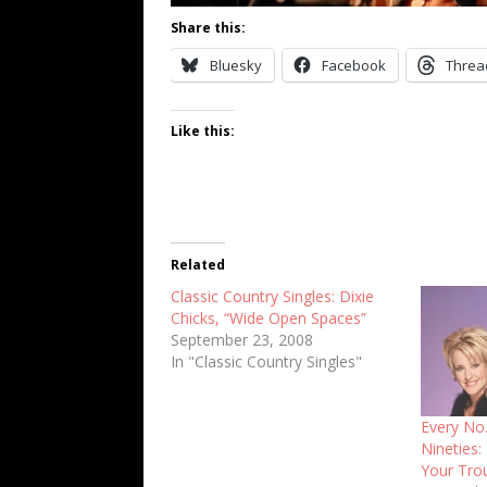
Share this:
Bluesky
Facebook
Threa
Like this:
Related
Classic Country Singles: Dixie
Chicks, “Wide Open Spaces”
September 23, 2008
In "Classic Country Singles"
Every No.
Nineties:
Your Tro