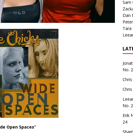
Sam 
Zack
Dan M
Peter
Tara
Leea
LAT
Jona
No. 
Chris
Chris
Leea
No. 
Erik 
24
de Open Spaces”
Sham