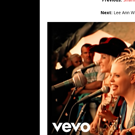
Next:
Lee Ann Wo