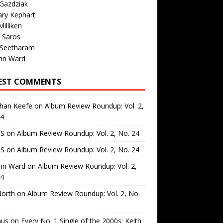
Gazdziak
ary Kephart
illiken
 Saros
 Seetharam
nn Ward
EST COMMENTS
than Keefe
on
Album Review Roundup: Vol. 2,
24
 S
on
Album Review Roundup: Vol. 2, No. 24
 S
on
Album Review Roundup: Vol. 2, No. 24
nn Ward
on
Album Review Roundup: Vol. 2,
24
North
on
Album Review Roundup: Vol. 2, No.
us
on
Every No. 1 Single of the 2000s: Keith