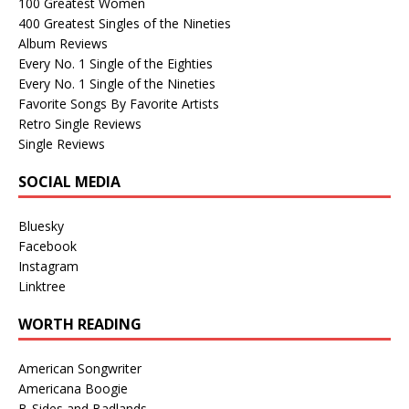
100 Greatest Women
400 Greatest Singles of the Nineties
Album Reviews
Every No. 1 Single of the Eighties
Every No. 1 Single of the Nineties
Favorite Songs By Favorite Artists
Retro Single Reviews
Single Reviews
SOCIAL MEDIA
Bluesky
Facebook
Instagram
Linktree
WORTH READING
American Songwriter
Americana Boogie
B-Sides and Badlands