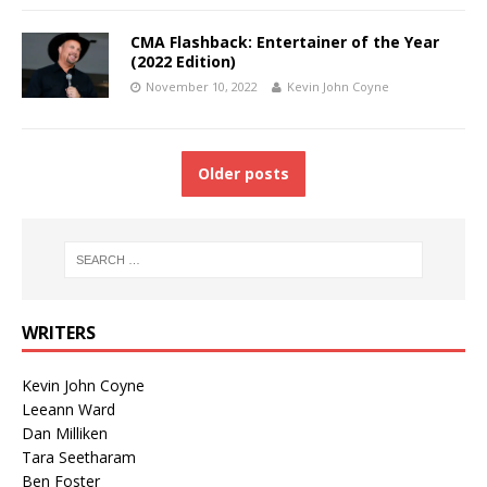
CMA Flashback: Entertainer of the Year
(2022 Edition)
November 10, 2022
Kevin John Coyne
Older posts
WRITERS
Kevin John Coyne
Leeann Ward
Dan Milliken
Tara Seetharam
Ben Foster