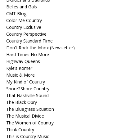
Belles and Gals
CMT Blog
Color Me Country
Country Exclusive
Country Perspective
Country Standard Time
Don't Rock the Inbox (Newsletter)
Hard Times No More
Highway Queens
Kyle’s Korner
Music & More
My Kind of Country
Shore2Shore Country
That Nashville Sound
The Black Opry
The Bluegrass Situation
The Musical Divide
The Women of Country
Think Country
This is Country Music