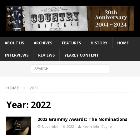
ABOUT US
ARCHIVES
FEATURES
HISTORY
HOME
INTERVIEWS
REVIEWS
YEARLY CONTENT
HOME
2022
Year:
2022
2023 Grammy Awards: The Nominations
November 16, 2022
Kevin John Coyne