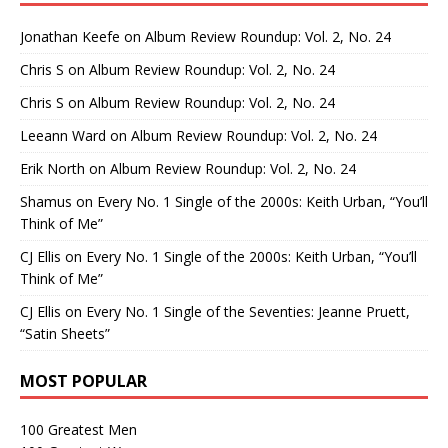
Jonathan Keefe
on
Album Review Roundup: Vol. 2, No. 24
Chris S
on
Album Review Roundup: Vol. 2, No. 24
Chris S
on
Album Review Roundup: Vol. 2, No. 24
Leeann Ward
on
Album Review Roundup: Vol. 2, No. 24
Erik North
on
Album Review Roundup: Vol. 2, No. 24
Shamus
on
Every No. 1 Single of the 2000s: Keith Urban, “You’ll
Think of Me”
CJ Ellis
on
Every No. 1 Single of the 2000s: Keith Urban, “You’ll
Think of Me”
CJ Ellis
on
Every No. 1 Single of the Seventies: Jeanne Pruett,
“Satin Sheets”
MOST POPULAR
100 Greatest Men