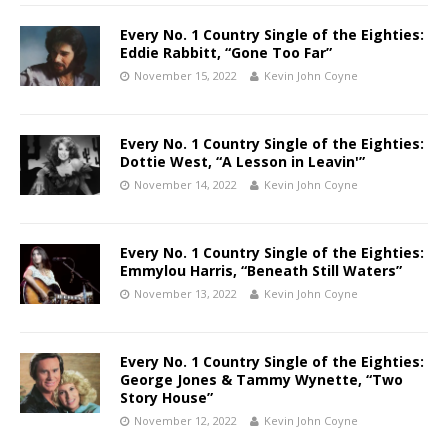
Every No. 1 Country Single of the Eighties:
Eddie Rabbitt, “Gone Too Far”
November 15, 2022
Kevin John Coyne
Every No. 1 Country Single of the Eighties:
Dottie West, “A Lesson in Leavin'”
November 14, 2022
Kevin John Coyne
Every No. 1 Country Single of the Eighties:
Emmylou Harris, “Beneath Still Waters”
November 13, 2022
Kevin John Coyne
Every No. 1 Country Single of the Eighties:
George Jones & Tammy Wynette, “Two
Story House”
November 12, 2022
Kevin John Coyne