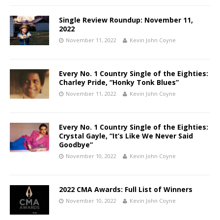
Single Review Roundup: November 11,
2022
November 11, 2022
Kevin John Coyne
Every No. 1 Country Single of the Eighties:
Charley Pride, “Honky Tonk Blues”
November 11, 2022
Kevin John Coyne
Every No. 1 Country Single of the Eighties:
Crystal Gayle, “It’s Like We Never Said
Goodbye”
November 10, 2022
Kevin John Coyne
2022 CMA Awards: Full List of Winners
November 10, 2022
Kevin John Coyne