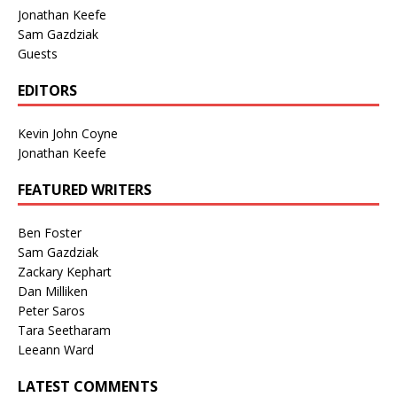
Jonathan Keefe
Sam Gazdziak
Guests
EDITORS
Kevin John Coyne
Jonathan Keefe
FEATURED WRITERS
Ben Foster
Sam Gazdziak
Zackary Kephart
Dan Milliken
Peter Saros
Tara Seetharam
Leeann Ward
LATEST COMMENTS