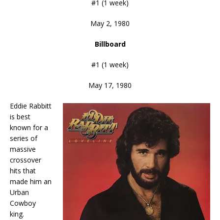
#1 (1 week)
May 2, 1980
Billboard
#1 (1 week)
May 17, 1980
Eddie Rabbitt
is best
known for a
series of
massive
crossover
hits that
made him an
Urban
Cowboy
king.