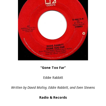
“Gone Too Far”
Eddie Rabbitt
Written by David Molloy, Eddie Rabbitt, and Even Stevens
Radio & Records