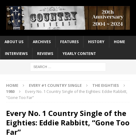
ABOUT US
ARCHIVES
FEATURES
HISTORY
HOME
INTERVIEWS
REVIEWS
YEARLY CONTENT
HOME
EVERY #1 COUNTRY SINGLE
THE EIGHTIES
1980
Every No. 1 Country Single of the Eighties: Eddie Rabbitt,
“Gone Too Far”
Every No. 1 Country Single of the
Eighties: Eddie Rabbitt, “Gone Too
Far”