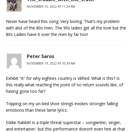
NOVEMBER 15, 2022 AT 11:24 AM
Never have heard this song. Very boring. That’s my problem
with alot of the 80s men. The 90s ladies get all the love but the
80s Ladies have it over the men by far too!
Peter Saros
NOVEMBER 19, 2022 AT 10:34 AM
Exhibit “A” for why eighties country is vilified. What is this? Is
this really what reaching the point of no return sounds like, of
having gone too far?
Tripping on my un-tied shoe strings evokes stronger falling
emotions than these lame lyrics.
Eddie Rabbitt is a triple threat superstar – songwriter, singer,
and entertainer- but this performance doesn’t even hint at that