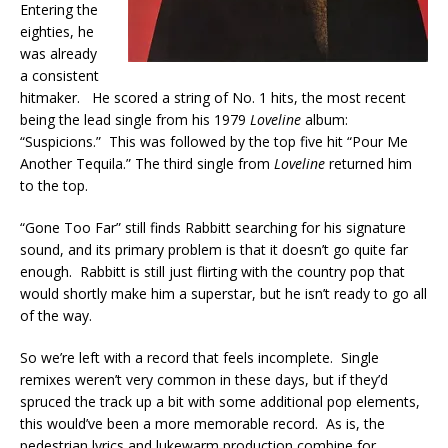
Entering the
eighties, he
was already
a consistent
hitmaker. He scored a string of No. 1 hits, the most recent
being the lead single from his 1979
Loveline
album:
“Suspicions.” This was followed by the top five hit “Pour Me
Another Tequila.” The third single from
Loveline
returned him
to the top.
“Gone Too Far” still finds Rabbitt searching for his signature
sound, and its primary problem is that it doesn’t go quite far
enough. Rabbitt is still just flirting with the country pop that
would shortly make him a superstar, but he isn’t ready to go all
of the way.
So we’re left with a record that feels incomplete. Single
remixes weren’t very common in these days, but if they’d
spruced the track up a bit with some additional pop elements,
this would’ve been a more memorable record. As is, the
pedestrian lyrics and lukewarm production combine for