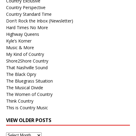
Country Exclusive
Country Perspective
Country Standard Time
Don't Rock the Inbox (Newsletter)
Hard Times No More
Highway Queens
Kyle’s Korner
Music & More
My Kind of Country
Shore2Shore Country
That Nashville Sound
The Black Opry
The Bluegrass Situation
The Musical Divide
The Women of Country
Think Country
This is Country Music
VIEW OLDER POSTS
View