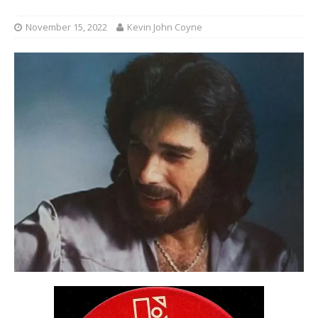
November 15, 2022
Kevin John Coyne