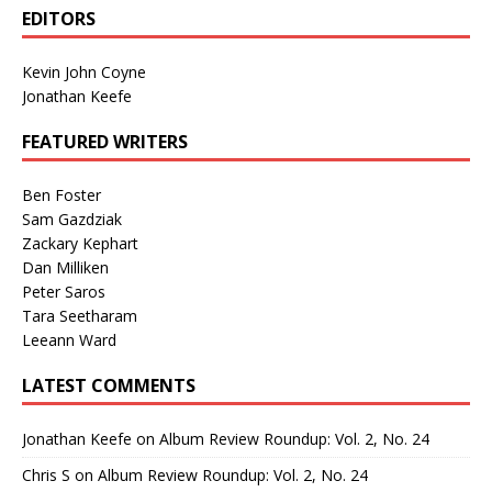
EDITORS
Kevin John Coyne
Jonathan Keefe
FEATURED WRITERS
Ben Foster
Sam Gazdziak
Zackary Kephart
Dan Milliken
Peter Saros
Tara Seetharam
Leeann Ward
LATEST COMMENTS
Jonathan Keefe
on
Album Review Roundup: Vol. 2, No. 24
Chris S
on
Album Review Roundup: Vol. 2, No. 24