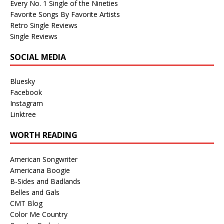
Every No. 1 Single of the Nineties
Favorite Songs By Favorite Artists
Retro Single Reviews
Single Reviews
SOCIAL MEDIA
Bluesky
Facebook
Instagram
Linktree
WORTH READING
American Songwriter
Americana Boogie
B-Sides and Badlands
Belles and Gals
CMT Blog
Color Me Country