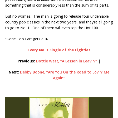
something that is considerably less than the sum of its parts.
But no worries. The man is going to release four undeniable
country pop classics in the next two years, and they’re all going
to go to No. 1. One of them will even top the Hot 100.
“Gone Too Far” gets a
B-
.
Every No. 1 Single of the Eighties
Previous:
Dottie West, “A Lesson in Leavin'”
|
Next:
Debby Boone, “Are You On the Road to Lovin’ Me
Again”