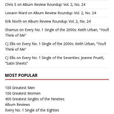
Chris S
on
Album Review Roundup: Vol. 2, No. 24
Leeann Ward
on
Album Review Roundup: Vol. 2, No. 24
Erik North
on
Album Review Roundup: Vol. 2, No. 24
Shamus
on
Every No. 1 Single of the 2000s: Keith Urban, “You’ll
Think of Me”
CJ Ellis
on
Every No. 1 Single of the 2000s: Keith Urban, “You’ll
Think of Me”
CJ Ellis
on
Every No. 1 Single of the Seventies: Jeanne Pruett,
“Satin Sheets”
MOST POPULAR
100 Greatest Men
100 Greatest Women
400 Greatest Singles of the Nineties
Album Reviews
Every No. 1 Single of the Eighties