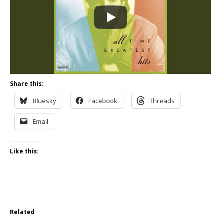
Share this:
Bluesky
Facebook
Threads
Email
Like this:
Related