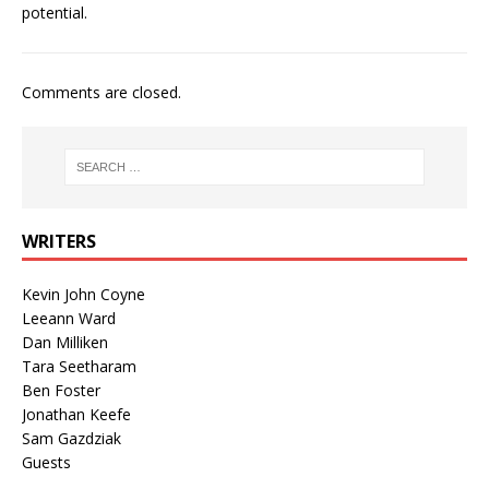
potential.
Comments are closed.
WRITERS
Kevin John Coyne
Leeann Ward
Dan Milliken
Tara Seetharam
Ben Foster
Jonathan Keefe
Sam Gazdziak
Guests