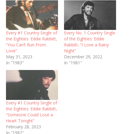
Every #1 Country Single of
Every No. 1 Country Single
the Eighties: Eddie Rabbitt,
of the Eighties: Eddie
“You Can’t Run From
Rabbitt, “I Love a Rainy
Love”
Night”
May 31, 2023
December 29, 2022
In "1983"
In "1981"
Every #1 Country Single of
the Eighties: Eddie Rabbitt,
“Someone Could Lose a
Heart Tonight”
February 28, 2023
In "1982"