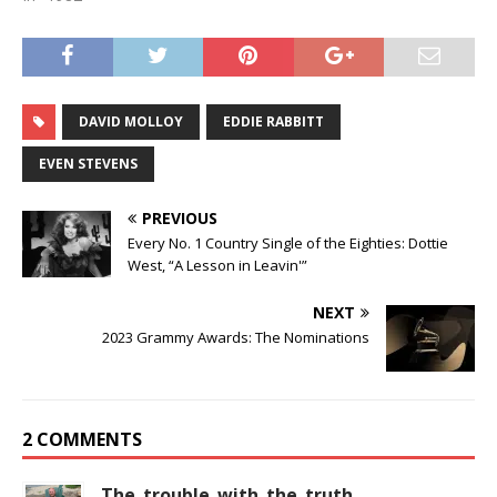
DAVID MOLLOY
EDDIE RABBITT
EVEN STEVENS
PREVIOUS
Every No. 1 Country Single of the Eighties: Dottie
West, “A Lesson in Leavin'”
NEXT
2023 Grammy Awards: The Nominations
2 COMMENTS
The_trouble_with_the_truth