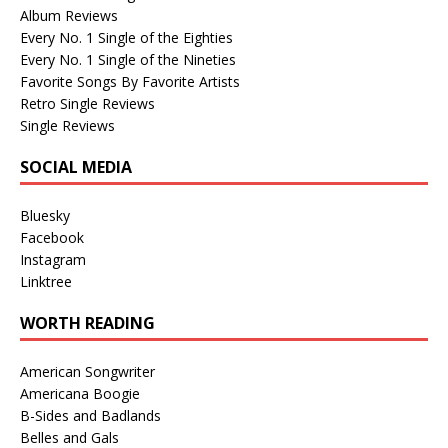
Album Reviews
Every No. 1 Single of the Eighties
Every No. 1 Single of the Nineties
Favorite Songs By Favorite Artists
Retro Single Reviews
Single Reviews
SOCIAL MEDIA
Bluesky
Facebook
Instagram
Linktree
WORTH READING
American Songwriter
Americana Boogie
B-Sides and Badlands
Belles and Gals