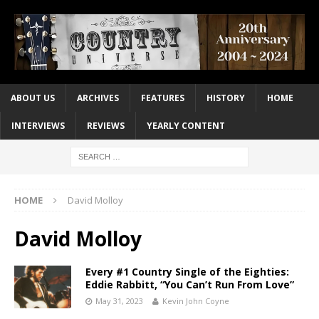
ABOUT US
ARCHIVES
FEATURES
HISTORY
HOME
INTERVIEWS
REVIEWS
YEARLY CONTENT
HOME
David Molloy
David Molloy
Every #1 Country Single of the Eighties:
Eddie Rabbitt, “You Can’t Run From Love”
May 31, 2023
Kevin John Coyne