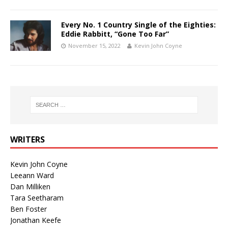
Every No. 1 Country Single of the Eighties:
Eddie Rabbitt, “Gone Too Far”
November 15, 2022
Kevin John Coyne
WRITERS
Kevin John Coyne
Leeann Ward
Dan Milliken
Tara Seetharam
Ben Foster
Jonathan Keefe