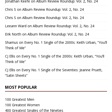
Jonathan Keefe
on
Album Review Roundup: Vol. 2, No. 24
Chris S
on
Album Review Roundup: Vol. 2, No. 24
Chris S
on
Album Review Roundup: Vol. 2, No. 24
Leeann Ward
on
Album Review Roundup: Vol. 2, No. 24
Erik North
on
Album Review Roundup: Vol. 2, No. 24
Shamus
on
Every No. 1 Single of the 2000s: Keith Urban, “You’ll
Think of Me”
CJ Ellis
on
Every No. 1 Single of the 2000s: Keith Urban, “You’ll
Think of Me”
CJ Ellis
on
Every No. 1 Single of the Seventies: Jeanne Pruett,
“Satin Sheets”
MOST POPULAR
100 Greatest Men
100 Greatest Women
400 Greatest Singles of the Nineties