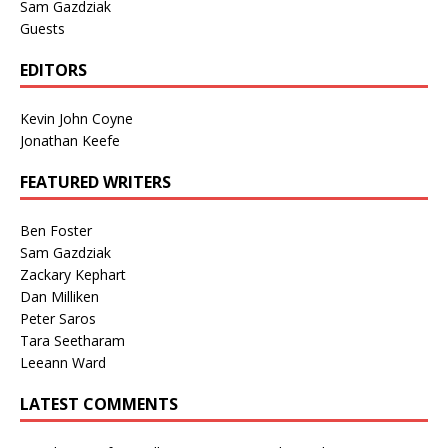
Sam Gazdziak
Guests
EDITORS
Kevin John Coyne
Jonathan Keefe
FEATURED WRITERS
Ben Foster
Sam Gazdziak
Zackary Kephart
Dan Milliken
Peter Saros
Tara Seetharam
Leeann Ward
LATEST COMMENTS