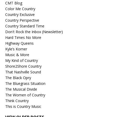
CMT Blog
Color Me Country
Country Exclusive
Country Perspective
Country Standard Time
Don't Rock the Inbox (Newsletter)
Hard Times No More
Highway Queens
Kyle’s Korner
Music & More
My Kind of Country
Shore2Shore Country
That Nashville Sound
The Black Opry
The Bluegrass Situation
The Musical Divide
The Women of Country
Think Country
This is Country Music