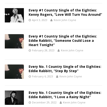
Every #1 Country Single of the Eighties:
Kenny Rogers, “Love Will Turn You Around”
April 3, 2023
Kevin John Coyne
Every #1 Country Single of the Eighties:
Eddie Rabbitt, “Someone Could Lose a
Heart Tonight”
February 28, 2023
Kevin John Coyne
Every No. 1 Country Single of the Eighties:
Eddie Rabbitt, “Step By Step”
February 6, 2023
Kevin John Coyne
Every No. 1 Country Single of the Eighties:
Eddie Rabbitt, “I Love a Rainy Night”
December 29, 2022
Kevin John Coyne