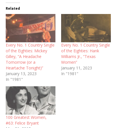
Related
Every No. 1 Country Single
Every No. 1 Country Single
of the Eighties: Mickey
of the Eighties: Hank
Gilley, “A Headache
Williams Jr., “Texas
Tomorrow (or a
Women”
Heartache Tonight)”
January 11, 2023
January 13, 2023
In "1981"
In "1981"
100 Greatest Women,
#63: Felice Bryant