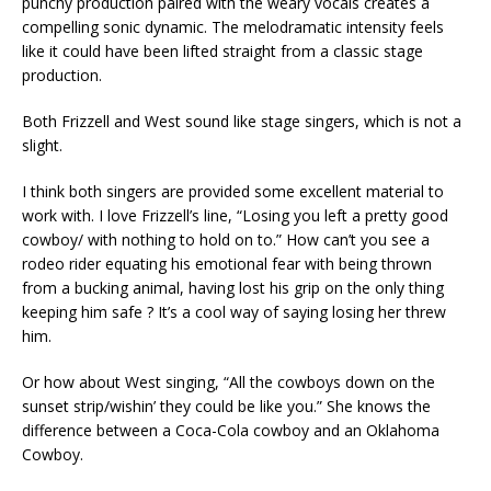
punchy production paired with the weary vocals creates a
compelling sonic dynamic. The melodramatic intensity feels
like it could have been lifted straight from a classic stage
production.
Both Frizzell and West sound like stage singers, which is not a
slight.
I think both singers are provided some excellent material to
work with. I love Frizzell’s line, “Losing you left a pretty good
cowboy/ with nothing to hold on to.” How can’t you see a
rodeo rider equating his emotional fear with being thrown
from a bucking animal, having lost his grip on the only thing
keeping him safe ? It’s a cool way of saying losing her threw
him.
Or how about West singing, “All the cowboys down on the
sunset strip/wishin’ they could be like you.” She knows the
difference between a Coca-Cola cowboy and an Oklahoma
Cowboy.