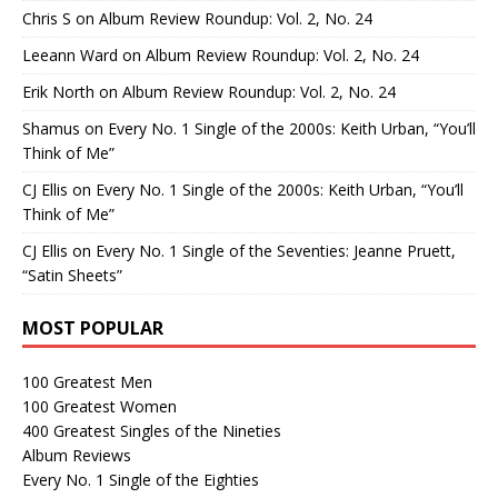
Chris S
on
Album Review Roundup: Vol. 2, No. 24
Leeann Ward
on
Album Review Roundup: Vol. 2, No. 24
Erik North
on
Album Review Roundup: Vol. 2, No. 24
Shamus
on
Every No. 1 Single of the 2000s: Keith Urban, “You’ll
Think of Me”
CJ Ellis
on
Every No. 1 Single of the 2000s: Keith Urban, “You’ll
Think of Me”
CJ Ellis
on
Every No. 1 Single of the Seventies: Jeanne Pruett,
“Satin Sheets”
MOST POPULAR
100 Greatest Men
100 Greatest Women
400 Greatest Singles of the Nineties
Album Reviews
Every No. 1 Single of the Eighties