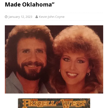
Made Oklahoma”
January 12, 2023
Kevin John Coyne