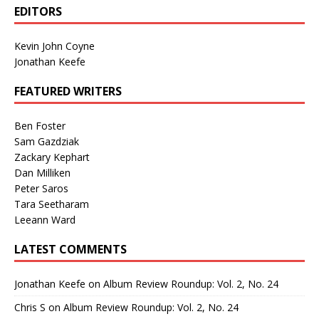
EDITORS
Kevin John Coyne
Jonathan Keefe
FEATURED WRITERS
Ben Foster
Sam Gazdziak
Zackary Kephart
Dan Milliken
Peter Saros
Tara Seetharam
Leeann Ward
LATEST COMMENTS
Jonathan Keefe
on
Album Review Roundup: Vol. 2, No. 24
Chris S
on
Album Review Roundup: Vol. 2, No. 24