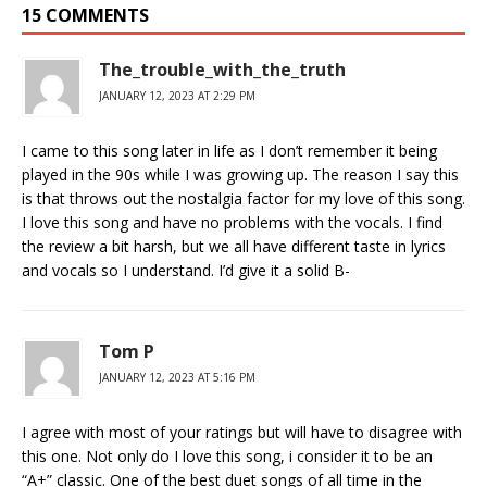
15 COMMENTS
The_trouble_with_the_truth
JANUARY 12, 2023 AT 2:29 PM
I came to this song later in life as I don’t remember it being
played in the 90s while I was growing up. The reason I say this
is that throws out the nostalgia factor for my love of this song.
I love this song and have no problems with the vocals. I find
the review a bit harsh, but we all have different taste in lyrics
and vocals so I understand. I’d give it a solid B-
Tom P
JANUARY 12, 2023 AT 5:16 PM
I agree with most of your ratings but will have to disagree with
this one. Not only do I love this song, i consider it to be an
“A+” classic. One of the best duet songs of all time in the