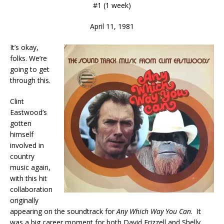
#1 (1 week)
April 11, 1981
It’s okay,
folks. We’re
going to get
through this.
Clint
Eastwood’s
gotten
himself
involved in
country
music again,
with this hit
collaboration
originally
appearing on the soundtrack for
Any Which Way You Can
. It
was a big career moment for both David Frizzell and Shelly