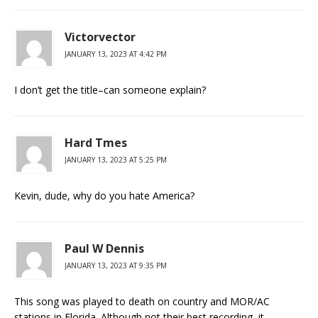
Victorvector
JANUARY 13, 2023 AT 4:42 PM
I don’t get the title–can someone explain?
Hard Tmes
JANUARY 13, 2023 AT 5:25 PM
Kevin, dude, why do you hate America?
Paul W Dennis
JANUARY 13, 2023 AT 9:35 PM
This song was played to death on country and MOR/AC
stations in Florida. Although not their best recording, it