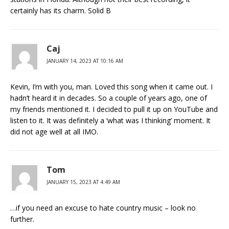
certainly has its charm. Solid B
Caj
JANUARY 14, 2023 AT 10:16 AM
Kevin, I’m with you, man. Loved this song when it came out. I
hadn’t heard it in decades. So a couple of years ago, one of
my friends mentioned it. I decided to pull it up on YouTube and
listen to it. It was definitely a ‘what was I thinking’ moment. It
did not age well at all IMO.
Tom
JANUARY 15, 2023 AT 4:49 AM
…if you need an excuse to hate country music – look no
further.