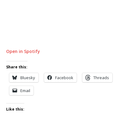
Open in Spotify
Share this:
Bluesky
Facebook
Threads
Email
Like this: