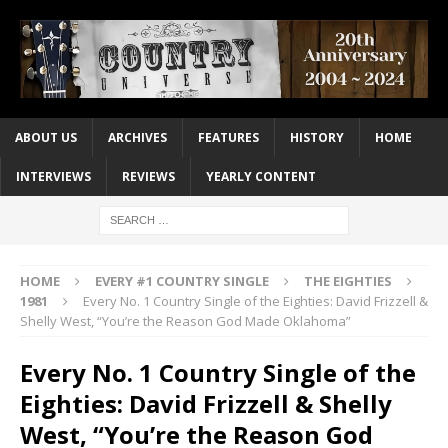
ABOUT US
ARCHIVES
FEATURES
HISTORY
HOME
INTERVIEWS
REVIEWS
YEARLY CONTENT
HOME
EVERY #1 COUNTRY SINGLE
THE EIGHTIES
1981
Every No. 1 Country Single of the Eighties: David Frizzell &
Shelly West, “You’re the Reason God Made Oklahoma”
Every No. 1 Country Single of the
Eighties: David Frizzell & Shelly
West, “You’re the Reason God