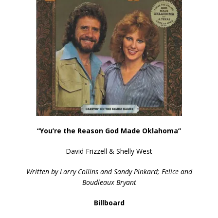
“You’re the Reason God Made Oklahoma”
David Frizzell & Shelly West
Written by Larry Collins and Sandy Pinkard; Felice and
Boudleaux Bryant
Billboard