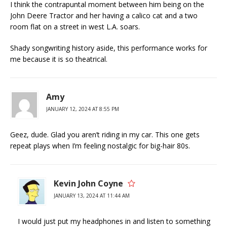
I think the contrapuntal moment between him being on the
John Deere Tractor and her having a calico cat and a two
room flat on a street in west L.A. soars.
Shady songwriting history aside, this performance works for
me because it is so theatrical.
Amy
JANUARY 12, 2024 AT 8:55 PM
Geez, dude. Glad you aren’t riding in my car. This one gets
repeat plays when I’m feeling nostalgic for big-hair 80s.
Kevin John Coyne
JANUARY 13, 2024 AT 11:44 AM
I would just put my headphones in and listen to something