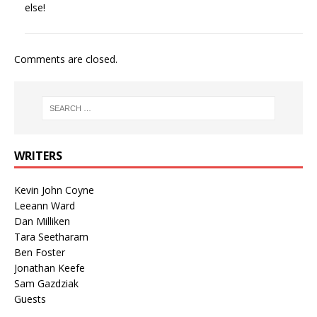
else!
Comments are closed.
WRITERS
Kevin John Coyne
Leeann Ward
Dan Milliken
Tara Seetharam
Ben Foster
Jonathan Keefe
Sam Gazdziak
Guests