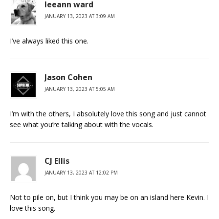
leeann ward
JANUARY 13, 2023 AT 3:09 AM
I’ve always liked this one.
Jason Cohen
JANUARY 13, 2023 AT 5:05 AM
I’m with the others, I absolutely love this song and just cannot
see what you’re talking about with the vocals.
CJ Ellis
JANUARY 13, 2023 AT 12:02 PM
Not to pile on, but I think you may be on an island here Kevin. I
love this song.