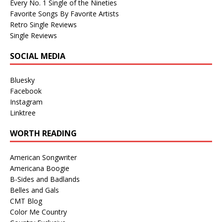
Every No. 1 Single of the Nineties
Favorite Songs By Favorite Artists
Retro Single Reviews
Single Reviews
SOCIAL MEDIA
Bluesky
Facebook
Instagram
Linktree
WORTH READING
American Songwriter
Americana Boogie
B-Sides and Badlands
Belles and Gals
CMT Blog
Color Me Country