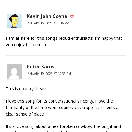
Kevin John Coyne
JANUARY 15, 2023 AT 5:16 PM
I am all here for this song’s proud enthusiasts! I’m happy that
you enjoy it so much.
Peter Saros
JANUARY 19, 2023 AT 10:33 PM
This is country theatre!
I love this song for its conversational sincerity. I love the
familiarity of the time worn country-city trope; it presents a
clear sense of place.
It’s a love song about a heartbroken cowboy. The bright and