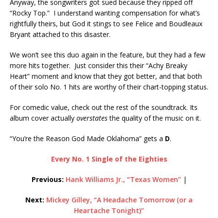
Anyway, the songwriters got sued because they ripped off
“Rocky Top.” I understand wanting compensation for what’s
rightfully theirs, but God it stings to see Felice and Boudleaux
Bryant attached to this disaster.
We won’t see this duo again in the feature, but they had a few
more hits together. Just consider this their “Achy Breaky
Heart” moment and know that they got better, and that both
of their solo No. 1 hits are worthy of their chart-topping status.
For comedic value, check out the rest of the soundtrack. Its
album cover actually
overstates
the quality of the music on it.
“You’re the Reason God Made Oklahoma” gets a
D
.
Every No. 1 Single of the Eighties
Previous:
Hank Williams Jr., “Texas Women”
|
Next:
Mickey Gilley, “A Headache Tomorrow (or a
Heartache Tonight)”