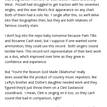
West. Frizzell had struggled to get traction with his seventies
singles, and this was West’s first appearance on any chart.
Both of them had a solo No. 1 single after this, so we’ll delve
into their biographies then, but they are both relatives of
famous country stars.
I don’t buy into the nepo baby nonsense because Pam Tillis
and Rosanne Cash exist, but I suppose if one wanted some
ammunition, they could use this record. Both singers sound
terrible here. This record isn’t representative of their best work
as a duo, which improved over time as they grew in
confidence and experience.
But “You’re the Reason God Made Oklahoma” really
does
sound
like the product of country music nepotism, like
Lefty’s brother and Dottie’s daughter needed work and they
figured they’d just throw them on a Clint Eastwood
soundtrack. I mean, Clint is singing on it too, so they can’t
sound
that
bad in comparison, right?