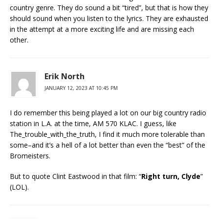
country genre. They do sound a bit “tired”, but that is how they
should sound when you listen to the lyrics. They are exhausted
in the attempt at a more exciting life and are missing each
other.
Erik North
JANUARY 12, 2023 AT 10:45 PM
I do remember this being played a lot on our big country radio
station in L.A. at the time, AM 570 KLAC. I guess, like
The_trouble_with_the_truth, I find it much more tolerable than
some–and it’s a hell of a lot better than even the “best” of the
Bromeisters.
But to quote Clint Eastwood in that film: “
Right turn, Clyde
”
(LOL).