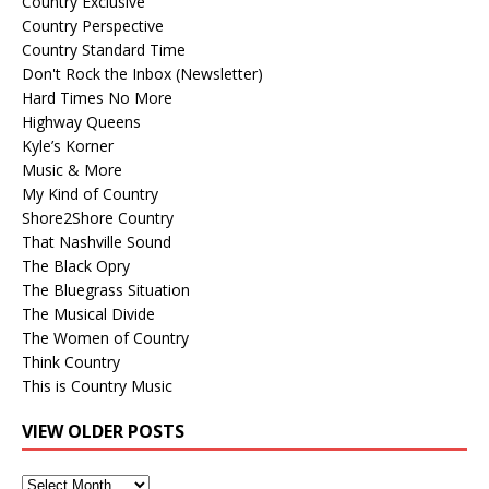
Country Exclusive
Country Perspective
Country Standard Time
Don't Rock the Inbox (Newsletter)
Hard Times No More
Highway Queens
Kyle’s Korner
Music & More
My Kind of Country
Shore2Shore Country
That Nashville Sound
The Black Opry
The Bluegrass Situation
The Musical Divide
The Women of Country
Think Country
This is Country Music
VIEW OLDER POSTS
View