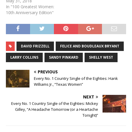
May 31, 2018
In "100 Greatest Women:
10th Anniversary Edition"
DAVID FRIZZELL
FELICE AND BOUDLEAUX BRYANT
LARRY COLLINS
SANDY PINKARD
SHELLY WEST
PREVIOUS
Every No. 1 Country Single of the Eighties: Hank
Williams Jr., “Texas Women”
NEXT
Every No. 1 Country Single of the Eighties: Mickey
Gilley, “A Headache Tomorrow (or a Heartache
Tonight)”