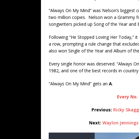
“Always On My Mind” was Nelson’s biggest cr
two million copies. Nelson won a Grammy fo
songwriters picked up Song of the Year and
Following “He Stopped Loving Her Today,” it
a row, prompting a rule change that exclud
also won Single of the Year and Album of the 
Every single honor was deserved. “Always On 
1982, and one of the best records in country
“Always On My Mind” gets an
A
.
Every No. 
Previous:
Ricky Skagg
Next:
Waylon Jennings 