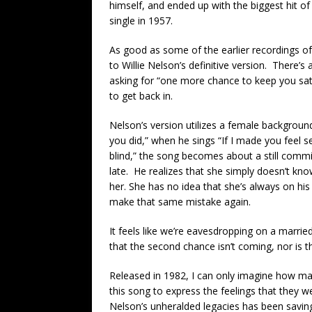
himself, and ended up with the biggest hit of h
single in 1957.
As good as some of the earlier recordings o
to Willie Nelson’s definitive version. There’s
asking for “one more chance to keep you sati
to get back in.
Nelson’s version utilizes a female background
you did,” when he sings “If I made you feel se
blind,” the song becomes about a still commi
late. He realizes that she simply doesn’t k
her. She has no idea that she’s always on his
make that same mistake again.
It feels like we’re eavesdropping on a marri
that the second chance isn’t coming, nor is t
Released in 1982, I can only imagine how m
this song to express the feelings that they w
Nelson’s unheralded legacies has been saving