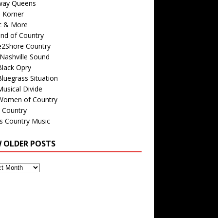
way Queens
s Korner
c & More
nd of Country
e2Shore Country
Nashville Sound
Black Opry
luegrass Situation
usical Divide
Women of Country
 Country
is Country Music
W OLDER POSTS
s