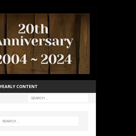
YEARLY CONTENT