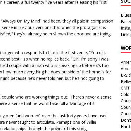
SOC
is career, a full twenty five years after releasing his first
Blue
f “Always On My Mind” had been, they all pale in comparison
Face
 a sense in previous versions that when the protagonist is
Inst
sfied,” they’re already been shown the door and are trying
Linkt
WOR
 singer who responds to him in the first verse, “You did,
cond best,” so when he replies back, “Girl, I’m sorry I was
Amer
tted couple with a man who is speaking up before it’s too
Amer
now how much everything he does outside of the home is for
B-Si
 mind because he’s never told her, but he’s not going to
Belle
CMT 
Colo
ed couple who are working things out. There’s never a sense
Count
here a sense that he won’t take full advantage of it.
Count
Coun
any men (and women) over the last forty years have used
Don't
ere never taught to articulate. Perhaps one of Willie
Hard
 relationships through the power of this song.