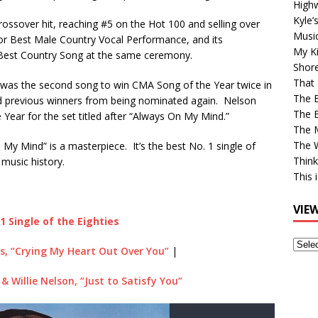
High
Kyle’
ossover hit, reaching #5 on the Hot 100 and selling over
Musi
r Best Male Country Vocal Performance, and its
My Ki
 Best Country Song at the same ceremony.
Shor
That 
 was the second song to win CMA Song of the Year twice in
The 
ed previous winners from being nominated again. Nelson
The B
Year for the set titled after “Always On My Mind.”
The M
The 
My Mind” is a masterpiece. It’s the best No. 1 single of
Think
 music history.
This 
VIE
1 Single of the Eighties
View
s, “Crying My Heart Out Over You”
|
Older
Post
& Willie Nelson, “Just to Satisfy You”