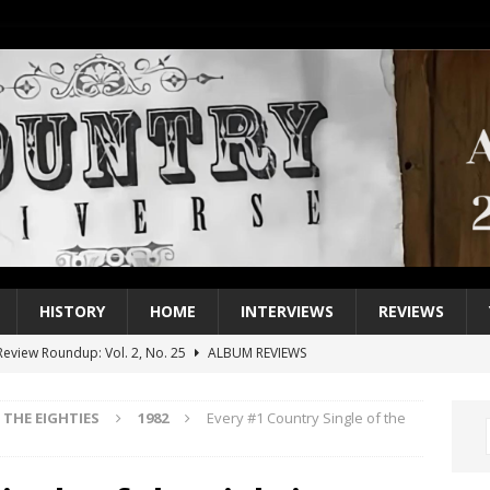
HISTORY
HOME
INTERVIEWS
REVIEWS
eview Roundup: Vol. 2, No. 25
ALBUM REVIEWS
iew Roundup: Vol. 2, No. 24
ALBUM REVIEWS
THE EIGHTIES
1982
Every #1 Country Single of the
1 Single of the 2000s: Keith Urban, “You’ll Think of Me”
2004
1 Single of the Seventies: Jeanne Pruett, “Satin Sheets”
1973