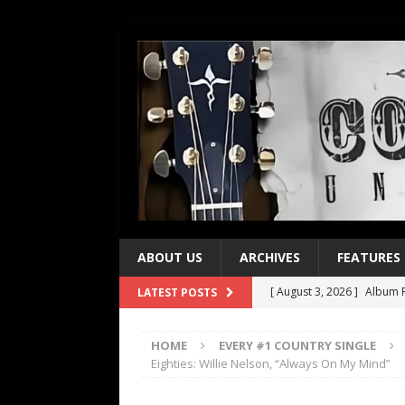
ABOUT US
ARCHIVES
FEATURES
[ August 3, 2026 ]
Album R
LATEST POSTS
[ July 28, 2026 ]
Album Rev
HOME
EVERY #1 COUNTRY SINGLE
[ July 21, 2026 ]
Every No. 
Eighties: Willie Nelson, “Always On My Mind”
[ July 21, 2026 ]
Every No. 