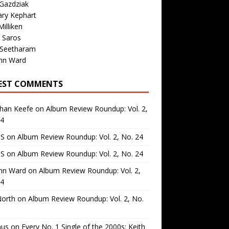
Gazdziak
ary Kephart
illiken
 Saros
 Seetharam
nn Ward
EST COMMENTS
than Keefe
on
Album Review Roundup: Vol. 2,
24
 S
on
Album Review Roundup: Vol. 2, No. 24
 S
on
Album Review Roundup: Vol. 2, No. 24
nn Ward
on
Album Review Roundup: Vol. 2,
24
North
on
Album Review Roundup: Vol. 2, No.
us
on
Every No. 1 Single of the 2000s: Keith