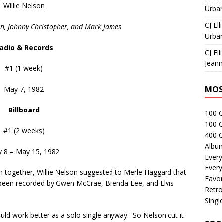
Willie Nelson
Urban
CJ Ell
n, Johnny Christopher, and Mark James
Urban
adio & Records
CJ Ell
Jeann
#1 (1 week)
MOS
May 7, 1982
Billboard
100 
100 
#1 (2 weeks)
400 G
Albu
 8 – May 15, 1982
Every
Every
bum together, Willie Nelson suggested to Merle Haggard that
Favor
been recorded by Gwen McCrae, Brenda Lee, and Elvis
Retro
Singl
ould work better as a solo single anyway. So Nelson cut it