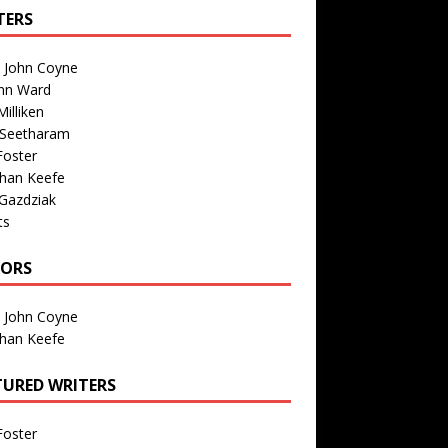
TERS
n John Coyne
nn Ward
illiken
 Seetharam
Foster
than Keefe
Gazdziak
ts
TORS
n John Coyne
than Keefe
TURED WRITERS
Foster