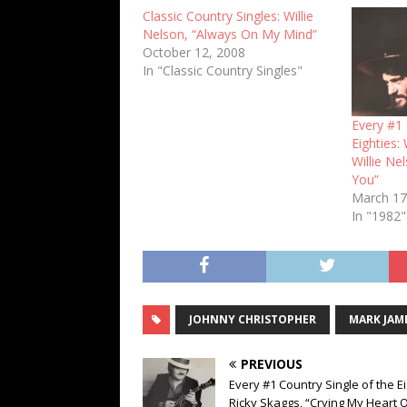
Classic Country Singles: Willie
Nelson, “Always On My Mind”
October 12, 2008
In "Classic Country Singles"
Every #1 
Eighties:
Willie Nel
You”
March 17
In "1982"
JOHNNY CHRISTOPHER
MARK JAM
PREVIOUS
Every #1 Country Single of the Ei
Ricky Skaggs, “Crying My Heart 