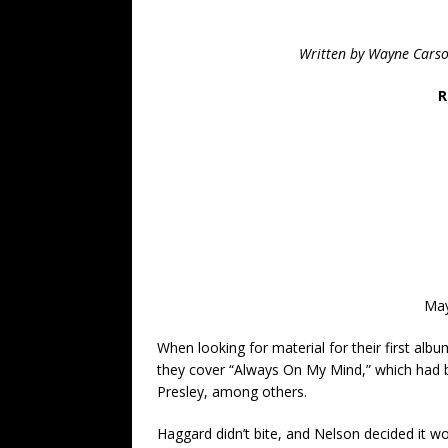
Written by Wayne Carso
R
May
When looking for material for their first al
they cover “Always On My Mind,” which had 
Presley, among others.
Haggard didn’t bite, and Nelson decided it w