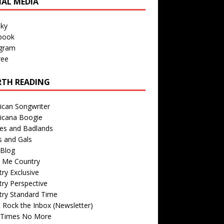
IAL MEDIA
sky
book
agram
ree
TH READING
ican Songwriter
icana Boogie
des and Badlands
s and Gals
Blog
r Me Country
ry Exclusive
ry Perspective
try Standard Time
 Rock the Inbox (Newsletter)
 Times No More