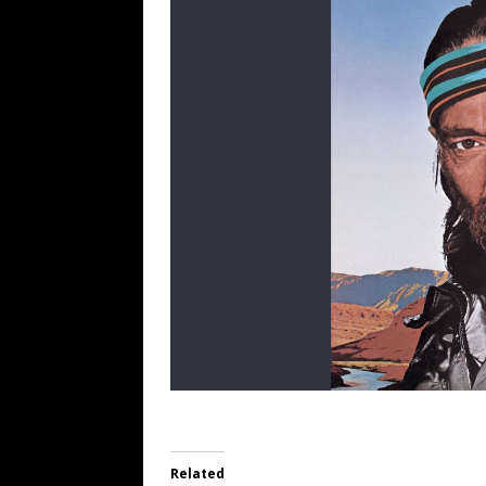
Related