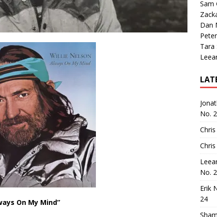
Sam 
Zack
Dan M
Peter
Tara
Leea
LAT
Jona
No. 
Chris
Chris
Leea
No. 
Erik 
24
ways On My Mind”
Sham