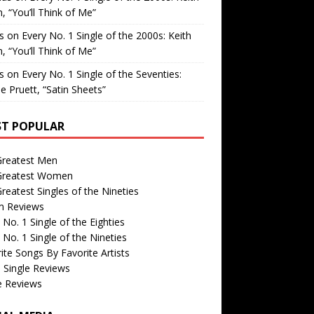
, “You’ll Think of Me”
is
on
Every No. 1 Single of the 2000s: Keith
, “You’ll Think of Me”
is
on
Every No. 1 Single of the Seventies:
e Pruett, “Satin Sheets”
T POPULAR
Greatest Men
Greatest Women
reatest Singles of the Nineties
m Reviews
 No. 1 Single of the Eighties
 No. 1 Single of the Nineties
ite Songs By Favorite Artists
 Single Reviews
e Reviews