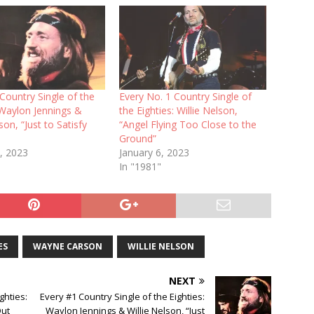
Country Single of the
Every No. 1 Country Single of
 Waylon Jennings &
the Eighties: Willie Nelson,
son, “Just to Satisfy
“Angel Flying Too Close to the
Ground”
, 2023
January 6, 2023
In "1981"
ES
WAYNE CARSON
WILLIE NELSON
NEXT
ghties:
Every #1 Country Single of the Eighties:
Out
Waylon Jennings & Willie Nelson, “Just