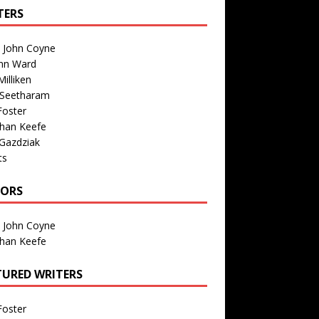
TERS
n John Coyne
nn Ward
illiken
 Seetharam
Foster
than Keefe
Gazdziak
ts
TORS
n John Coyne
than Keefe
TURED WRITERS
Foster