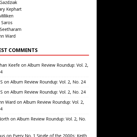
Gazdziak
ary Kephart
illiken
 Saros
 Seetharam
nn Ward
EST COMMENTS
than Keefe
on
Album Review Roundup: Vol. 2,
24
 S
on
Album Review Roundup: Vol. 2, No. 24
 S
on
Album Review Roundup: Vol. 2, No. 24
nn Ward
on
Album Review Roundup: Vol. 2,
24
North
on
Album Review Roundup: Vol. 2, No.
us
on
Every No. 1 Single of the 2000s: Keith