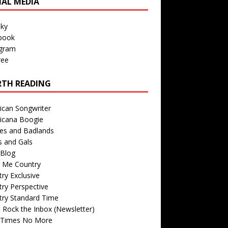
IAL MEDIA
sky
book
agram
ree
TH READING
ican Songwriter
icana Boogie
des and Badlands
s and Gals
Blog
r Me Country
ry Exclusive
ry Perspective
try Standard Time
 Rock the Inbox (Newsletter)
 Times No More