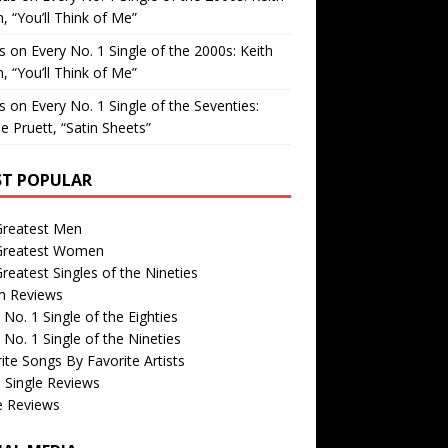
, “You’ll Think of Me”
is
on
Every No. 1 Single of the 2000s: Keith
, “You’ll Think of Me”
is
on
Every No. 1 Single of the Seventies:
e Pruett, “Satin Sheets”
T POPULAR
Greatest Men
Greatest Women
reatest Singles of the Nineties
m Reviews
 No. 1 Single of the Eighties
 No. 1 Single of the Nineties
ite Songs By Favorite Artists
 Single Reviews
e Reviews