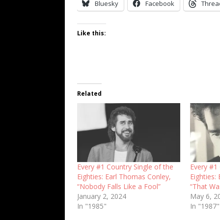
Bluesky
Facebook
Threa
Like this:
Related
Every #1 Country Single of the
Every #1 
Eighties: Earl Thomas Conley,
Eighties:
“Nobody Falls Like a Fool”
“That Wa
January 2, 2024
May 6, 2
In "1985"
In "1987"