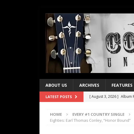
ABOUT US
ARCHIVES
FEATURES
[ August 3, 2026 ]
Album R
LATEST POSTS
[ July 28, 2026 ]
Album Rev
HOME
EVERY #1 COUNTRY SINGLE
[ July 21, 2026 ]
Every No. 
Eighties: Earl Thomas Conley, “Honor Bound”
[ July 21, 2026 ]
Every No. 