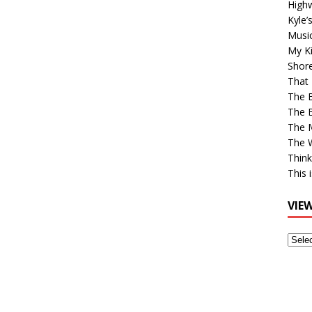
High
Kyle’
Musi
My Ki
Shor
That 
The 
The B
The M
The 
Think
This 
VIE
View
Older
Post