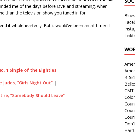
SOC
t reminded me of the days before DVR and streaming, when
e than the television show you tuned in for.
Blue
Face
end it wholeheartedly. But it would’ve been an all-timer if
Inst
Linkt
WOR
Amer
o. 1 Single of the Eighties
Amer
B-Si
e Judds, “Girls Night Out”
|
Belle
CMT 
tire, “Somebody Should Leave”
Colo
Count
Count
Coun
Don't
Hard