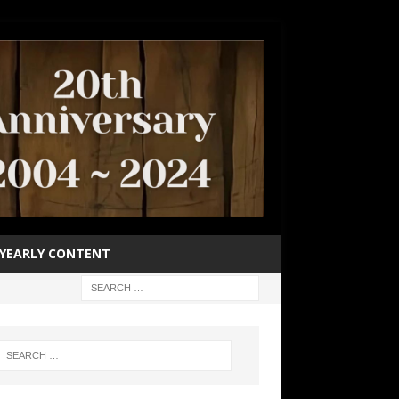
YEARLY CONTENT