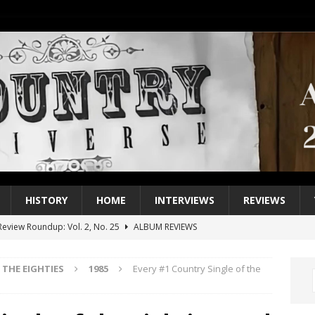
HISTORY
HOME
INTERVIEWS
REVIEWS
eview Roundup: Vol. 2, No. 25
ALBUM REVIEWS
iew Roundup: Vol. 2, No. 24
ALBUM REVIEWS
THE EIGHTIES
1985
Every #1 Country Single of the
1 Single of the 2000s: Keith Urban, “You’ll Think of Me”
2004
1 Single of the Seventies: Jeanne Pruett, “Satin Sheets”
1973