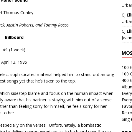
“Honor Bound”
Urban
rl Thomas Conley
CJ Ell
Urban
ack, Austin Roberts, and Tommy Rocco
CJ Ell
Billboard
Jeann
#1 (1 week)
MOS
April 13, 1985
100 
100 
 select sophisticated material helped him to stand out among
400 G
st songs yet that he’s taken to the top.
Albu
 which sidestep blame and focus on the human impact when
Every
ly aware that his partner is staying with him out of a sense
Every
ther than feeling sorry for himself, he feels sorry for her
Favor
n to her.
Retro
Singl
y, especially on the verses. Unfortunately, a bombastic
 him to deliver overpowered vocals to be heard over the din