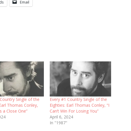
ds
Email
Country Single of the
Every #1 Country Single of the
 Earl Thomas Conley,
Eighties: Earl Thomas Conley, “I
s a Close One”
Can’t Win For Losing You”
024
April 6, 2024
In "1987"