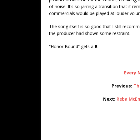
of noise. It’s so jarring a transition that i
commercials would be played at louder volum
The song itself is so good that I still recomm
the producer had shown some restraint.
“Honor Bound” gets a
B
.
Every N
Previous:
Th
Next:
Reba McEn