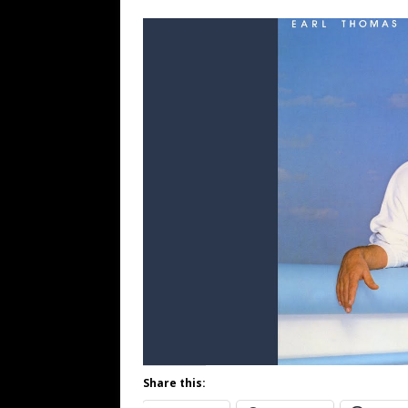
Share this: