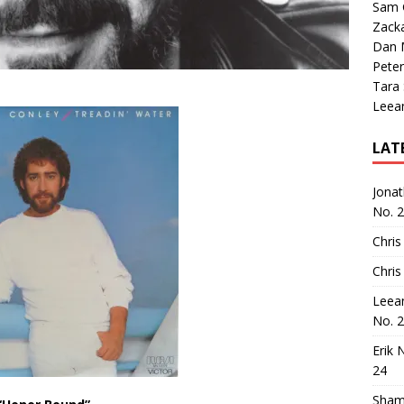
Sam 
Zack
Dan M
Peter
Tara
Leea
LAT
Jona
No. 
Chris
Chris
Leea
No. 
Erik 
24
Sham