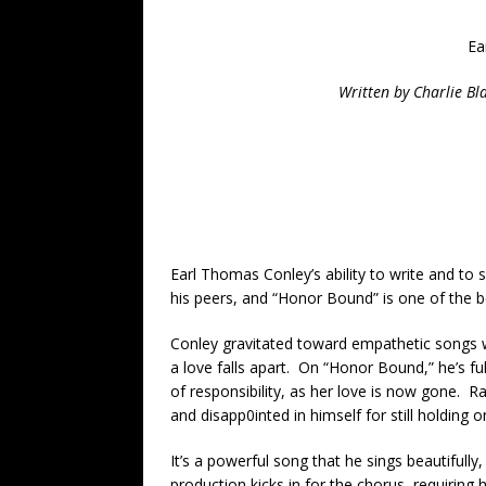
Ea
Written by Charlie Bl
Earl Thomas Conley’s ability to write and to
his peers, and “Honor Bound” is one of the be
Conley gravitated toward empathetic songs
a love falls apart. On “Honor Bound,” he’s ful
of responsibility, as her love is now gone. Ra
and disapp0inted in himself for still holding o
It’s a powerful song that he sings beautifull
production kicks in for the chorus, requiring