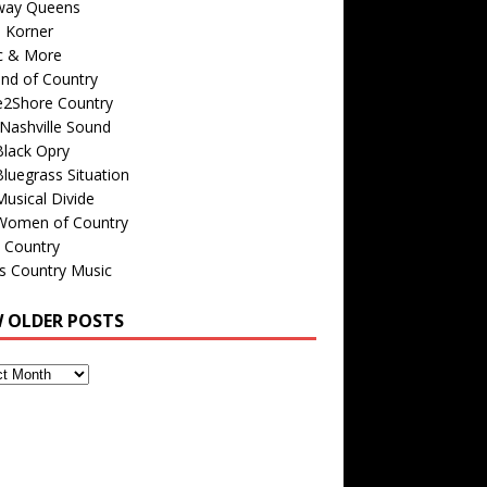
way Queens
s Korner
c & More
nd of Country
e2Shore Country
Nashville Sound
Black Opry
luegrass Situation
usical Divide
Women of Country
 Country
is Country Music
W OLDER POSTS
s