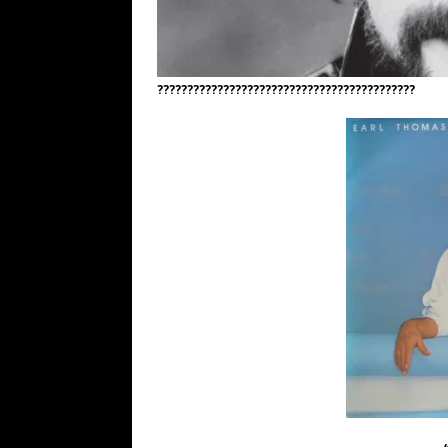
???????????????????????????????????????????