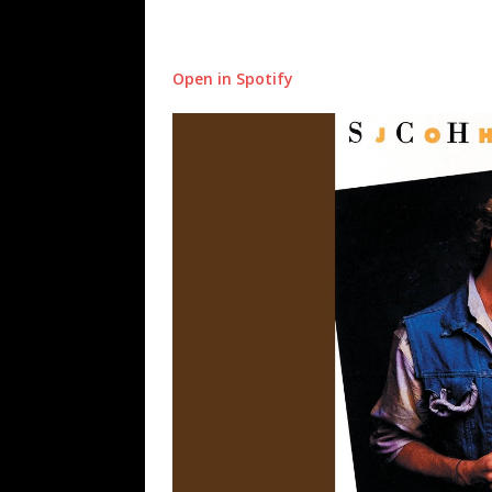
Open in Spotify