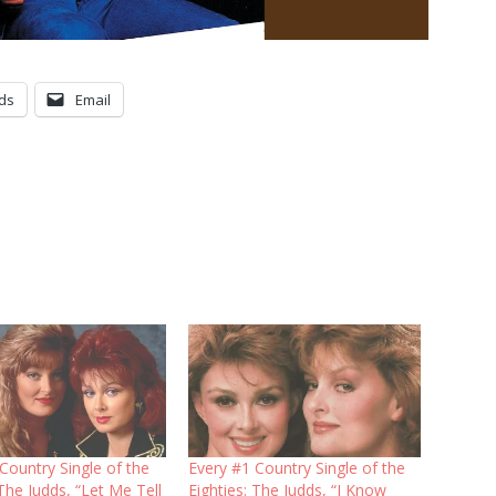
ds
Email
Country Single of the
Every #1 Country Single of the
 The Judds, “Let Me Tell
Eighties: The Judds, “I Know