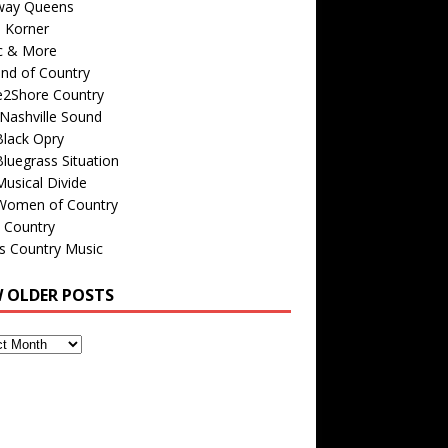
way Queens
s Korner
c & More
nd of Country
e2Shore Country
Nashville Sound
Black Opry
luegrass Situation
usical Divide
Women of Country
 Country
is Country Music
W OLDER POSTS
s