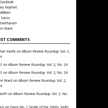
Gazdziak
ary Kephart
illiken
 Saros
 Seetharam
nn Ward
EST COMMENTS
than Keefe
on
Album Review Roundup: Vol. 2,
24
 S
on
Album Review Roundup: Vol. 2, No. 24
 S
on
Album Review Roundup: Vol. 2, No. 24
nn Ward
on
Album Review Roundup: Vol. 2,
24
North
on
Album Review Roundup: Vol. 2, No.
us
on
Every No. 1 Single of the 2000s: Keith