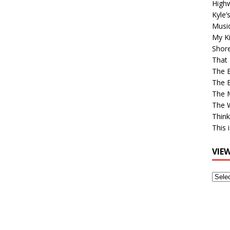
High
Kyle’
Musi
My Ki
Shor
That 
The 
The B
The M
The 
Think
This 
VIE
View
Older
Post