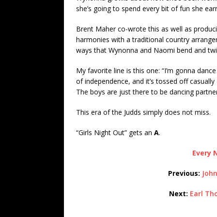
she’s going to spend every bit of fun she ea
Brent Maher co-wrote this as well as producin
harmonies with a traditional country arrangeme
ways that Wynonna and Naomi bend and twist
My favorite line is this one: “I’m gonna dance
of independence, and it’s tossed off casually a
The boys are just there to be dancing partner
This era of the Judds simply does not miss.
“Girls Night Out” gets an
A
.
Every N
Previous:
John
Next:
Earl Th