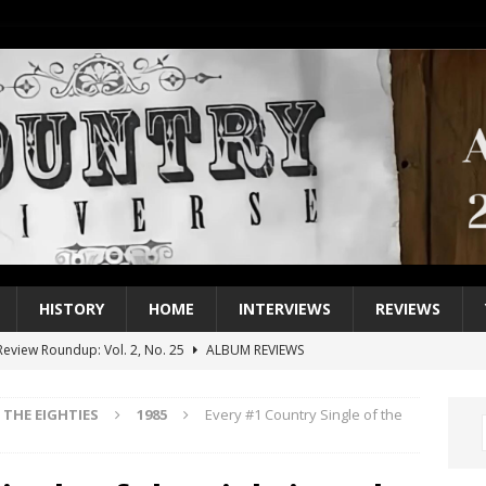
HISTORY
HOME
INTERVIEWS
REVIEWS
eview Roundup: Vol. 2, No. 25
ALBUM REVIEWS
iew Roundup: Vol. 2, No. 24
ALBUM REVIEWS
THE EIGHTIES
1985
Every #1 Country Single of the
1 Single of the 2000s: Keith Urban, “You’ll Think of Me”
2004
1 Single of the Seventies: Jeanne Pruett, “Satin Sheets”
1973