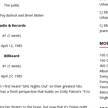
Urban
The Judds
CJ Ell
ffrey Bullock and Brent Maher
Urban
adio & Records
CJ Ell
Jeann
#1 (1 week)
MOS
April 12, 1985
100 
Billboard
100 
400 G
#1 (1 week)
Albu
April 27, 1985
Every
Every
n I first heard “Girls Nights Out” on their greatest hits
Favor
” has a fresh perspective that builds on Dolly Parton’s “9 to
Retro
Singl
her fingers to the bone, but now that it’s Friday night,