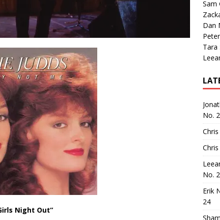
Sam 
Zack
Dan M
Peter
Tara
Leea
LAT
Jona
No. 
Chris
Chris
Leea
No. 
Erik 
24
Girls Night Out”
Sham