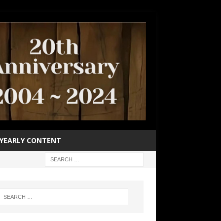
YEARLY CONTENT