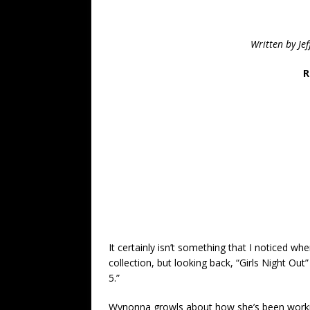
Written by Je
R
It certainly isn’t something that I noticed whe
collection, but looking back, “Girls Night Out
5.”
Wynonna growls about how she’s been working 