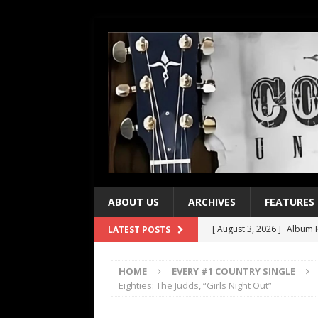
ABOUT US
ARCHIVES
FEATURES
[ August 3, 2026 ]
Album R
LATEST POSTS
[ July 28, 2026 ]
Album Rev
HOME
EVERY #1 COUNTRY SINGLE
[ July 21, 2026 ]
Every No. 
Eighties: The Judds, “Girls Night Out”
[ July 21, 2026 ]
Every No. 