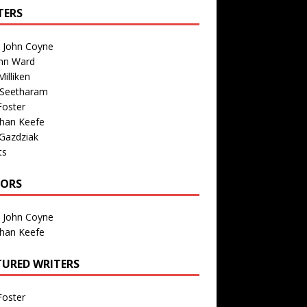
TERS
n John Coyne
nn Ward
illiken
 Seetharam
Foster
than Keefe
Gazdziak
ts
TORS
n John Coyne
than Keefe
TURED WRITERS
Foster