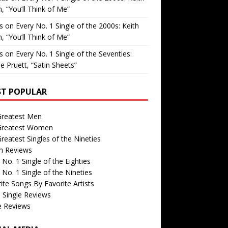
, “You’ll Think of Me”
is
on
Every No. 1 Single of the 2000s: Keith
, “You’ll Think of Me”
is
on
Every No. 1 Single of the Seventies:
e Pruett, “Satin Sheets”
T POPULAR
Greatest Men
Greatest Women
reatest Singles of the Nineties
m Reviews
 No. 1 Single of the Eighties
 No. 1 Single of the Nineties
ite Songs By Favorite Artists
 Single Reviews
e Reviews