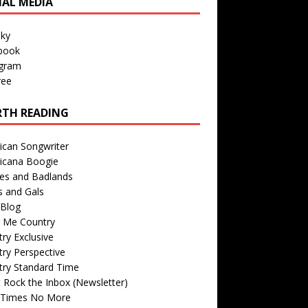
IAL MEDIA
sky
book
agram
ree
TH READING
ican Songwriter
icana Boogie
des and Badlands
s and Gals
Blog
r Me Country
ry Exclusive
ry Perspective
try Standard Time
 Rock the Inbox (Newsletter)
 Times No More