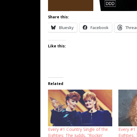
Share this:
Bluesky
Facebook
Threa
Like this:
Related
Every #1 Country Single of the
Every #1 
Eighties: The Judds, “Rockin’
Eighties: