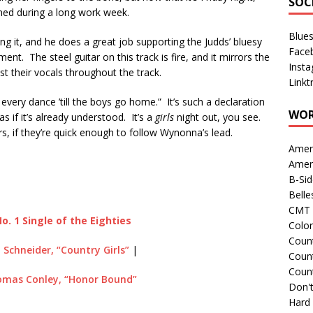
SOC
rned during a long work week.
Blue
g it, and he does a great job supporting the Judds’ bluesy
Face
nt. The steel guitar on this track is fire, and it mirrors the
Inst
 their vocals throughout the track.
Linkt
 every dance ’till the boys go home.” It’s such a declaration
WOR
s if it’s already understood. It’s a
girls
night out, you see.
s, if they’re quick enough to follow Wynonna’s lead.
Amer
Amer
B-Si
Belle
CMT 
o. 1 Single of the Eighties
Colo
Count
 Schneider, “Country Girls”
|
Count
Coun
omas Conley, “Honor Bound”
Don't
Hard