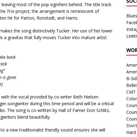
SOC
leaving most of the pop signifiers behind. The title track
 the
Trio
project; the arrangement is reminiscent of
Blue
ten hit for Parton, Ronstadt, and Harris.
Face
Inst
t makes the song distinctively Tucker. Her use of her lower
Linkt
 a gravitas that fully moves Tucker into mature artist
WOR
ake back
rack
Amer
ng”
Amer
m is gone
B-Si
e)
Belle
CMT 
k, with the vocal provided by co-writer Beth Nielsen
Colo
r-songwriter during this time period and will be a critical
Count
dio. The song is co-written by Hall of Famer Don Schlitz,
Count
ngwriters blend beautifully.
Coun
Don't
to a new traditionalist friendly sound ensures she will
Hard