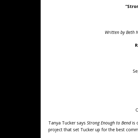
“Stro
Written by Beth 
R
Se
O
Tanya Tucker says
Strong Enough to Bend
is 
project that set Tucker up for the best comme