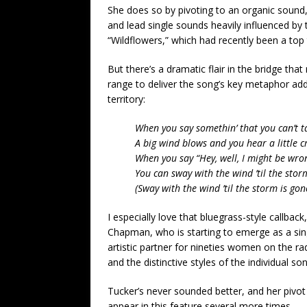
She does so by pivoting to an organic sound, 
and lead single sounds heavily influenced by
“Wildflowers,” which had recently been a top 
But there’s a dramatic flair in the bridge tha
range to deliver the song’s key metaphor adds
territory:
When you say somethin’ that you can’t t
A big wind blows and you hear a little c
When you say “Hey, well, I might be wro
You can sway with the wind ’til the stor
(Sway with the wind ’til the storm is gon
I especially love that bluegrass-style callbac
Chapman, who is starting to emerge as a singe
artistic partner for nineties women on the ra
and the distinctive styles of the individual so
Tucker’s never sounded better, and her pivot 
appear in this feature several more times.