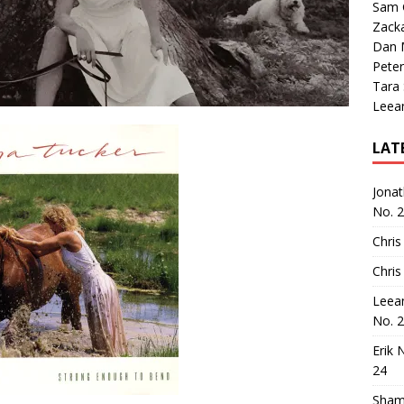
Sam 
Zack
Dan M
Peter
Tara
Leea
LAT
Jona
No. 
Chris
Chris
Leea
No. 
Erik 
24
Sham