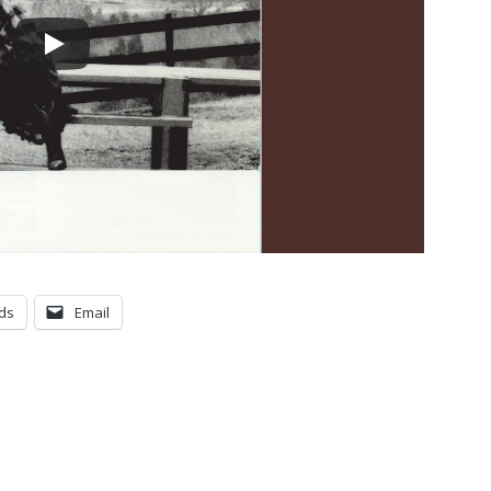
ds
Email