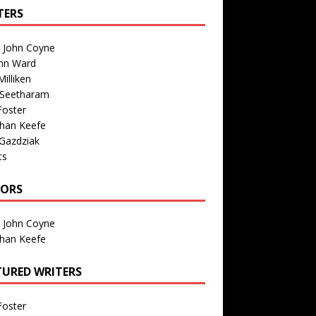
TERS
n John Coyne
nn Ward
illiken
 Seetharam
Foster
than Keefe
Gazdziak
ts
TORS
n John Coyne
than Keefe
TURED WRITERS
Foster