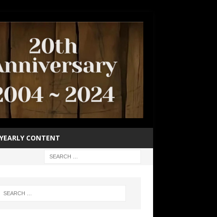
YEARLY CONTENT