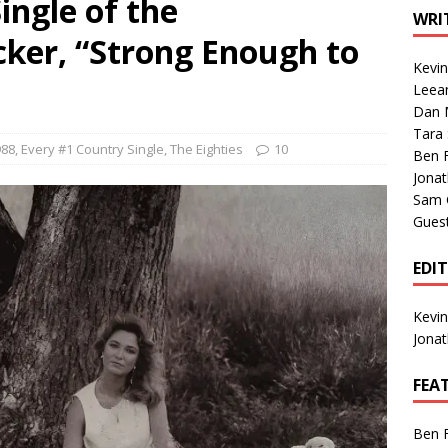
ingle of the
1 Single of the Seventies: Tanya Tucker, “What’s Your Mama’s
WRI
cker, “Strong Enough to
Kevi
1 Single of the 2000s: Kenny Chesney featuring Uncle Kracker,
Leea
Dan M
n”
2004
Tara
Albums of 2026
ALBUM REVIEWS
988
,
Every #1 Country Single
,
The Eighties
10
Ben 
Jona
Sam 
Gues
EDI
Kevi
Jona
FEA
Ben 