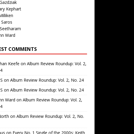
Gazdziak
ary Kephart
illiken
 Saros
 Seetharam
nn Ward
EST COMMENTS
than Keefe
on
Album Review Roundup: Vol. 2,
24
 S
on
Album Review Roundup: Vol. 2, No. 24
 S
on
Album Review Roundup: Vol. 2, No. 24
nn Ward
on
Album Review Roundup: Vol. 2,
24
North
on
Album Review Roundup: Vol. 2, No.
us
on
Every No. 1 Single of the 2000s: Keith