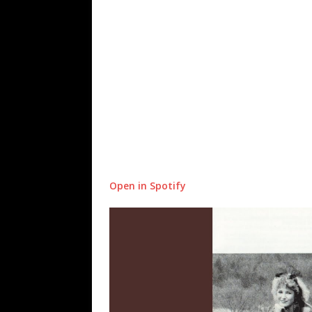
Open in Spotify