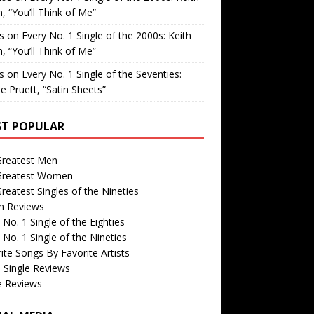
, “You’ll Think of Me”
is
on
Every No. 1 Single of the 2000s: Keith
, “You’ll Think of Me”
is
on
Every No. 1 Single of the Seventies:
e Pruett, “Satin Sheets”
T POPULAR
Greatest Men
Greatest Women
reatest Singles of the Nineties
m Reviews
 No. 1 Single of the Eighties
 No. 1 Single of the Nineties
ite Songs By Favorite Artists
 Single Reviews
e Reviews