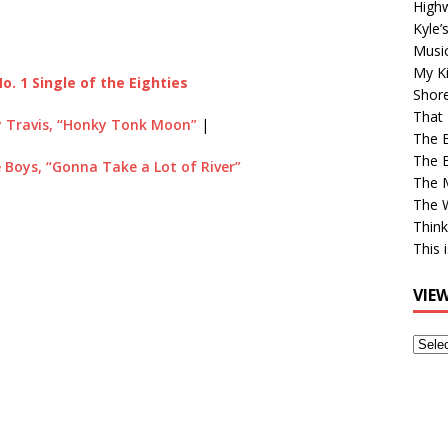
High
Kyle’
Musi
My Ki
o. 1 Single of the Eighties
Shor
That 
 Travis, “Honky Tonk Moon”
|
The 
The B
 Boys, “Gonna Take a Lot of River”
The M
The 
Think
This 
VIE
View
Older
Post