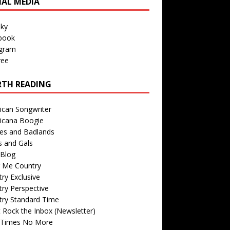
IAL MEDIA
sky
book
agram
ree
TH READING
ican Songwriter
icana Boogie
des and Badlands
s and Gals
Blog
r Me Country
ry Exclusive
ry Perspective
try Standard Time
 Rock the Inbox (Newsletter)
 Times No More