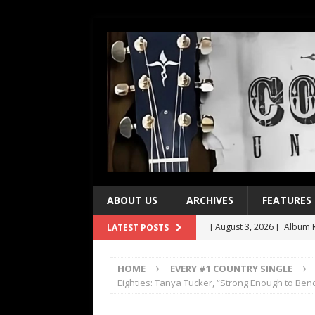
ABOUT US
ARCHIVES
FEATURES
[ August 3, 2026 ]
Album R
LATEST POSTS
[ July 28, 2026 ]
Album Rev
HOME
EVERY #1 COUNTRY SINGLE
[ July 21, 2026 ]
Every No. 
Eighties: Tanya Tucker, “Strong Enough to Ben
[ July 21, 2026 ]
Every No. 