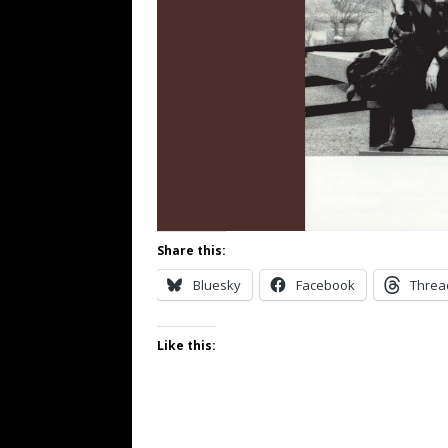
Share this:
Bluesky
Facebook
Threa
Like this: