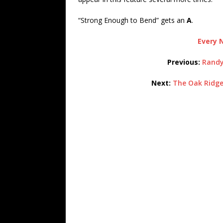
“Strong Enough to Bend” gets an
A
.
Every N
Previous:
Randy
Next:
The Oak Ridge