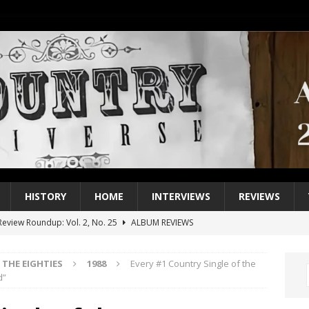
HISTORY
HOME
INTERVIEWS
REVIEWS
eview Roundup: Vol. 2, No. 25
ALBUM REVIEWS
iew Roundup: Vol. 2, No. 24
ALBUM REVIEWS
THE EIGHTIES
1988
Every #1 Country Single of the
1 Single of the 2000s: Keith Urban, “You’ll Think of Me”
2004
d”
1 Single of the Seventies: Jeanne Pruett, “Satin Sheets”
1973