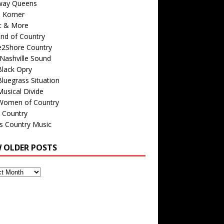
way Queens
s Korner
c & More
nd of Country
e2Shore Country
Nashville Sound
Black Opry
luegrass Situation
usical Divide
Women of Country
 Country
is Country Music
W OLDER POSTS
s