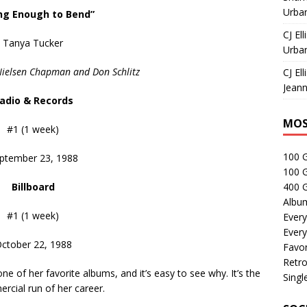
Urban
ng Enough to Bend”
CJ Ell
Tanya Tucker
Urban
Nielsen Chapman and Don Schlitz
CJ Ell
Jeann
adio & Records
MOS
#1 (1 week)
100 
ptember 23, 1988
100 
Billboard
400 G
Albu
#1 (1 week)
Every
Every
ctober 22, 1988
Favor
Retro
one of her favorite albums, and it’s easy to see why. It’s the
Singl
rcial run of her career.