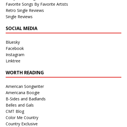
Favorite Songs By Favorite Artists
Retro Single Reviews
Single Reviews
SOCIAL MEDIA
Bluesky
Facebook
Instagram
Linktree
WORTH READING
American Songwriter
Americana Boogie
B-Sides and Badlands
Belles and Gals
CMT Blog
Color Me Country
Country Exclusive