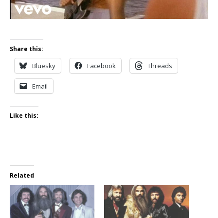
Share this:
Bluesky
Facebook
Threads
Email
Like this:
Related