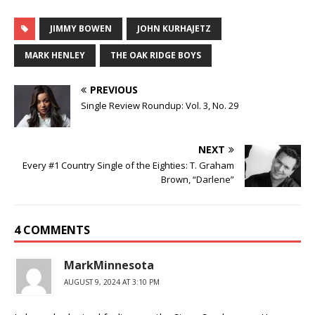
JIMMY BOWEN
JOHN KURHAJETZ
MARK HENLEY
THE OAK RIDGE BOYS
PREVIOUS
Single Review Roundup: Vol. 3, No. 29
NEXT
Every #1 Country Single of the Eighties: T. Graham
Brown, “Darlene”
4 COMMENTS
MarkMinnesota
AUGUST 9, 2024 AT 3:10 PM