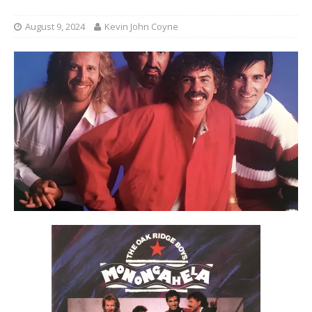
August 9, 2024
Kevin John Coyne