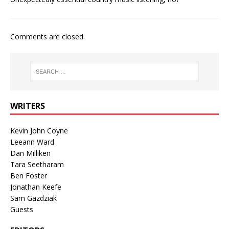
Comments are closed.
WRITERS
Kevin John Coyne
Leeann Ward
Dan Milliken
Tara Seetharam
Ben Foster
Jonathan Keefe
Sam Gazdziak
Guests