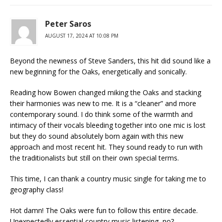
Peter Saros
AUGUST 17, 2024 AT 10:08 PM
Beyond the newness of Steve Sanders, this hit did sound like a
new beginning for the Oaks, energetically and sonically.
Reading how Bowen changed miking the Oaks and stacking
their harmonies was new to me. It is a “cleaner” and more
contemporary sound. I do think some of the warmth and
intimacy of their vocals bleeding together into one mic is lost
but they do sound absolutely born again with this new
approach and most recent hit. They sound ready to run with
the traditionalists but still on their own special terms.
This time, I can thank a country music single for taking me to
geography class!
Hot damn! The Oaks were fun to follow this entire decade.
Unexpectedly essential country music listening, no?