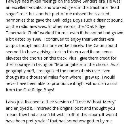
I always had mixed feelings on the Steve Sanders era. He was
an excellent vocalist and worked great in the traditional “lead
singer” role, but another part of me missed the stacked
harmonies that gave the Oak Ridge Boys such a distinct sound
on the radio airwaves. In other words, the “Oak Ridge
Tabernacle Choir” worked for me, even if the sound had grown
a bit dated by 1988. I continued to enjoy their Sanders-era
output though and this one worked nicely. The Cajun sound
seemed to have a rising stock in this era and its presence
elevates the chorus on this track. Plus I give them credit for
their courage in taking on “Monongahela” in the chorus. As a
geography buff, I recognized the name of this river even
though it’s a thousand miles from where I grew up. I would
never have been able to pronounce it right without an assist
from the Oak Ridge Boys!
I also just listened to their version of “Love Without Mercy”
and enjoyed it. I misread the original post and thought you
meant they had a top-5 hit with it off of this album. It would
have been pretty wild if that had somehow gotten by me.