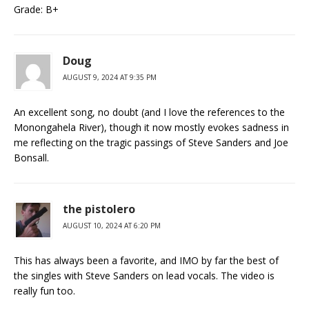
Grade: B+
Doug
AUGUST 9, 2024 AT 9:35 PM
An excellent song, no doubt (and I love the references to the
Monongahela River), though it now mostly evokes sadness in
me reflecting on the tragic passings of Steve Sanders and Joe
Bonsall.
the pistolero
AUGUST 10, 2024 AT 6:20 PM
This has always been a favorite, and IMO by far the best of
the singles with Steve Sanders on lead vocals. The video is
really fun too.