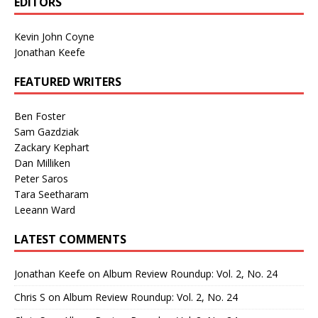
EDITORS
Kevin John Coyne
Jonathan Keefe
FEATURED WRITERS
Ben Foster
Sam Gazdziak
Zackary Kephart
Dan Milliken
Peter Saros
Tara Seetharam
Leeann Ward
LATEST COMMENTS
Jonathan Keefe
on
Album Review Roundup: Vol. 2, No. 24
Chris S
on
Album Review Roundup: Vol. 2, No. 24