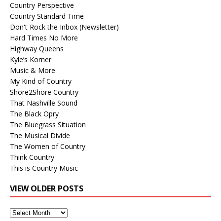
Country Perspective
Country Standard Time
Don't Rock the Inbox (Newsletter)
Hard Times No More
Highway Queens
Kyle’s Korner
Music & More
My Kind of Country
Shore2Shore Country
That Nashville Sound
The Black Opry
The Bluegrass Situation
The Musical Divide
The Women of Country
Think Country
This is Country Music
VIEW OLDER POSTS
View