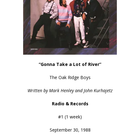
“Gonna Take a Lot of River”
The Oak Ridge Boys
Written by Mark Henley and John Kurhajetz
Radio & Records
#1 (1 week)
September 30, 1988