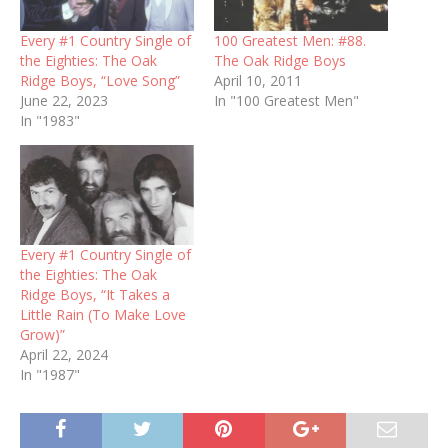
Every #1 Country Single of
100 Greatest Men: #88.
the Eighties: The Oak
The Oak Ridge Boys
Ridge Boys, “Love Song”
April 10, 2011
June 22, 2023
In "100 Greatest Men"
In "1983"
Every #1 Country Single of
the Eighties: The Oak
Ridge Boys, “It Takes a
Little Rain (To Make Love
Grow)”
April 22, 2024
In "1987"