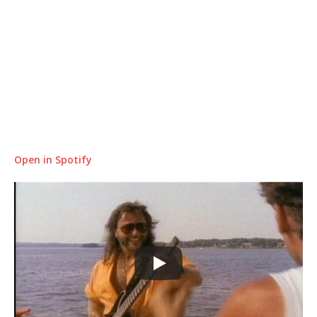
Open in Spotify