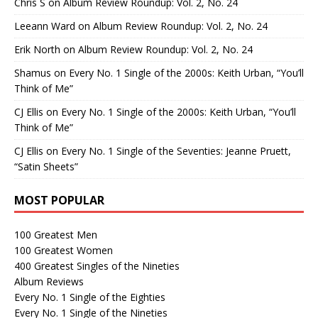
Chris S
on
Album Review Roundup: Vol. 2, No. 24
Leeann Ward
on
Album Review Roundup: Vol. 2, No. 24
Erik North
on
Album Review Roundup: Vol. 2, No. 24
Shamus
on
Every No. 1 Single of the 2000s: Keith Urban, “You’ll
Think of Me”
CJ Ellis
on
Every No. 1 Single of the 2000s: Keith Urban, “You’ll
Think of Me”
CJ Ellis
on
Every No. 1 Single of the Seventies: Jeanne Pruett,
“Satin Sheets”
MOST POPULAR
100 Greatest Men
100 Greatest Women
400 Greatest Singles of the Nineties
Album Reviews
Every No. 1 Single of the Eighties
Every No. 1 Single of the Nineties