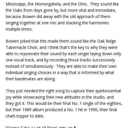
Mississippi, the Monongahela, and the Ohio. They sound like
the Oaks from days gone by, but more vital and immediate,
because Bowen did away with the old approach of them
singing together at one mic and stacking the harmonies
multiple times.
Bowen joked that this made them sound like the Oak Ridge
Tabernacle Choir, and I think that’s the key to why they were
able to rejuvenate their sound by each singer laying down only
one vocal track, and by recording those tracks successively
instead of simultaneously. They are able to make their own
individual singing choices in a way that is informed by what
their bandmates are doing.
They just needed the right song to capture their quintessential
joy while showcasing their new attitudes in the studio, and
they got it. This would be their final No. 1 single of the eighties,
but their 1989 album produced a No. 1 hit in 1990, their final
chart-topper to date.
“Gonna Take a Lot of River” gets an
A
.