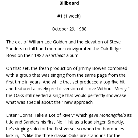
Billboard
#1 (1 week)
October 29, 1988
The exit of William Lee Golden and the elevation of Steve
Sanders to full band member reinvigorated the Oak Ridge
Boys on their 1987
Heartbeat
album.
On that set, the fresh production of Jimmy Bowen combined
with a group that was singing from the same page from the
first time in years. And while that set produced a top five hit
and featured a lovely pre-hit version of “Love Without Mercy,”
the Oaks still needed a single that would perfectly showcase
what was special about their new approach.
Enter “Gonna Take a Lot of River,” which gave
Monongahela
its
title and Sanders his first No. 1 hit as a lead singer. Smartly,
he’s singing solo for the first verse, so when the harmonies
kick in, it’s like the three classic Oaks are stand-ins for the