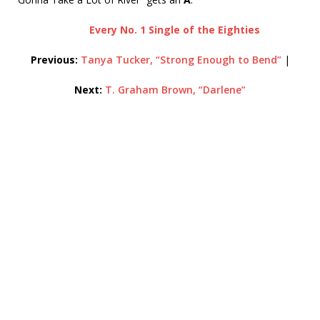
Every No. 1 Single of the Eighties
Previous:
Tanya Tucker, “Strong Enough to Bend”
|
Next:
T. Graham Brown, “Darlene”