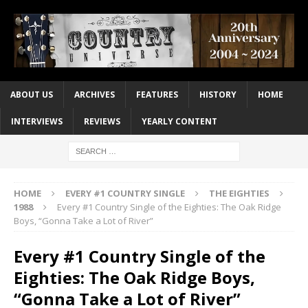
ABOUT US
ARCHIVES
FEATURES
HISTORY
HOME
INTERVIEWS
REVIEWS
YEARLY CONTENT
HOME
EVERY #1 COUNTRY SINGLE
THE EIGHTIES
1988
Every #1 Country Single of the Eighties: The Oak Ridge
Boys, “Gonna Take a Lot of River”
Every #1 Country Single of the
Eighties: The Oak Ridge Boys,
“Gonna Take a Lot of River”