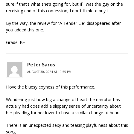
sure if that’s what she’s going for, but if I was the guy on the
receiving end of this confession, I don’t think I’d buy it.
By the way, the review for “A Tender Lie” disappeared after
you added this one.
Grade: B+
Peter Saros
AUGUST 30, 2024 AT 10:55 PM
I love the bluesy coyness of this performance.
Wondering just how big a change of heart the narrator has
actually had does add a slippery sense of uncertainty about
her pleading for her lover to have a similar change of heart.
There is an unexpected sexy and teasing playfulness about this
song.