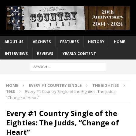
ABOUT US
ARCHIVES
FEATURES
HISTORY
HOME
INTERVIEWS
REVIEWS
YEARLY CONTENT
HOME
EVERY #1 COUNTRY SINGLE
THE EIGHTIES
1988
Every #1 Country Single of the Eighties: The Judds,
“Change of Heart”
Every #1 Country Single of the
Eighties: The Judds, “Change of
Heart”