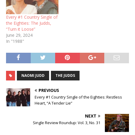
Every #1 Country Single of
the Eighties: The Judds,
“Turn it Loose”
June 29, 2024
In "1988"
NAOMI JUDD
THE JUDDS
PREVIOUS
Every #1 Country Single of the Eighties: Restless
Heart, “A Tender Lie”
NEXT
Single Review Roundup: Vol. 3, No. 31