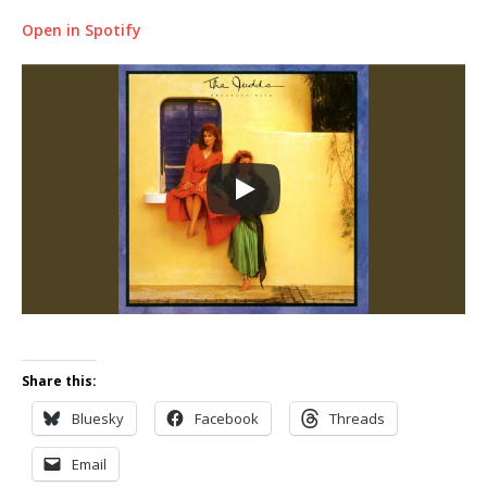
Open in Spotify
Share this:
Bluesky
Facebook
Threads
Email