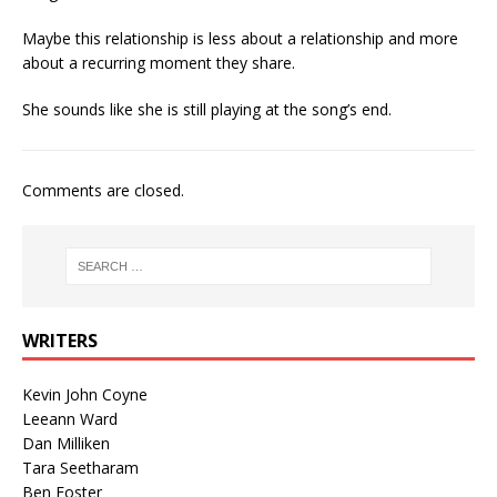
Maybe this relationship is less about a relationship and more
about a recurring moment they share.
She sounds like she is still playing at the song’s end.
Comments are closed.
WRITERS
Kevin John Coyne
Leeann Ward
Dan Milliken
Tara Seetharam
Ben Foster