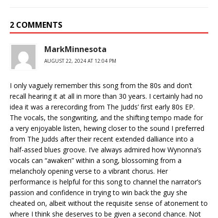
2 COMMENTS
MarkMinnesota
AUGUST 22, 2024 AT 12:04 PM
I only vaguely remember this song from the 80s and don’t
recall hearing it at all in more than 30 years. I certainly had no
idea it was a rerecording from The Judds’ first early 80s EP.
The vocals, the songwriting, and the shifting tempo made for
a very enjoyable listen, hewing closer to the sound I preferred
from The Judds after their recent extended dalliance into a
half-assed blues groove. I’ve always admired how Wynonna’s
vocals can “awaken” within a song, blossoming from a
melancholy opening verse to a vibrant chorus. Her
performance is helpful for this song to channel the narrator’s
passion and confidence in trying to win back the guy she
cheated on, albeit without the requisite sense of atonement to
where I think she deserves to be given a second chance. Not