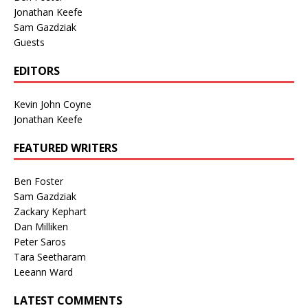
Jonathan Keefe
Sam Gazdziak
Guests
EDITORS
Kevin John Coyne
Jonathan Keefe
FEATURED WRITERS
Ben Foster
Sam Gazdziak
Zackary Kephart
Dan Milliken
Peter Saros
Tara Seetharam
Leeann Ward
LATEST COMMENTS