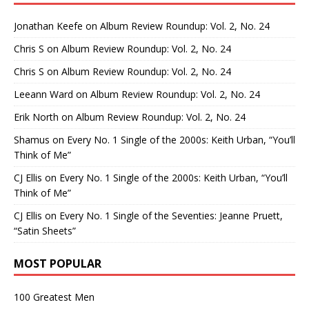
Jonathan Keefe
on
Album Review Roundup: Vol. 2, No. 24
Chris S
on
Album Review Roundup: Vol. 2, No. 24
Chris S
on
Album Review Roundup: Vol. 2, No. 24
Leeann Ward
on
Album Review Roundup: Vol. 2, No. 24
Erik North
on
Album Review Roundup: Vol. 2, No. 24
Shamus
on
Every No. 1 Single of the 2000s: Keith Urban, “You’ll
Think of Me”
CJ Ellis
on
Every No. 1 Single of the 2000s: Keith Urban, “You’ll
Think of Me”
CJ Ellis
on
Every No. 1 Single of the Seventies: Jeanne Pruett,
“Satin Sheets”
MOST POPULAR
100 Greatest Men