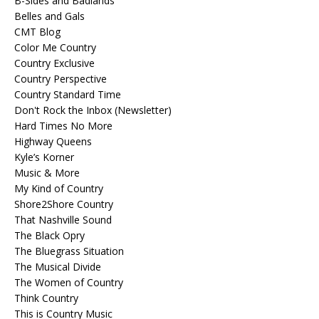
B-Sides and Badlands
Belles and Gals
CMT Blog
Color Me Country
Country Exclusive
Country Perspective
Country Standard Time
Don't Rock the Inbox (Newsletter)
Hard Times No More
Highway Queens
Kyle’s Korner
Music & More
My Kind of Country
Shore2Shore Country
That Nashville Sound
The Black Opry
The Bluegrass Situation
The Musical Divide
The Women of Country
Think Country
This is Country Music