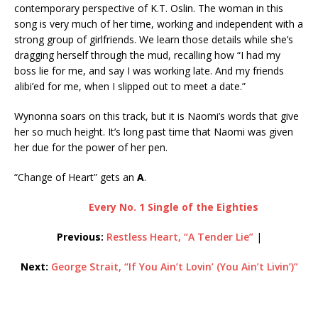
contemporary perspective of K.T. Oslin. The woman in this
song is very much of her time, working and independent with a
strong group of girlfriends. We learn those details while she’s
dragging herself through the mud, recalling how “I had my
boss lie for me, and say I was working late. And my friends
alibi’ed for me, when I slipped out to meet a date.”
Wynonna soars on this track, but it is Naomi’s words that give
her so much height. It’s long past time that Naomi was given
her due for the power of her pen.
“Change of Heart” gets an
A
.
Every No. 1 Single of the Eighties
Previous:
Restless Heart, “A Tender Lie”
|
Next:
George Strait, “If You Ain’t Lovin’ (You Ain’t Livin’)”