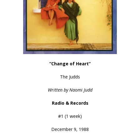
“Change of Heart”
The Judds
Written by Naomi Judd
Radio & Records
#1 (1 week)
December 9, 1988