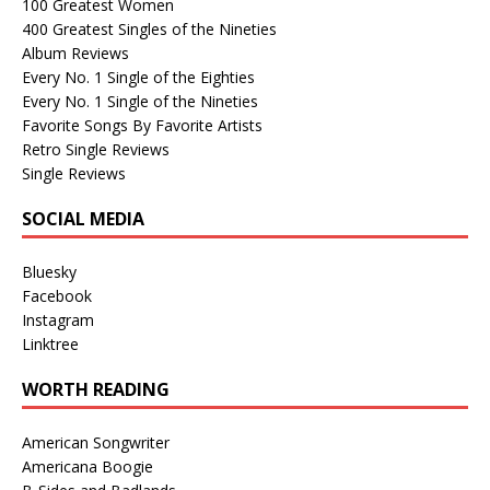
100 Greatest Women
400 Greatest Singles of the Nineties
Album Reviews
Every No. 1 Single of the Eighties
Every No. 1 Single of the Nineties
Favorite Songs By Favorite Artists
Retro Single Reviews
Single Reviews
SOCIAL MEDIA
Bluesky
Facebook
Instagram
Linktree
WORTH READING
American Songwriter
Americana Boogie