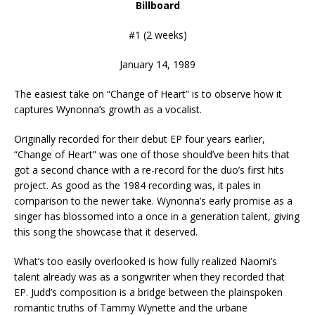
Billboard
#1 (2 weeks)
January 14, 1989
The easiest take on “Change of Heart” is to observe how it
captures Wynonna’s growth as a vocalist.
Originally recorded for their debut EP four years earlier,
“Change of Heart” was one of those should’ve been hits that
got a second chance with a re-record for the duo’s first hits
project. As good as the 1984 recording was, it pales in
comparison to the newer take. Wynonna’s early promise as a
singer has blossomed into a once in a generation talent, giving
this song the showcase that it deserved.
What’s too easily overlooked is how fully realized Naomi’s
talent already was as a songwriter when they recorded that
EP. Judd’s composition is a bridge between the plainspoken
romantic truths of Tammy Wynette and the urbane