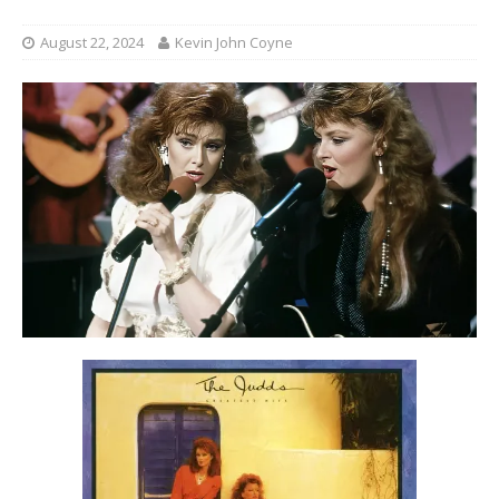
August 22, 2024
Kevin John Coyne