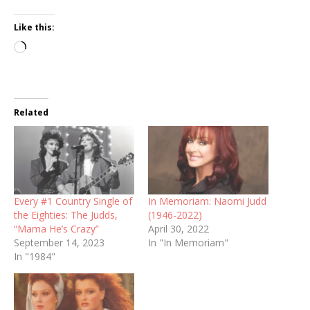
Like this:
Loading…
Related
Every #1 Country Single of
In Memoriam: Naomi Judd
the Eighties: The Judds,
(1946-2022)
“Mama He’s Crazy”
April 30, 2022
September 14, 2023
In "In Memoriam"
In "1984"