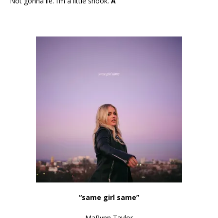
Not gonna lie. I’m a little shook.
A
“same girl same”
MaRynn Taylor