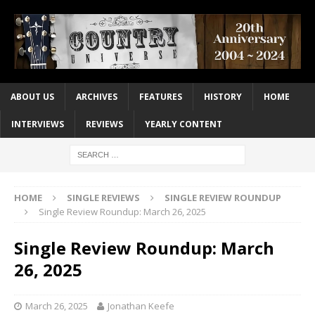
ABOUT US
ARCHIVES
FEATURES
HISTORY
HOME
INTERVIEWS
REVIEWS
YEARLY CONTENT
HOME
SINGLE REVIEWS
SINGLE REVIEW ROUNDUP
Single Review Roundup: March 26, 2025
Single Review Roundup: March
26, 2025
March 26, 2025
Jonathan Keefe