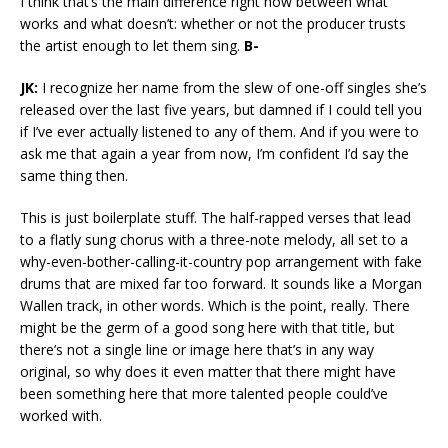
I think that’s the main difference right now between what
works and what doesn’t: whether or not the producer trusts
the artist enough to let them sing.
B-
JK:
I recognize her name from the slew of one-off singles she’s
released over the last five years, but damned if I could tell you
if I’ve ever actually listened to any of them. And if you were to
ask me that again a year from now, I’m confident I’d say the
same thing then.
This is just boilerplate stuff. The half-rapped verses that lead
to a flatly sung chorus with a three-note melody, all set to a
why-even-bother-calling-it-country pop arrangement with fake
drums that are mixed far too forward. It sounds like a Morgan
Wallen track, in other words. Which is the point, really. There
might be the germ of a good song here with that title, but
there’s not a single line or image here that’s in any way
original, so why does it even matter that there might have
been something here that more talented people could’ve
worked with.