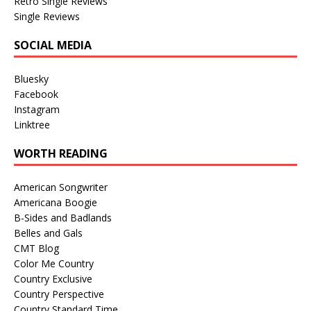
Retro Single Reviews
Single Reviews
SOCIAL MEDIA
Bluesky
Facebook
Instagram
Linktree
WORTH READING
American Songwriter
Americana Boogie
B-Sides and Badlands
Belles and Gals
CMT Blog
Color Me Country
Country Exclusive
Country Perspective
Country Standard Time