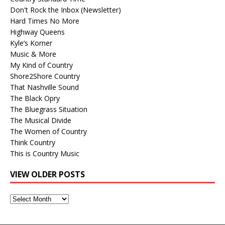
Don't Rock the Inbox (Newsletter)
Hard Times No More
Highway Queens
Kyle’s Korner
Music & More
My Kind of Country
Shore2Shore Country
That Nashville Sound
The Black Opry
The Bluegrass Situation
The Musical Divide
The Women of Country
Think Country
This is Country Music
VIEW OLDER POSTS
View
Older
Posts