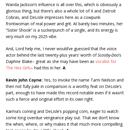
Wanda Jackson’s influence is all over this, which is obviously a
glorious thing, but there’s also a whole lot of X and Detroit
Cobras, and DeLisle impresses here as a cowpunk
frontwoman of real power and grit. At barely two minutes, her
“Sister Shook” is a suckerpunch of a single, and its energy is
very much
on my 2025 vibe.
And, Lord help me, I never would’ve guessed that the voice
actor behind the last twenty-plus years’ worth of
Scooby-Doo
’s
Daphne Blake– great as she may have been as
vocalist for
The Hex Girls
– had this in her.
A
Kevin John Coyne:
Yes, to invoke the name Tami Neilson and
then not fully pale in comparison is a worthy feat on DeLisle’s
part, enough to have made this record notable even if it wasn’t
such a fierce and original effort in its own right.
Karma’s coming and DeLisle’s popping corn, eager to watch
some long overdue vengeance play out. That we don’t know
the when, where, or why makes it that much more compelling.