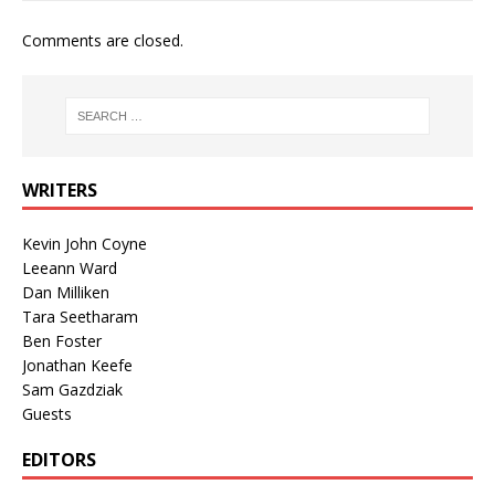
Comments are closed.
WRITERS
Kevin John Coyne
Leeann Ward
Dan Milliken
Tara Seetharam
Ben Foster
Jonathan Keefe
Sam Gazdziak
Guests
EDITORS