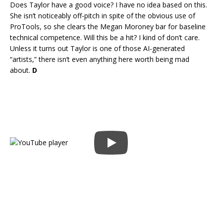
Does Taylor have a good voice? I have no idea based on this.
She isn’t noticeably off-pitch in spite of the obvious use of
ProTools, so she clears the Megan Moroney bar for baseline
technical competence. Will this be a hit? I kind of don’t care.
Unless it turns out Taylor is one of those AI-generated
“artists,” there isn’t even anything here worth being mad
about.
D