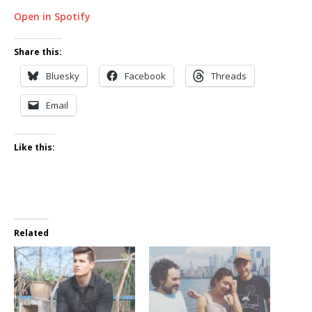
Open in Spotify
Share this:
Bluesky
Facebook
Threads
Email
Like this:
Related