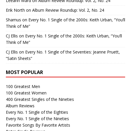
Leeann Ward
on
Album Review Roundup: Vol. 2, No. 24
Erik North
on
Album Review Roundup: Vol. 2, No. 24
Shamus
on
Every No. 1 Single of the 2000s: Keith Urban, “You’ll
Think of Me”
CJ Ellis
on
Every No. 1 Single of the 2000s: Keith Urban, “You’ll
Think of Me”
CJ Ellis
on
Every No. 1 Single of the Seventies: Jeanne Pruett,
“Satin Sheets”
MOST POPULAR
100 Greatest Men
100 Greatest Women
400 Greatest Singles of the Nineties
Album Reviews
Every No. 1 Single of the Eighties
Every No. 1 Single of the Nineties
Favorite Songs By Favorite Artists