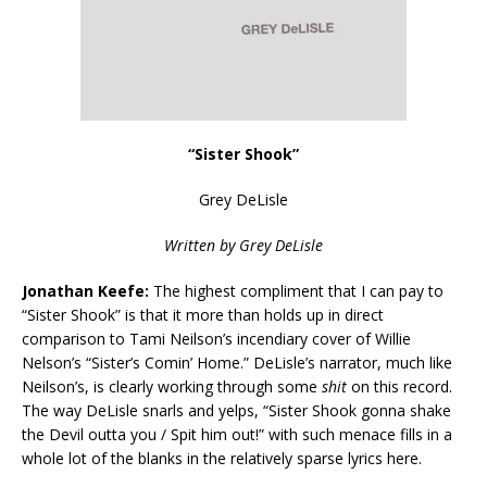
“Sister Shook”
Grey DeLisle
Written by Grey DeLisle
Jonathan Keefe:
The highest compliment that I can pay to
“Sister Shook” is that it more than holds up in direct
comparison to Tami Neilson’s incendiary cover of Willie
Nelson’s “Sister’s Comin’ Home.” DeLisle’s narrator, much like
Neilson’s, is clearly working through some
shit
on this record.
The way DeLisle snarls and yelps, “Sister Shook gonna shake
the Devil outta you / Spit him out!” with such menace fills in a
whole lot of the blanks in the relatively sparse lyrics here.