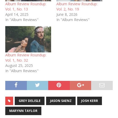
Album Review Roundup:
Album Review Roundup:
Vol. 1, No. 13
Vol. 2, No. 19
April 14, 2025
June 8, 2026
In "Album Reviews"
In "Album Reviews"
Album Review Roundup:
Vol. 1, No. 32
August 25, 2025
In "Album Reviews"
GREY DELISLE
JASON SAENZ
JOSH KERR
MARYNN TAYLOR