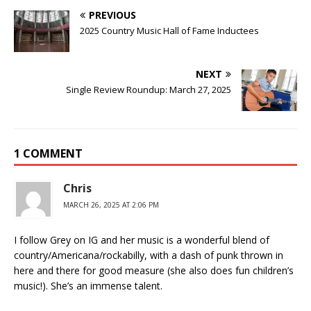
PREVIOUS
2025 Country Music Hall of Fame Inductees
NEXT
Single Review Roundup: March 27, 2025
1 COMMENT
Chris
MARCH 26, 2025 AT 2:06 PM
I follow Grey on IG and her music is a wonderful blend of
country/Americana/rockabilly, with a dash of punk thrown in
here and there for good measure (she also does fun children’s
music!). She’s an immense talent.