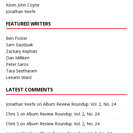
Kevin John Coyne
Jonathan Keefe
FEATURED WRITERS
Ben Foster
Sam Gazdziak
Zackary Kephart
Dan Milliken
Peter Saros
Tara Seetharam
Leeann Ward
LATEST COMMENTS
Jonathan Keefe
on
Album Review Roundup: Vol. 2, No. 24
Chris S
on
Album Review Roundup: Vol. 2, No. 24
Chris S
on
Album Review Roundup: Vol. 2, No. 24