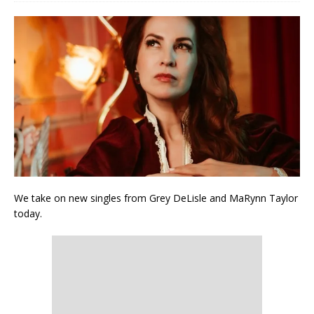
We take on new singles from Grey DeLisle and MaRynn Taylor
today.