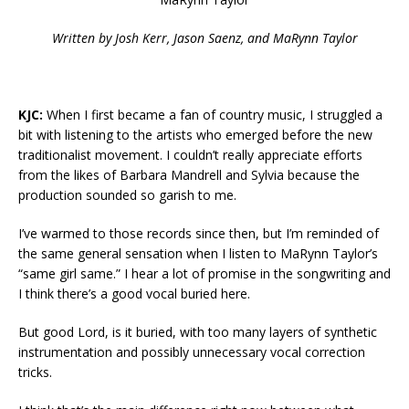
Written by Josh Kerr, Jason Saenz, and MaRynn Taylor
KJC:
When I first became a fan of country music, I struggled a
bit with listening to the artists who emerged before the new
traditionalist movement. I couldn’t really appreciate efforts
from the likes of Barbara Mandrell and Sylvia because the
production sounded so garish to me.
I’ve warmed to those records since then, but I’m reminded of
the same general sensation when I listen to MaRynn Taylor’s
“same girl same.” I hear a lot of promise in the songwriting and
I think there’s a good vocal buried here.
But good Lord, is it buried, with too many layers of synthetic
instrumentation and possibly unnecessary vocal correction
tricks.