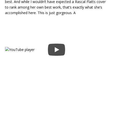
best. And while I wouldn’t have expected a Rascal Flatts cover
to rank among her own best work, that’s exactly what she’s
accomplished here. This is just gorgeous. A