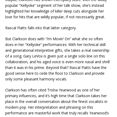
popular “Kellyoke” segment of her talk show, she’s instead
highlighted her knowledge of killer deep cuts alongside her
love for hits that are wildly popular, if not necessarily great.
Rascal Flatts falls into that latter category.
But Clarkson does with “I’m Movin’ On” what she so often
does in her “Kellyoke” performances: With her technical skill
and generational interpretive gifts, she takes a real ownership
of a song. Gary LeVox is given just a single solo line on this
collaboration, and his aged voice is even more nasal and shrill
than it was in his prime. Beyond that? Rascal Flatts have the
good sense here to cede the floor to Clarkson and provide
only some pleasant harmony vocals.
Clarkson has often cited Trisha Yearwood as one of her
primary influences, and it’s high time that Clarkson takes her
place in the overall conversation about the finest vocalists in
modern pop. Her interpretation and phrasing on this
performance are masterful work that truly recalls Yearwood’s