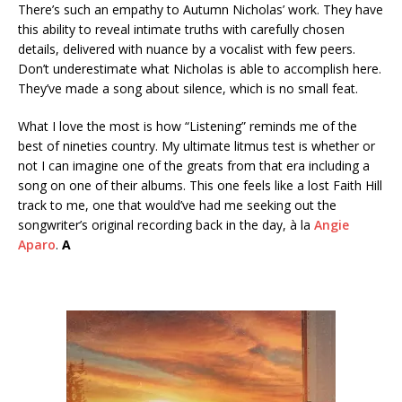
There’s such an empathy to Autumn Nicholas’ work. They have
this ability to reveal intimate truths with carefully chosen
details, delivered with nuance by a vocalist with few peers.
Don’t underestimate what Nicholas is able to accomplish here.
They’ve made a song about silence, which is no small feat.
What I love the most is how “Listening” reminds me of the
best of nineties country. My ultimate litmus test is whether or
not I can imagine one of the greats from that era including a
song on one of their albums. This one feels like a lost Faith Hill
track to me, one that would’ve had me seeking out the
songwriter’s original recording back in the day, à la
Angie
Aparo
.
A