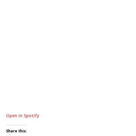
Open in Spotify
Share this: