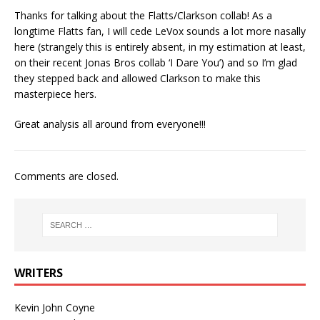
Thanks for talking about the Flatts/Clarkson collab! As a
longtime Flatts fan, I will cede LeVox sounds a lot more nasally
here (strangely this is entirely absent, in my estimation at least,
on their recent Jonas Bros collab ‘I Dare You’) and so I’m glad
they stepped back and allowed Clarkson to make this
masterpiece hers.
Great analysis all around from everyone!!!
Comments are closed.
WRITERS
Kevin John Coyne