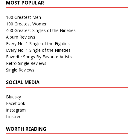
MOST POPULAR
100 Greatest Men
100 Greatest Women
400 Greatest Singles of the Nineties
Album Reviews
Every No. 1 Single of the Eighties
Every No. 1 Single of the Nineties
Favorite Songs By Favorite Artists
Retro Single Reviews
Single Reviews
SOCIAL MEDIA
Bluesky
Facebook
Instagram
Linktree
WORTH READING