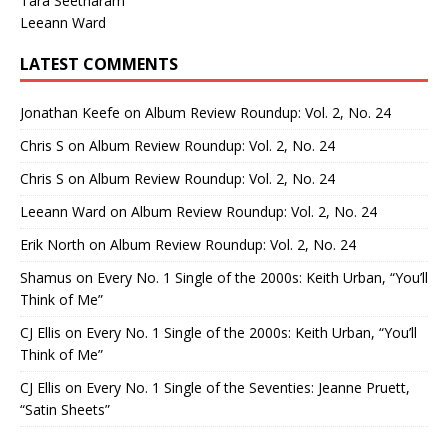
Tara Seetharam
Leeann Ward
LATEST COMMENTS
Jonathan Keefe
on
Album Review Roundup: Vol. 2, No. 24
Chris S
on
Album Review Roundup: Vol. 2, No. 24
Chris S
on
Album Review Roundup: Vol. 2, No. 24
Leeann Ward
on
Album Review Roundup: Vol. 2, No. 24
Erik North
on
Album Review Roundup: Vol. 2, No. 24
Shamus
on
Every No. 1 Single of the 2000s: Keith Urban, “You’ll
Think of Me”
CJ Ellis
on
Every No. 1 Single of the 2000s: Keith Urban, “You’ll
Think of Me”
CJ Ellis
on
Every No. 1 Single of the Seventies: Jeanne Pruett,
“Satin Sheets”