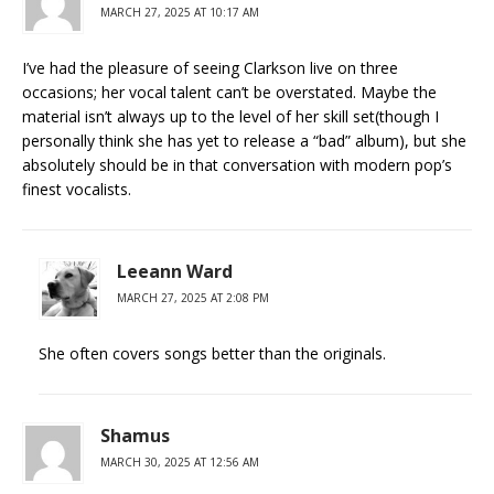
MARCH 27, 2025 AT 10:17 AM
I’ve had the pleasure of seeing Clarkson live on three
occasions; her vocal talent can’t be overstated. Maybe the
material isn’t always up to the level of her skill set(though I
personally think she has yet to release a “bad” album), but she
absolutely should be in that conversation with modern pop’s
finest vocalists.
Leeann Ward
MARCH 27, 2025 AT 2:08 PM
She often covers songs better than the originals.
Shamus
MARCH 30, 2025 AT 12:56 AM