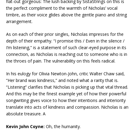
flat-out gorgeous: The lush backing by SistaStrings on this is
the perfect compliment to the warmth of Nicholas’ vocal
timbre, as their voice glides above the gentle piano and string
arrangement.
As on each of their prior singles, Nicholas impresses for the
depth of their empathy. “I promise this / Even in the silence /
I’m listening,” is a statement of such clear-eyed purpose in its
connection, as Nicholas is reaching out to someone who is in
the throes of pain. The vulnerability on this feels radical.
In his eulogy for Olivia Newton-John, critic Walter Chaw said,
“Her brand was kindness,” and noted what a rarity that is.
“Listening” clarifies that Nicholas is picking up that vital thread.
And this may be the finest example yet of how their powerful
songwriting gives voice to how their intentions and interiority
translate into acts of kindness and compassion. Nicholas is an
absolute treasure. A
Kevin John Coyne:
Oh, the humanity.