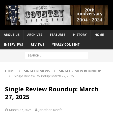
ABOUT US
ARCHIVES
FEATURES
HISTORY
HOME
INTERVIEWS
REVIEWS
YEARLY CONTENT
HOME
SINGLE REVIEWS
SINGLE REVIEW ROUNDUP
Single Review Roundup: March 27, 2025
Single Review Roundup: March
27, 2025
March 27, 2025
Jonathan Keefe