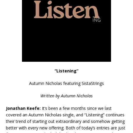
“Listening”
Autumn Nicholas featuring SistaStrings
Written by Autumn Nicholas
Jonathan Keefe:
It’s been a few months since we last
covered an Autumn Nicholas single, and “Listening” continues
their trend of starting out extraordinary and somehow getting
better with every new offering. Both of today’s entries are just