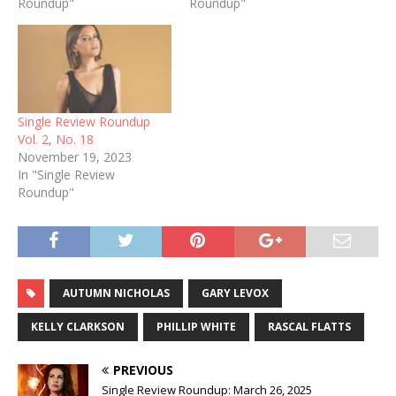
Roundup"
Roundup"
Single Review Roundup
Vol. 2, No. 18
November 19, 2023
In "Single Review
Roundup"
AUTUMN NICHOLAS
GARY LEVOX
KELLY CLARKSON
PHILLIP WHITE
RASCAL FLATTS
PREVIOUS
Single Review Roundup: March 26, 2025