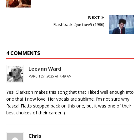
NEXT
Flashback:
Lyle Lovett
(1986)
4 COMMENTS
Leeann Ward
MARCH 27, 2025 AT 7:49 AM
Yes! Clarkson makes this song that that I liked well enough into
one that I now love. Her vocals are sublime. I’m not sure why
Rascal Flatts stepped back on this one, but it was one of their
best choices of their career.:)
Chris