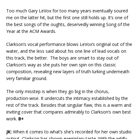
Too much Gary LeVox for too many years eventually soured
me on the latter hit, but the first one still holds up. It’s one of
the best songs of the oughts, deservedly winning Song of the
Year at the ACM Awards.
Clarkson’s vocal performance blows LeVox’s original out of the
water, and the less said about his one line of lead vocals on
this track, the better. The boys are smart to stay out of
Clarkson’s way as she puts her own spin on this classic
composition, revealing new layers of truth lurking underneath
very familiar ground.
The only misstep is when they go big in the chorus,
production-wise. It undercuts the intimacy established by the
rest of the track. Besides that singular flaw, this is a warm and
inviting cover that compares admirably to Clarkson’s own best
work.
B+
JK:
When it comes to what’s she’s recorded for her own studio
output, Clarkson has shown exemplary taste. With the wildly