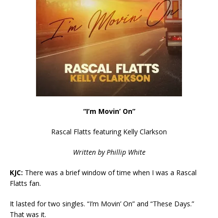
“I’m Movin’ On”
Rascal Flatts featuring Kelly Clarkson
Written by Phillip White
KJC:
There was a brief window of time when I was a Rascal
Flatts fan.
It lasted for two singles. “I’m Movin’ On” and “These Days.”
That was it.