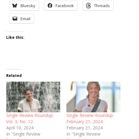
Bluesky
Facebook
Threads
Email
Like this:
Related
Single Review Roundup:
Single Review Roundup:
Vol. 3, No. 12
February 21, 2024
April 10, 2024
February 21, 2024
In "Single Review
In "Single Review