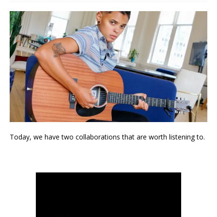
Today, we have two collaborations that are worth listening to.