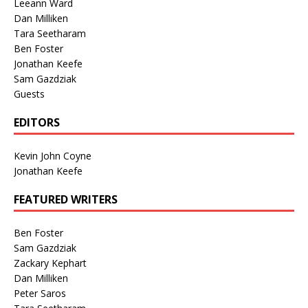
Leeann Ward
Dan Milliken
Tara Seetharam
Ben Foster
Jonathan Keefe
Sam Gazdziak
Guests
EDITORS
Kevin John Coyne
Jonathan Keefe
FEATURED WRITERS
Ben Foster
Sam Gazdziak
Zackary Kephart
Dan Milliken
Peter Saros