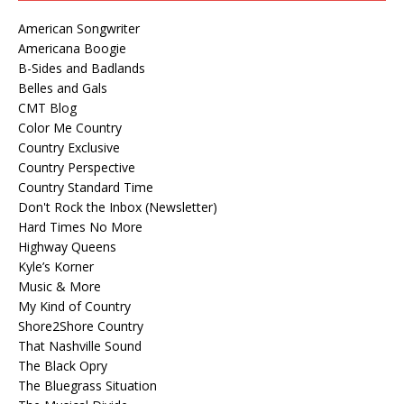
American Songwriter
Americana Boogie
B-Sides and Badlands
Belles and Gals
CMT Blog
Color Me Country
Country Exclusive
Country Perspective
Country Standard Time
Don't Rock the Inbox (Newsletter)
Hard Times No More
Highway Queens
Kyle’s Korner
Music & More
My Kind of Country
Shore2Shore Country
That Nashville Sound
The Black Opry
The Bluegrass Situation