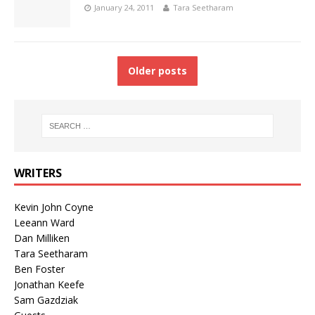
January 24, 2011
Tara Seetharam
Older posts
WRITERS
Kevin John Coyne
Leeann Ward
Dan Milliken
Tara Seetharam
Ben Foster
Jonathan Keefe
Sam Gazdziak