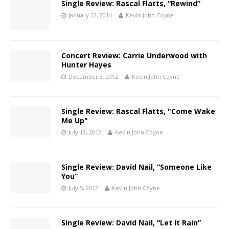
Single Review: Rascal Flatts, “Rewind”
January 22, 2014
Kevin John Coyne
Concert Review: Carrie Underwood with
Hunter Hayes
December 3, 2012
Kevin John Coyne
Single Review: Rascal Flatts, "Come Wake
Me Up"
July 12, 2012
Kevin John Coyne
Single Review: David Nail, “Someone Like
You”
July 5, 2012
Kevin John Coyne
Single Review: David Nail, “Let It Rain”