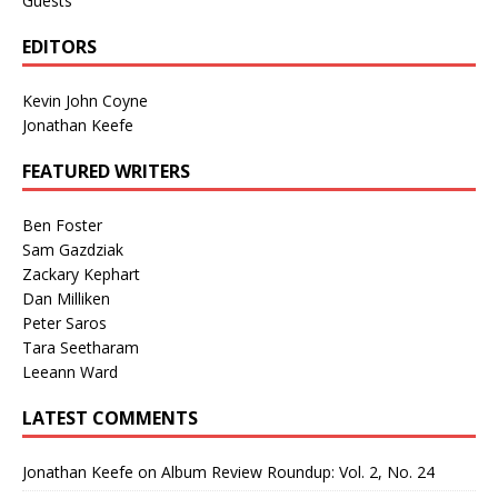
Guests
EDITORS
Kevin John Coyne
Jonathan Keefe
FEATURED WRITERS
Ben Foster
Sam Gazdziak
Zackary Kephart
Dan Milliken
Peter Saros
Tara Seetharam
Leeann Ward
LATEST COMMENTS
Jonathan Keefe
on
Album Review Roundup: Vol. 2, No. 24