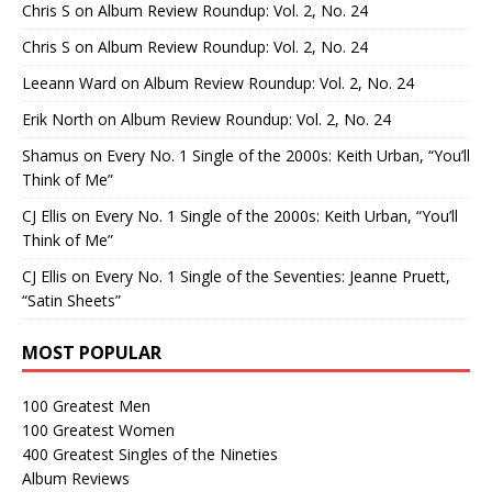
Chris S
on
Album Review Roundup: Vol. 2, No. 24
Chris S
on
Album Review Roundup: Vol. 2, No. 24
Leeann Ward
on
Album Review Roundup: Vol. 2, No. 24
Erik North
on
Album Review Roundup: Vol. 2, No. 24
Shamus
on
Every No. 1 Single of the 2000s: Keith Urban, “You’ll
Think of Me”
CJ Ellis
on
Every No. 1 Single of the 2000s: Keith Urban, “You’ll
Think of Me”
CJ Ellis
on
Every No. 1 Single of the Seventies: Jeanne Pruett,
“Satin Sheets”
MOST POPULAR
100 Greatest Men
100 Greatest Women
400 Greatest Singles of the Nineties
Album Reviews