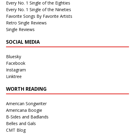
Every No. 1 Single of the Eighties
Every No. 1 Single of the Nineties
Favorite Songs By Favorite Artists
Retro Single Reviews
Single Reviews
SOCIAL MEDIA
Bluesky
Facebook
Instagram
Linktree
WORTH READING
American Songwriter
Americana Boogie
B-Sides and Badlands
Belles and Gals
CMT Blog