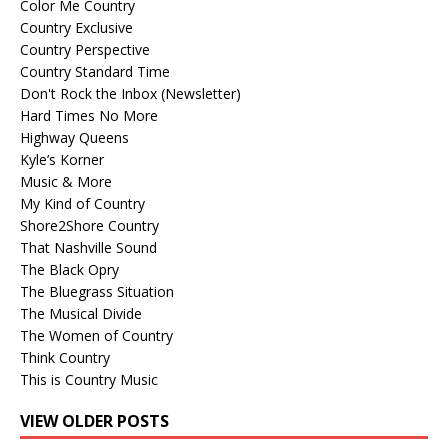
Color Me Country
Country Exclusive
Country Perspective
Country Standard Time
Don't Rock the Inbox (Newsletter)
Hard Times No More
Highway Queens
Kyle’s Korner
Music & More
My Kind of Country
Shore2Shore Country
That Nashville Sound
The Black Opry
The Bluegrass Situation
The Musical Divide
The Women of Country
Think Country
This is Country Music
VIEW OLDER POSTS