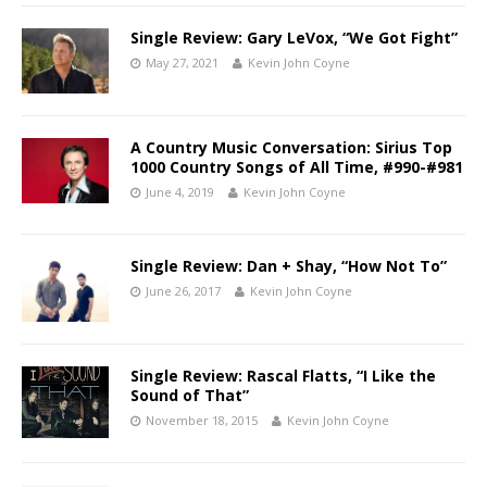
Single Review: Gary LeVox, “We Got Fight”
May 27, 2021
Kevin John Coyne
A Country Music Conversation: Sirius Top
1000 Country Songs of All Time, #990-#981
June 4, 2019
Kevin John Coyne
Single Review: Dan + Shay, “How Not To”
June 26, 2017
Kevin John Coyne
Single Review: Rascal Flatts, “I Like the
Sound of That”
November 18, 2015
Kevin John Coyne