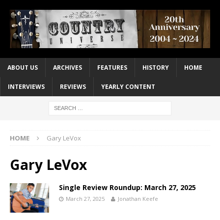
ABOUT US
ARCHIVES
FEATURES
HISTORY
HOME
INTERVIEWS
REVIEWS
YEARLY CONTENT
HOME
Gary LeVox
Gary LeVox
Single Review Roundup: March 27, 2025
March 27, 2025
Jonathan Keefe