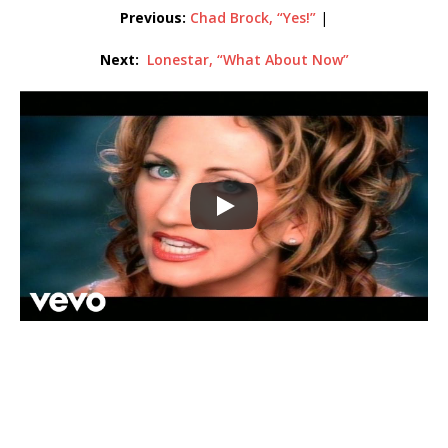
Previous:
Chad Brock, “Yes!”
|
Next:
Lonestar, “What About Now”