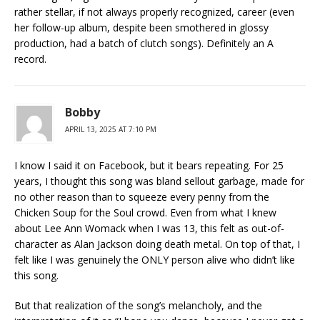
rather stellar, if not always properly recognized, career (even
her follow-up album, despite been smothered in glossy
production, had a batch of clutch songs). Definitely an A
record.
Bobby
APRIL 13, 2025 AT 7:10 PM
I know I said it on Facebook, but it bears repeating. For 25
years, I thought this song was bland sellout garbage, made for
no other reason than to squeeze every penny from the
Chicken Soup for the Soul crowd. Even from what I knew
about Lee Ann Womack when I was 13, this felt as out-of-
character as Alan Jackson doing death metal. On top of that, I
felt like I was genuinely the ONLY person alive who didn’t like
this song.
But that realization of the song’s melancholy, and the