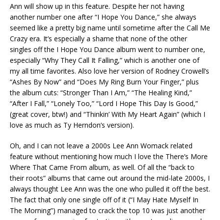
Ann will show up in this feature. Despite her not having
another number one after “I Hope You Dance,” she always
seemed like a pretty big name until sometime after the Call Me
Crazy era. It’s especially a shame that none of the other
singles off the I Hope You Dance album went to number one,
especially “Why They Call It Falling,” which is another one of
my all time favorites. Also love her version of Rodney Crowell’s
“Ashes By Now” and “Does My Ring Burn Your Finger,” plus
the album cuts: “Stronger Than I Am,” “The Healing Kind,”
“After I Fall,” “Lonely Too,” “Lord I Hope This Day Is Good,”
(great cover, btw!) and “Thinkin’ With My Heart Again” (which I
love as much as Ty Herndon’s version).
Oh, and I can not leave a 2000s Lee Ann Womack related
feature without mentioning how much I love the There’s More
Where That Came From album, as well. Of all the “back to
their roots” albums that came out around the mid-late 2000s, I
always thought Lee Ann was the one who pulled it off the best.
The fact that only one single off of it (“I May Hate Myself In
The Morning”) managed to crack the top 10 was just another