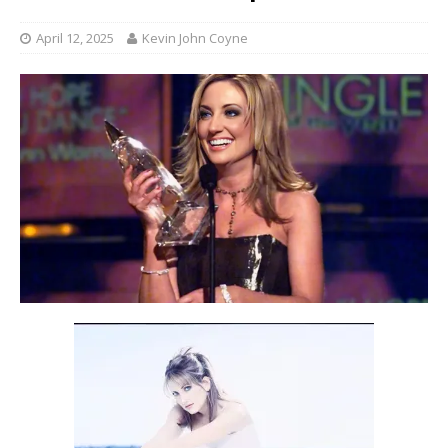
April 12, 2025
Kevin John Coyne