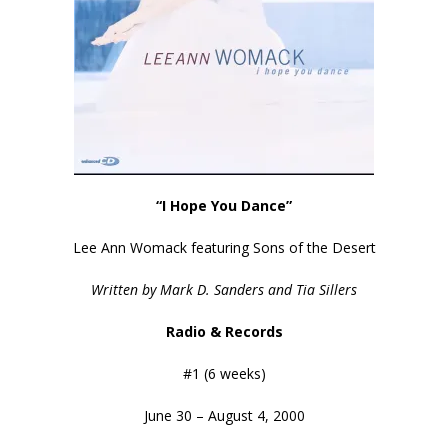
“I Hope You Dance”
Lee Ann Womack featuring Sons of the Desert
Written by Mark D. Sanders and Tia Sillers
Radio & Records
#1 (6 weeks)
June 30 – August 4, 2000