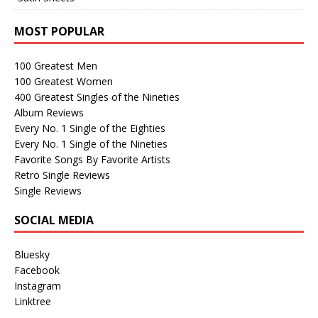
MOST POPULAR
100 Greatest Men
100 Greatest Women
400 Greatest Singles of the Nineties
Album Reviews
Every No. 1 Single of the Eighties
Every No. 1 Single of the Nineties
Favorite Songs By Favorite Artists
Retro Single Reviews
Single Reviews
SOCIAL MEDIA
Bluesky
Facebook
Instagram
Linktree