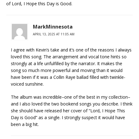
of Lord, I Hope this Day is Good.
MarkMinnesota
APRIL 13, 2025 AT 11:05 AM
I agree with Kevin’s take and it’s one of the reasons I always
loved this song. The arrangement and vocal tone hints so
strongly at a life unfulfilled by the narrator. It makes the
song so much more powerful and moving than it would
have been if it was a Collin Raye ballad filled with twinkle-
voiced sunshine.
The album was incredible–one of the best in my collection–
and I also loved the two bookend songs you describe. I think
she should have released her cover of “Lord, I Hope This
Day is Good” as a single. I strongly suspect it would have
been a big hit.