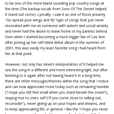
to be one of the more bland sounding pop country songs at
the time (The backup vocals from Sons Of The Desert helped
it stand out some). Lyrically, I saw it as one of those preachy
“Go spread your wings and fly” type of songs that just never
resonated with me as someone with autism and social anxiety
and never had the desire to leave home or my parents behind.
Even when I started becoming a much bigger fan of Lee Ann
after picking up her self-titled debut album in the summer of
2001, this was easily my least favorite song I had heard from
her at that point.
However, not only has Kevin’s interpretation of it helped me
see the song in a different and more interesting light, but after
listening to it again after not having heard it in a long time,
there are other messages/themes within the song that I notice
and can now appreciate more today such as remaining humble
(“I hope you still feel small when you stand beside the ocean”),
staying true to one’s self (“If you come close to selling out,
reconsider”), never giving up on your hopes and dreams, and
to keep appreciating life, in general. I like the “I hope you never