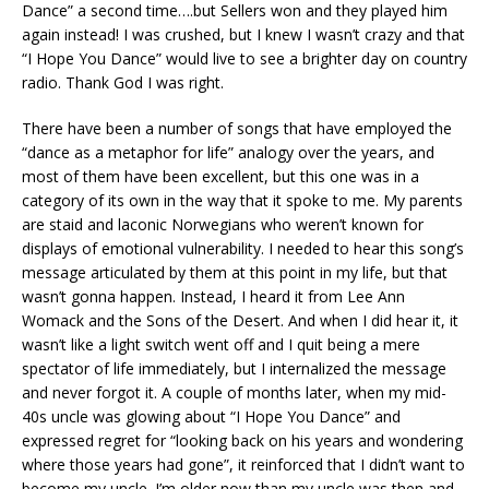
Dance” a second time….but Sellers won and they played him
again instead! I was crushed, but I knew I wasn’t crazy and that
“I Hope You Dance” would live to see a brighter day on country
radio. Thank God I was right.
There have been a number of songs that have employed the
“dance as a metaphor for life” analogy over the years, and
most of them have been excellent, but this one was in a
category of its own in the way that it spoke to me. My parents
are staid and laconic Norwegians who weren’t known for
displays of emotional vulnerability. I needed to hear this song’s
message articulated by them at this point in my life, but that
wasn’t gonna happen. Instead, I heard it from Lee Ann
Womack and the Sons of the Desert. And when I did hear it, it
wasn’t like a light switch went off and I quit being a mere
spectator of life immediately, but I internalized the message
and never forgot it. A couple of months later, when my mid-
40s uncle was glowing about “I Hope You Dance” and
expressed regret for “looking back on his years and wondering
where those years had gone”, it reinforced that I didn’t want to
become my uncle. I’m older now than my uncle was then and