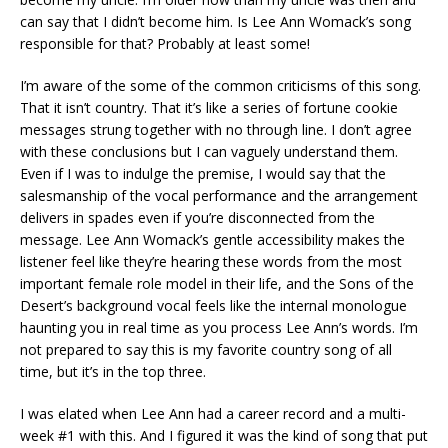
can say that I didn’t become him. Is Lee Ann Womack’s song
responsible for that? Probably at least some!
I’m aware of the some of the common criticisms of this song.
That it isn’t country. That it’s like a series of fortune cookie
messages strung together with no through line. I don’t agree
with these conclusions but I can vaguely understand them.
Even if I was to indulge the premise, I would say that the
salesmanship of the vocal performance and the arrangement
delivers in spades even if you’re disconnected from the
message. Lee Ann Womack’s gentle accessibility makes the
listener feel like they’re hearing these words from the most
important female role model in their life, and the Sons of the
Desert’s background vocal feels like the internal monologue
haunting you in real time as you process Lee Ann’s words. I’m
not prepared to say this is my favorite country song of all
time, but it’s in the top three.
I was elated when Lee Ann had a career record and a multi-
week #1 with this. And I figured it was the kind of song that put