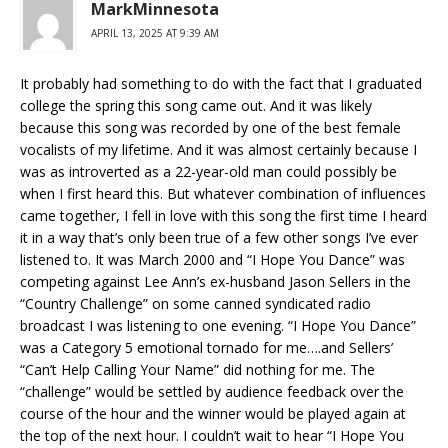
MarkMinnesota
APRIL 13, 2025 AT 9:39 AM
It probably had something to do with the fact that I graduated
college the spring this song came out. And it was likely
because this song was recorded by one of the best female
vocalists of my lifetime. And it was almost certainly because I
was as introverted as a 22-year-old man could possibly be
when I first heard this. But whatever combination of influences
came together, I fell in love with this song the first time I heard
it in a way that’s only been true of a few other songs I’ve ever
listened to. It was March 2000 and “I Hope You Dance” was
competing against Lee Ann’s ex-husband Jason Sellers in the
“Country Challenge” on some canned syndicated radio
broadcast I was listening to one evening. “I Hope You Dance”
was a Category 5 emotional tornado for me….and Sellers’
“Can’t Help Calling Your Name” did nothing for me. The
“challenge” would be settled by audience feedback over the
course of the hour and the winner would be played again at
the top of the next hour. I couldn’t wait to hear “I Hope You