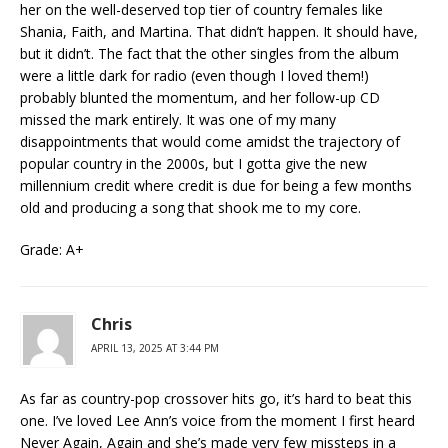
her on the well-deserved top tier of country females like
Shania, Faith, and Martina. That didn’t happen. It should have,
but it didn’t. The fact that the other singles from the album
were a little dark for radio (even though I loved them!)
probably blunted the momentum, and her follow-up CD
missed the mark entirely. It was one of my many
disappointments that would come amidst the trajectory of
popular country in the 2000s, but I gotta give the new
millennium credit where credit is due for being a few months
old and producing a song that shook me to my core.
Grade: A+
Chris
APRIL 13, 2025 AT 3:44 PM
As far as country-pop crossover hits go, it’s hard to beat this
one. I’ve loved Lee Ann’s voice from the moment I first heard
Never Again, Again and she’s made very few missteps in a