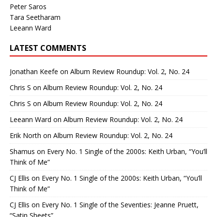
Peter Saros
Tara Seetharam
Leeann Ward
LATEST COMMENTS
Jonathan Keefe
on
Album Review Roundup: Vol. 2, No. 24
Chris S
on
Album Review Roundup: Vol. 2, No. 24
Chris S
on
Album Review Roundup: Vol. 2, No. 24
Leeann Ward
on
Album Review Roundup: Vol. 2, No. 24
Erik North
on
Album Review Roundup: Vol. 2, No. 24
Shamus
on
Every No. 1 Single of the 2000s: Keith Urban, “You’ll
Think of Me”
CJ Ellis
on
Every No. 1 Single of the 2000s: Keith Urban, “You’ll
Think of Me”
CJ Ellis
on
Every No. 1 Single of the Seventies: Jeanne Pruett,
“Satin Sheets”