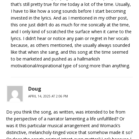
that’s still pretty true for me today a lot of the time. Usually,
I have to like how a song sounds before I start becoming
invested in the lyrics. And as I mentioned in my other post,
this one just didn’t do as much for me sonically at the time,
and I only kind of scratched the surface when it came to the
lyrics. I didn’t hear or notice any pain or regret in her vocals
because, as others mentioned, she usually always sounded
like that when she sang, and this song at the time seemed
to be marketed and pushed as a hallmarkish
motivational/inspirational type of song more than anything.
Doug
APRIL 14, 2025 AT 2:06 PM
Do you think the song, as written, was intended to be from
the perspective of a narrator lamenting a life unfulfilled? Or
was it this particular musical arrangement and Womack’s
distinctive, melancholy-tinged voice that somehow made it so?