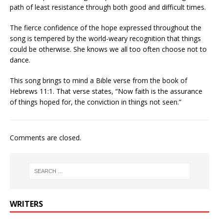
path of least resistance through both good and difficult times.
The fierce confidence of the hope expressed throughout the
song is tempered by the world-weary recognition that things
could be otherwise. She knows we all too often choose not to
dance.
This song brings to mind a Bible verse from the book of
Hebrews 11:1. That verse states, “Now faith is the assurance
of things hoped for, the conviction in things not seen.”
Comments are closed.
WRITERS