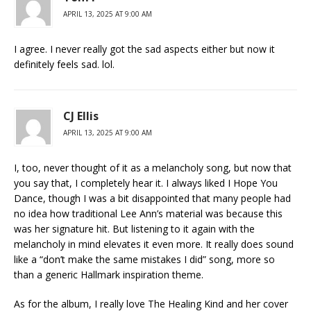
APRIL 13, 2025 AT 9:00 AM
I agree. I never really got the sad aspects either but now it
definitely feels sad. lol.
CJ Ellis
APRIL 13, 2025 AT 9:00 AM
I, too, never thought of it as a melancholy song, but now that
you say that, I completely hear it. I always liked I Hope You
Dance, though I was a bit disappointed that many people had
no idea how traditional Lee Ann’s material was because this
was her signature hit. But listening to it again with the
melancholy in mind elevates it even more. It really does sound
like a “don’t make the same mistakes I did” song, more so
than a generic Hallmark inspiration theme.
As for the album, I really love The Healing Kind and her cover