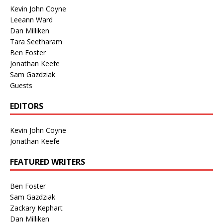
Kevin John Coyne
Leeann Ward
Dan Milliken
Tara Seetharam
Ben Foster
Jonathan Keefe
Sam Gazdziak
Guests
EDITORS
Kevin John Coyne
Jonathan Keefe
FEATURED WRITERS
Ben Foster
Sam Gazdziak
Zackary Kephart
Dan Milliken