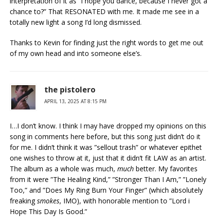
interpretation of it as “I hope you dance, because I never got a
chance to?” That RESONATED with me. It made me see in a
totally new light a song I’d long dismissed.
Thanks to Kevin for finding just the right words to get me out
of my own head and into someone else’s.
the pistolero
APRIL 13, 2025 AT 8:15 PM
I…I don’t know. I think I may have dropped my opinions on this
song in comments here before, but this song just didn’t do it
for me. I didn’t think it was ”sellout trash” or whatever epithet
one wishes to throw at it, just that it didn’t fit LAW as an artist.
The album as a whole was much,
much
better. My favorites
from it were ”The Healing Kind,” ”Stronger Than I Am,” ”Lonely
Too,” and ”Does My Ring Burn Your Finger” (which absolutely
freaking
smokes
, IMO), with honorable mention to ”Lord i
Hope This Day Is Good.”