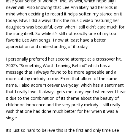
lose your sense of wonder” line, as well, which hopefully I
never will!. Also knowing that Lee Ann likely had her kids in
mind when deciding to record it helps soften my stance on it
today. Btw, I did always think the music video featuring her
daughters was beautiful, even when I still didn’t care much for
the song itself. So while it’s still not exactly one of my top
favorite Lee Ann songs, I now at least have a better
appreciation and understanding of it today.
I personally preferred her second attempt at a crossover hit,
2002’s “Something Worth Leaving Behind” which has a
message that I always found to be more agreeable and a
more catchy melody to me. From that album of the same
name, I also adore “Forever Everyday” which has a sentiment
that I really love. It always gets me teary eyed whenever I hear
it due to the combination of its theme about the beauty of
childhood innocence and the very pretty melody. I still really
wish that one had done much better for her when it was a
single.
It’s just so hard to believe this is the first and only time Lee