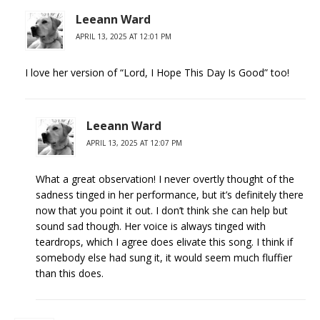
Leeann Ward
APRIL 13, 2025 AT 12:01 PM
I love her version of “Lord, I Hope This Day Is Good” too!
Leeann Ward
APRIL 13, 2025 AT 12:07 PM
What a great observation! I never overtly thought of the
sadness tinged in her performance, but it’s definitely there
now that you point it out. I don’t think she can help but
sound sad though. Her voice is always tinged with
teardrops, which I agree does elivate this song. I think if
somebody else had sung it, it would seem much fluffier
than this does.