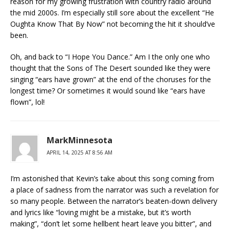
reason for my growing frustration with country radio around
the mid 2000s. I’m especially still sore about the excellent “He
Oughta Know That By Now” not becoming the hit it should’ve
been.
Oh, and back to “I Hope You Dance.” Am I the only one who
thought that the Sons of The Desert sounded like they were
singing “ears have grown” at the end of the choruses for the
longest time? Or sometimes it would sound like “ears have
flown”, lol!
MarkMinnesota
APRIL 14, 2025 AT 8:56 AM
I’m astonished that Kevin’s take about this song coming from
a place of sadness from the narrator was such a revelation for
so many people. Between the narrator’s beaten-down delivery
and lyrics like “loving might be a mistake, but it’s worth
making”, “don’t let some hellbent heart leave you bitter”, and