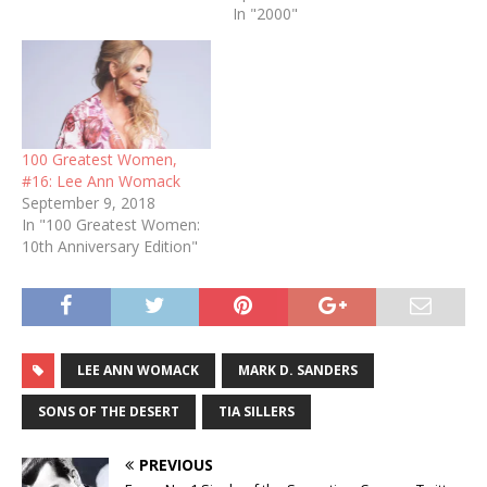
In "2000"
100 Greatest Women,
#16: Lee Ann Womack
September 9, 2018
In "100 Greatest Women:
10th Anniversary Edition"
LEE ANN WOMACK
MARK D. SANDERS
SONS OF THE DESERT
TIA SILLERS
PREVIOUS