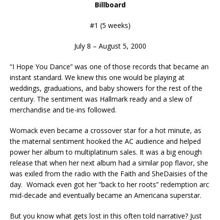
Billboard
#1 (5 weeks)
July 8 – August 5, 2000
“I Hope You Dance” was one of those records that became an
instant standard. We knew this one would be playing at
weddings, graduations, and baby showers for the rest of the
century. The sentiment was Hallmark ready and a slew of
merchandise and tie-ins followed.
Womack even became a crossover star for a hot minute, as
the maternal sentiment hooked the AC audience and helped
power her album to multiplatinum sales. It was a big enough
release that when her next album had a similar pop flavor, she
was exiled from the radio with the Faith and SheDaisies of the
day. Womack even got her “back to her roots” redemption arc
mid-decade and eventually became an Americana superstar.
But you know what gets lost in this often told narrative? Just