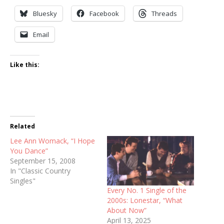
Bluesky
Facebook
Threads
Email
Like this:
Related
Lee Ann Womack, “I Hope
You Dance”
September 15, 2008
In "Classic Country
Singles"
Every No. 1 Single of the
2000s: Lonestar, “What
About Now”
April 13, 2025