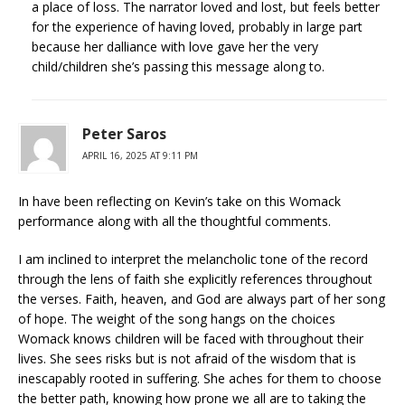
a place of loss. The narrator loved and lost, but feels better
for the experience of having loved, probably in large part
because her dalliance with love gave her the very
child/children she’s passing this message along to.
Peter Saros
APRIL 16, 2025 AT 9:11 PM
In have been reflecting on Kevin’s take on this Womack
performance along with all the thoughtful comments.
I am inclined to interpret the melancholic tone of the record
through the lens of faith she explicitly references throughout
the verses. Faith, heaven, and God are always part of her song
of hope. The weight of the song hangs on the choices
Womack knows children will be faced with throughout their
lives. She sees risks but is not afraid of the wisdom that is
inescapably rooted in suffering. She aches for them to choose
the better path, knowing how prone we all are to taking the