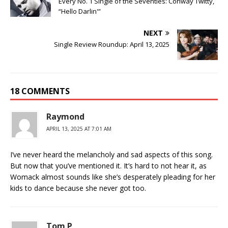
Every No. 1 Single of the Seventies: Conway Twitty,
“Hello Darlin'”
NEXT
Single Review Roundup: April 13, 2025
18 COMMENTS
Raymond
APRIL 13, 2025 AT 7:01 AM
I’ve never heard the melancholy and sad aspects of this song.
But now that you’ve mentioned it. It’s hard to not hear it, as
Womack almost sounds like she’s desperately pleading for her
kids to dance because she never got too.
Tom P