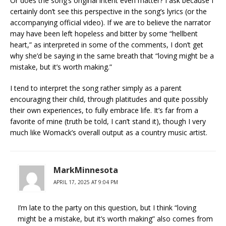
Or does the song’s original intent even matter? I ask because I
certainly don’t see this perspective in the song’s lyrics (or the
accompanying official video). If we are to believe the narrator
may have been left hopeless and bitter by some “hellbent
heart,” as interpreted in some of the comments, I don’t get
why she’d be saying in the same breath that “loving might be a
mistake, but it’s worth making.”
I tend to interpret the song rather simply as a parent
encouraging their child, through platitudes and quite possibly
their own experiences, to fully embrace life. It’s far from a
favorite of mine (truth be told, I can’t stand it), though I very
much like Womack’s overall output as a country music artist.
MarkMinnesota
APRIL 17, 2025 AT 9:04 PM
I’m late to the party on this question, but I think “loving
might be a mistake, but it’s worth making” also comes from