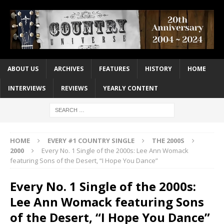
ABOUT US
ARCHIVES
FEATURES
HISTORY
HOME
INTERVIEWS
REVIEWS
YEARLY CONTENT
HOME
EVERY #1 COUNTRY SINGLE
THE 2000S
2000
Every No. 1 Single of the 2000s: Lee Ann Womack
featuring Sons of the Desert, “I Hope You Dance”
Every No. 1 Single of the 2000s:
Lee Ann Womack featuring Sons
of the Desert, “I Hope You Dance”