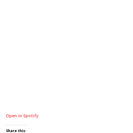
Open in Spotify
Share this: