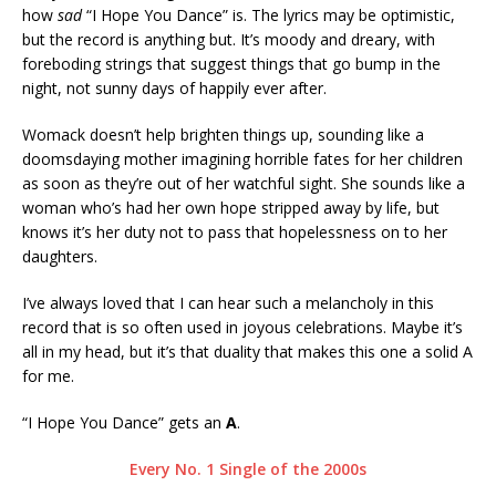
how
sad
“I Hope You Dance” is. The lyrics may be optimistic,
but the record is anything but. It’s moody and dreary, with
foreboding strings that suggest things that go bump in the
night, not sunny days of happily ever after.
Womack doesn’t help brighten things up, sounding like a
doomsdaying mother imagining horrible fates for her children
as soon as they’re out of her watchful sight. She sounds like a
woman who’s had her own hope stripped away by life, but
knows it’s her duty not to pass that hopelessness on to her
daughters.
I’ve always loved that I can hear such a melancholy in this
record that is so often used in joyous celebrations. Maybe it’s
all in my head, but it’s that duality that makes this one a solid A
for me.
“I Hope You Dance” gets an
A
.
Every No. 1 Single of the 2000s