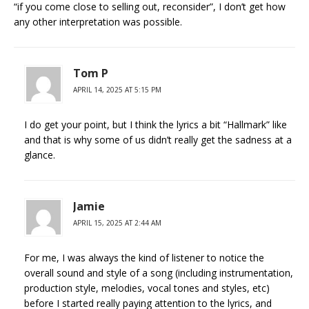
“if you come close to selling out, reconsider”, I don’t get how
any other interpretation was possible.
Tom P
APRIL 14, 2025 AT 5:15 PM
I do get your point, but I think the lyrics a bit “Hallmark” like
and that is why some of us didn’t really get the sadness at a
glance.
Jamie
APRIL 15, 2025 AT 2:44 AM
For me, I was always the kind of listener to notice the
overall sound and style of a song (including instrumentation,
production style, melodies, vocal tones and styles, etc)
before I started really paying attention to the lyrics, and