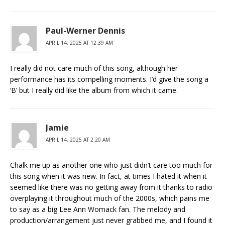
Paul-Werner Dennis
APRIL 14, 2025 AT 12:39 AM
I really did not care much of this song, although her
performance has its compelling moments. I’d give the song a
‘B’ but I really did like the album from which it came.
Jamie
APRIL 14, 2025 AT 2:20 AM
Chalk me up as another one who just didn’t care too much for
this song when it was new. In fact, at times I hated it when it
seemed like there was no getting away from it thanks to radio
overplaying it throughout much of the 2000s, which pains me
to say as a big Lee Ann Womack fan. The melody and
production/arrangement just never grabbed me, and I found it