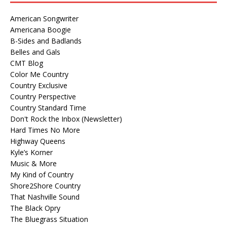
American Songwriter
Americana Boogie
B-Sides and Badlands
Belles and Gals
CMT Blog
Color Me Country
Country Exclusive
Country Perspective
Country Standard Time
Don't Rock the Inbox (Newsletter)
Hard Times No More
Highway Queens
Kyle’s Korner
Music & More
My Kind of Country
Shore2Shore Country
That Nashville Sound
The Black Opry
The Bluegrass Situation