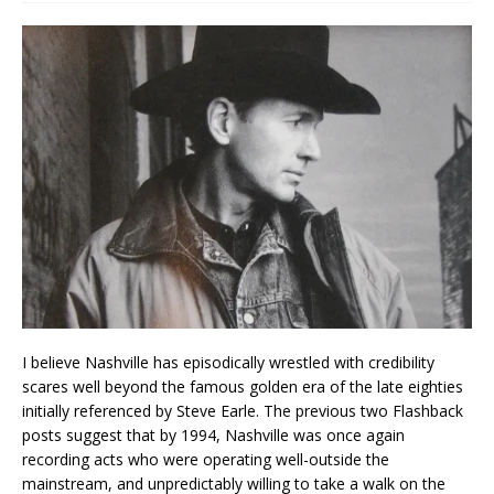
I believe Nashville has episodically wrestled with credibility
scares well beyond the famous golden era of the late eighties
initially referenced by Steve Earle. The previous two Flashback
posts suggest that by 1994, Nashville was once again
recording acts who were operating well-outside the
mainstream, and unpredictably willing to take a walk on the