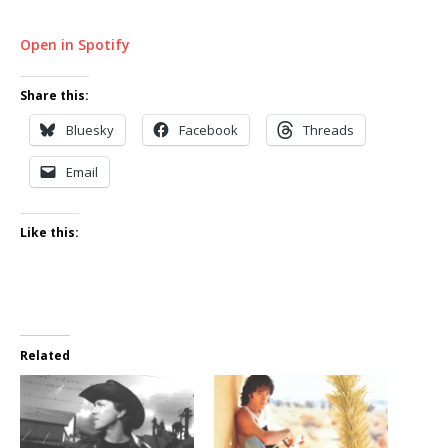
Open in Spotify
Share this:
Bluesky
Facebook
Threads
Email
Like this:
Related