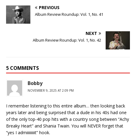
PREVIOUS
Album Review Roundup: Vol. 1, No. 41
NEXT
Album Review Roundup: Vol. 1, No. 42
5 COMMENTS
Bobby
NOVEMBER 9, 2025 AT 2:09 PM
I remember listening to this entire album… then looking back
years later and being surprised that a dude in his 40s had one
of the only top-40 pop hits with a country song between “Achy
Breaky Heart” and Shania Twain. You will NEVER forget that
“yes I admiiiiiiiiit” hook.