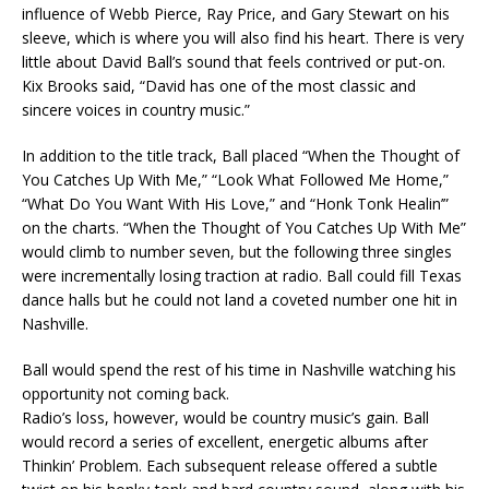
influence of Webb Pierce, Ray Price, and Gary Stewart on his
sleeve, which is where you will also find his heart. There is very
little about David Ball’s sound that feels contrived or put-on.
Kix Brooks said, “David has one of the most classic and
sincere voices in country music.”
In addition to the title track, Ball placed “When the Thought of
You Catches Up With Me,” “Look What Followed Me Home,”
“What Do You Want With His Love,” and “Honk Tonk Healin’”
on the charts. “When the Thought of You Catches Up With Me”
would climb to number seven, but the following three singles
were incrementally losing traction at radio. Ball could fill Texas
dance halls but he could not land a coveted number one hit in
Nashville.
Ball would spend the rest of his time in Nashville watching his
opportunity not coming back.
Radio’s loss, however, would be country music’s gain. Ball
would record a series of excellent, energetic albums after
Thinkin’ Problem. Each subsequent release offered a subtle