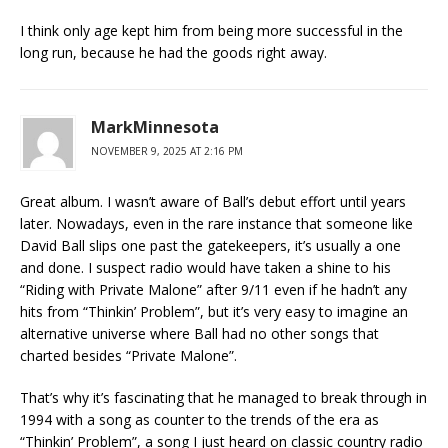
I think only age kept him from being more successful in the
long run, because he had the goods right away.
MarkMinnesota
NOVEMBER 9, 2025 AT 2:16 PM
Great album. I wasn’t aware of Ball’s debut effort until years
later. Nowadays, even in the rare instance that someone like
David Ball slips one past the gatekeepers, it’s usually a one
and done. I suspect radio would have taken a shine to his
“Riding with Private Malone” after 9/11 even if he hadn’t any
hits from “Thinkin’ Problem”, but it’s very easy to imagine an
alternative universe where Ball had no other songs that
charted besides “Private Malone”.
That’s why it’s fascinating that he managed to break through in
1994 with a song as counter to the trends of the era as
“Thinkin’ Problem”, a song I just heard on classic country radio