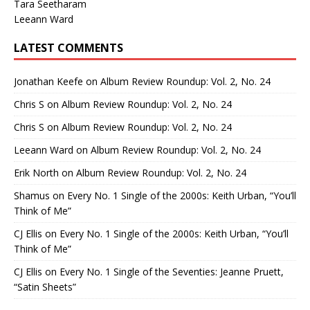
Tara Seetharam
Leeann Ward
LATEST COMMENTS
Jonathan Keefe
on
Album Review Roundup: Vol. 2, No. 24
Chris S
on
Album Review Roundup: Vol. 2, No. 24
Chris S
on
Album Review Roundup: Vol. 2, No. 24
Leeann Ward
on
Album Review Roundup: Vol. 2, No. 24
Erik North
on
Album Review Roundup: Vol. 2, No. 24
Shamus
on
Every No. 1 Single of the 2000s: Keith Urban, “You’ll
Think of Me”
CJ Ellis
on
Every No. 1 Single of the 2000s: Keith Urban, “You’ll
Think of Me”
CJ Ellis
on
Every No. 1 Single of the Seventies: Jeanne Pruett,
“Satin Sheets”