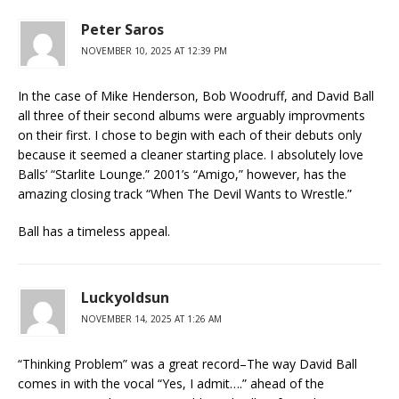
Peter Saros
NOVEMBER 10, 2025 AT 12:39 PM
In the case of Mike Henderson, Bob Woodruff, and David Ball
all three of their second albums were arguably improvments
on their first. I chose to begin with each of their debuts only
because it seemed a cleaner starting place. I absolutely love
Balls’ “Starlite Lounge.” 2001’s “Amigo,” however, has the
amazing closing track “When The Devil Wants to Wrestle.”
Ball has a timeless appeal.
Luckyoldsun
NOVEMBER 14, 2025 AT 1:26 AM
“Thinking Problem” was a great record–The way David Ball
comes in with the vocal “Yes, I admit….” ahead of the