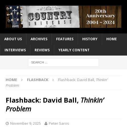
ABOUT US
ARCHIVES
FEATURES
HISTORY
HOME
INTERVIEWS
REVIEWS
YEARLY CONTENT
HOME
FLASHBACK
Flashback: David Ball,
Thinkin’
Problem
Flashback: David Ball,
Thinkin’
Problem
November 9, 2025
Peter Saros