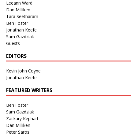
Leeann Ward
Dan Milliken
Tara Seetharam
Ben Foster
Jonathan Keefe
Sam Gazdziak
Guests
EDITORS
Kevin John Coyne
Jonathan Keefe
FEATURED WRITERS
Ben Foster
Sam Gazdziak
Zackary Kephart
Dan Milliken
Peter Saros