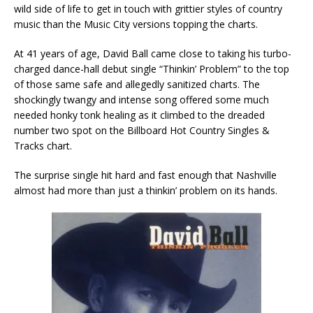
wild side of life to get in touch with grittier styles of country
music than the Music City versions topping the charts.
At 41 years of age, David Ball came close to taking his turbo-
charged dance-hall debut single “Thinkin’ Problem” to the top
of those same safe and allegedly sanitized charts. The
shockingly twangy and intense song offered some much
needed honky tonk healing as it climbed to the dreaded
number two spot on the Billboard Hot Country Singles &
Tracks chart.
The surprise single hit hard and fast enough that Nashville
almost had more than just a thinkin’ problem on its hands.