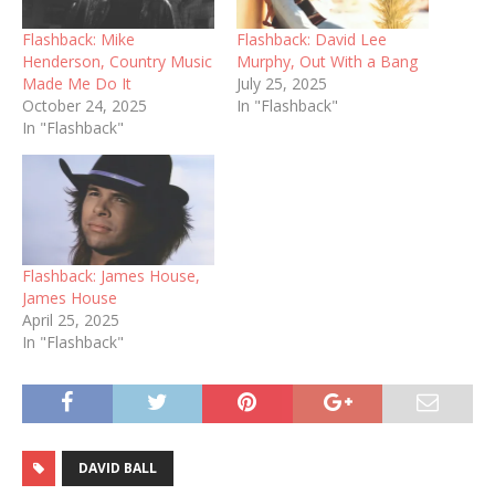
Flashback: Mike
Flashback: David Lee
Henderson, Country Music
Murphy, Out With a Bang
Made Me Do It
July 25, 2025
October 24, 2025
In "Flashback"
In "Flashback"
Flashback: James House,
James House
April 25, 2025
In "Flashback"
DAVID BALL