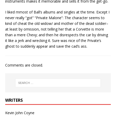
instruments makes it memorable and sells it from the get-go.
I liked mmost of Ball’s albums and singles at the time. Except I
never really “got” “Private Malone”: The character seems to
kind of cheat the old widow/ and mother of the dead soldier–
at least by omission, not telling her that a Corvette is more
than a mere Chevy; and then he disrespects the car by driving
it like a jerk and wrecking it. Sure was nice of the Private’s
ghost to suddenly appear and save the cad’s ass.
Comments are closed.
WRITERS
Kevin John Coyne