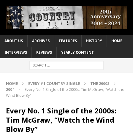
ABOUT US
ARCHIVES
FEATURES
HISTORY
HOME
INTERVIEWS
REVIEWS
YEARLY CONTENT
HOME
EVERY #1 COUNTRY SINGLE
THE 2000S
2004
Every No. 1 Single of the 2000s: Tim McGraw, “Watch the
Wind Blow By”
Every No. 1 Single of the 2000s:
Tim McGraw, “Watch the Wind
Blow By”