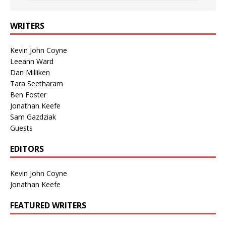
WRITERS
Kevin John Coyne
Leeann Ward
Dan Milliken
Tara Seetharam
Ben Foster
Jonathan Keefe
Sam Gazdziak
Guests
EDITORS
Kevin John Coyne
Jonathan Keefe
FEATURED WRITERS