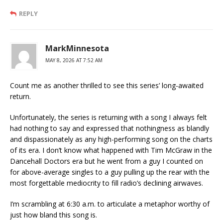
REPLY
MarkMinnesota
MAY 8, 2026 AT 7:52 AM
Count me as another thrilled to see this series’ long-awaited
return.
Unfortunately, the series is returning with a song I always felt
had nothing to say and expressed that nothingness as blandly
and dispassionately as any high-performing song on the charts
of its era. I don’t know what happened with Tim McGraw in the
Dancehall Doctors era but he went from a guy I counted on
for above-average singles to a guy pulling up the rear with the
most forgettable mediocrity to fill radio’s declining airwaves.
I’m scrambling at 6:30 a.m. to articulate a metaphor worthy of
just how bland this song is.