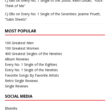
CJ Ellis
on
Every No. 1 Single of the 2000s: Keith Urban, “You’ll
Think of Me”
CJ Ellis
on
Every No. 1 Single of the Seventies: Jeanne Pruett,
“Satin Sheets”
MOST POPULAR
100 Greatest Men
100 Greatest Women
400 Greatest Singles of the Nineties
Album Reviews
Every No. 1 Single of the Eighties
Every No. 1 Single of the Nineties
Favorite Songs By Favorite Artists
Retro Single Reviews
Single Reviews
SOCIAL MEDIA
Bluesky