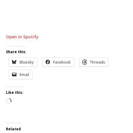
Open in Spotify
Share this:
Bluesky
Facebook
Threads
Email
Like this:
Loading…
Related