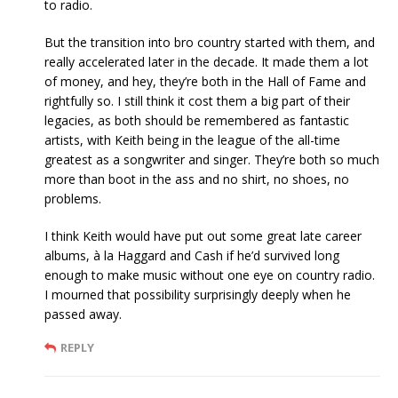
to radio.
But the transition into bro country started with them, and
really accelerated later in the decade. It made them a lot
of money, and hey, they’re both in the Hall of Fame and
rightfully so. I still think it cost them a big part of their
legacies, as both should be remembered as fantastic
artists, with Keith being in the league of the all-time
greatest as a songwriter and singer. They’re both so much
more than boot in the ass and no shirt, no shoes, no
problems.
I think Keith would have put out some great late career
albums, à la Haggard and Cash if he’d survived long
enough to make music without one eye on country radio.
I mourned that possibility surprisingly deeply when he
passed away.
REPLY