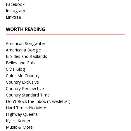
Facebook
Instagram
Linktree
WORTH READING
American Songwriter
Americana Boogie
B-Sides and Badlands
Belles and Gals
CMT Blog
Color Me Country
Country Exclusive
Country Perspective
Country Standard Time
Don't Rock the Inbox (Newsletter)
Hard Times No More
Highway Queens
Kyle’s Korner
Music & More