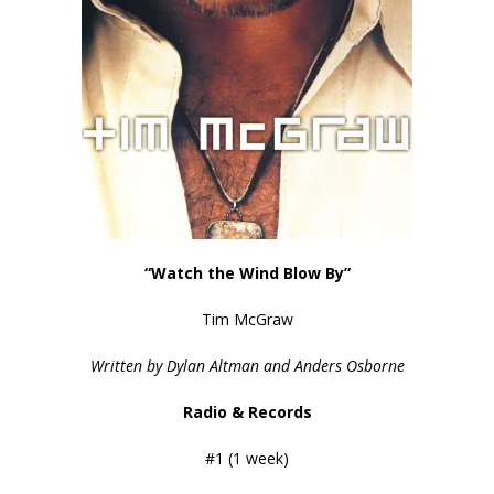
“Watch the Wind Blow By”
Tim McGraw
Written by
Dylan Altman and Anders Osborne
Radio & Records
#1 (1 week)