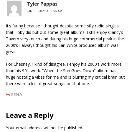
Tyler Pappas
JUNE 1, 2026 AT 9:56 AM
It’s funny because I thought despite some silly radio singles
that Toby did but out some great albums. I still enjoy Clancy’s
Tavern very much and during his huge commercial peak in the
2000’s I always thought his Lari White produced album was
great.
For Chesney, I kind of disagree. I enjoy his 2000’s work more
than his 90’s work. “When the Sun Goes Down” album has
huge nostalgia vibes for me and is blurring my critical brain but
there were a lot of great songs on that one.
REPLY
Leave a Reply
Your email address will not be published.