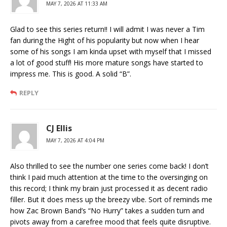
MAY 7, 2026 AT 11:33 AM
Glad to see this series return!! I will admit I was never a Tim
fan during the Hight of his popularity but now when I hear
some of his songs I am kinda upset with myself that I missed
a lot of good stuff! His more mature songs have started to
impress me. This is good. A solid “B”.
REPLY
CJ Ellis
MAY 7, 2026 AT 4:04 PM
Also thrilled to see the number one series come back! I don’t
think I paid much attention at the time to the oversinging on
this record; I think my brain just processed it as decent radio
filler. But it does mess up the breezy vibe. Sort of reminds me
how Zac Brown Band’s “No Hurry” takes a sudden turn and
pivots away from a carefree mood that feels quite disruptive.