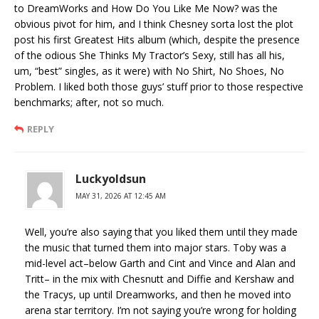
to DreamWorks and How Do You Like Me Now? was the
obvious pivot for him, and I think Chesney sorta lost the plot
post his first Greatest Hits album (which, despite the presence
of the odious She Thinks My Tractor’s Sexy, still has all his,
um, “best” singles, as it were) with No Shirt, No Shoes, No
Problem. I liked both those guys’ stuff prior to those respective
benchmarks; after, not so much.
REPLY
Luckyoldsun
MAY 31, 2026 AT 12:45 AM
Well, you’re also saying that you liked them until they made
the music that turned them into major stars. Toby was a
mid-level act–below Garth and Cint and Vince and Alan and
Tritt– in the mix with Chesnutt and Diffie and Kershaw and
the Tracys, up until Dreamworks, and then he moved into
arena star territory. I’m not saying you’re wrong for holding