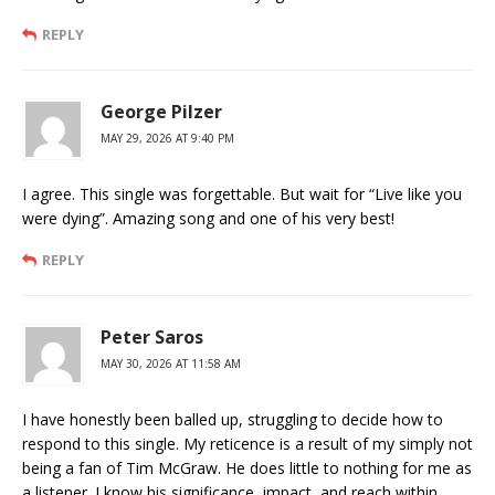
REPLY
George Pilzer
MAY 29, 2026 AT 9:40 PM
I agree. This single was forgettable. But wait for “Live like you
were dying”. Amazing song and one of his very best!
REPLY
Peter Saros
MAY 30, 2026 AT 11:58 AM
I have honestly been balled up, struggling to decide how to
respond to this single. My reticence is a result of my simply not
being a fan of Tim McGraw. He does little to nothing for me as
a listener. I know his significance, impact, and reach within