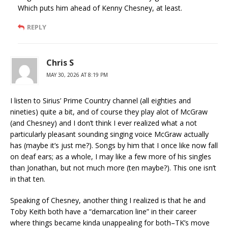
Which puts him ahead of Kenny Chesney, at least.
REPLY
Chris S
MAY 30, 2026 AT 8:19 PM
I listen to Sirius’ Prime Country channel (all eighties and
nineties) quite a bit, and of course they play alot of McGraw
(and Chesney) and I don’t think I ever realized what a not
particularly pleasant sounding singing voice McGraw actually
has (maybe it’s just me?). Songs by him that I once like now fall
on deaf ears; as a whole, I may like a few more of his singles
than Jonathan, but not much more (ten maybe?). This one isn’t
in that ten.
Speaking of Chesney, another thing I realized is that he and
Toby Keith both have a “demarcation line” in their career
where things became kinda unappealing for both–TK’s move