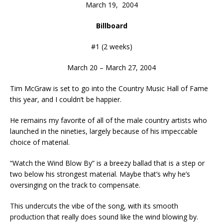
March 19, 2004
Billboard
#1 (2 weeks)
March 20 – March 27, 2004
Tim McGraw is set to go into the Country Music Hall of Fame
this year, and I couldn’t be happier.
He remains my favorite of all of the male country artists who
launched in the nineties, largely because of his impeccable
choice of material.
“Watch the Wind Blow By” is a breezy ballad that is a step or
two below his strongest material. Maybe that’s why he’s
oversinging on the track to compensate.
This undercuts the vibe of the song, with its smooth
production that really does sound like the wind blowing by.