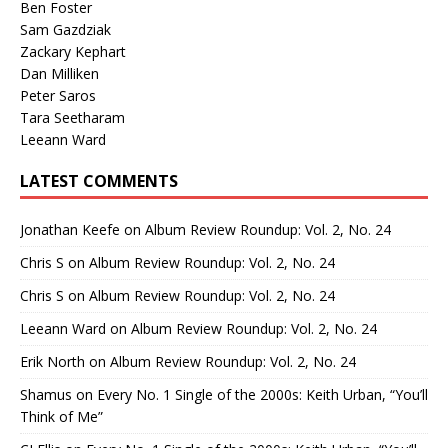
Ben Foster
Sam Gazdziak
Zackary Kephart
Dan Milliken
Peter Saros
Tara Seetharam
Leeann Ward
LATEST COMMENTS
Jonathan Keefe
on
Album Review Roundup: Vol. 2, No. 24
Chris S
on
Album Review Roundup: Vol. 2, No. 24
Chris S
on
Album Review Roundup: Vol. 2, No. 24
Leeann Ward
on
Album Review Roundup: Vol. 2, No. 24
Erik North
on
Album Review Roundup: Vol. 2, No. 24
Shamus
on
Every No. 1 Single of the 2000s: Keith Urban, “You’ll
Think of Me”