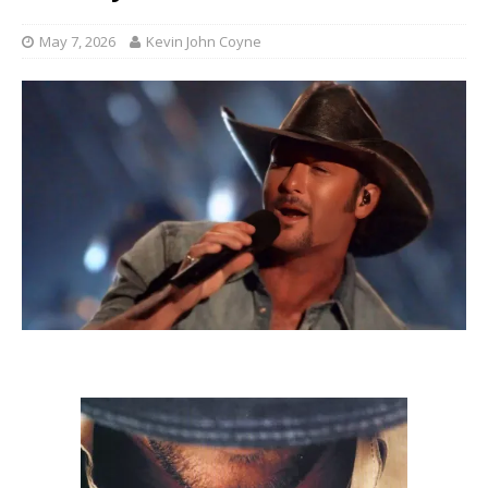
May 7, 2026
Kevin John Coyne