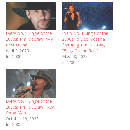
Every No. 1 Single of the
Every No. 1 Single of the
2000s: Tim McGraw, “My
2000s: Jo Dee Messina
Best Friend”
featuring Tim McGraw,
April 2, 2025
“Bring On the Rain”
In "2000"
May 28, 2025
In "2002"
Every No. 1 Single of the
2000s: Tim McGraw, “Real
Good Man”
October 19, 2025
In "2003"