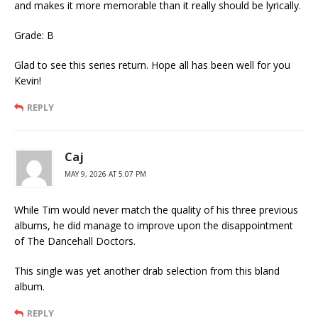
and makes it more memorable than it really should be lyrically.
Grade: B
Glad to see this series return. Hope all has been well for you
Kevin!
REPLY
Caj
MAY 9, 2026 AT 5:07 PM
While Tim would never match the quality of his three previous
albums, he did manage to improve upon the disappointment
of The Dancehall Doctors.
This single was yet another drab selection from this bland
album.
REPLY