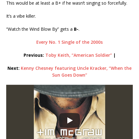
This would be at least a B+ if he wasn’t singing so forcefully.
It’s a vibe killer.
“Watch the Wind Blow By” gets a
B-
.
Every No. 1 Single of the 2000s
Previous:
Toby Keith, “American Soldier”
|
Next:
Kenny Chesney featuring Uncle Kracker, “When the
Sun Goes Down”