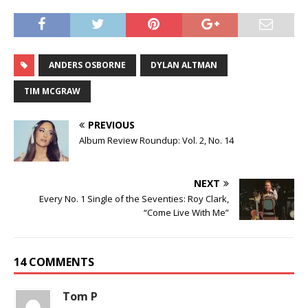
ANDERS OSBORNE
DYLAN ALTMAN
TIM MCGRAW
PREVIOUS
Album Review Roundup: Vol. 2, No. 14
NEXT
Every No. 1 Single of the Seventies: Roy Clark,
“Come Live With Me”
14 COMMENTS
Tom P