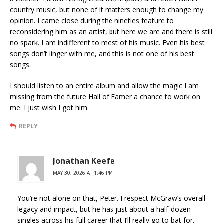
country music, but none of it matters enough to change my
opinion. I came close during the nineties feature to
reconsidering him as an artist, but here we are and there is still
no spark. I am indifferent to most of his music. Even his best
songs don’t linger with me, and this is not one of his best
songs.
I should listen to an entire album and allow the magic I am
missing from the future Hall of Famer a chance to work on
me. I just wish I got him.
REPLY
Jonathan Keefe
MAY 30, 2026 AT 1:46 PM
You’re not alone on that, Peter. I respect McGraw’s overall
legacy and impact, but he has just about a half-dozen
singles across his full career that I’ll really go to bat for.