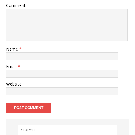
Comment
Name
*
Email
*
Website