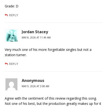
Grade: D
REPLY
Jordan Stacey
MAY 8, 2026 AT 11:49 AM
Very much one of his more forgettable singles but not a
station turner.
REPLY
Anonymous
MAY 9, 2026 AT 3:08 AM
Agree with the sentiment of this review regarding this song.
Not one of his best, but the production greatly makes up for it