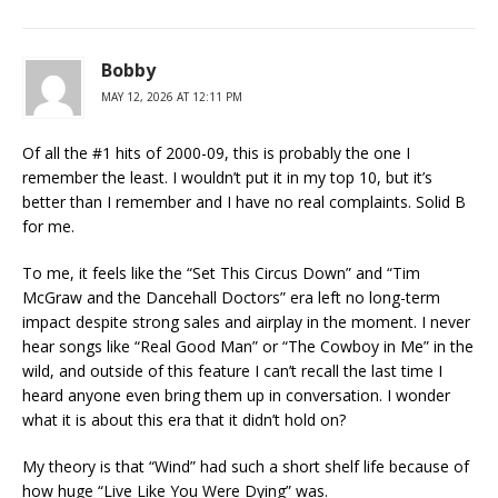
Bobby
MAY 12, 2026 AT 12:11 PM
Of all the #1 hits of 2000-09, this is probably the one I
remember the least. I wouldn’t put it in my top 10, but it’s
better than I remember and I have no real complaints. Solid B
for me.
To me, it feels like the “Set This Circus Down” and “Tim
McGraw and the Dancehall Doctors” era left no long-term
impact despite strong sales and airplay in the moment. I never
hear songs like “Real Good Man” or “The Cowboy in Me” in the
wild, and outside of this feature I can’t recall the last time I
heard anyone even bring them up in conversation. I wonder
what it is about this era that it didn’t hold on?
My theory is that “Wind” had such a short shelf life because of
how huge “Live Like You Were Dying” was.