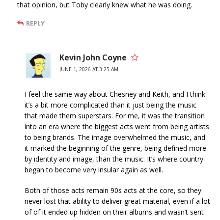
that opinion, but Toby clearly knew what he was doing.
REPLY
Kevin John Coyne
JUNE 1, 2026 AT 3:25 AM
I feel the same way about Chesney and Keith, and I think
it’s a bit more complicated than it just being the music
that made them superstars. For me, it was the transition
into an era where the biggest acts went from being artists
to being brands. The image overwhelmed the music, and
it marked the beginning of the genre, being defined more
by identity and image, than the music. It’s where country
began to become very insular again as well.
Both of those acts remain 90s acts at the core, so they
never lost that ability to deliver great material, even if a lot
of of it ended up hidden on their albums and wasn’t sent