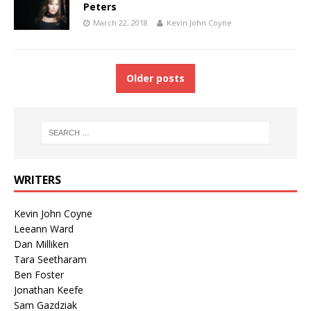
Peters
March 22, 2018
Kevin John Coyne
Older posts
WRITERS
Kevin John Coyne
Leeann Ward
Dan Milliken
Tara Seetharam
Ben Foster
Jonathan Keefe
Sam Gazdziak