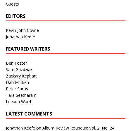
Guests
EDITORS
Kevin John Coyne
Jonathan Keefe
FEATURED WRITERS
Ben Foster
Sam Gazdziak
Zackary Kephart
Dan Milliken
Peter Saros
Tara Seetharam
Leeann Ward
LATEST COMMENTS
Jonathan Keefe
on
Album Review Roundup: Vol. 2, No. 24