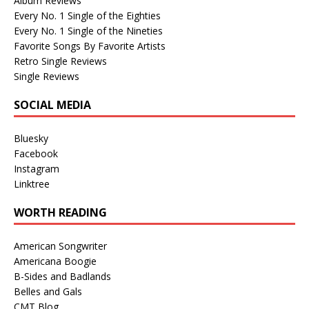
Album Reviews
Every No. 1 Single of the Eighties
Every No. 1 Single of the Nineties
Favorite Songs By Favorite Artists
Retro Single Reviews
Single Reviews
SOCIAL MEDIA
Bluesky
Facebook
Instagram
Linktree
WORTH READING
American Songwriter
Americana Boogie
B-Sides and Badlands
Belles and Gals
CMT Blog