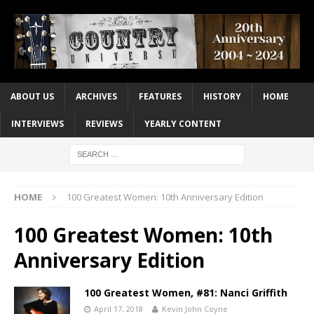
ABOUT US
ARCHIVES
FEATURES
HISTORY
HOME
INTERVIEWS
REVIEWS
YEARLY CONTENT
HOME
100 Greatest Women: 10th Anniversary Edition
100 Greatest Women: 10th
Anniversary Edition
100 Greatest Women, #81: Nanci Griffith
April 17, 2018
Kevin John Coyne