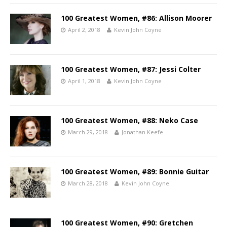
100 Greatest Women, #86: Allison Moorer
April 2, 2018
Kevin John Coyne
100 Greatest Women, #87: Jessi Colter
April 1, 2018
Kevin John Coyne
100 Greatest Women, #88: Neko Case
March 29, 2018
Jonathan Keefe
100 Greatest Women, #89: Bonnie Guitar
March 28, 2018
Kevin John Coyne
100 Greatest Women, #90: Gretchen