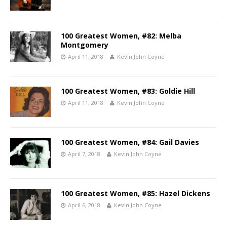
100 Greatest Women, #82: Melba
Montgomery
April 11, 2018
Kevin John Coyne
100 Greatest Women, #83: Goldie Hill
April 11, 2018
Kevin John Coyne
100 Greatest Women, #84: Gail Davies
April 7, 2018
Kevin John Coyne
100 Greatest Women, #85: Hazel Dickens
April 6, 2018
Kevin John Coyne