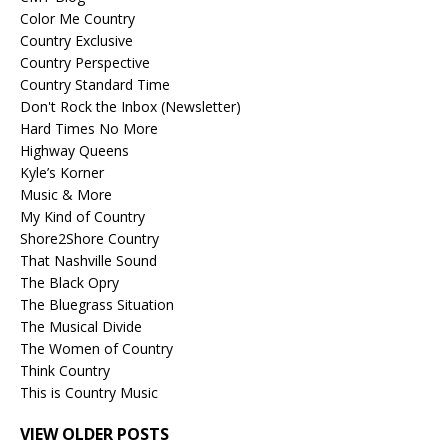
Color Me Country
Country Exclusive
Country Perspective
Country Standard Time
Don't Rock the Inbox (Newsletter)
Hard Times No More
Highway Queens
Kyle’s Korner
Music & More
My Kind of Country
Shore2Shore Country
That Nashville Sound
The Black Opry
The Bluegrass Situation
The Musical Divide
The Women of Country
Think Country
This is Country Music
VIEW OLDER POSTS