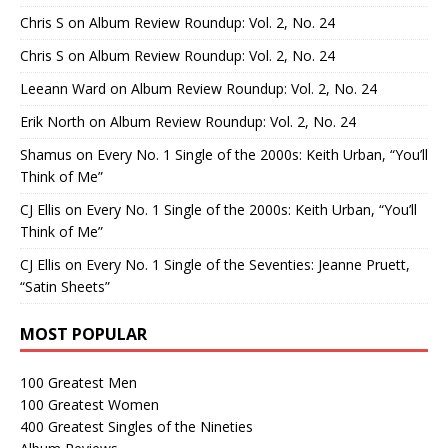
Chris S
on
Album Review Roundup: Vol. 2, No. 24
Chris S
on
Album Review Roundup: Vol. 2, No. 24
Leeann Ward
on
Album Review Roundup: Vol. 2, No. 24
Erik North
on
Album Review Roundup: Vol. 2, No. 24
Shamus
on
Every No. 1 Single of the 2000s: Keith Urban, “You’ll
Think of Me”
CJ Ellis
on
Every No. 1 Single of the 2000s: Keith Urban, “You’ll
Think of Me”
CJ Ellis
on
Every No. 1 Single of the Seventies: Jeanne Pruett,
“Satin Sheets”
MOST POPULAR
100 Greatest Men
100 Greatest Women
400 Greatest Singles of the Nineties