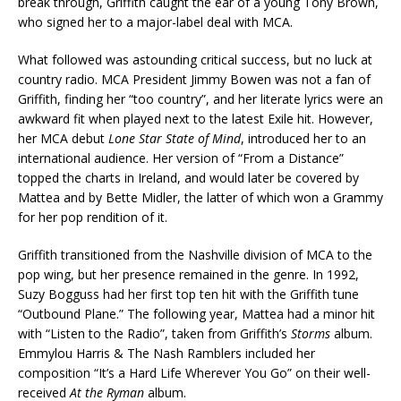
break through, Griffith caught the ear of a young Tony Brown,
who signed her to a major-label deal with MCA.
What followed was astounding critical success, but no luck at
country radio. MCA President Jimmy Bowen was not a fan of
Griffith, finding her “too country”, and her literate lyrics were an
awkward fit when played next to the latest Exile hit. However,
her MCA debut
Lone Star State of Mind
, introduced her to an
international audience. Her version of “From a Distance”
topped the charts in Ireland, and would later be covered by
Mattea and by Bette Midler, the latter of which won a Grammy
for her pop rendition of it.
Griffith transitioned from the Nashville division of MCA to the
pop wing, but her presence remained in the genre. In 1992,
Suzy Bogguss had her first top ten hit with the Griffith tune
“Outbound Plane.” The following year, Mattea had a minor hit
with “Listen to the Radio”, taken from Griffith’s
Storms
album.
Emmylou Harris & The Nash Ramblers included her
composition “It’s a Hard Life Wherever You Go” on their well-
received
At the Ryman
album.