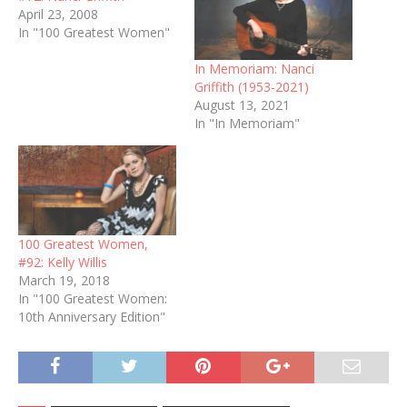
April 23, 2008
In "100 Greatest Women"
In Memoriam: Nanci
Griffith (1953-2021)
August 13, 2021
In "In Memoriam"
100 Greatest Women,
#92: Kelly Willis
March 19, 2018
In "100 Greatest Women:
10th Anniversary Edition"