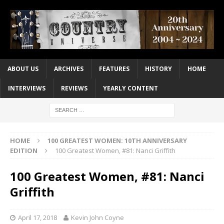
ABOUT US
ARCHIVES
FEATURES
HISTORY
HOME
INTERVIEWS
REVIEWS
YEARLY CONTENT
HOME
100 GREATEST WOMEN: 10TH ANNIVERSARY
EDITION
100 Greatest Women, #81: Nanci Griffith
100 Greatest Women, #81: Nanci
Griffith
April 17, 2018
Kevin John Coyne