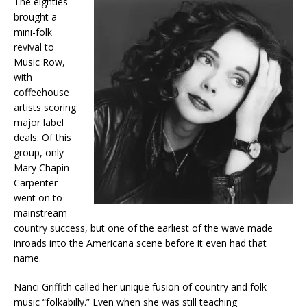
The eighties
brought a
mini-folk
revival to
Music Row,
with
coffeehouse
artists scoring
major label
deals. Of this
group, only
Mary Chapin
Carpenter
went on to
mainstream
country success, but one of the earliest of the wave made
inroads into the Americana scene before it even had that
name.
Nanci Griffith called her unique fusion of country and folk
music “folkabilly.” Even when she was still teaching