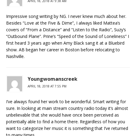
APRIL 18, 2018 AT 9:38 AM
Impressive song writing by NG. I never knew much about her.
Besides “Love at the Five & Dime”, I always liked Mattea’s
covers of “From a Distance” and “Listen to the Radio”, Suzy’s
“Outbound Plane”. Prine’s “Speed of the Sound of Loneliness” I
first heard 3 years ago when Amy Black sang it at a Bluebird
show. AB began her career in Boston before relocating to
Nashville.
Youngwomanscreek
APRIL 18, 2018 AT 7:55 PM
I’ve always found her work to be wonderful. Smart writing for
sure. In looking at main stream country radio today it’s almost
unbelievable that she would have once been perceived as
potentially able to find a home there. Regardless of how you
want to categorize her music it is something that I’ve returned
to many times.