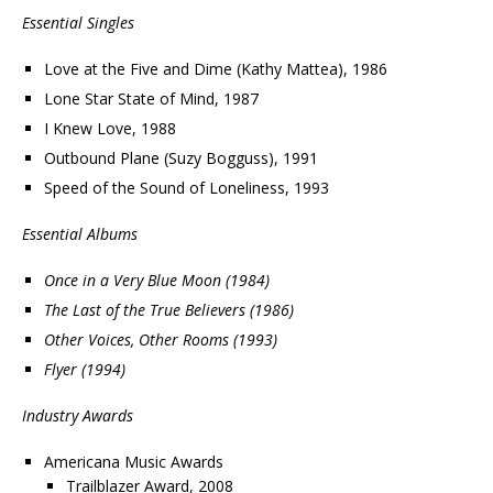
Essential Singles
Love at the Five and Dime (Kathy Mattea), 1986
Lone Star State of Mind, 1987
I Knew Love, 1988
Outbound Plane (Suzy Bogguss), 1991
Speed of the Sound of Loneliness, 1993
Essential Albums
Once in a Very Blue Moon (1984)
The Last of the True Believers (1986)
Other Voices, Other Rooms (1993)
Flyer (1994)
Industry Awards
Americana Music Awards
Trailblazer Award, 2008