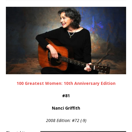
100 Greatest Women: 10th Anniversary Edition
#81
Nanci Griffith
2008 Edition: #72 (-9)