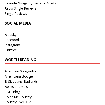
Favorite Songs By Favorite Artists
Retro Single Reviews
Single Reviews
SOCIAL MEDIA
Bluesky
Facebook
Instagram
Linktree
WORTH READING
American Songwriter
Americana Boogie
B-Sides and Badlands
Belles and Gals
CMT Blog
Color Me Country
Country Exclusive