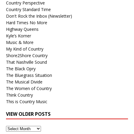
Country Perspective
Country Standard Time
Don't Rock the Inbox (Newsletter)
Hard Times No More
Highway Queens
Kyle’s Korner
Music & More
My Kind of Country
Shore2Shore Country
That Nashville Sound
The Black Opry
The Bluegrass Situation
The Musical Divide
The Women of Country
Think Country
This is Country Music
VIEW OLDER POSTS
View