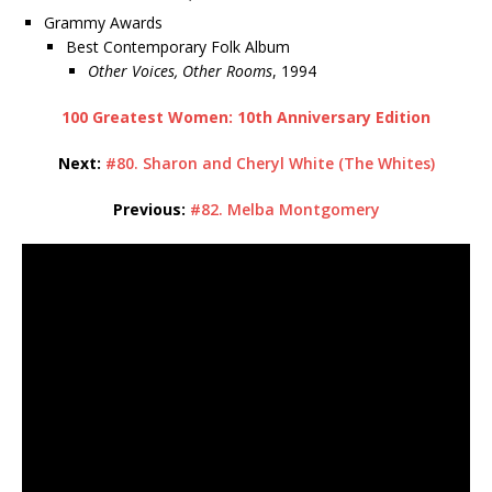
Grammy Awards
Best Contemporary Folk Album
Other Voices, Other Rooms
, 1994
100 Greatest Women: 10th Anniversary Edition
Next:
#80. Sharon and Cheryl White (The Whites)
Previous:
#82. Melba Montgomery