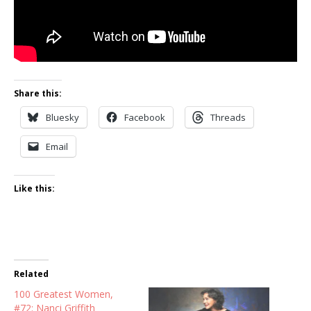
Share this:
Bluesky
Facebook
Threads
Email
Like this:
Related
100 Greatest Women,
#72: Nanci Griffith