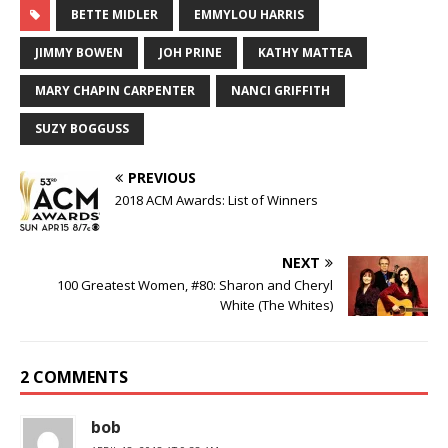
BETTE MIDLER
EMMYLOU HARRIS
JIMMY BOWEN
JOH PRINE
KATHY MATTEA
MARY CHAPIN CARPENTER
NANCI GRIFFITH
SUZY BOGGUSS
PREVIOUS
2018 ACM Awards: List of Winners
NEXT
100 Greatest Women, #80: Sharon and Cheryl
White (The Whites)
2 COMMENTS
bob