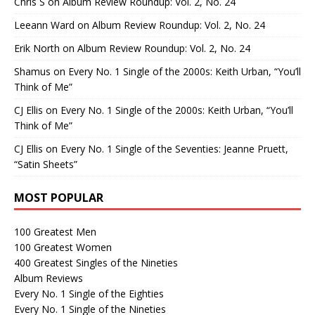
Chris S
on
Album Review Roundup: Vol. 2, No. 24
Leeann Ward
on
Album Review Roundup: Vol. 2, No. 24
Erik North
on
Album Review Roundup: Vol. 2, No. 24
Shamus
on
Every No. 1 Single of the 2000s: Keith Urban, “You’ll
Think of Me”
CJ Ellis
on
Every No. 1 Single of the 2000s: Keith Urban, “You’ll
Think of Me”
CJ Ellis
on
Every No. 1 Single of the Seventies: Jeanne Pruett,
“Satin Sheets”
MOST POPULAR
100 Greatest Men
100 Greatest Women
400 Greatest Singles of the Nineties
Album Reviews
Every No. 1 Single of the Eighties
Every No. 1 Single of the Nineties