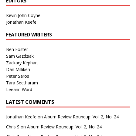
EDITORS
Kevin John Coyne
Jonathan Keefe
FEATURED WRITERS
Ben Foster
Sam Gazdziak
Zackary Kephart
Dan Milliken
Peter Saros
Tara Seetharam
Leeann Ward
LATEST COMMENTS
Jonathan Keefe
on
Album Review Roundup: Vol. 2, No. 24
Chris S
on
Album Review Roundup: Vol. 2, No. 24