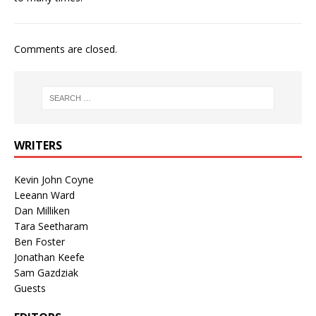
Comments are closed.
WRITERS
Kevin John Coyne
Leeann Ward
Dan Milliken
Tara Seetharam
Ben Foster
Jonathan Keefe
Sam Gazdziak
Guests