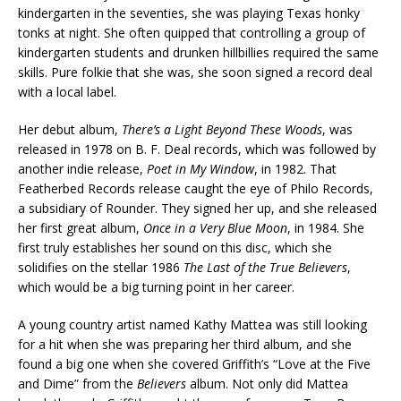
kindergarten in the seventies, she was playing Texas honky
tonks at night. She often quipped that controlling a group of
kindergarten students and drunken hillbillies required the same
skills. Pure folkie that she was, she soon signed a record deal
with a local label.
Her debut album,
There’s a Light Beyond These Woods
, was
released in 1978 on B. F. Deal records, which was followed by
another indie release,
Poet in My Window
, in 1982. That
Featherbed Records release caught the eye of Philo Records,
a subsidiary of Rounder. They signed her up, and she released
her first great album,
Once in a Very Blue Moon
, in 1984. She
first truly establishes her sound on this disc, which she
solidifies on the stellar 1986
The Last of the True Believers
,
which would be a big turning point in her career.
A young country artist named Kathy Mattea was still looking
for a hit when she was preparing her third album, and she
found a big one when she covered Griffith’s “Love at the Five
and Dime” from the
Believers
album. Not only did Mattea