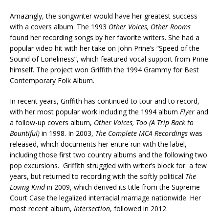
Amazingly, the songwriter would have her greatest success
with a covers album. The 1993
Other Voices, Other Rooms
found her recording songs by her favorite writers. She had a
popular video hit with her take on John Prine’s “Speed of the
Sound of Loneliness”, which featured vocal support from Prine
himself. The project won Griffith the 1994 Grammy for Best
Contemporary Folk Album.
In recent years, Griffith has continued to tour and to record,
with her most popular work including the 1994 album
Flyer
and
a follow-up covers album,
Other Voices, Too (A Trip Back to
Bountiful)
in 1998. In 2003,
The Complete MCA Recordings
was
released, which documents her entire run with the label,
including those first two country albums and the following two
pop excursions. Griffith struggled with writer’s block for a few
years, but returned to recording with the softly political
The
Loving Kind
in 2009, which derived its title from the Supreme
Court Case the legalized interracial marriage nationwide. Her
most recent album,
Intersection
, followed in 2012.