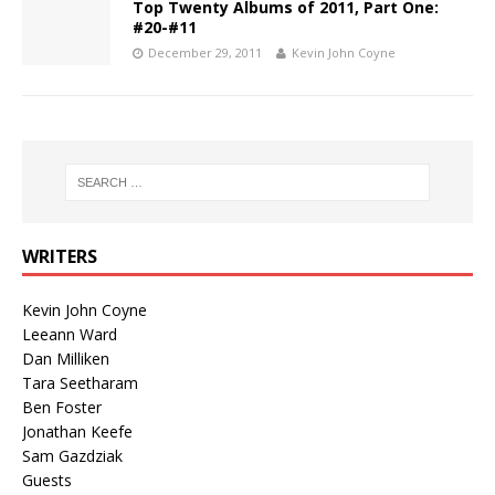
Top Twenty Albums of 2011, Part One:
#20-#11
December 29, 2011
Kevin John Coyne
WRITERS
Kevin John Coyne
Leeann Ward
Dan Milliken
Tara Seetharam
Ben Foster
Jonathan Keefe
Sam Gazdziak
Guests