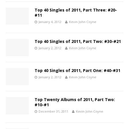
Top 40 Singles of 2011, Part Three: #20-
#11
January 4, 2012
Kevin John Coyne
Top 40 Singles of 2011, Part Two: #30-#21
January 2, 2012
Kevin John Coyne
Top 40 Singles of 2011, Part One: #40-#31
January 2, 2012
Kevin John Coyne
Top Twenty Albums of 2011, Part Two:
#10-#1
December 31, 2011
Kevin John Coyne