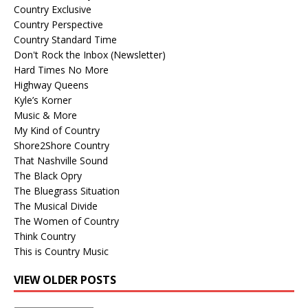
Country Exclusive
Country Perspective
Country Standard Time
Don't Rock the Inbox (Newsletter)
Hard Times No More
Highway Queens
Kyle’s Korner
Music & More
My Kind of Country
Shore2Shore Country
That Nashville Sound
The Black Opry
The Bluegrass Situation
The Musical Divide
The Women of Country
Think Country
This is Country Music
VIEW OLDER POSTS