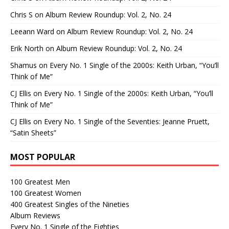
Chris S
on
Album Review Roundup: Vol. 2, No. 24
Leeann Ward
on
Album Review Roundup: Vol. 2, No. 24
Erik North
on
Album Review Roundup: Vol. 2, No. 24
Shamus
on
Every No. 1 Single of the 2000s: Keith Urban, “You’ll
Think of Me”
CJ Ellis
on
Every No. 1 Single of the 2000s: Keith Urban, “You’ll
Think of Me”
CJ Ellis
on
Every No. 1 Single of the Seventies: Jeanne Pruett,
“Satin Sheets”
MOST POPULAR
100 Greatest Men
100 Greatest Women
400 Greatest Singles of the Nineties
Album Reviews
Every No. 1 Single of the Eighties