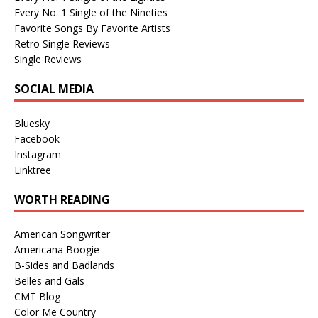
Every No. 1 Single of the Nineties
Favorite Songs By Favorite Artists
Retro Single Reviews
Single Reviews
SOCIAL MEDIA
Bluesky
Facebook
Instagram
Linktree
WORTH READING
American Songwriter
Americana Boogie
B-Sides and Badlands
Belles and Gals
CMT Blog
Color Me Country