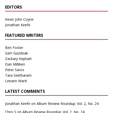
EDITORS
Kevin John Coyne
Jonathan Keefe
FEATURED WRITERS
Ben Foster
Sam Gazdziak
Zackary Kephart
Dan Milliken
Peter Saros
Tara Seetharam
Leeann Ward
LATEST COMMENTS
Jonathan Keefe
on
Album Review Roundup: Vol. 2, No. 24
Chris S
on
Album Review Roundup: Vol. 2, No. 24