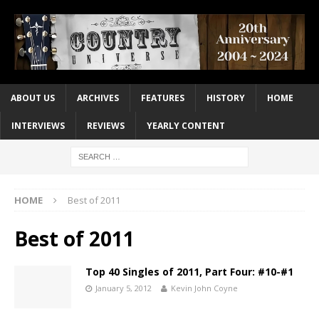
ABOUT US
ARCHIVES
FEATURES
HISTORY
HOME
INTERVIEWS
REVIEWS
YEARLY CONTENT
HOME
Best of 2011
Best of 2011
Top 40 Singles of 2011, Part Four: #10-#1
January 5, 2012
Kevin John Coyne