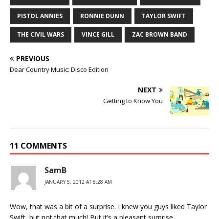
PISTOL ANNIES
RONNIE DUNN
TAYLOR SWIFT
THE CIVIL WARS
VINCE GILL
ZAC BROWN BAND
PREVIOUS
Dear Country Music: Disco Edition
NEXT
Getting to Know You
11 COMMENTS
SamB
JANUARY 5, 2012 AT 8:28 AM
Wow, that was a bit of a surprise. I knew you guys liked Taylor
Swift, but not that much! But it’s a pleasant surprise.