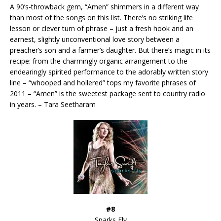
A 90’s-throwback gem, “Amen” shimmers in a different way
than most of the songs on this list. There’s no striking life
lesson or clever turn of phrase – just a fresh hook and an
earnest, slightly unconventional love story between a
preacher’s son and a farmer’s daughter. But there’s magic in its
recipe: from the charmingly organic arrangement to the
endearingly spirited performance to the adorably written story
line – “whooped and hollered” tops my favorite phrases of
2011 – “Amen” is the sweetest package sent to country radio
in years. – Tara Seetharam
#8
Sparks Fly