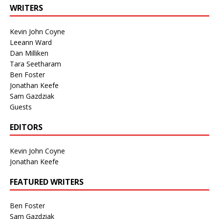
WRITERS
Kevin John Coyne
Leeann Ward
Dan Milliken
Tara Seetharam
Ben Foster
Jonathan Keefe
Sam Gazdziak
Guests
EDITORS
Kevin John Coyne
Jonathan Keefe
FEATURED WRITERS
Ben Foster
Sam Gazdziak