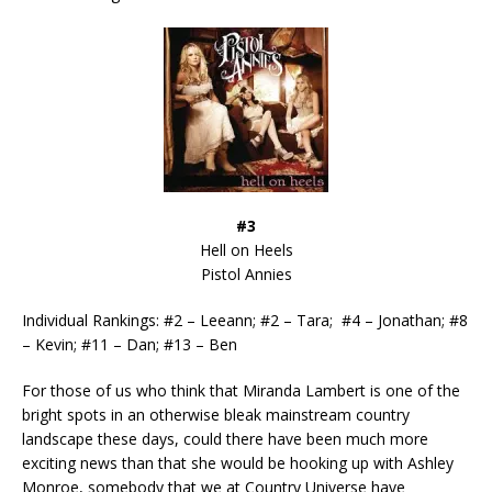
#3
Hell on Heels
Pistol Annies
Individual Rankings: #2 – Leeann; #2 – Tara; #4 – Jonathan; #8
– Kevin; #11 – Dan; #13 – Ben
For those of us who think that Miranda Lambert is one of the
bright spots in an otherwise bleak mainstream country
landscape these days, could there have been much more
exciting news than that she would be hooking up with Ashley
Monroe, somebody that we at Country Universe have