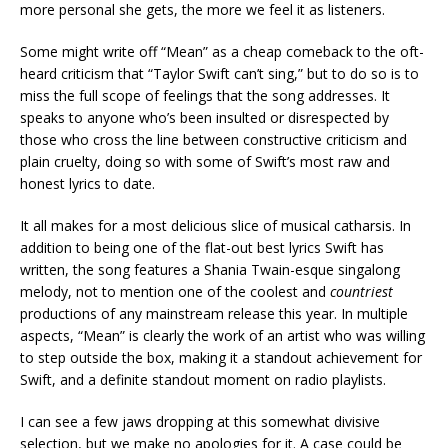
more personal she gets, the more we feel it as listeners.
Some might write off “Mean” as a cheap comeback to the oft-
heard criticism that “Taylor Swift can’t sing,” but to do so is to
miss the full scope of feelings that the song addresses. It
speaks to anyone who’s been insulted or disrespected by
those who cross the line between constructive criticism and
plain cruelty, doing so with some of Swift’s most raw and
honest lyrics to date.
It all makes for a most delicious slice of musical catharsis. In
addition to being one of the flat-out best lyrics Swift has
written, the song features a Shania Twain-esque singalong
melody, not to mention one of the coolest and
countriest
productions of any mainstream release this year. In multiple
aspects, “Mean” is clearly the work of an artist who was willing
to step outside the box, making it a standout achievement for
Swift, and a definite standout moment on radio playlists.
I can see a few jaws dropping at this somewhat divisive
selection, but we make no apologies for it. A case could be