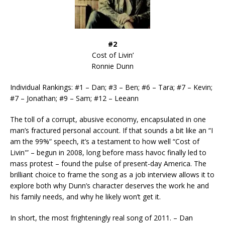
#2
Cost of Livin’
Ronnie Dunn
Individual Rankings: #1 – Dan; #3 – Ben; #6 – Tara; #7 – Kevin;
#7 – Jonathan; #9 – Sam; #12 – Leeann
The toll of a corrupt, abusive economy, encapsulated in one
man’s fractured personal account. If that sounds a bit like an “I
am the 99%” speech, it’s a testament to how well “Cost of
Livin'” – begun in 2008, long before mass havoc finally led to
mass protest – found the pulse of present-day America. The
brilliant choice to frame the song as a job interview allows it to
explore both why Dunn’s character deserves the work he and
his family needs, and why he likely won’t get it.
In short, the most frighteningly real song of 2011. – Dan