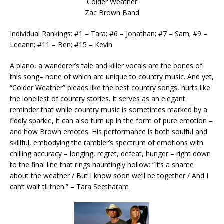
Colder Weather
Zac Brown Band
Individual Rankings: #1 – Tara; #6 – Jonathan; #7 – Sam; #9 –
Leeann; #11 – Ben; #15 – Kevin
A piano, a wanderer’s tale and killer vocals are the bones of
this song– none of which are unique to country music. And yet,
“Colder Weather” pleads like the best country songs, hurts like
the loneliest of country stories. It serves as an elegant
reminder that while country music is sometimes marked by a
fiddly sparkle, it can also turn up in the form of pure emotion –
and how Brown emotes. His performance is both soulful and
skillful, embodying the rambler’s spectrum of emotions with
chilling accuracy – longing, regret, defeat, hunger – right down
to the final line that rings hauntingly hollow: “It’s a shame
about the weather / But I know soon we’ll be together / And I
can’t wait til then.” – Tara Seetharam