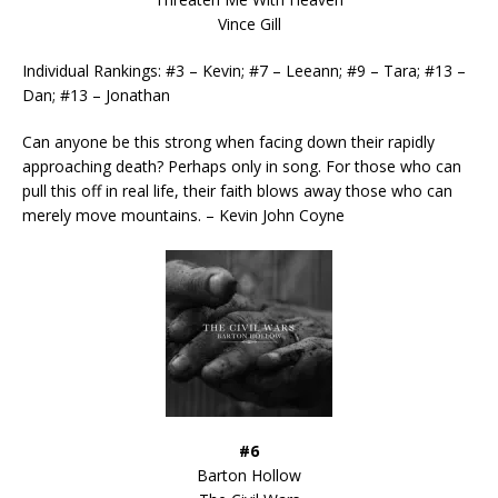
Vince Gill
Individual Rankings: #3 – Kevin; #7 – Leeann; #9 – Tara; #13 –
Dan; #13 – Jonathan
Can anyone be this strong when facing down their rapidly
approaching death? Perhaps only in song. For those who can
pull this off in real life, their faith blows away those who can
merely move mountains. – Kevin John Coyne
#6
Barton Hollow