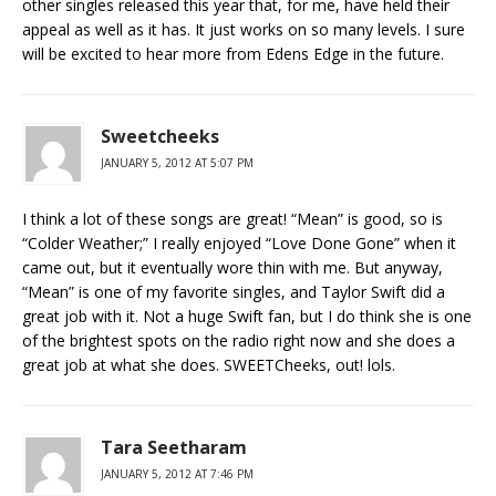
other singles released this year that, for me, have held their
appeal as well as it has. It just works on so many levels. I sure
will be excited to hear more from Edens Edge in the future.
Sweetcheeks
JANUARY 5, 2012 AT 5:07 PM
I think a lot of these songs are great! “Mean” is good, so is
“Colder Weather;” I really enjoyed “Love Done Gone” when it
came out, but it eventually wore thin with me. But anyway,
“Mean” is one of my favorite singles, and Taylor Swift did a
great job with it. Not a huge Swift fan, but I do think she is one
of the brightest spots on the radio right now and she does a
great job at what she does. SWEETCheeks, out! lols.
Tara Seetharam
JANUARY 5, 2012 AT 7:46 PM