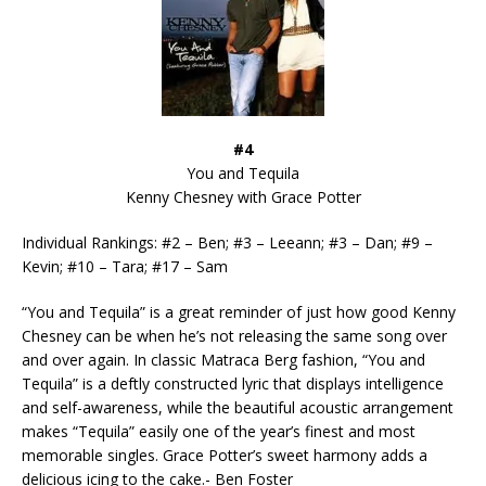
#4
You and Tequila
Kenny Chesney with Grace Potter
Individual Rankings: #2 – Ben; #3 – Leeann; #3 – Dan; #9 –
Kevin; #10 – Tara; #17 – Sam
“You and Tequila” is a great reminder of just how good Kenny
Chesney can be when he’s not releasing the same song over
and over again. In classic Matraca Berg fashion, “You and
Tequila” is a deftly constructed lyric that displays intelligence
and self-awareness, while the beautiful acoustic arrangement
makes “Tequila” easily one of the year’s finest and most
memorable singles. Grace Potter’s sweet harmony adds a
delicious icing to the cake.- Ben Foster