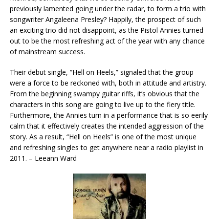
previously lamented going under the radar, to form a trio with
songwriter Angaleena Presley? Happily, the prospect of such
an exciting trio did not disappoint, as the Pistol Annies turned
out to be the most refreshing act of the year with any chance
of mainstream success.
Their debut single, “Hell on Heels,” signaled that the group
were a force to be reckoned with, both in attitude and artistry.
From the beginning swampy guitar riffs, it’s obvious that the
characters in this song are going to live up to the fiery title.
Furthermore, the Annies turn in a performance that is so eerily
calm that it effectively creates the intended aggression of the
story. As a result, “Hell on Heels” is one of the most unique
and refreshing singles to get anywhere near a radio playlist in
2011. – Leeann Ward