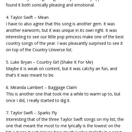
found it both sonically pleasing and emotional.
4. Taylor Swift – Mean
I have to also agree that this song is another gem. It was
another earworm, but it was unique in its own right. It was
interesting to see our little pop princess make one of the best
country songs of the year. I was pleasantly surprised to see it
on top of the Country Universe list.
5. Luke Bryan – Country Girl (Shake It For Me)
Maybe it is weak on content, but it was catchy an fun, and
that’s it was meant to be.
6. Miranda Lambert – Baggage Claim
This is another one that took me a while to warm up to, but
once I did, I really started to dig it.
7. Taylor Swift – Sparks Fly
Interesting that of the three Taylor Swift songs on my list, the
one that meant the most to me lyrically is the lowest on the