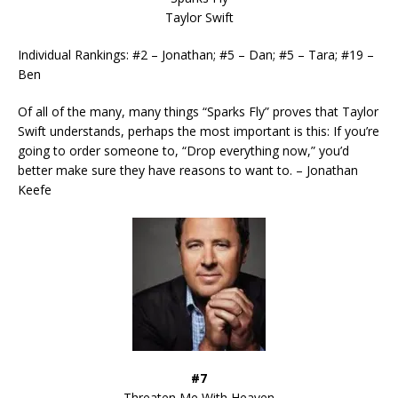
Taylor Swift
Individual Rankings: #2 – Jonathan; #5 – Dan; #5 – Tara; #19 –
Ben
Of all of the many, many things “Sparks Fly” proves that Taylor
Swift understands, perhaps the most important is this: If you’re
going to order someone to, “Drop everything now,” you’d
better make sure they have reasons to want to. – Jonathan
Keefe
#7
Threaten Me With Heaven