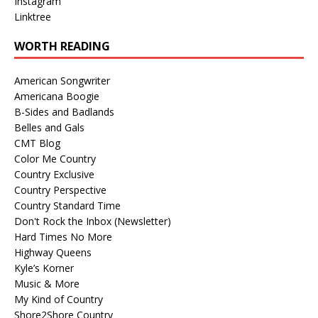
Instagram
Linktree
WORTH READING
American Songwriter
Americana Boogie
B-Sides and Badlands
Belles and Gals
CMT Blog
Color Me Country
Country Exclusive
Country Perspective
Country Standard Time
Don't Rock the Inbox (Newsletter)
Hard Times No More
Highway Queens
Kyle’s Korner
Music & More
My Kind of Country
Shore2Shore Country