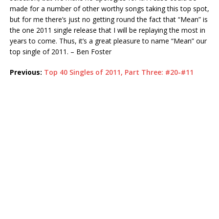
made for a number of other worthy songs taking this top spot,
but for me there’s just no getting round the fact that “Mean” is
the one 2011 single release that I will be replaying the most in
years to come. Thus, it’s a great pleasure to name “Mean” our
top single of 2011. – Ben Foster
Previous:
Top 40 Singles of 2011, Part Three: #20-#11