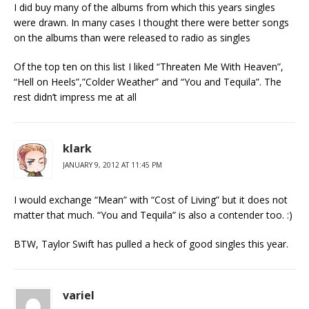
I did buy many of the albums from which this years singles
were drawn. In many cases I thought there were better songs
on the albums than were released to radio as singles
Of the top ten on this list I liked “Threaten Me With Heaven”,
“Hell on Heels”,”Colder Weather” and “You and Tequila”. The
rest didn’t impress me at all
klark
JANUARY 9, 2012 AT 11:45 PM
I would exchange “Mean” with “Cost of Living” but it does not
matter that much. “You and Tequila” is also a contender too. :)
BTW, Taylor Swift has pulled a heck of good singles this year.
variel