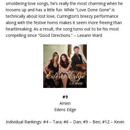
smoldering love songs, he’s really the most charming when he
loosens up and has a little fun. While “Love Done Gone” is
technically about lost love, Currington’s breezy performance
along with the festive horns makes it seem more freeing than
heartbreaking. As a result, the song turns out to be his most
compelling since “Good Directions.” – Leeann Ward
#9
Amen
Edens Edge
Individual Rankings: #4 – Tara; #6 – Dan; #9 – Ben; #12 – Kevin