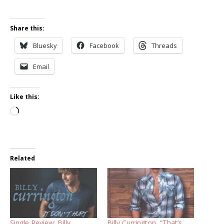
Share this:
Bluesky
Facebook
Threads
Email
Like this:
Loading…
Related
Single Review: Billy
Billy Currington, “That’s