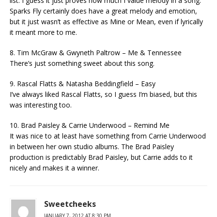
list. I guess it just proves how much I value melody in a song.
Sparks Fly certainly does have a great melody and emotion,
but it just wasn’t as effective as Mine or Mean, even if lyrically
it meant more to me.
8. Tim McGraw & Gwyneth Paltrow – Me & Tennessee
There’s just something sweet about this song.
9. Rascal Flatts & Natasha Beddingfield – Easy
I’ve always liked Rascal Flatts, so I guess I’m biased, but this
was interesting too.
10. Brad Paisley & Carrie Underwood – Remind Me
It was nice to at least have something from Carrie Underwood
in between her own studio albums. The Brad Paisley
production is predictably Brad Paisley, but Carrie adds to it
nicely and makes it a winner.
Sweetcheeks
JANUARY 7, 2012 AT 8:30 PM