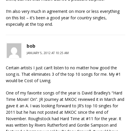
I’m also very much in agreement on more or less everything
on this list – it’s been a good year for country singles,
especially at the top end.
bob
JANUARY 5, 2012 AT 10:25 AM
Certain artists I just can’t listen to no matter how good the
song is. That eliminates 3 of the top 10 songs for me. My #1
would be Cost of Living.
One of my favorite songs of the year is David Bradley’s “Hard
Time Movin’ On”. JR Journey at MKOC reviewed it in March and
gave it an A. I was looking forward to JR’s top 10 singles for
2011 but he has not posted at MKOC since the end of
November. Roughstock had Hard Time at #11 for the year. It
was written by Rivers Rutherford and Gordie Sampson and