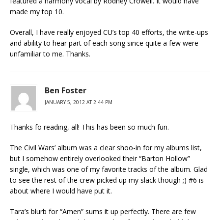
featured a harmony vocal by Rodney Crowell. It would have
made my top 10.
Overall, I have really enjoyed CU’s top 40 efforts, the write-ups
and ability to hear part of each song since quite a few were
unfamiliar to me. Thanks.
Ben Foster
JANUARY 5, 2012 AT 2:44 PM
Thanks fo reading, all! This has been so much fun.
The Civil Wars’ album was a clear shoo-in for my albums list,
but I somehow entirely overlooked their “Barton Hollow”
single, which was one of my favorite tracks of the album. Glad
to see the rest of the crew picked up my slack though ;) #6 is
about where I would have put it.
Tara’s blurb for “Amen” sums it up perfectly. There are few