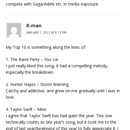
compete with Gaga/Adele etc. in media exposure.
K-man
JANUARY 7, 2012 AT 8:13 PM
My Top 10 is something along the lines of:
1. The Band Perry – You Lie
I just really liked this song. It had a compelling melody,
especially the breakdown.
2. Hunter Hayes – Storm Warning
Catchy and addictive, and grew on me gradually until I was in
love.
3. Taylor Swift – Mine
I agree that Taylor Swift has had quite the year. This one
technically counts as last year’s song, but it took me to the
end of last year/beginning of this year to fully appreciate it. I