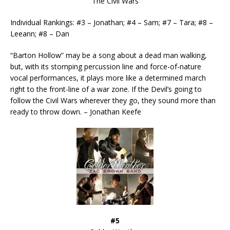
The Civil Wars
Individual Rankings: #3 – Jonathan; #4 – Sam; #7 – Tara; #8 –
Leeann; #8 – Dan
“Barton Hollow” may be a song about a dead man walking,
but, with its stomping percussion line and force-of-nature
vocal performances, it plays more like a determined march
right to the front-line of a war zone. If the Devil’s going to
follow the Civil Wars wherever they go, they sound more than
ready to throw down. – Jonathan Keefe
#5