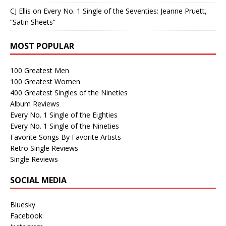
CJ Ellis
on
Every No. 1 Single of the Seventies: Jeanne Pruett,
“Satin Sheets”
MOST POPULAR
100 Greatest Men
100 Greatest Women
400 Greatest Singles of the Nineties
Album Reviews
Every No. 1 Single of the Eighties
Every No. 1 Single of the Nineties
Favorite Songs By Favorite Artists
Retro Single Reviews
Single Reviews
SOCIAL MEDIA
Bluesky
Facebook