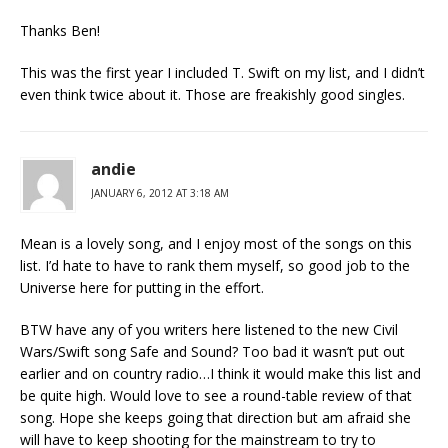
Thanks Ben!
This was the first year I included T. Swift on my list, and I didn’t
even think twice about it. Those are freakishly good singles.
andie
JANUARY 6, 2012 AT 3:18 AM
Mean is a lovely song, and I enjoy most of the songs on this
list. I’d hate to have to rank them myself, so good job to the
Universe here for putting in the effort.
BTW have any of you writers here listened to the new Civil
Wars/Swift song Safe and Sound? Too bad it wasn’t put out
earlier and on country radio…I think it would make this list and
be quite high. Would love to see a round-table review of that
song. Hope she keeps going that direction but am afraid she
will have to keep shooting for the mainstream to try to