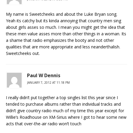
My name is Sweetcheeks and about the Luke Bryan song.
Yeah its catchy but its kinda annoying that country men sing
about girls asses so much. I mean you might get the idea that
these men value asses more than other things in a woman. Its
a shame that radio emphasizes the booty and not other
qualities that are more appropriate and less neanderthalish.
Sweetcheeks out.
Paul W Dennis
JANUARY 7, 2012 AT 11:18 PM
I really didn’t put together a top singles list this year since I
tended to purchase albums rather than individual tracks and
didn’t give country radio much of my time this year except for
Willie’s Roadhouse on XM-Sirius where I got to hear some new
acts that over-the-air radio won’t touch