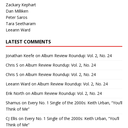
Zackary Kephart
Dan Milliken
Peter Saros
Tara Seetharam
Leeann Ward
LATEST COMMENTS
Jonathan Keefe
on
Album Review Roundup: Vol. 2, No. 24
Chris S
on
Album Review Roundup: Vol. 2, No. 24
Chris S
on
Album Review Roundup: Vol. 2, No. 24
Leeann Ward
on
Album Review Roundup: Vol. 2, No. 24
Erik North
on
Album Review Roundup: Vol. 2, No. 24
Shamus
on
Every No. 1 Single of the 2000s: Keith Urban, “You’ll
Think of Me”
CJ Ellis
on
Every No. 1 Single of the 2000s: Keith Urban, “You’ll
Think of Me”