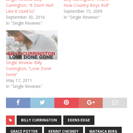
Currington, “It Don’t Hurt
How Country Boys Roll”
Like it Used to”
September 15, 2009
September 30, 2016
In "Single Reviews"
In "Single Reviews"
Single Review: Billy
Currington, “Love Done
Gone”
May 17, 2011
In "Single Reviews"
BILLY CURRINGTON
EDENS EDGE
GRACE POTTER
KENNY CHESNEY
MATRACA BERG