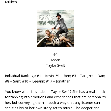
Milliken
#1
Mean
Taylor Swift
Individual Rankings: #1 – Kevin; #1 – Ben; #3 – Tara; #4 – Dan;
#8 – Sam; #10 – Leeann; #17 – Jonathan
You know what I love about Taylor Swift? She has a real knack
for tapping into emotions and experiences that are personal to
her, but conveying them in such a way that any listener can
see it as his or her own story set to music. The deeper and