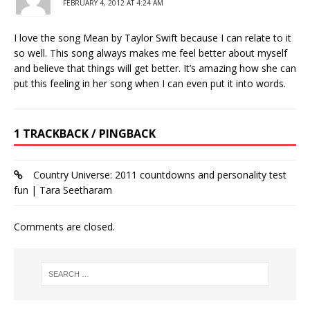
FEBRUARY 4, 2012 AT 4:24 AM
I love the song Mean by Taylor Swift because I can relate to it
so well. This song always makes me feel better about myself
and believe that things will get better. It’s amazing how she can
put this feeling in her song when I can even put it into words.
1 TRACKBACK / PINGBACK
Country Universe: 2011 countdowns and personality test
fun | Tara Seetharam
Comments are closed.