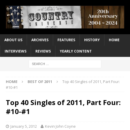
ABOUT US
ARCHIVES
FEATURES
HISTORY
HOME
INTERVIEWS
REVIEWS
YEARLY CONTENT
HOME
BEST OF 2011
Top 40 Singles of 2011, Part Four:
#10-#1
Top 40 Singles of 2011, Part Four:
#10-#1
January 5, 2012
Kevin John Coyne