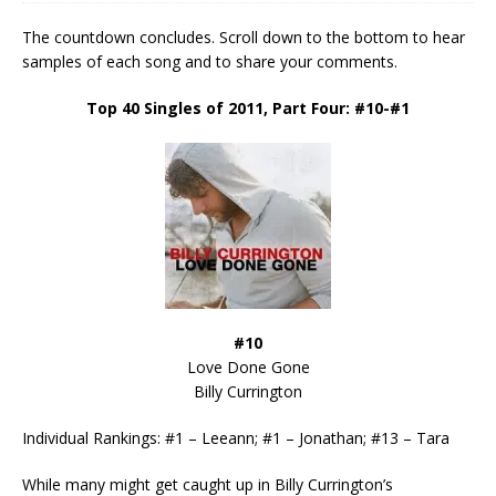
The countdown concludes. Scroll down to the bottom to hear
samples of each song and to share your comments.
Top 40 Singles of 2011, Part Four: #10-#1
#10
Love Done Gone
Billy Currington
Individual Rankings: #1 – Leeann; #1 – Jonathan; #13 – Tara
While many might get caught up in Billy Currington’s