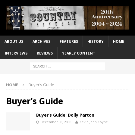
ABOUT US
ARCHIVES
FEATURES
HISTORY
HOME
INTERVIEWS
REVIEWS
YEARLY CONTENT
HOME
Buyer’s Guide
Buyer’s Guide
Buyer’s Guide: Dolly Parton
December 30, 2008
Kevin John Coyne