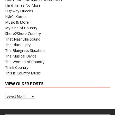
Hard Times No More
Highway Queens
Kyle’s Korner
Music & More
My Kind of Country
Shore2Shore Country
That Nashville Sound
The Black Opry
The Bluegrass Situation
The Musical Divide
The Women of Country
Think Country
This is Country Music
VIEW OLDER POSTS
View
Older
Posts