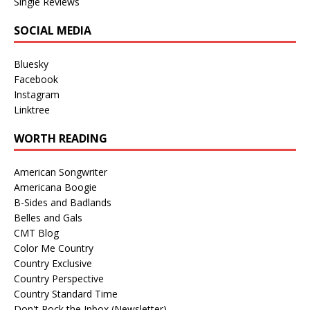
Single Reviews
SOCIAL MEDIA
Bluesky
Facebook
Instagram
Linktree
WORTH READING
American Songwriter
Americana Boogie
B-Sides and Badlands
Belles and Gals
CMT Blog
Color Me Country
Country Exclusive
Country Perspective
Country Standard Time
Don't Rock the Inbox (Newsletter)