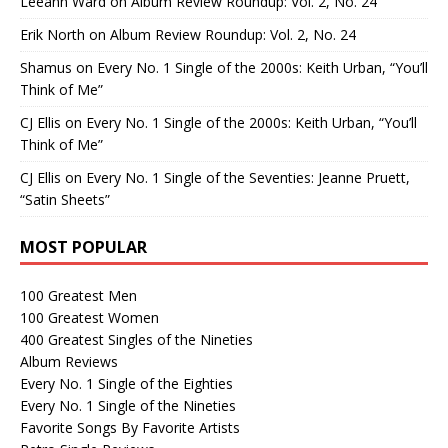
Leeann Ward
on
Album Review Roundup: Vol. 2, No. 24
Erik North
on
Album Review Roundup: Vol. 2, No. 24
Shamus
on
Every No. 1 Single of the 2000s: Keith Urban, “You’ll
Think of Me”
CJ Ellis
on
Every No. 1 Single of the 2000s: Keith Urban, “You’ll
Think of Me”
CJ Ellis
on
Every No. 1 Single of the Seventies: Jeanne Pruett,
“Satin Sheets”
MOST POPULAR
100 Greatest Men
100 Greatest Women
400 Greatest Singles of the Nineties
Album Reviews
Every No. 1 Single of the Eighties
Every No. 1 Single of the Nineties
Favorite Songs By Favorite Artists