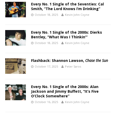
Every No. 1 Single of the Seventies: Cal
Smith, “The Lord Knows I’m Drinking”
October 18, 2025
Kevin John Coyne
Every No. 1 Single of the 2000s: Dierks
Bentley, “What Was I Thinkin’”
October 18, 2025
Kevin John Coyne
Flashback: Shannon Lawson,
Chase the Sun
October 17, 2025
Peter Saros
Every No. 1 Single of the 2000s: Alan
Jackson and Jimmy Buffett, “It’s Five
O’Clock Somewhere”
October 16, 2025
Kevin John Coyne