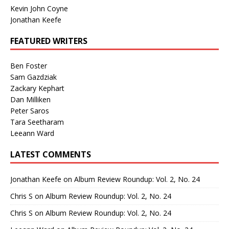
Kevin John Coyne
Jonathan Keefe
FEATURED WRITERS
Ben Foster
Sam Gazdziak
Zackary Kephart
Dan Milliken
Peter Saros
Tara Seetharam
Leeann Ward
LATEST COMMENTS
Jonathan Keefe
on
Album Review Roundup: Vol. 2, No. 24
Chris S
on
Album Review Roundup: Vol. 2, No. 24
Chris S
on
Album Review Roundup: Vol. 2, No. 24