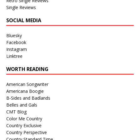
Retro Single Reviews
Single Reviews
SOCIAL MEDIA
Bluesky
Facebook
Instagram
Linktree
WORTH READING
American Songwriter
Americana Boogie
B-Sides and Badlands
Belles and Gals
CMT Blog
Color Me Country
Country Exclusive
Country Perspective
Country Standard Time