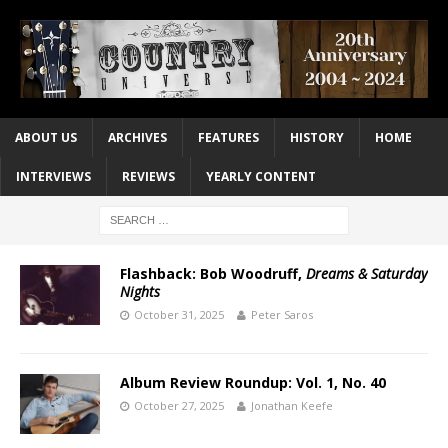
ABOUT US
ARCHIVES
FEATURES
HISTORY
HOME
INTERVIEWS
REVIEWS
YEARLY CONTENT
Flashback: Bob Woodruff,
Dreams & Saturday
Nights
October 31, 2025
Peter Saros
Album Review Roundup: Vol. 1, No. 40
October 27, 2025
Jonathan Keefe