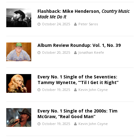
Flashback: Mike Henderson,
Country Music
Made Me Do It
October 24, 2025
Peter Saros
Album Review Roundup: Vol. 1, No. 39
October 20, 2025
Jonathan Keefe
Every No. 1 Single of the Seventies:
Tammy Wynette, “‘Til I Get it Right”
October 19, 2025
Kevin John Coyne
Every No. 1 Single of the 2000s: Tim
McGraw, “Real Good Man”
October 19, 2025
Kevin John Coyne