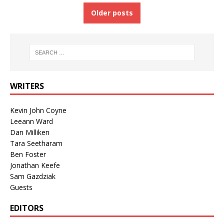
Older posts
WRITERS
Kevin John Coyne
Leeann Ward
Dan Milliken
Tara Seetharam
Ben Foster
Jonathan Keefe
Sam Gazdziak
Guests
EDITORS