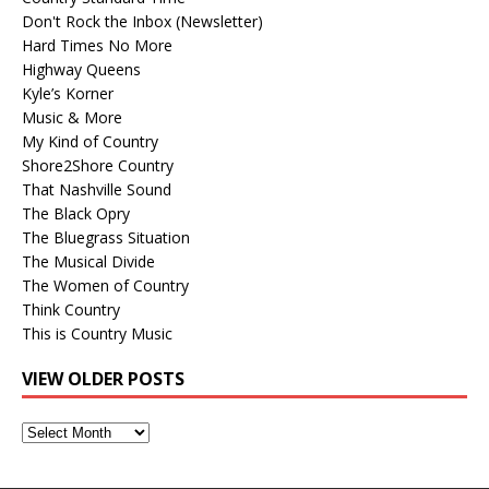
Don't Rock the Inbox (Newsletter)
Hard Times No More
Highway Queens
Kyle’s Korner
Music & More
My Kind of Country
Shore2Shore Country
That Nashville Sound
The Black Opry
The Bluegrass Situation
The Musical Divide
The Women of Country
Think Country
This is Country Music
VIEW OLDER POSTS
View
Older
Posts