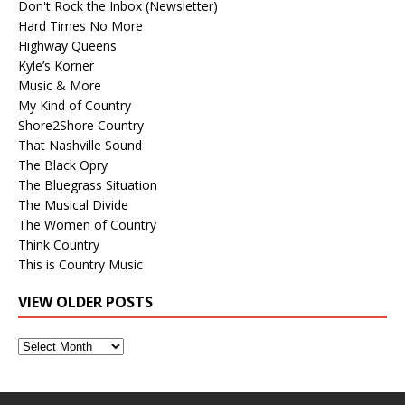
Don't Rock the Inbox (Newsletter)
Hard Times No More
Highway Queens
Kyle’s Korner
Music & More
My Kind of Country
Shore2Shore Country
That Nashville Sound
The Black Opry
The Bluegrass Situation
The Musical Divide
The Women of Country
Think Country
This is Country Music
VIEW OLDER POSTS
View
Older
Posts