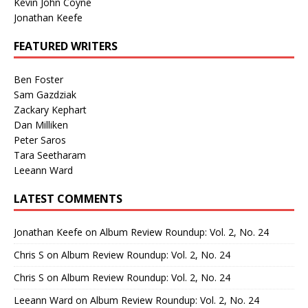
Kevin John Coyne
Jonathan Keefe
FEATURED WRITERS
Ben Foster
Sam Gazdziak
Zackary Kephart
Dan Milliken
Peter Saros
Tara Seetharam
Leeann Ward
LATEST COMMENTS
Jonathan Keefe
on
Album Review Roundup: Vol. 2, No. 24
Chris S
on
Album Review Roundup: Vol. 2, No. 24
Chris S
on
Album Review Roundup: Vol. 2, No. 24
Leeann Ward
on
Album Review Roundup: Vol. 2, No. 24