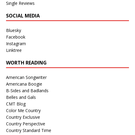
Single Reviews
SOCIAL MEDIA
Bluesky
Facebook
Instagram
Linktree
WORTH READING
American Songwriter
Americana Boogie
B-Sides and Badlands
Belles and Gals
CMT Blog
Color Me Country
Country Exclusive
Country Perspective
Country Standard Time