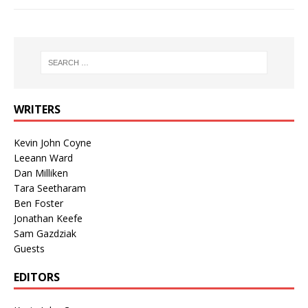
WRITERS
Kevin John Coyne
Leeann Ward
Dan Milliken
Tara Seetharam
Ben Foster
Jonathan Keefe
Sam Gazdziak
Guests
EDITORS