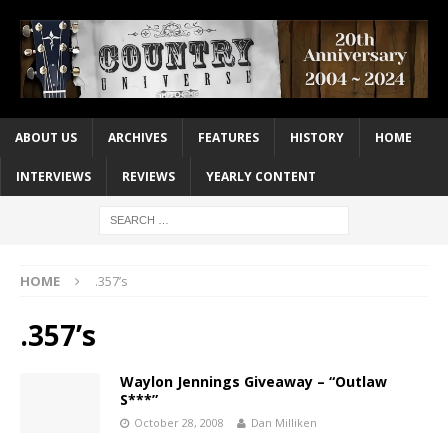
ABOUT US
ARCHIVES
FEATURES
HISTORY
HOME
INTERVIEWS
REVIEWS
YEARLY CONTENT
HOME
.357’s
.357’s
Waylon Jennings Giveaway – “Outlaw
S***”
October 28, 2008
Dan Milliken