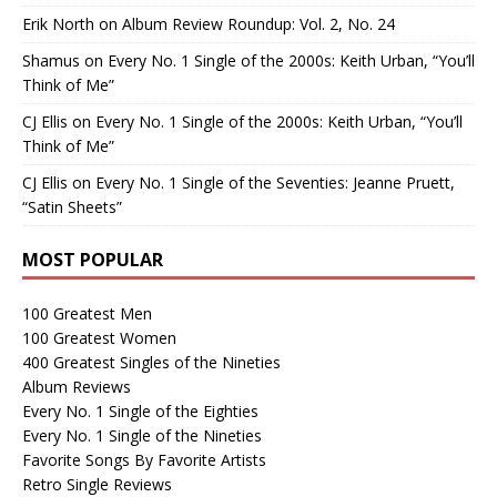
Erik North
on
Album Review Roundup: Vol. 2, No. 24
Shamus
on
Every No. 1 Single of the 2000s: Keith Urban, “You’ll
Think of Me”
CJ Ellis
on
Every No. 1 Single of the 2000s: Keith Urban, “You’ll
Think of Me”
CJ Ellis
on
Every No. 1 Single of the Seventies: Jeanne Pruett,
“Satin Sheets”
MOST POPULAR
100 Greatest Men
100 Greatest Women
400 Greatest Singles of the Nineties
Album Reviews
Every No. 1 Single of the Eighties
Every No. 1 Single of the Nineties
Favorite Songs By Favorite Artists
Retro Single Reviews