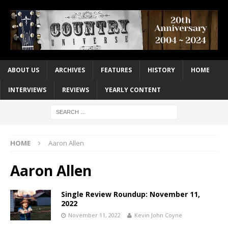
ABOUT US
ARCHIVES
FEATURES
HISTORY
HOME
INTERVIEWS
REVIEWS
YEARLY CONTENT
HOME
Aaron Allen
Aaron Allen
Single Review Roundup: November 11,
2022
November 11, 2022
Kevin John Coyne