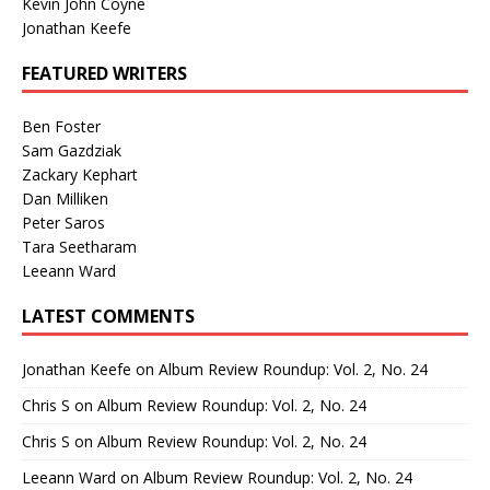
Kevin John Coyne
Jonathan Keefe
FEATURED WRITERS
Ben Foster
Sam Gazdziak
Zackary Kephart
Dan Milliken
Peter Saros
Tara Seetharam
Leeann Ward
LATEST COMMENTS
Jonathan Keefe
on
Album Review Roundup: Vol. 2, No. 24
Chris S
on
Album Review Roundup: Vol. 2, No. 24
Chris S
on
Album Review Roundup: Vol. 2, No. 24
Leeann Ward
on
Album Review Roundup: Vol. 2, No. 24