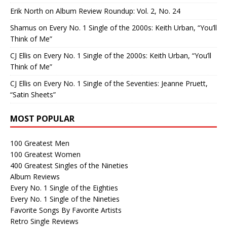
Erik North
on
Album Review Roundup: Vol. 2, No. 24
Shamus
on
Every No. 1 Single of the 2000s: Keith Urban, “You’ll
Think of Me”
CJ Ellis
on
Every No. 1 Single of the 2000s: Keith Urban, “You’ll
Think of Me”
CJ Ellis
on
Every No. 1 Single of the Seventies: Jeanne Pruett,
“Satin Sheets”
MOST POPULAR
100 Greatest Men
100 Greatest Women
400 Greatest Singles of the Nineties
Album Reviews
Every No. 1 Single of the Eighties
Every No. 1 Single of the Nineties
Favorite Songs By Favorite Artists
Retro Single Reviews