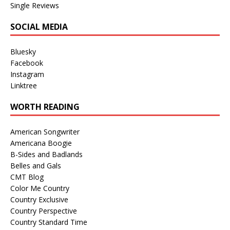
Single Reviews
SOCIAL MEDIA
Bluesky
Facebook
Instagram
Linktree
WORTH READING
American Songwriter
Americana Boogie
B-Sides and Badlands
Belles and Gals
CMT Blog
Color Me Country
Country Exclusive
Country Perspective
Country Standard Time