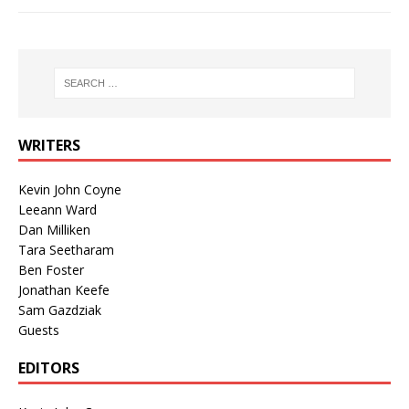
WRITERS
Kevin John Coyne
Leeann Ward
Dan Milliken
Tara Seetharam
Ben Foster
Jonathan Keefe
Sam Gazdziak
Guests
EDITORS