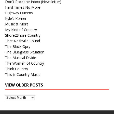
Don't Rock the Inbox (Newsletter)
Hard Times No More
Highway Queens
Kyle’s Korner
Music & More
My Kind of Country
Shore2Shore Country
That Nashville Sound
The Black Opry
The Bluegrass Situation
The Musical Divide
The Women of Country
Think Country
This is Country Music
VIEW OLDER POSTS
View
Older
Posts