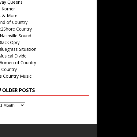
way Queens
s Korner
c & More
nd of Country
e2Shore Country
Nashville Sound
Black Opry
luegrass Situation
usical Divide
Women of Country
 Country
is Country Music
W OLDER POSTS
s