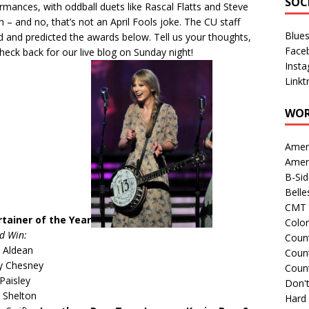
SOC
ormances, with
oddball duets
like Rascal Flatts and Steve
n – and no, that’s not an April Fools joke. The CU staff
Blue
d and predicted the awards below. Tell us your thoughts,
Face
heck back for our live blog on Sunday night!
Inst
Linkt
WOR
Amer
Amer
B-Si
Belle
CMT 
rtainer of the Year
Colo
d Win:
Count
 Aldean
Count
y Chesney
Coun
Paisley
Don't
 Shelton
Hard