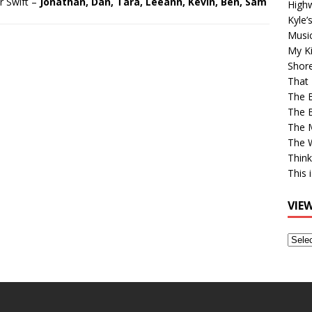
r Swift –
Jonathan, Dan, Tara, Leeann, Kevin, Ben, Sam
High
Kyle’
Musi
My Ki
Shor
That 
The 
The B
The M
The 
Think
This 
VIE
View
Older
Post