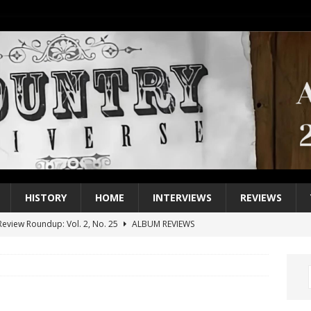
HISTORY
HOME
INTERVIEWS
REVIEWS
eview Roundup: Vol. 2, No. 25
ALBUM REVIEWS
iew Roundup: Vol. 2, No. 24
ALBUM REVIEWS
1 Single of the 2000s: Keith Urban, “You’ll Think of Me”
2004
1 Single of the Seventies: Jeanne Pruett, “Satin Sheets”
1973