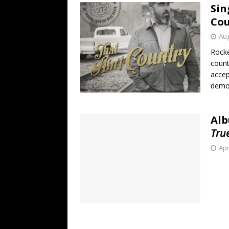
Sin
Cou
Aug
Rocke
count
accep
demon
Alb
Tru
Apr