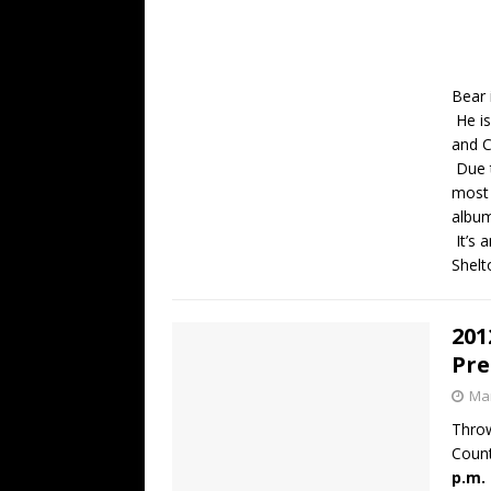
Bear 
He is
and C
Due t
most 
albu
It’s 
Shelt
201
Pre
Mar
Throw
Count
p.m.