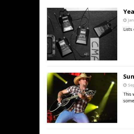
[ July 19, 2026 ]
Every No. 
Yea
Name”
1973
Jan
[ July 19, 2026 ]
Every No. 
Lists 
“When the Sun Goes Dow
[ July 13, 2026 ]
The Best 
Sun
Sep
This 
some 