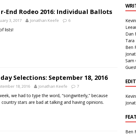
1 Single of the Seventies: Tanya Tucker, “What’s Your Mama’s
WRI
r-End Rodeo 2016: Individual Ballots
uary 3, 2017
Jonathan Keefe
6
Kevi
1 Single of the 2000s: Kenny Chesney featuring Uncle Kracker,
Leea
of lists!
Dan M
n”
2004
Tara
Albums of 2026
ALBUM REVIEWS
Ben 
Jona
Sam 
Gues
day Selections: September 18, 2016
EDI
tember 18, 2016
Jonathan Keefe
7
week, we had to type the word, “songwriterly,” because
Kevi
country stars are bad at talking and having opinions.
Jona
FEA
Ben 