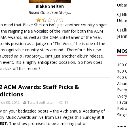
Urban
Blake Shelton
Based On a True Story…
CJ Ell
Urban
in mind that Blake Shelton isn’t just another country singer.
CJ Ell
 the reigning Male Vocalist of the Year for both the ACM
Jeann
MA Awards, as well as the CMA Entertainer of the Year.
o his position as a judge on “The Voice,” he is one of the
recognizable country stars around. Therefore, his new
MOS
m
Based on a True Story…
isn’t just another album release.
an event. It’s a highly anticipated occasion. So how does
100 
on kick off this record?
100 
400 G
Albu
2 ACM Awards: Staff Picks &
Every
dictions
Every
Favor
ch 30, 2012
Tara Seetharam
17
Retro
 on your bedazzled boots – the 47th annual Academy of
Singl
ry Music Awards air live from Las Vegas this Sunday at
8
 EST
. The show promises to be a melting pot of