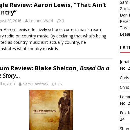
Sam 
gle Review: Aaron Lewis, “That Ain’t
Zack
ntry”
Dan M
ust 20, 2016
Leeann Ward
3
Peter
Tara
r Aaron Lewis effectively schools current mainstream
Leea
ry radio on country music. By declaring that what’s being
ted as country music isn’t actually country, he
LAT
strates what country music is.
Jona
um Review: Blake Shelton,
Based On a
No. 
e Story…
Chris
il 8, 2013
Sam Gazdziak
16
Chris
Leea
No. 
Erik 
24
Sham