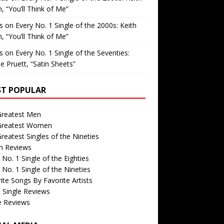
, “You’ll Think of Me”
is
on
Every No. 1 Single of the 2000s: Keith
, “You’ll Think of Me”
is
on
Every No. 1 Single of the Seventies:
e Pruett, “Satin Sheets”
T POPULAR
Greatest Men
Greatest Women
reatest Singles of the Nineties
m Reviews
 No. 1 Single of the Eighties
 No. 1 Single of the Nineties
ite Songs By Favorite Artists
 Single Reviews
e Reviews