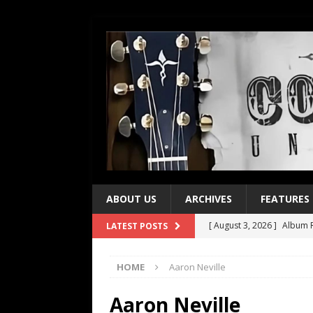
ABOUT US
ARCHIVES
FEATURES
[ August 3, 2026 ]
Album R
LATEST POSTS
[ July 28, 2026 ]
Album Rev
HOME
Aaron Neville
[ July 21, 2026 ]
Every No. 
[ July 21, 2026 ]
Every No. 
Aaron Neville