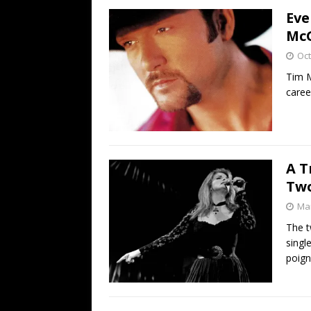
Eve
McG
Oct
Tim M
caree
A T
Two
Mar
The t
singl
poign