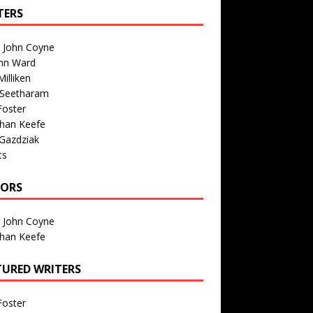
TERS
n John Coyne
nn Ward
illiken
 Seetharam
Foster
than Keefe
Gazdziak
ts
TORS
n John Coyne
than Keefe
TURED WRITERS
Foster