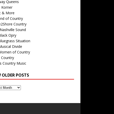
way Queens
s Korner
c & More
nd of Country
e2Shore Country
Nashville Sound
Black Opry
luegrass Situation
usical Divide
Women of Country
 Country
is Country Music
W OLDER POSTS
s