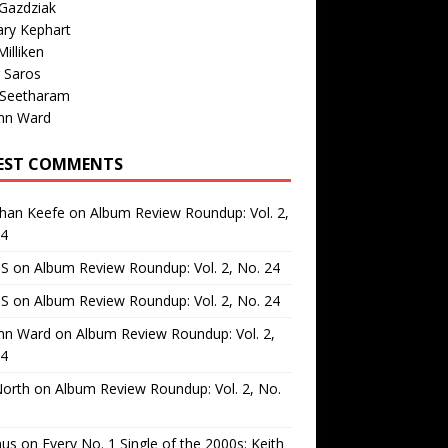
Gazdziak
ary Kephart
illiken
 Saros
 Seetharam
nn Ward
EST COMMENTS
than Keefe
on
Album Review Roundup: Vol. 2,
24
 S
on
Album Review Roundup: Vol. 2, No. 24
 S
on
Album Review Roundup: Vol. 2, No. 24
nn Ward
on
Album Review Roundup: Vol. 2,
24
North
on
Album Review Roundup: Vol. 2, No.
us
on
Every No. 1 Single of the 2000s: Keith