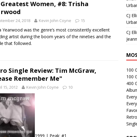
 Greatest Women, #8: Trisha
Urban
arwood
CJ Ell
tember 24, 2018
Kevin John Coyne
15
Urban
a Yearwood was the genre’s most consistently excellent
CJ Ell
ding artist during the boom years of the nineties and the
Jeann
e that followed.
MOS
ro Single Review: Tim McGraw,
100 
100 
ease Remember Me"
400 G
il 15, 2012
Kevin John Coyne
10
Albu
Every
Every
Favor
Retro
Singl
1999 | Peak: #1