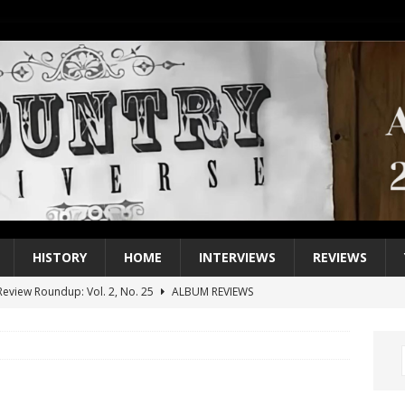
HISTORY
HOME
INTERVIEWS
REVIEWS
eview Roundup: Vol. 2, No. 25
ALBUM REVIEWS
iew Roundup: Vol. 2, No. 24
ALBUM REVIEWS
1 Single of the 2000s: Keith Urban, “You’ll Think of Me”
2004
1 Single of the Seventies: Jeanne Pruett, “Satin Sheets”
1973