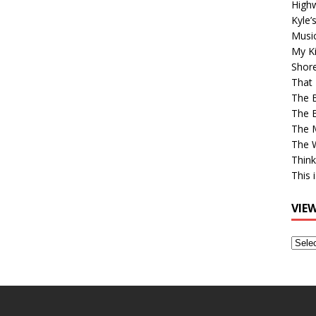
High
Kyle’
Musi
My Ki
Shor
That 
The 
The B
The M
The 
Think
This 
VIE
View
Older
Post