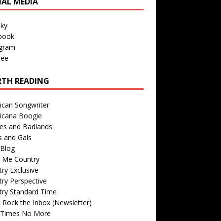
IAL MEDIA
sky
book
agram
ree
TH READING
ican Songwriter
icana Boogie
des and Badlands
s and Gals
Blog
r Me Country
ry Exclusive
ry Perspective
try Standard Time
 Rock the Inbox (Newsletter)
 Times No More