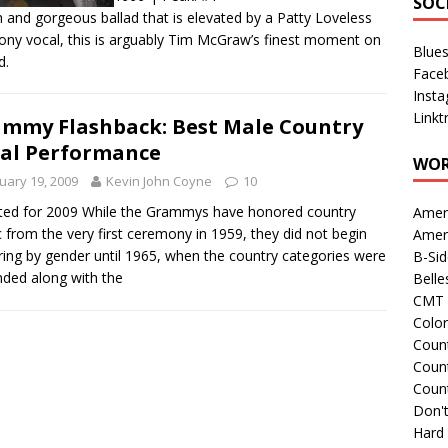
SOC
h and gorgeous ballad that is elevated by a Patty Loveless
ny vocal, this is arguably Tim McGraw’s finest moment on
Blue
d.
Face
Inst
Linkt
mmy Flashback: Best Male Country
al Performance
WOR
uary 19, 2009
Kevin John Coyne
10
ed for 2009 While the Grammys have honored country
Amer
 from the very first ceremony in 1959, they did not begin
Amer
ing by gender until 1965, when the country categories were
B-Si
ded along with the
Belle
CMT 
Colo
Count
Count
Coun
Don't
Hard