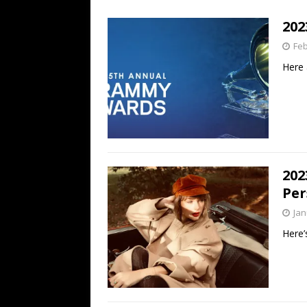
[ July 19, 2026 ]
Every No. 
20
Name”
1973
Feb
[ July 19, 2026 ]
Every No. 
Here 
“When the Sun Goes Dow
[ July 13, 2026 ]
The Best 
202
Per
Jan
Here’