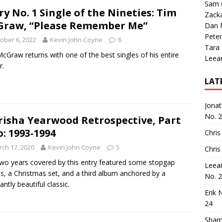
Sam 
ry No. 1 Single of the Nineties: Tim
Zack
raw, “Please Remember Me”
Dan M
Peter
ober 6, 2022
Kevin John Coyne
6
Tara
cGraw returns with one of the best singles of his entire
Leea
r.
LAT
Jona
No. 
risha Yearwood Retrospective, Part
: 1993-1994
Chris
ch 17, 2020
Kevin John Coyne
5
Chris
wo years covered by this entry featured some stopgap
Leea
es, a Christmas set, and a third album anchored by a
No. 
antly beautiful classic.
Erik 
24
Sham