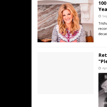
100
Ye
Sep
Trish
recor
decad
Ret
"Pl
Apr