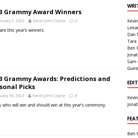
1 Single of the Seventies: Tanya Tucker, “What’s Your Mama’s
WRI
23 Grammy Award Winners
ruary 5, 2023
Kevin John Coyne
0
Kevi
1 Single of the 2000s: Kenny Chesney featuring Uncle Kracker,
Leea
are this year’s winners.
Dan M
n”
2004
Tara
Albums of 2026
ALBUM REVIEWS
Ben 
Jona
Sam 
Gues
3 Grammy Awards: Predictions and
EDI
sonal Picks
uary 30, 2023
Kevin John Coyne
8
Kevi
Jona
s who will win and should win at this year’s ceremony.
FEA
Ben 