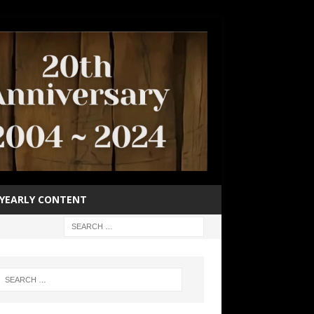
YEARLY CONTENT