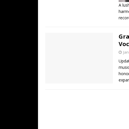
A lus
harmo
recor
Gra
Voc
Jan
Updat
music
honor
expan