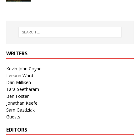
WRITERS
Kevin John Coyne
Leeann Ward
Dan Milliken
Tara Seetharam
Ben Foster
Jonathan Keefe
Sam Gazdziak
Guests
EDITORS