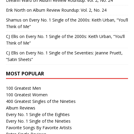
Leeann Ward
on
Album Review Roundup: Vol. 2, No. 24
Erik North
on
Album Review Roundup: Vol. 2, No. 24
Shamus
on
Every No. 1 Single of the 2000s: Keith Urban, “You’ll
Think of Me”
CJ Ellis
on
Every No. 1 Single of the 2000s: Keith Urban, “You’ll
Think of Me”
CJ Ellis
on
Every No. 1 Single of the Seventies: Jeanne Pruett,
“Satin Sheets”
MOST POPULAR
100 Greatest Men
100 Greatest Women
400 Greatest Singles of the Nineties
Album Reviews
Every No. 1 Single of the Eighties
Every No. 1 Single of the Nineties
Favorite Songs By Favorite Artists