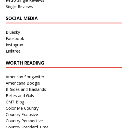
Retro Single Reviews
Single Reviews
SOCIAL MEDIA
Bluesky
Facebook
Instagram
Linktree
WORTH READING
American Songwriter
Americana Boogie
B-Sides and Badlands
Belles and Gals
CMT Blog
Color Me Country
Country Exclusive
Country Perspective
Country Standard Time