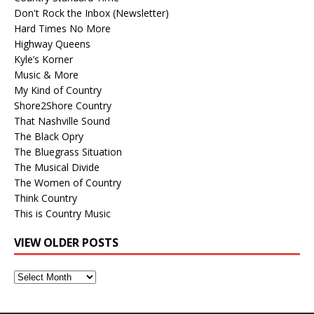
Don't Rock the Inbox (Newsletter)
Hard Times No More
Highway Queens
Kyle’s Korner
Music & More
My Kind of Country
Shore2Shore Country
That Nashville Sound
The Black Opry
The Bluegrass Situation
The Musical Divide
The Women of Country
Think Country
This is Country Music
VIEW OLDER POSTS
View
Older
Posts