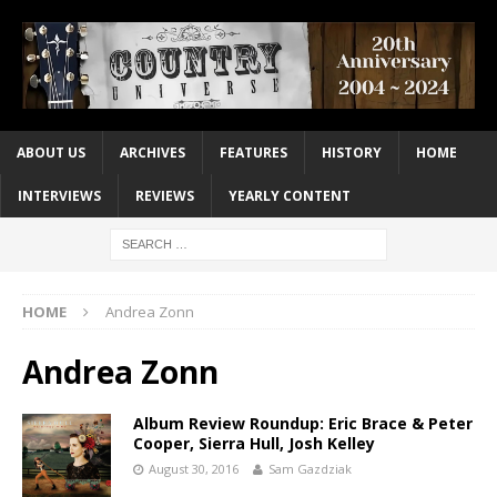
ABOUT US
ARCHIVES
FEATURES
HISTORY
HOME
INTERVIEWS
REVIEWS
YEARLY CONTENT
HOME
Andrea Zonn
Andrea Zonn
Album Review Roundup: Eric Brace & Peter
Cooper, Sierra Hull, Josh Kelley
August 30, 2016
Sam Gazdziak