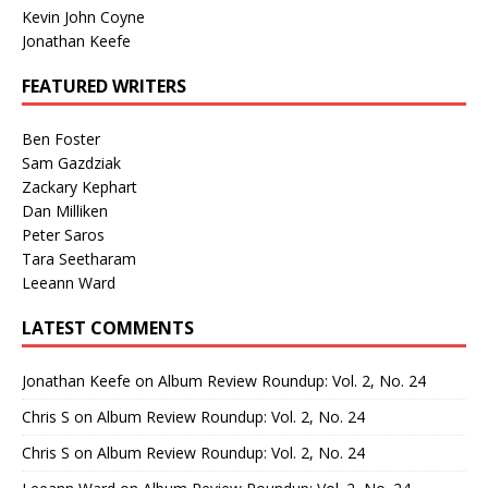
Kevin John Coyne
Jonathan Keefe
FEATURED WRITERS
Ben Foster
Sam Gazdziak
Zackary Kephart
Dan Milliken
Peter Saros
Tara Seetharam
Leeann Ward
LATEST COMMENTS
Jonathan Keefe
on
Album Review Roundup: Vol. 2, No. 24
Chris S
on
Album Review Roundup: Vol. 2, No. 24
Chris S
on
Album Review Roundup: Vol. 2, No. 24