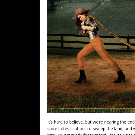
It’s hard to believe, but we’re nearing the e
spice lattes is about to sweep the land, and 