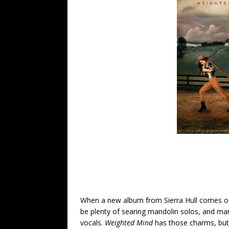
When a new album from Sierra Hull comes out
be plenty of searing mandolin solos, and man
vocals.
Weighted Mind
has those charms, but 