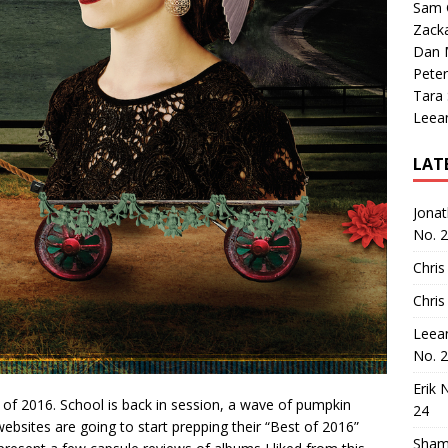
Sam 
Zack
Dan M
Peter
Tara
Leea
LAT
Jona
No. 
Chris
Chris
Leea
No. 
Erik 
nd of 2016. School is back in session, a wave of pumpkin
24
websites are going to start prepping their “Best of 2016”
Sham