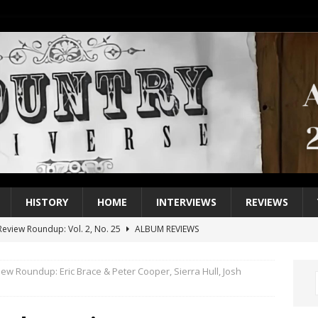
HISTORY
HOME
INTERVIEWS
REVIEWS
eview Roundup: Vol. 2, No. 25
ALBUM REVIEWS
iew Roundup: Vol. 2, No. 24
ALBUM REVIEWS
ew Roundup: Eric Brace & Peter Cooper, Sierra Hull, Josh
1 Single of the 2000s: Keith Urban, “You’ll Think of Me”
2004
1 Single of the Seventies: Jeanne Pruett, “Satin Sheets”
1973