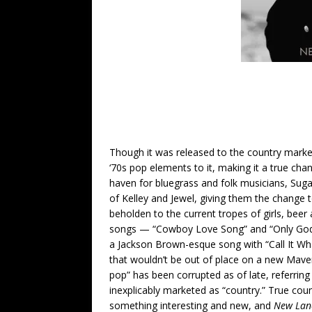
Though it was released to the country market
‘70s pop elements to it, making it a true chan
haven for bluegrass and folk musicians, Suga
of Kelley and Jewel, giving them the change
beholden to the current tropes of girls, beer 
songs — “Cowboy Love Song” and “Only God 
a Jackson Brown-esque song with “Call It Wh
that wouldn’t be out of place on a new Mave
pop” has been corrupted as of late, referri
inexplicably marketed as “country.” True cou
something interesting and new, and
New Lan