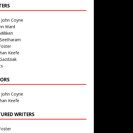
TERS
n John Coyne
nn Ward
illiken
 Seetharam
Foster
than Keefe
Gazdziak
ts
TORS
n John Coyne
than Keefe
TURED WRITERS
Foster