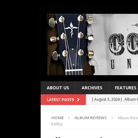
ABOUT US
ARCHIVES
FEATURES
[ August 3, 2026 ]
Album R
LATEST POSTS
[ July 28, 2026 ]
Album Rev
HOME
ALBUM REVIEWS
Album Revi
[ July 21, 2026 ]
Every No. 
Kelley
[ July 21, 2026 ]
Every No. 