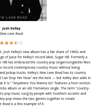
Josh Kelley
New Lane Road
, Josh Kelley’s new album has a fair share of 1960s and
ge of pace for Kelley’s record label, Sugar Hill. Formerly a
r Hill has embraced the country-pop singer/songwriter likes
 to record contemporary country music without being
and pickup trucks. Kelley’s
New Lane Road
has its country
Can Stop Her Now” are the best — but Kelley also adds in
at It Is.” “Anywhere You Wanna Go” features a horn section
ricks album or an old Tremeloes single. The term “country-
ng to pop music sung by people with Southern accents and
ntry-pop mixes the two genres together to create
e Road
is a fine example of it.