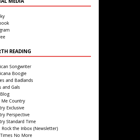
IAL MEDIA
sky
book
agram
ree
TH READING
ican Songwriter
icana Boogie
des and Badlands
s and Gals
Blog
r Me Country
ry Exclusive
ry Perspective
try Standard Time
 Rock the Inbox (Newsletter)
 Times No More