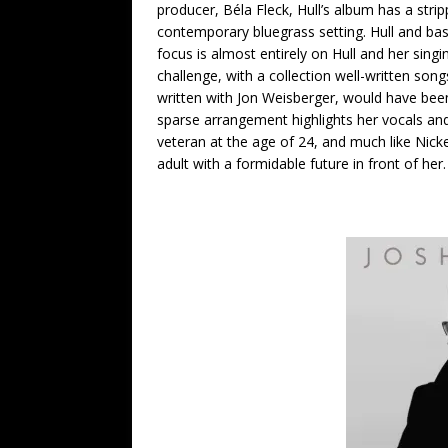
producer, Béla Fleck, Hull’s album has a stri
contemporary bluegrass setting. Hull and bas
focus is almost entirely on Hull and her singin
challenge, with a collection well-written so
written with Jon Weisberger, would have been
sparse arrangement highlights her vocals and 
veteran at the age of 24, and much like Nick
adult with a formidable future in front of her.