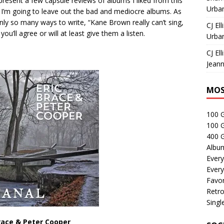
o present a few capsule reviews of albums I liked from this
Urban
 I’m going to leave out the bad and mediocre albums. As
nly so many ways to write, “Kane Brown really can’t sing,
CJ Ell
you’ll agree or will at least give them a listen.
Urban
CJ Ell
Jeann
MOS
100 
100 
400 G
Albu
Every
Every
Favor
Retro
Singl
race & Peter Cooper