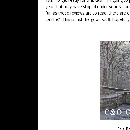
lists. To get ready for that task, I’m going t
year that may have slipped under your radar.
fun as those reviews are to read, there are o
can he?” This is just the good stuff; hopefully 
Eric B