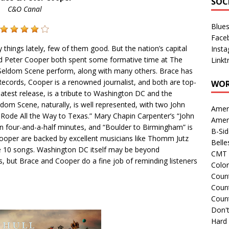
SOC
C&O Canal
Blue
Face
ings lately, few of them good. But the nation’s capital
Inst
and Peter Cooper both spent some formative time at The
Linkt
Seldom Scene perform, along with many others. Brace has
cords, Cooper is a renowned journalist, and both are top-
WOR
 latest release, is a tribute to Washington DC and the
om Scene, naturally, is well represented, with two John
Amer
e Rode All the Way to Texas.” Mary Chapin Carpenter’s “John
Amer
 in four-and-a-half minutes, and “Boulder to Birmingham” is
B-Si
ooper are backed by excellent musicians like Thomm Jutz
Belle
se 10 songs. Washington DC itself may be beyond
CMT 
s, but Brace and Cooper do a fine job of reminding listeners
Colo
Count
Count
Coun
Don't
Hard