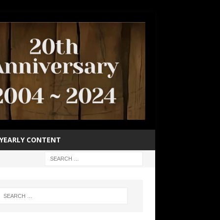
YEARLY CONTENT