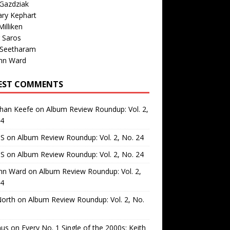
Gazdziak
ary Kephart
illiken
 Saros
 Seetharam
nn Ward
EST COMMENTS
than Keefe
on
Album Review Roundup: Vol. 2,
24
 S
on
Album Review Roundup: Vol. 2, No. 24
 S
on
Album Review Roundup: Vol. 2, No. 24
nn Ward
on
Album Review Roundup: Vol. 2,
24
North
on
Album Review Roundup: Vol. 2, No.
us
on
Every No. 1 Single of the 2000s: Keith