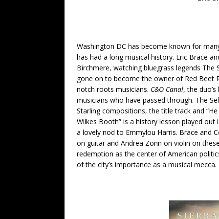
Washington DC has become known for many th
has had a long musical history. Eric Brace 
Birchmere, watching bluegrass legends The 
gone on to become the owner of Red Beet Re
notch roots musicians.
C&O Canal
, the duo’s
musicians who have passed through. The Seld
Starling compositions, the title track and “H
Wilkes Booth” is a history lesson played out
a lovely nod to Emmylou Harris. Brace and C
on guitar and Andrea Zonn on violin on the
redemption as the center of American politic
of the city’s importance as a musical mecca.