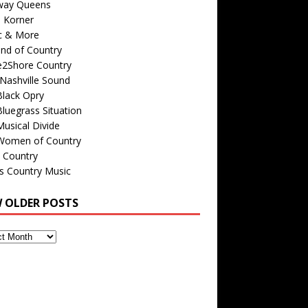
way Queens
s Korner
c & More
nd of Country
e2Shore Country
Nashville Sound
Black Opry
luegrass Situation
usical Divide
Women of Country
 Country
is Country Music
W OLDER POSTS
s