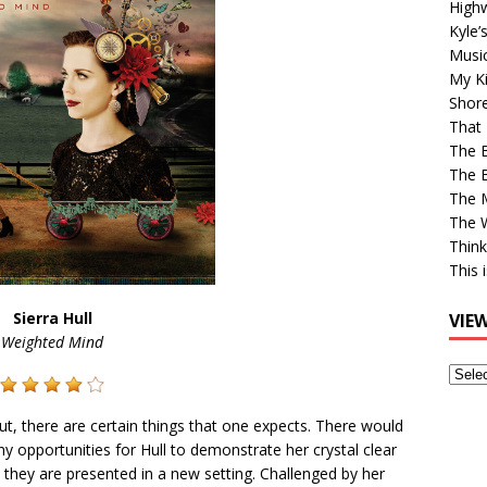
High
Kyle’
Musi
My Ki
Shor
That 
The 
The B
The M
The 
Think
This 
Sierra Hull
VIE
Weighted Mind
View
Older
Post
, there are certain things that one expects. There would
y opportunities for Hull to demonstrate her crystal clear
they are presented in a new setting. Challenged by her