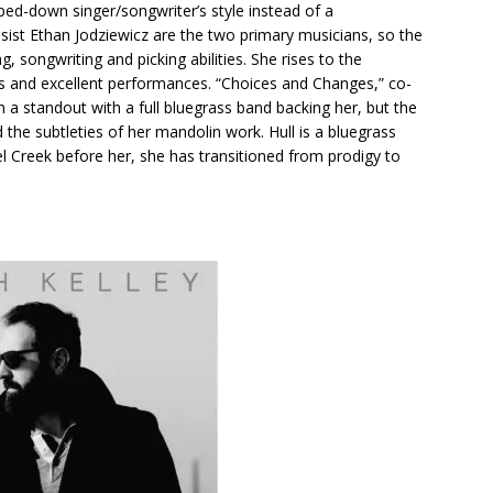
pped-down singer/songwriter’s style instead of a
sist Ethan Jodziewicz are the two primary musicians, so the
g, songwriting and picking abilities. She rises to the
ngs and excellent performances. “Choices and Changes,” co-
 a standout with a full bluegrass band backing her, but the
the subtleties of her mandolin work. Hull is a bluegrass
el Creek before her, she has transitioned from prodigy to