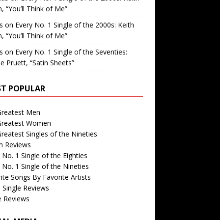
, “You’ll Think of Me”
is
on
Every No. 1 Single of the 2000s: Keith
, “You’ll Think of Me”
is
on
Every No. 1 Single of the Seventies:
e Pruett, “Satin Sheets”
T POPULAR
Greatest Men
Greatest Women
reatest Singles of the Nineties
m Reviews
 No. 1 Single of the Eighties
 No. 1 Single of the Nineties
ite Songs By Favorite Artists
 Single Reviews
e Reviews