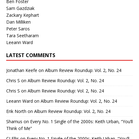
Ben Foster
Sam Gazdziak
Zackary Kephart
Dan Milliken
Peter Saros
Tara Seetharam
Leeann Ward
LATEST COMMENTS
Jonathan Keefe
on
Album Review Roundup: Vol. 2, No. 24
Chris S
on
Album Review Roundup: Vol. 2, No. 24
Chris S
on
Album Review Roundup: Vol. 2, No. 24
Leeann Ward
on
Album Review Roundup: Vol. 2, No. 24
Erik North
on
Album Review Roundup: Vol. 2, No. 24
Shamus
on
Every No. 1 Single of the 2000s: Keith Urban, “You’ll
Think of Me”
CJ Ellis
on
Every No. 1 Single of the 2000s: Keith Urban, “You’ll