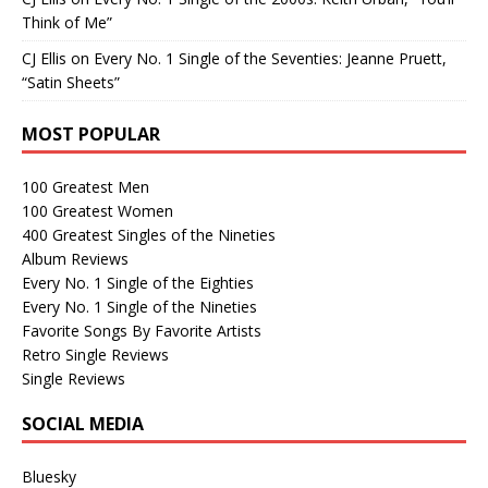
Think of Me”
CJ Ellis
on
Every No. 1 Single of the Seventies: Jeanne Pruett,
“Satin Sheets”
MOST POPULAR
100 Greatest Men
100 Greatest Women
400 Greatest Singles of the Nineties
Album Reviews
Every No. 1 Single of the Eighties
Every No. 1 Single of the Nineties
Favorite Songs By Favorite Artists
Retro Single Reviews
Single Reviews
SOCIAL MEDIA
Bluesky