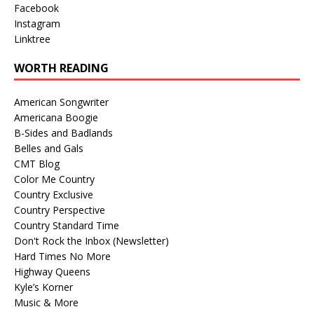
Facebook
Instagram
Linktree
WORTH READING
American Songwriter
Americana Boogie
B-Sides and Badlands
Belles and Gals
CMT Blog
Color Me Country
Country Exclusive
Country Perspective
Country Standard Time
Don't Rock the Inbox (Newsletter)
Hard Times No More
Highway Queens
Kyle’s Korner
Music & More