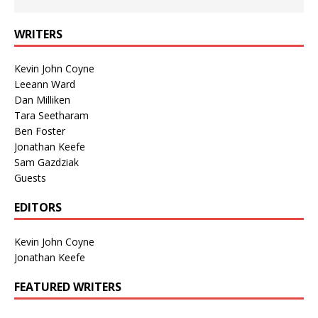
WRITERS
Kevin John Coyne
Leeann Ward
Dan Milliken
Tara Seetharam
Ben Foster
Jonathan Keefe
Sam Gazdziak
Guests
EDITORS
Kevin John Coyne
Jonathan Keefe
FEATURED WRITERS