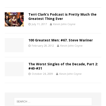
Terri Clark’s Podcast is Pretty Much the
Greatest Thing Ever
July 11, 2017
Kevin John Coyne
100 Greatest Men: #67. Steve Wariner
February 28, 2012
Kevin John Coyne
The Worst Singles of the Decade, Part 2:
#40-#31
October 24, 2009
Kevin John Coyne