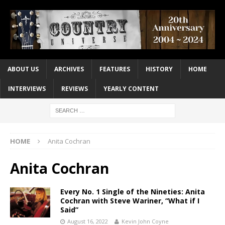
ABOUT US
ARCHIVES
FEATURES
HISTORY
HOME
INTERVIEWS
REVIEWS
YEARLY CONTENT
HOME
Anita Cochran
Anita Cochran
Every No. 1 Single of the Nineties: Anita
Cochran with Steve Wariner, “What if I
Said”
August 16, 2022
Kevin John Coyne