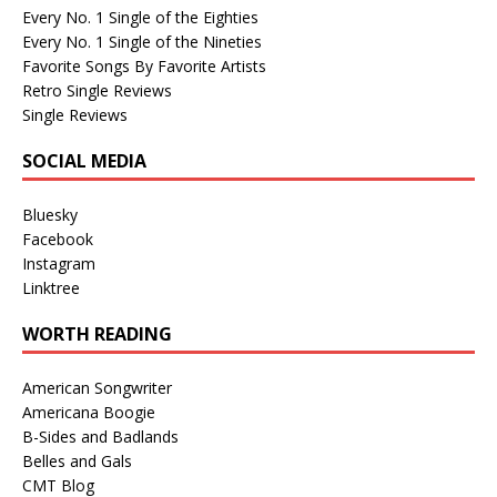
Every No. 1 Single of the Eighties
Every No. 1 Single of the Nineties
Favorite Songs By Favorite Artists
Retro Single Reviews
Single Reviews
SOCIAL MEDIA
Bluesky
Facebook
Instagram
Linktree
WORTH READING
American Songwriter
Americana Boogie
B-Sides and Badlands
Belles and Gals
CMT Blog