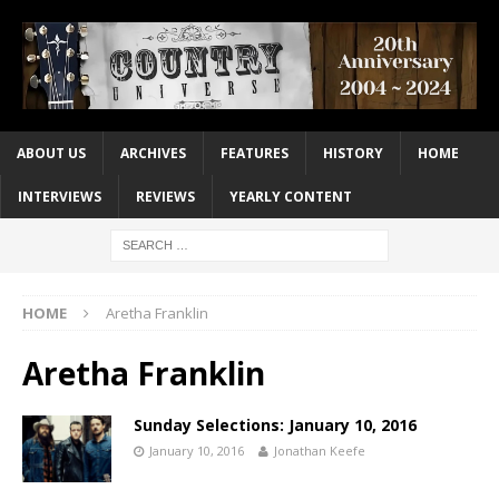
ABOUT US
ARCHIVES
FEATURES
HISTORY
HOME
INTERVIEWS
REVIEWS
YEARLY CONTENT
HOME
Aretha Franklin
Aretha Franklin
Sunday Selections: January 10, 2016
January 10, 2016
Jonathan Keefe