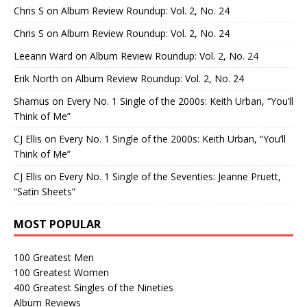
Chris S
on
Album Review Roundup: Vol. 2, No. 24
Chris S
on
Album Review Roundup: Vol. 2, No. 24
Leeann Ward
on
Album Review Roundup: Vol. 2, No. 24
Erik North
on
Album Review Roundup: Vol. 2, No. 24
Shamus
on
Every No. 1 Single of the 2000s: Keith Urban, “You’ll
Think of Me”
CJ Ellis
on
Every No. 1 Single of the 2000s: Keith Urban, “You’ll
Think of Me”
CJ Ellis
on
Every No. 1 Single of the Seventies: Jeanne Pruett,
“Satin Sheets”
MOST POPULAR
100 Greatest Men
100 Greatest Women
400 Greatest Singles of the Nineties
Album Reviews