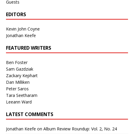
Guests
EDITORS
Kevin John Coyne
Jonathan Keefe
FEATURED WRITERS
Ben Foster
Sam Gazdziak
Zackary Kephart
Dan Milliken
Peter Saros
Tara Seetharam
Leeann Ward
LATEST COMMENTS
Jonathan Keefe
on
Album Review Roundup: Vol. 2, No. 24