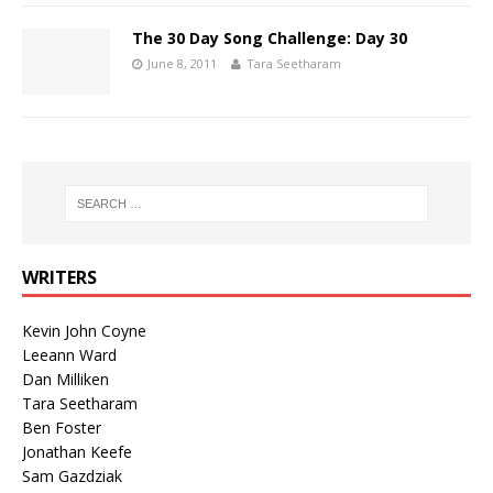
The 30 Day Song Challenge: Day 30
June 8, 2011
Tara Seetharam
WRITERS
Kevin John Coyne
Leeann Ward
Dan Milliken
Tara Seetharam
Ben Foster
Jonathan Keefe
Sam Gazdziak