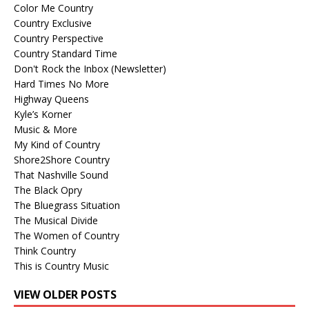
Color Me Country
Country Exclusive
Country Perspective
Country Standard Time
Don't Rock the Inbox (Newsletter)
Hard Times No More
Highway Queens
Kyle’s Korner
Music & More
My Kind of Country
Shore2Shore Country
That Nashville Sound
The Black Opry
The Bluegrass Situation
The Musical Divide
The Women of Country
Think Country
This is Country Music
VIEW OLDER POSTS