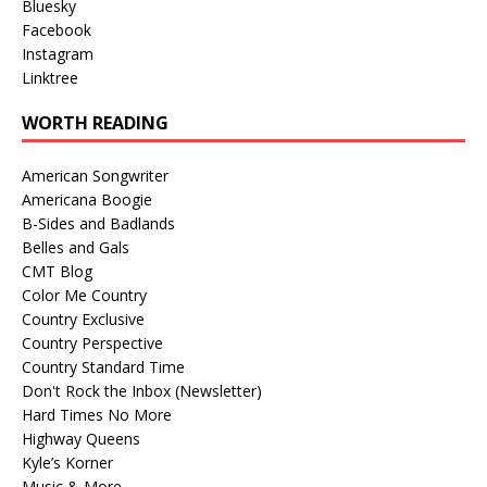
Bluesky
Facebook
Instagram
Linktree
WORTH READING
American Songwriter
Americana Boogie
B-Sides and Badlands
Belles and Gals
CMT Blog
Color Me Country
Country Exclusive
Country Perspective
Country Standard Time
Don't Rock the Inbox (Newsletter)
Hard Times No More
Highway Queens
Kyle’s Korner
Music & More