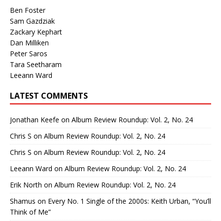
Ben Foster
Sam Gazdziak
Zackary Kephart
Dan Milliken
Peter Saros
Tara Seetharam
Leeann Ward
LATEST COMMENTS
Jonathan Keefe
on
Album Review Roundup: Vol. 2, No. 24
Chris S
on
Album Review Roundup: Vol. 2, No. 24
Chris S
on
Album Review Roundup: Vol. 2, No. 24
Leeann Ward
on
Album Review Roundup: Vol. 2, No. 24
Erik North
on
Album Review Roundup: Vol. 2, No. 24
Shamus
on
Every No. 1 Single of the 2000s: Keith Urban, “You’ll
Think of Me”