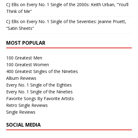
CJ Ellis
on
Every No. 1 Single of the 2000s: Keith Urban, “You’ll
Think of Me”
CJ Ellis
on
Every No. 1 Single of the Seventies: Jeanne Pruett,
“Satin Sheets”
MOST POPULAR
100 Greatest Men
100 Greatest Women
400 Greatest Singles of the Nineties
Album Reviews
Every No. 1 Single of the Eighties
Every No. 1 Single of the Nineties
Favorite Songs By Favorite Artists
Retro Single Reviews
Single Reviews
SOCIAL MEDIA