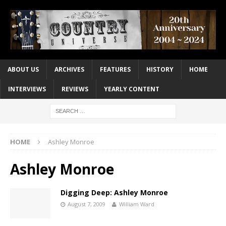
ABOUT US
ARCHIVES
FEATURES
HISTORY
HOME
INTERVIEWS
REVIEWS
YEARLY CONTENT
HOME
Ashley Monroe
Ashley Monroe
Digging Deep: Ashley Monroe
August 7, 2009
William Ward