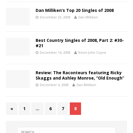
Dan Milliken’s Top 20 Singles of 2008
December 23, 2008
Dan Milliken
Best Country Singles of 2008, Part 2: #30-
#21
December 16, 2008
Kevin John Coyne
Review: The Raconteurs featuring Ricky
Skaggs and Ashley Monroe, “Old Enough”
December 6, 2008
Dan Milliken
«
1
…
6
7
8