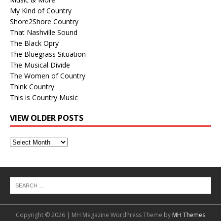
My Kind of Country
Shore2Shore Country
That Nashville Sound
The Black Opry
The Bluegrass Situation
The Musical Divide
The Women of Country
Think Country
This is Country Music
VIEW OLDER POSTS
View
Older
Posts
Copyright © 2026 | MH Magazine WordPress Theme by
MH Themes