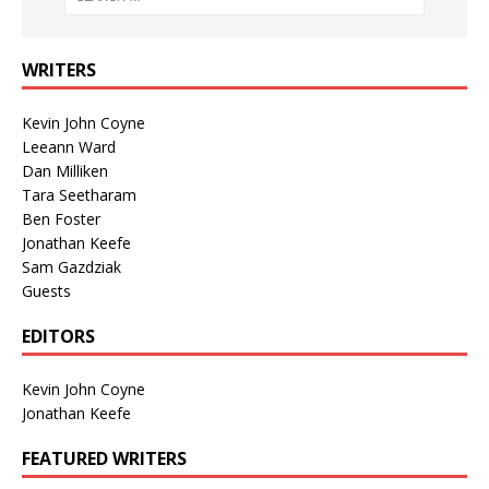
WRITERS
Kevin John Coyne
Leeann Ward
Dan Milliken
Tara Seetharam
Ben Foster
Jonathan Keefe
Sam Gazdziak
Guests
EDITORS
Kevin John Coyne
Jonathan Keefe
FEATURED WRITERS