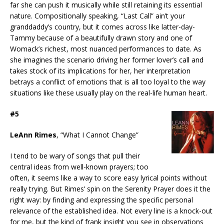
far she can push it musically while still retaining its essential
nature. Compositionally speaking, “Last Call” ain’t your
granddaddy’s country, but it comes across like latter-day-
Tammy because of a beautifully drawn story and one of
Womack’s richest, most nuanced performances to date. As
she imagines the scenario driving her former lover’s call and
takes stock of its implications for her, her interpretation
betrays a conflict of emotions that is all too loyal to the way
situations like these usually play on the real-life human heart.
#5
LeAnn Rimes
, “What I Cannot Change”
I tend to be wary of songs that pull their
central ideas from well-known prayers; too
often, it seems like a way to score easy lyrical points without
really trying. But Rimes’ spin on the Serenity Prayer does it the
right way: by finding and expressing the specific personal
relevance of the established idea. Not every line is a knock-out
for me, but the kind of frank insight you see in observations