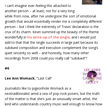
I can’t imagine ever feeling this attached to
another person – at least, not for a very long
while from now, after I’ve undergone the sort of emotional
growth that would essentially render me a completely different
person – but I think the extremity of Travis’ declaration is the
crux of its charm. Kevin summed up the beauty of the theme
wonderfully in
his write-up of the single
, and I would just
add to that that the single succeeds in large part because its
subdued composition and execution complement the song’s
quiet sincerity so well – and honestly, how many other
recordings from 2008 could you really call “subdued”?
#6
Lee Ann Womack
, “Last Call”
Journalists like to pigeonhole Womack as a
neotraditionalist amid a sea of pop-rock posers, but the truth
of the matter is that she’s just an unusually smart artist, the
kind who understands country music well enough to know how