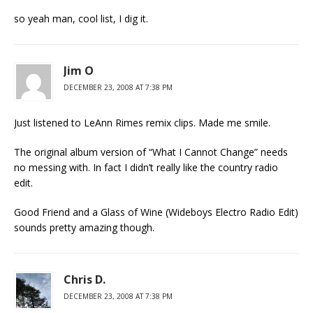
so yeah man, cool list, I dig it.
Jim O
DECEMBER 23, 2008 AT 7:38 PM
Just listened to LeAnn Rimes remix clips. Made me smile.
The original album version of “What I Cannot Change” needs
no messing with. In fact I didn’t really like the country radio
edit.
Good Friend and a Glass of Wine (Wideboys Electro Radio Edit)
sounds pretty amazing though.
Chris D.
DECEMBER 23, 2008 AT 7:38 PM