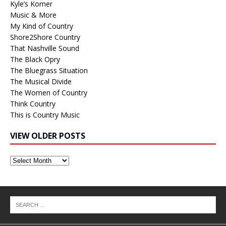
Kyle’s Korner
Music & More
My Kind of Country
Shore2Shore Country
That Nashville Sound
The Black Opry
The Bluegrass Situation
The Musical Divide
The Women of Country
Think Country
This is Country Music
VIEW OLDER POSTS
View
Older
Posts