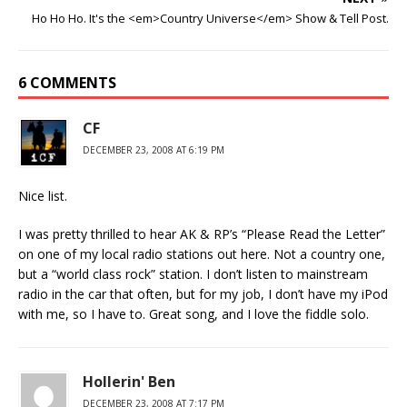
Ho Ho Ho. It's the <em>Country Universe</em> Show & Tell Post.
6 COMMENTS
CF
DECEMBER 23, 2008 AT 6:19 PM
Nice list.
I was pretty thrilled to hear AK & RP’s “Please Read the Letter”
on one of my local radio stations out here. Not a country one,
but a “world class rock” station. I don’t listen to mainstream
radio in the car that often, but for my job, I don’t have my iPod
with me, so I have to. Great song, and I love the fiddle solo.
Hollerin' Ben
DECEMBER 23, 2008 AT 7:17 PM