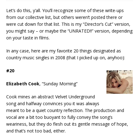
Let’s do this, y’all. You’ll recognize some of these write-ups
from our collective list, but others weren’t posted there or
were cut down for that list. This is my “Director’s Cut” version,
you might say – or maybe the “UNRATED!!” version, depending
on your taste in films.
In any case, here are my favorite 20 things designated as
country music singles in 2008 (that I picked up on, anyhoo):
#20
Elizabeth Cook
, “Sunday Morning”
Cook mines an abstract Velvet Underground
song and halfway convinces you it was always
meant to be a quiet country reflection. The production and
vocal are a bit too buoyant to fully convey the song’s
weariness, but they do flesh out its gentle message of hope,
and that’s not too bad, either.