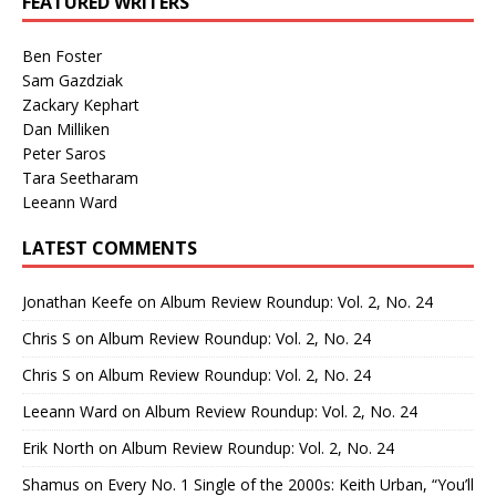
FEATURED WRITERS
Ben Foster
Sam Gazdziak
Zackary Kephart
Dan Milliken
Peter Saros
Tara Seetharam
Leeann Ward
LATEST COMMENTS
Jonathan Keefe
on
Album Review Roundup: Vol. 2, No. 24
Chris S
on
Album Review Roundup: Vol. 2, No. 24
Chris S
on
Album Review Roundup: Vol. 2, No. 24
Leeann Ward
on
Album Review Roundup: Vol. 2, No. 24
Erik North
on
Album Review Roundup: Vol. 2, No. 24
Shamus
on
Every No. 1 Single of the 2000s: Keith Urban, “You’ll