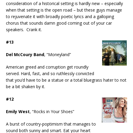
consideration of a historical setting is hardly new – especially
when that setting is the open road – but these guys manage
to rejuvenate it with broadly poetic lyrics and a galloping
chorus that sounds damn good coming out of your car
speakers. Crank it.
#13
Del McCoury Band
, “Moneyland”
American greed and corruption get roundly
served. Hard, fast, and so ruthlessly convicted
that you’d have to be a statue or a total bluegrass hater to not
be a bit shaken by it.
#12
Emily West
, “Rocks in Your Shoes”
A burst of country-poptimism that manages to
sound both sunny and smart. Eat your heart