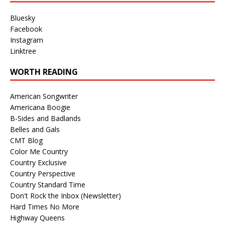
Bluesky
Facebook
Instagram
Linktree
WORTH READING
American Songwriter
Americana Boogie
B-Sides and Badlands
Belles and Gals
CMT Blog
Color Me Country
Country Exclusive
Country Perspective
Country Standard Time
Don't Rock the Inbox (Newsletter)
Hard Times No More
Highway Queens