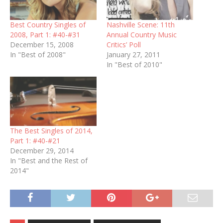
Best Country Singles of
Nashville Scene: 11th
2008, Part 1: #40-#31
Annual Country Music
December 15, 2008
Critics’ Poll
In "Best of 2008"
January 27, 2011
In "Best of 2010"
The Best Singles of 2014,
Part 1: #40-#21
December 29, 2014
In "Best and the Rest of
2014"