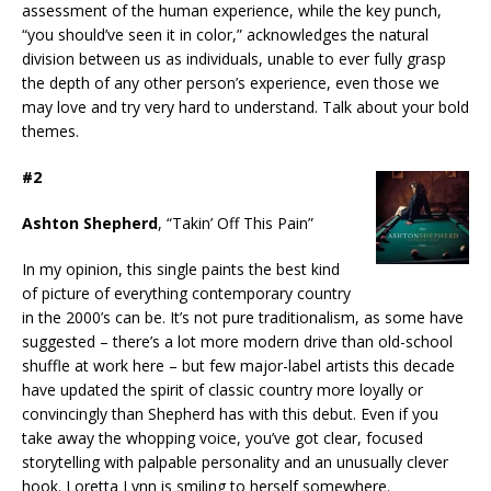
assessment of the human experience, while the key punch,
“you should’ve seen it in color,” acknowledges the natural
division between us as individuals, unable to ever fully grasp
the depth of any other person’s experience, even those we
may love and try very hard to understand. Talk about your bold
themes.
#2
Ashton Shepherd
, “Takin’ Off This Pain”
In my opinion, this single paints the best kind
of picture of everything contemporary country
in the 2000’s can be. It’s not pure traditionalism, as some have
suggested – there’s a lot more modern drive than old-school
shuffle at work here – but few major-label artists this decade
have updated the spirit of classic country more loyally or
convincingly than Shepherd has with this debut. Even if you
take away the whopping voice, you’ve got clear, focused
storytelling with palpable personality and an unusually clever
hook. Loretta Lynn is smiling to herself somewhere.