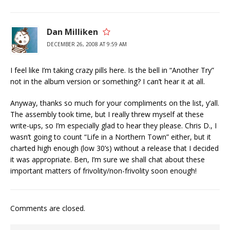
Dan Milliken
DECEMBER 26, 2008 AT 9:59 AM
I feel like I’m taking crazy pills here. Is the bell in “Another Try”
not in the album version or something? I can’t hear it at all.
Anyway, thanks so much for your compliments on the list, y’all.
The assembly took time, but I really threw myself at these
write-ups, so I’m especially glad to hear they please. Chris D., I
wasn’t going to count “Life in a Northern Town” either, but it
charted high enough (low 30’s) without a release that I decided
it was appropriate. Ben, I’m sure we shall chat about these
important matters of frivolity/non-frivolity soon enough!
Comments are closed.