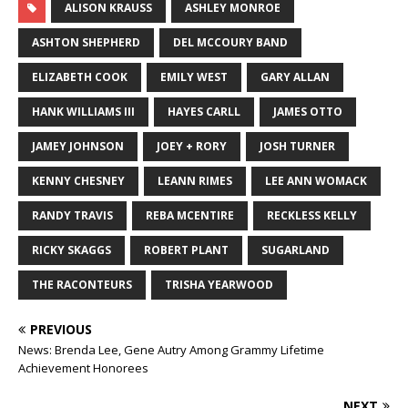
ALISON KRAUSS
ASHLEY MONROE
ASHTON SHEPHERD
DEL MCCOURY BAND
ELIZABETH COOK
EMILY WEST
GARY ALLAN
HANK WILLIAMS III
HAYES CARLL
JAMES OTTO
JAMEY JOHNSON
JOEY + RORY
JOSH TURNER
KENNY CHESNEY
LEANN RIMES
LEE ANN WOMACK
RANDY TRAVIS
REBA MCENTIRE
RECKLESS KELLY
RICKY SKAGGS
ROBERT PLANT
SUGARLAND
THE RACONTEURS
TRISHA YEARWOOD
PREVIOUS
News: Brenda Lee, Gene Autry Among Grammy Lifetime
Achievement Honorees
NEXT