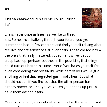
#1
Trisha Yearwood
, “This Is Me You’re Talking
To”
Life is never quite as linear as we like to think
it is. Sometimes, halfway through your future, you get
summoned back a few chapters and find yourself reliving what
feel like ancient sensations all over again. Those old feelings –
the ones that really mattered, but somehow went south –
creep back up, perhaps couched in the possibility that things
could turn out better this time. Part of you hates yourself for
even considering that possibility, while part of you would give
anything to feel that neglected gash finally heal. But what
should happen if you find out that the other person has
already moved on, that you’ve gotten your hopes up just to
have them dashed again?
Once upon a time, recounts of situations like these comprised