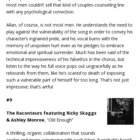
most men couldn’t sell that kind of couples-counseling line
with any psychological conviction.
Allan, of course, is not most men. He understands the need to
play against the vulnerability of the song in order to convey his
character’s ingrained pride, and his vocal burns with the
memory of unspoken hurt even as he pledges to embrace
emotional and spiritual surrender. Much has been said of the
technical impressiveness of his falsettos in the chorus, but
listen to the way his full voice pops out ungracefully as he
rebounds from them, like he’s scared to death of exposing
such a vulnerable part of himself for too long. That’s not just
impressive; that’s artful.
#9
The Raconteurs featuring Ricky Skaggs
& Ashley Monroe
, “Old Enough”
A thrilling, organic collaboration that sounds
cooler and more convincing with each listen. It probably hasn’t