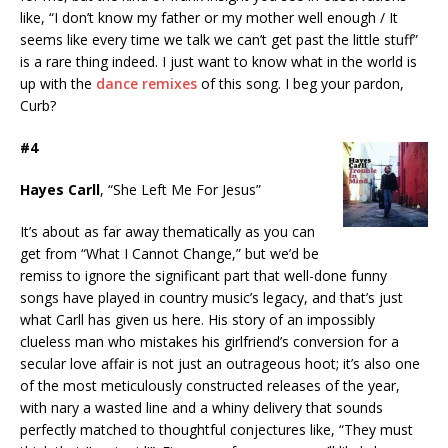
like, “I don’t know my father or my mother well enough / It
seems like every time we talk we can’t get past the little stuff”
is a rare thing indeed. I just want to know what in the world is
up with the
dance remixes
of this song. I beg your pardon,
Curb?
#4
Hayes Carll
, “She Left Me For Jesus”
It’s about as far away thematically as you can
get from “What I Cannot Change,” but we’d be
remiss to ignore the significant part that well-done funny
songs have played in country music’s legacy, and that’s just
what Carll has given us here. His story of an impossibly
clueless man who mistakes his girlfriend’s conversion for a
secular love affair is not just an outrageous hoot; it’s also one
of the most meticulously constructed releases of the year,
with nary a wasted line and a whiny delivery that sounds
perfectly matched to thoughtful conjectures like, “They must