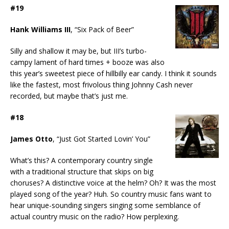
#19
Hank Williams III
, “Six Pack of Beer”
Silly and shallow it may be, but III’s turbo-
campy lament of hard times + booze was also
this year’s sweetest piece of hillbilly ear candy. I think it sounds
like the fastest, most frivolous thing Johnny Cash never
recorded, but maybe that’s just me.
#18
James Otto
, “Just Got Started Lovin’ You”
What’s this? A contemporary country single
with a traditional structure that skips on big
choruses? A distinctive voice at the helm? Oh? It was the most
played song of the year? Huh. So country music fans want to
hear unique-sounding singers singing some semblance of
actual country music on the radio? How perplexing.