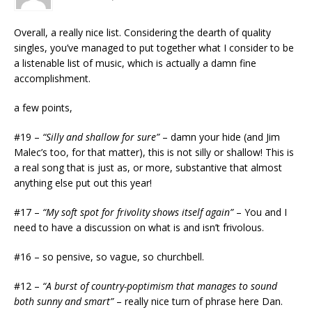
Overall, a really nice list. Considering the dearth of quality
singles, you’ve managed to put together what I consider to be
a listenable list of music, which is actually a damn fine
accomplishment.
a few points,
#19 –
“Silly and shallow for sure”
– damn your hide (and Jim
Malec’s too, for that matter), this is not silly or shallow! This is
a real song that is just as, or more, substantive that almost
anything else put out this year!
#17 –
“My soft spot for frivolity shows itself again”
– You and I
need to have a discussion on what is and isn’t frivolous.
#16 – so pensive, so vague, so churchbell.
#12 –
“A burst of country-poptimism that manages to sound
both sunny and smart”
– really nice turn of phrase here Dan.