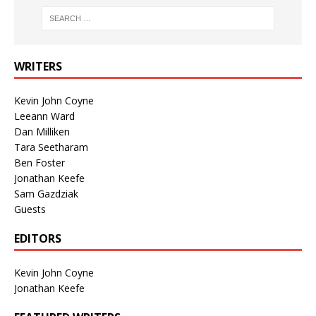
WRITERS
Kevin John Coyne
Leeann Ward
Dan Milliken
Tara Seetharam
Ben Foster
Jonathan Keefe
Sam Gazdziak
Guests
EDITORS
Kevin John Coyne
Jonathan Keefe