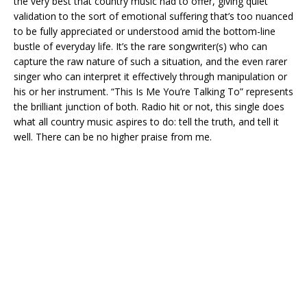
the very best that country music had to offer, giving quiet
validation to the sort of emotional suffering that’s too nuanced
to be fully appreciated or understood amid the bottom-line
bustle of everyday life. It’s the rare songwriter(s) who can
capture the raw nature of such a situation, and the even rarer
singer who can interpret it effectively through manipulation or
his or her instrument. “This Is Me You’re Talking To” represents
the brilliant junction of both. Radio hit or not, this single does
what all country music aspires to do: tell the truth, and tell it
well. There can be no higher praise from me.