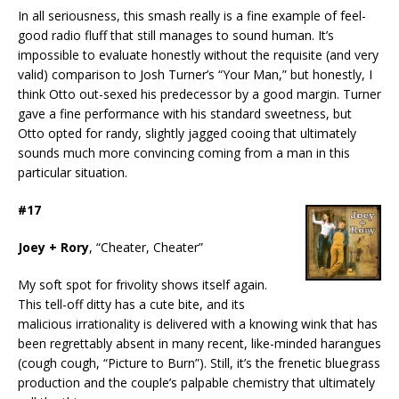
In all seriousness, this smash really is a fine example of feel-
good radio fluff that still manages to sound human. It’s
impossible to evaluate honestly without the requisite (and very
valid) comparison to Josh Turner’s “Your Man,” but honestly, I
think Otto out-sexed his predecessor by a good margin. Turner
gave a fine performance with his standard sweetness, but
Otto opted for randy, slightly jagged cooing that ultimately
sounds much more convincing coming from a man in this
particular situation.
#17
Joey + Rory
, “Cheater, Cheater”
My soft spot for frivolity shows itself again.
This tell-off ditty has a cute bite, and its
malicious irrationality is delivered with a knowing wink that has
been regrettably absent in many recent, like-minded harangues
(cough cough, “Picture to Burn”). Still, it’s the frenetic bluegrass
production and the couple’s palpable chemistry that ultimately