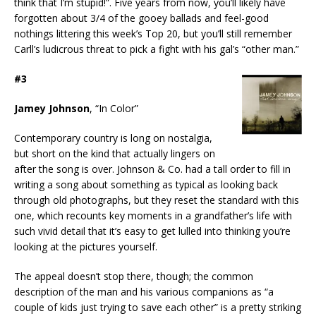
think that I’m stupid!”. Five years from now, you’ll likely have
forgotten about 3/4 of the gooey ballads and feel-good
nothings littering this week’s Top 20, but you’ll still remember
Carll’s ludicrous threat to pick a fight with his gal’s “other man.”
#3
Jamey Johnson
, “In Color”
Contemporary country is long on nostalgia,
but short on the kind that actually lingers on
after the song is over. Johnson & Co. had a tall order to fill in
writing a song about something as typical as looking back
through old photographs, but they reset the standard with this
one, which recounts key moments in a grandfather’s life with
such vivid detail that it’s easy to get lulled into thinking you’re
looking at the pictures yourself.
The appeal doesn’t stop there, though; the common
description of the man and his various companions as “a
couple of kids just trying to save each other” is a pretty striking