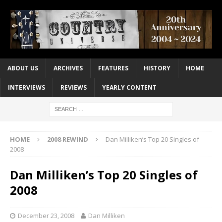
ABOUT US
ARCHIVES
FEATURES
HISTORY
HOME
INTERVIEWS
REVIEWS
YEARLY CONTENT
HOME
2008 REWIND
Dan Milliken’s Top 20 Singles of
2008
Dan Milliken’s Top 20 Singles of
2008
December 23, 2008
Dan Milliken