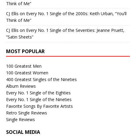
Think of Me”
CJ Ellis
on
Every No. 1 Single of the 2000s: Keith Urban, “You’ll
Think of Me”
CJ Ellis
on
Every No. 1 Single of the Seventies: Jeanne Pruett,
“Satin Sheets”
MOST POPULAR
100 Greatest Men
100 Greatest Women
400 Greatest Singles of the Nineties
Album Reviews
Every No. 1 Single of the Eighties
Every No. 1 Single of the Nineties
Favorite Songs By Favorite Artists
Retro Single Reviews
Single Reviews
SOCIAL MEDIA