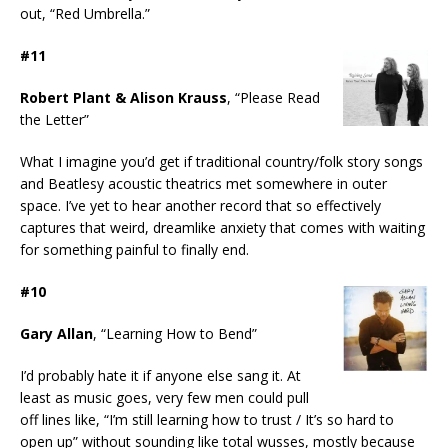
out, “Red Umbrella.”
#11
Robert Plant & Alison Krauss
, “Please Read
the Letter”
What I imagine you’d get if traditional country/folk story songs
and Beatlesy acoustic theatrics met somewhere in outer
space. I’ve yet to hear another record that so effectively
captures that weird, dreamlike anxiety that comes with waiting
for something painful to finally end.
#10
Gary Allan
, “Learning How to Bend”
I’d probably hate it if anyone else sang it. At
least as music goes, very few men could pull
off lines like, “I’m still learning how to trust / It’s so hard to
open up” without sounding like total wusses, mostly because