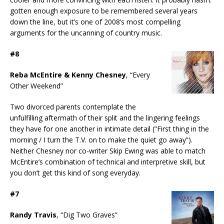
gotten enough exposure to be remembered several years
down the line, but it’s one of 2008’s most compelling
arguments for the uncanning of country music.
#8
Reba McEntire & Kenny Chesney
, “Every
Other Weekend”
Two divorced parents contemplate the
unfulfilling aftermath of their split and the lingering feelings
they have for one another in intimate detail (”First thing in the
morning / I turn the T.V. on to make the quiet go away”).
Neither Chesney nor co-writer Skip Ewing was able to match
McEntire’s combination of technical and interpretive skill, but
you don’t get this kind of song everyday.
#7
Randy Travis
, “Dig Two Graves”