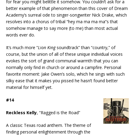
for fear you might belittle it somehow. You couldn’t ask for a
better example of that phenomenon than this cover of Dream
Academy’s surreal ode to singer-songwriter Nick Drake, which
resolves into a chorus of tribal “hey ma ma ma ma”s that
somehow manage to say more (to me) than most actual
words ever do.
It’s much more “
Lion King
soundtrack” than “country,” of
course, but the union of all of these unique individual voices
evokes the sort of grand communal warmth that you can
normally only find in church or around a campfire. Personal
favorite moment: Jake Owen’s solo, which he sings with such
silky ease that it makes you pissed he hasn’t found better
material for himself yet.
#14
Reckless Kelly
, “Ragged is the Road”
A classic Texas road anthem. The theme of
finding personal enlightenment through the