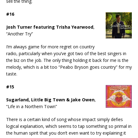
sell the thing.
#16
Josh Turner featuring Trisha Yearwood
,
“Another Try”
I’m always game for more regret on country
radio, particularly when you’ve got two of the best singers in
the biz on the job. The only thing holding it back for me is the
melody, which is a bit too “Peabo Bryson goes country” for my
taste.
#15
Sugarland, Little Big Town & Jake Owen
,
“Life in a Northern Town”
There is a certain kind of song whose impact simply defies
logical explanation, which seems to tap something so primal in
the human spirit that you don’t even want to try explaining it