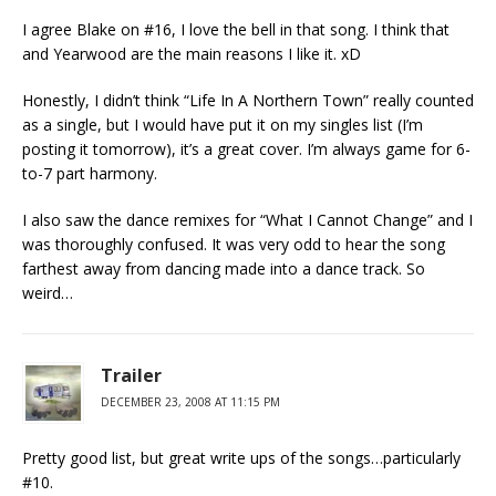
I agree Blake on #16, I love the bell in that song. I think that
and Yearwood are the main reasons I like it. xD
Honestly, I didn’t think “Life In A Northern Town” really counted
as a single, but I would have put it on my singles list (I’m
posting it tomorrow), it’s a great cover. I’m always game for 6-
to-7 part harmony.
I also saw the dance remixes for “What I Cannot Change” and I
was thoroughly confused. It was very odd to hear the song
farthest away from dancing made into a dance track. So
weird…
Trailer
DECEMBER 23, 2008 AT 11:15 PM
Pretty good list, but great write ups of the songs…particularly
#10.