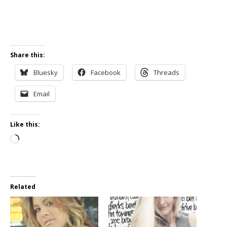
Share this:
Bluesky
Facebook
Threads
Email
Like this:
Loading…
Related