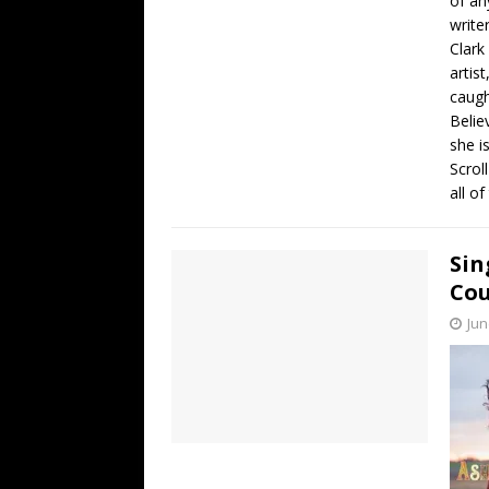
of an
write
Clark
artis
caugh
Belie
she i
Scrol
all o
Sin
Cou
Jun