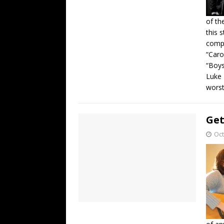
of th
this 
compe
“Caro
“Boys
Luke 
worst
Get
Oct