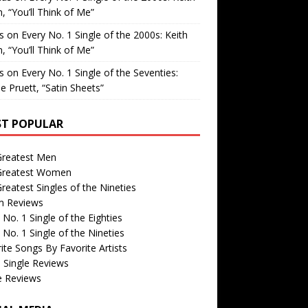
, “You’ll Think of Me”
is
on
Every No. 1 Single of the 2000s: Keith
, “You’ll Think of Me”
is
on
Every No. 1 Single of the Seventies:
e Pruett, “Satin Sheets”
T POPULAR
Greatest Men
Greatest Women
reatest Singles of the Nineties
m Reviews
 No. 1 Single of the Eighties
 No. 1 Single of the Nineties
ite Songs By Favorite Artists
 Single Reviews
e Reviews