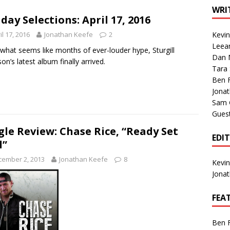
1 Single of the Seventies: Tanya Tucker, “What’s Your Mama’s
WRI
day Selections: April 17, 2016
il 17, 2016
Jonathan Keefe
2
Kevi
1 Single of the 2000s: Kenny Chesney featuring Uncle Kracker,
Leea
 what seems like months of ever-louder hype, Sturgill
Dan M
n”
2004
on’s latest album finally arrived.
Tara
Albums of 2026
ALBUM REVIEWS
Ben 
Jona
Sam 
Gues
gle Review: Chase Rice, “Ready Set
EDI
l”
cember 2, 2013
Jonathan Keefe
8
Kevi
Jona
FEA
Ben 