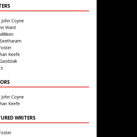
TERS
n John Coyne
nn Ward
illiken
 Seetharam
Foster
than Keefe
Gazdziak
ts
TORS
n John Coyne
than Keefe
TURED WRITERS
Foster