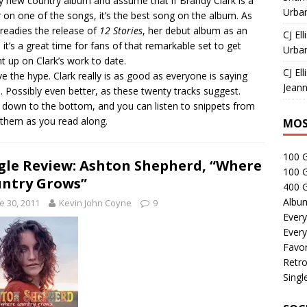
y new country album and assume that if Brandy Clark is a
Urban
r on one of the songs, it’s the best song on the album. As
 readies the release of
12 Stories
, her debut album as an
CJ Ell
t, it’s a great time for fans of that remarkable set to get
Urban
t up on Clark’s work to date.
CJ Ell
ve the hype. Clark really is as good as everyone is saying
Jeann
s. Possibly even better, as these twenty tracks suggest.
l down to the bottom, and you can listen to snippets from
f them as you read along.
MOS
100 
gle Review: Ashton Shepherd, “Where
100 
ntry Grows”
400 G
Albu
e 30, 2011
Kevin John Coyne
9
Every
Every
Favor
Retro
Singl