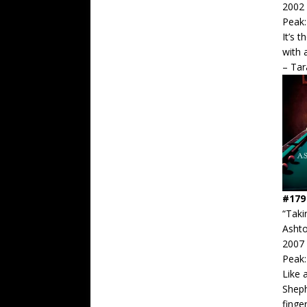
2002
Peak:
It’s 
with 
– Ta
#179
“Taki
Asht
2007
Peak:
Like 
Sheph
finge