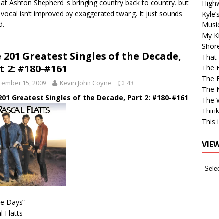
hat Ashton Shepherd is bringing country back to country, but
High
l vocal isn’t improved by exaggerated twang. It just sounds
Kyle’
d.
Musi
My Ki
Shor
 201 Greatest Singles of the Decade,
That 
t 2: #180-#161
The 
The B
cember 15, 2009
Kevin John Coyne
48
The M
201 Greatest Singles of the Decade, Part 2: #180-#161
The 
Think
This 
VIE
View
Older
Post
se Days”
l Flatts