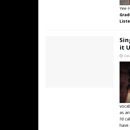
Yee-
Grad
List
Sin
it 
De
vocab
as an
I’d c
have 