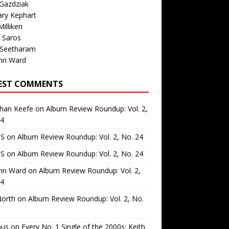
Gazdziak
ary Kephart
illiken
 Saros
 Seetharam
nn Ward
EST COMMENTS
than Keefe
on
Album Review Roundup: Vol. 2,
24
 S
on
Album Review Roundup: Vol. 2, No. 24
 S
on
Album Review Roundup: Vol. 2, No. 24
nn Ward
on
Album Review Roundup: Vol. 2,
24
North
on
Album Review Roundup: Vol. 2, No.
us
on
Every No. 1 Single of the 2000s: Keith