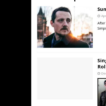
[ July 19, 2026 ]
Every No. 
Sun
Name”
1973
Apr
[ July 19, 2026 ]
Every No. 
After
“When the Sun Goes Dow
Simps
[ July 13, 2026 ]
The Best 
Sin
Rol
De