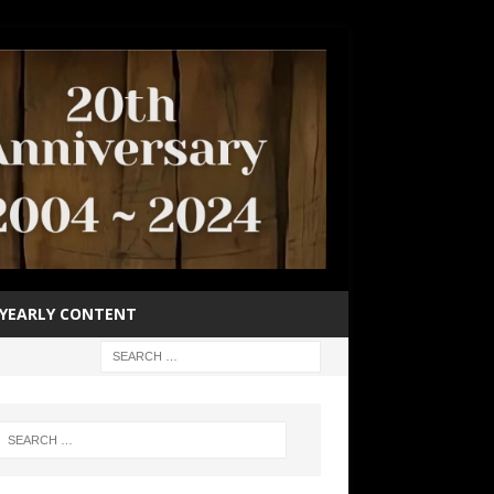
YEARLY CONTENT