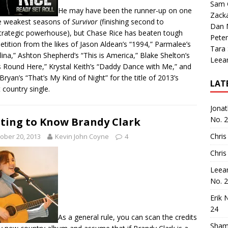
Sam 
He may have been the runner-up on one
Zack
e weakest seasons of
Survivor
(finishing second to
Dan M
strategic powerhouse
), but Chase Rice has beaten tough
Peter
tition from the likes of Jason Aldean’s “1994,” Parmalee’s
Tara
lina,” Ashton Shepherd’s “This is America,” Blake Shelton’s
Leea
 Round Here,” Krystal Keith’s “Daddy Dance with Me,” and
Bryan’s “That’s My Kind of Night” for the title of 2013’s
LAT
 country single.
Jona
No. 
ting to Know Brandy Clark
Chris
ober 20, 2013
Kevin John Coyne
4
Chris
Leea
No. 
Erik 
24
As a general rule, you can scan the credits
Sham