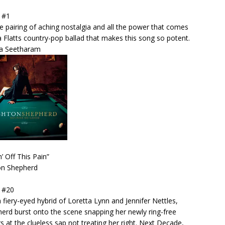
 #1
the pairing of aching nostalgia and all the power that comes
a Flatts country-pop ballad that makes this song so potent.
ra Seetharam
n’ Off This Pain”
on Shepherd
 #20
a fiery-eyed hybrid of Loretta Lynn and Jennifer Nettles,
erd burst onto the scene snapping her newly ring-free
rs at the clueless sap not treating her right. Next Decade,