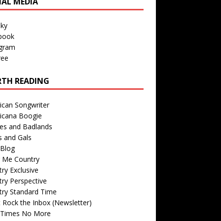
IAL MEDIA
sky
book
agram
ree
TH READING
ican Songwriter
icana Boogie
des and Badlands
s and Gals
Blog
r Me Country
ry Exclusive
ry Perspective
try Standard Time
 Rock the Inbox (Newsletter)
 Times No More