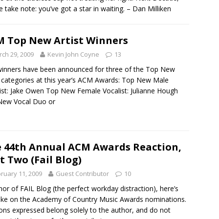
e take note: you’ve got a star in waiting. – Dan Milliken
 Top New Artist Winners
ch 29, 2009
Kevin John Coyne
13
inners have been announced for three of the Top New
t categories at this year’s ACM Awards: Top New Male
ist: Jake Owen Top New Female Vocalist: Julianne Hough
New Vocal Duo or
 44th Annual ACM Awards Reaction,
t Two (Fail Blog)
ruary 11, 2009
Guest Contributor
10
nor of FAIL Blog (the perfect workday distraction), here’s
ke on the Academy of Country Music Awards nominations.
ons expressed belong solely to the author, and do not