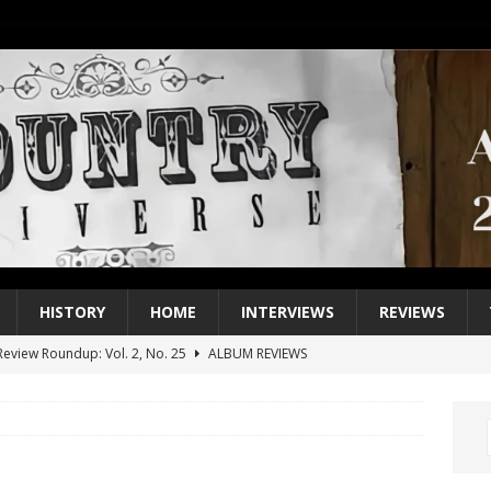
HISTORY
HOME
INTERVIEWS
REVIEWS
eview Roundup: Vol. 2, No. 25
ALBUM REVIEWS
iew Roundup: Vol. 2, No. 24
ALBUM REVIEWS
1 Single of the 2000s: Keith Urban, “You’ll Think of Me”
2004
1 Single of the Seventies: Jeanne Pruett, “Satin Sheets”
1973