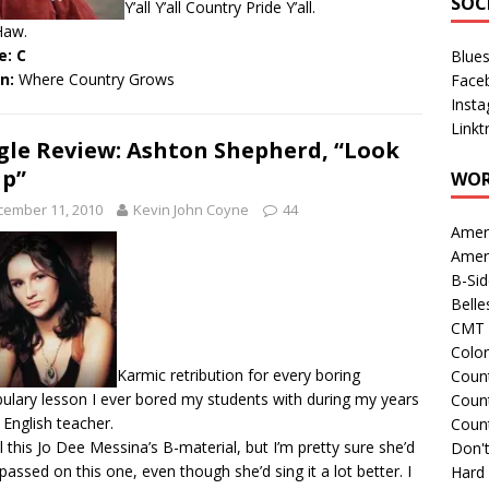
SOC
Y’all Y’all Country Pride Y’all.
Haw.
e: C
Blue
en:
Where Country Grows
Face
Inst
Linkt
gle Review: Ashton Shepherd, “Look
Up”
WOR
cember 11, 2010
Kevin John Coyne
44
Amer
Amer
B-Si
Belle
CMT 
Colo
Karmic retribution for every boring
Count
ulary lesson I ever bored my students with during my years
Count
 English teacher.
Coun
all this Jo Dee Messina’s B-material, but I’m pretty sure she’d
Don't
passed on this one, even though she’d sing it a lot better. I
Hard