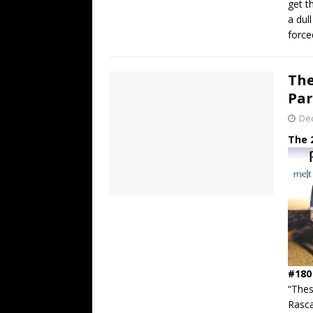
get t
a dul
force
The
Par
De
The 
#180
“The
Rasca