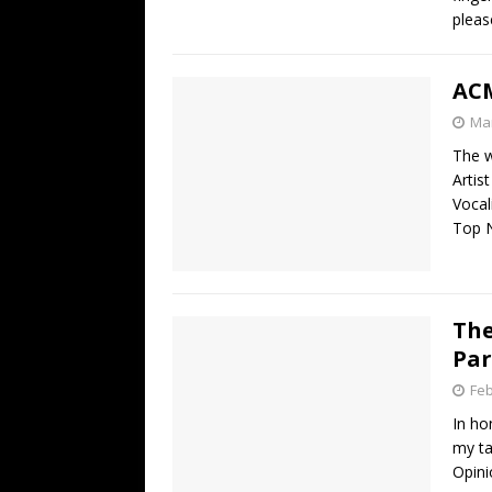
pleas
ACM
Mar
The w
Artis
Vocal
Top 
The
Par
Feb
In ho
my ta
Opini