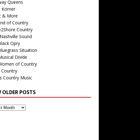
way Queens
s Korner
c & More
nd of Country
e2Shore Country
Nashville Sound
Black Opry
luegrass Situation
usical Divide
Women of Country
 Country
is Country Music
W OLDER POSTS
s