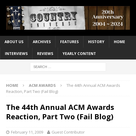
ABOUT US
ARCHIVES
FEATURES
HISTORY
HOME
INTERVIEWS
REVIEWS
YEARLY CONTENT
HOME
ACM AWARDS
The 44th Annual ACM Awards
Reaction, Part Two (Fail Blog)
The 44th Annual ACM Awards
Reaction, Part Two (Fail Blog)
February 11, 2009
Guest Contributor