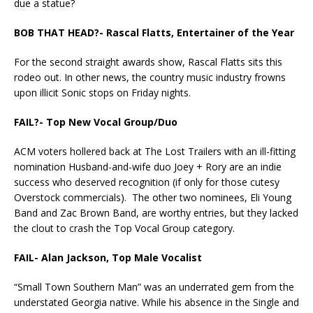
due a statue?
BOB THAT HEAD?-
Rascal Flatts, Entertainer of the Year
For the second straight awards show, Rascal Flatts sits this
rodeo out. In other news, the country music industry frowns
upon illicit Sonic stops on Friday nights.
FAIL?- Top New Vocal Group/Duo
ACM voters hollered back at The Lost Trailers with an ill-fitting
nomination Husband-and-wife duo Joey + Rory are an indie
success who deserved recognition (if only for those cutesy
Overstock commercials). The other two nominees, Eli Young
Band and Zac Brown Band, are worthy entries, but they lacked
the clout to crash the Top Vocal Group category.
FAIL- Alan Jackson, Top Male Vocalist
“Small Town Southern Man” was an underrated gem from the
understated Georgia native. While his absence in the Single and