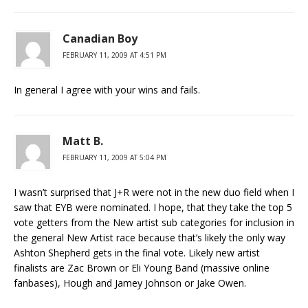
Canadian Boy
FEBRUARY 11, 2009 AT 4:51 PM
In general I agree with your wins and fails.
Matt B.
FEBRUARY 11, 2009 AT 5:04 PM
I wasn’t surprised that J+R were not in the new duo field when I
saw that EYB were nominated. I hope, that they take the top 5
vote getters from the New artist sub categories for inclusion in
the general New Artist race because that’s likely the only way
Ashton Shepherd gets in the final vote. Likely new artist
finalists are Zac Brown or Eli Young Band (massive online
fanbases), Hough and Jamey Johnson or Jake Owen.