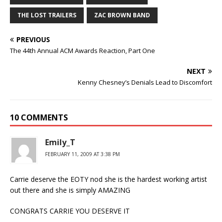
THE LOST TRAILERS
ZAC BROWN BAND
PREVIOUS
The 44th Annual ACM Awards Reaction, Part One
NEXT
Kenny Chesney’s Denials Lead to Discomfort
10 COMMENTS
Emily_T
FEBRUARY 11, 2009 AT 3:38 PM
Carrie deserve the EOTY nod she is the hardest working artist
out there and she is simply AMAZING
CONGRATS CARRIE YOU DESERVE IT