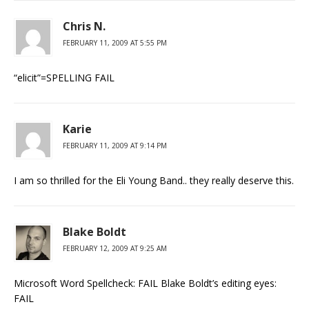
Chris N.
FEBRUARY 11, 2009 AT 5:55 PM
“elicit”=SPELLING FAIL
Karie
FEBRUARY 11, 2009 AT 9:14 PM
I am so thrilled for the Eli Young Band.. they really deserve this.
Blake Boldt
FEBRUARY 12, 2009 AT 9:25 AM
Microsoft Word Spellcheck: FAIL Blake Boldt’s editing eyes:
FAIL