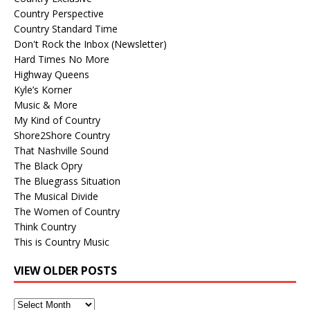
Country Perspective
Country Standard Time
Don't Rock the Inbox (Newsletter)
Hard Times No More
Highway Queens
Kyle’s Korner
Music & More
My Kind of Country
Shore2Shore Country
That Nashville Sound
The Black Opry
The Bluegrass Situation
The Musical Divide
The Women of Country
Think Country
This is Country Music
VIEW OLDER POSTS
View