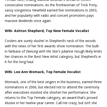
consecutive nominations. As the frontwoman of Trick Pony,
sassy songstress Newfield earned five nominations in 2003,
and her popularity with radio and concert promoters pays
massive dividends once again.
WIN- Ashton Shepherd, Top New Female Vocalist
Coolers are surely slushin’ in Shepherd’s neck of the woods
with the news of her first awards show nomination. The built-
in fanbase of
Dancing with the Star
‘s Julianne Hough likely limits
her chances in the Best New Artist category, but Shepherd’s in
it for the long haul.
WIN- Lee Ann Womack, Top Female Vocalist
Womack, one of the best singers in the business, earned three
nominations in 2006, but elected not to attend the ceremony
after executives insisted she shorten her performance. She
returns to the Top Female category, an award that’s proved
elusive in her twelve-year career. Call me crazy, but isn’t she