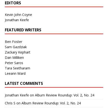
EDITORS
Kevin John Coyne
Jonathan Keefe
FEATURED WRITERS
Ben Foster
Sam Gazdziak
Zackary Kephart
Dan Milliken
Peter Saros
Tara Seetharam
Leeann Ward
LATEST COMMENTS
Jonathan Keefe
on
Album Review Roundup: Vol. 2, No. 24
Chris S
on
Album Review Roundup: Vol. 2, No. 24