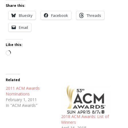
Share this:
Bluesky
Facebook
Threads
Email
Like this:
Loading…
Related
2011 ACM Awards
Nominations
February 1, 2011
In "ACM Awards"
2018 ACM Awards: List of
Winners
April 16, 2018