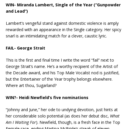
WIN- Miranda Lambert, Single of the Year (“Gunpowder
and Lead”)
Lambert’s vengeful stand against domestic violence is amply
rewarded with an appearance in the Single category. Her spicy
snarl is an intimidating match for a clever, caustic lyric.
FAIL-
George Strait
This is the first and final time I write the word “fail” next to
George Strait’s name. He’s a worthy recipient of the Artist of
the Decade award, and his Top Male Vocalist nod is justified,
but the Entertainer of the Year trophy belongs elsewhere.
Where art thou, Sugarland?
WIN?- Heidi Newfield’s five nominations
“Johnny and June,” her ode to undying devotion, just hints at
her considerable solo potential (as does her debut disc,
What
Am I Waiting For
). Newfield, though, is a fresh face in the Top
Female race, ending Martina McBride’s streak of eleven