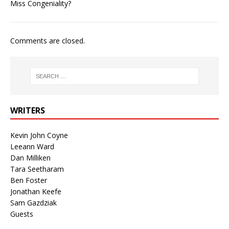
Miss Congeniality?
Comments are closed.
WRITERS
Kevin John Coyne
Leeann Ward
Dan Milliken
Tara Seetharam
Ben Foster
Jonathan Keefe
Sam Gazdziak
Guests