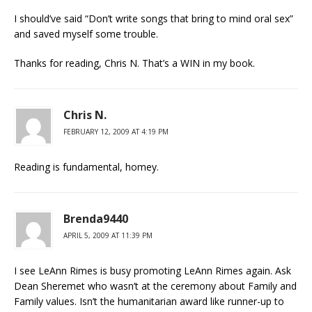
I should’ve said “Don’t write songs that bring to mind oral sex”
and saved myself some trouble.
Thanks for reading, Chris N. That’s a WIN in my book.
Chris N.
FEBRUARY 12, 2009 AT 4:19 PM
Reading is fundamental, homey.
Brenda9440
APRIL 5, 2009 AT 11:39 PM
I see LeAnn Rimes is busy promoting LeAnn Rimes again. Ask
Dean Sheremet who wasn’t at the ceremony about Family and
Family values. Isn’t the humanitarian award like runner-up to