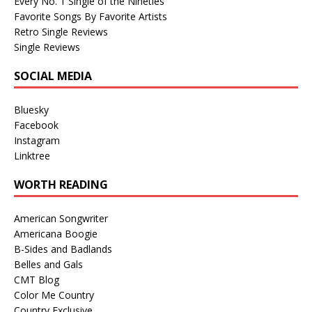
Every No. 1 Single of the Nineties
Favorite Songs By Favorite Artists
Retro Single Reviews
Single Reviews
SOCIAL MEDIA
Bluesky
Facebook
Instagram
Linktree
WORTH READING
American Songwriter
Americana Boogie
B-Sides and Badlands
Belles and Gals
CMT Blog
Color Me Country
Country Exclusive