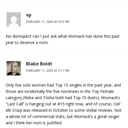
vp
FEBRUARY 11, 2009 AT 4:03 PM
No disrespect can I just ask what Womack has done this past
year to deserve a nom.
Blake Boldt
FEBRUARY 11, 2009 AT 4:11 PM
Only five solo women had Top 15 singles in the past year, and
those are incidentally the five nominees in the Top Female
category (Reba and Trisha both had Top 15 duets). Womack’s
“Last Call” is hanging out at #15 right now, and of course,
Call
Me Crazy
was released in October to some stellar reviews. Not
a whole lot of commercial stats, but Womack’s a great singer
and I think her nom is justified.