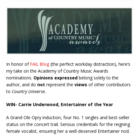
In honor of
FAIL Blog
(the perfect workday distraction), here’s
my take on the Academy of Country Music Awards
nominations.
Opinions expressed
belong solely to the
author, and do
not
represent the
views
of other contributors
to
Country Universe.
WIN- Carrie Underwood, Entertainer of the Year
A Grand Ole Opry induction, four No. 1 singles and best-seller
status on the concert trail. Serious credentials for the reigning
female vocalist, ensuring her a well-deserved Entertainer nod.