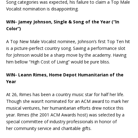
Song categories was expected, his failure to claim a Top Male
Vocalist nomination is disappointing.
WIN-
Jamey Johnson, Single & Song of the Year (“In
Color”)
A Top New Male Vocalist nominee, Johnson’s first Top Ten hit
is a picture-perfect country song. Saving a performance slot
for Johnson would be a sharp move by the academy. Having
him bellow “High Cost of Living” would be pure bliss.
WIN- Leann Rimes, Home Depot Humanitarian of the
Year
At 26, Rimes has been a country music star for half her life.
Though she wasn’t nominated for an ACM award to mark her
musical ventures, her humanitarian efforts drew notice this
year. Rimes (the 2001 ACM Awards host) was selected by a
special committee of industry professionals in honor of
her community service and charitable gifts.