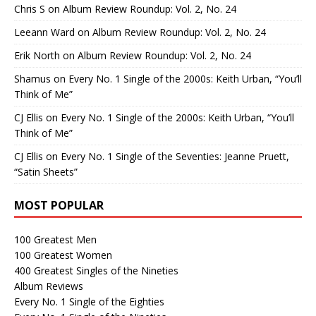
Chris S
on
Album Review Roundup: Vol. 2, No. 24
Leeann Ward
on
Album Review Roundup: Vol. 2, No. 24
Erik North
on
Album Review Roundup: Vol. 2, No. 24
Shamus
on
Every No. 1 Single of the 2000s: Keith Urban, “You’ll
Think of Me”
CJ Ellis
on
Every No. 1 Single of the 2000s: Keith Urban, “You’ll
Think of Me”
CJ Ellis
on
Every No. 1 Single of the Seventies: Jeanne Pruett,
“Satin Sheets”
MOST POPULAR
100 Greatest Men
100 Greatest Women
400 Greatest Singles of the Nineties
Album Reviews
Every No. 1 Single of the Eighties