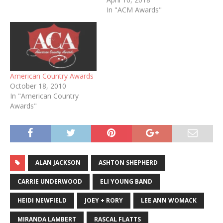
In "ACM Awards"
American Country Awards
October 18, 2010
In "American Country
Awards"
ALAN JACKSON
ASHTON SHEPHERD
CARRIE UNDERWOOD
ELI YOUNG BAND
HEIDI NEWFIELD
JOEY + RORY
LEE ANN WOMACK
MIRANDA LAMBERT
RASCAL FLATTS